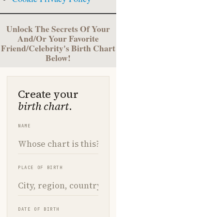
Unlock The Secrets Of Your
And/Or Your Favorite
Friend/Celebrity's Birth Chart
Below!