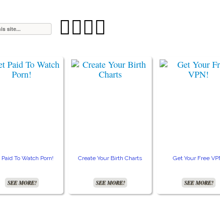




 Paid To Watch Porn!
Create Your Birth Charts
Get Your Free VP
SEE MORE!
SEE MORE!
SEE MORE!