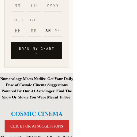
Numerology Meets Netflix: Get Your Daily
Dose of Cosmic Cinema Suggestions
Powered By Our AI Astrologer. Find The
Show Or Movie You Were Meant To See
!
COSMIC CINEMA
CLICK FOR AI SUGGESTIONS
Then Join Our FREE Newsletter To Watch