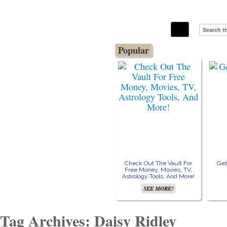
The Stars In The Sky Eventually Burns
Iconoclasmic
Out… But Icons Last Forever.
Popular
Check Out The Vault For
Get
Free Money, Movies, TV,
Astrology Tools, And More!
SEE MORE!
Tag Archives: Daisy Ridley