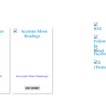
N!
Accurate Moon Readings
SEE MORE!