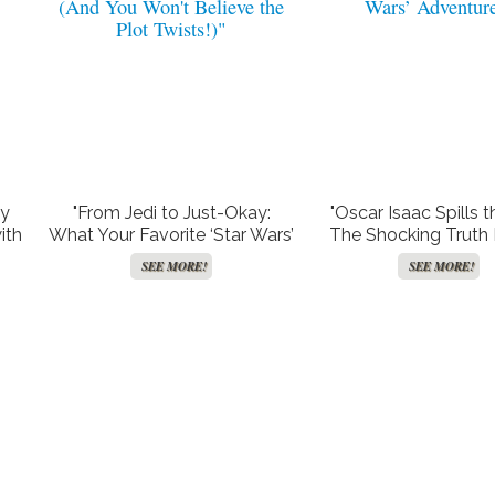
sy
"From Jedi to Just-Okay:
"Oscar Isaac Spills t
ith
What Your Favorite ‘Star Wars’
The Shocking Truth
es
Stars Are Up to Now (And You
Adam Driver’s Axed
SEE MORE!
SEE MORE!
Won’t Believe the Plot
Wars’ Adventure
Twists!)"