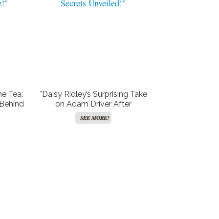
he Tea:
"Daisy Ridley’s Surprising Take
 Behind
on Adam Driver After
 ‘Star
Dunham’s Shocking Memoir:
SEE MORE!
!"
Secrets Unveiled!"