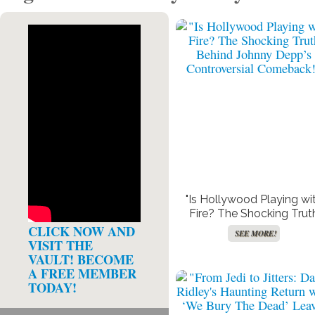
Get Paid For Your Opinions
F
SEE MORE!
"Is Hollywood Playing wi
Fire? The Shocking Trut
Behind Johnny Depp’s
CLICK NOW AND
SEE MORE!
Controversial Comeback
VISIT THE
VAULT! BECOME
A FREE MEMBER
TODAY!