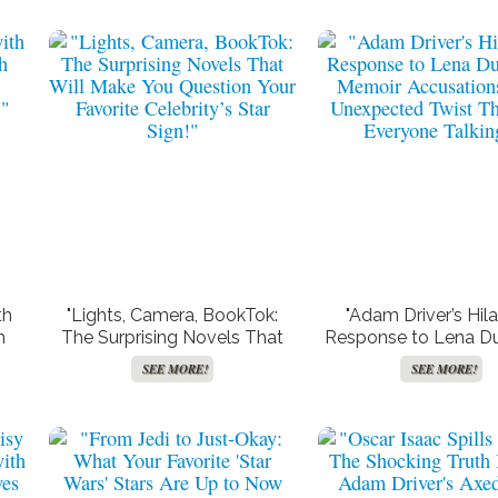
ree TV and Movie
Create Your Synastry Charts
“Hunter King Drops 
Streaming
Hints of Taylor Swi
Influence in Her La
Holiday Film—Find
SEE MORE!
SEE MORE!
SEE MORE!
What They Are!
th
"Lights, Camera, BookTok:
"Adam Driver’s Hila
h
The Surprising Novels That
Response to Lena D
Will Make You Question Your
Memoir Accusation
SEE MORE!
SEE MORE!
!"
Favorite Celebrity’s Star Sign!"
Unexpected Twist T
Everyone Talkin