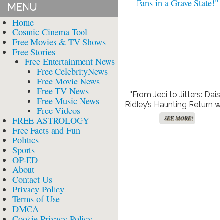
MENU
Home
Cosmic Cinema Tool
Free Movies & TV Shows
Free Stories
Free Entertainment News
Free CelebrityNews
Free Movie News
Free TV News
"From Jedi to Jitters: Dai
Free Music News
Ridley’s Haunting Return w
Free Videos
‘We Bury The Dead’ Leav
FREE ASTROLOGY
SEE MORE!
Fans in a Grave State!"
Free Facts and Fun
Politics
Sports
OP-ED
About
Contact Us
Privacy Policy
Terms of Use
DMCA
Cookie Privacy Policy