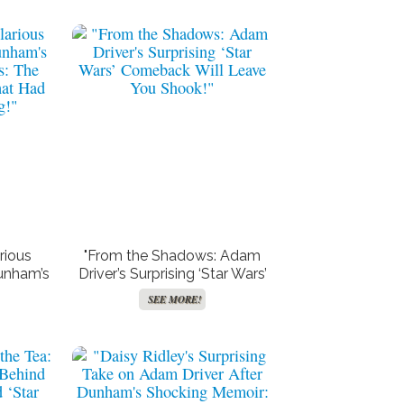
Major
“Bonnie Chapman Unveils
ft
Shocking Transformation:
test
The Secret Behind Her
 Out
Stunning 60-Pound Weight
SEE MORE!
”
Loss!”
rious
"From the Shadows: Adam
unham’s
Driver’s Surprising ‘Star Wars’
s: The
Comeback Will Leave You
SEE MORE!
hat Had
Shook!"
g!"