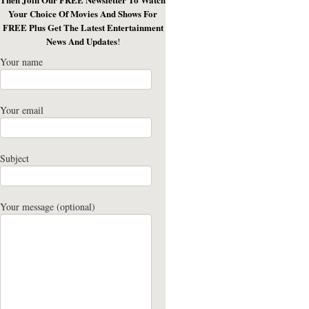
Your Choice Of Movies And Shows For
FREE Plus Get The Latest Entertainment
News And Updates
!
Your name
Your email
Subject
Your message (optional)