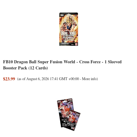
FB10 Dragon Ball Super Fusion World - Cross Force - 1 Sleeved
Booster Pack (12 Cards)
$23.99
(as of August 6, 2026 17:41 GMT +00:00 -
More info
)