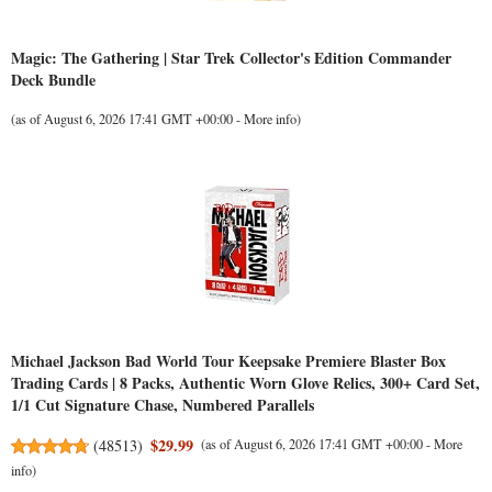
Magic: The Gathering | Star Trek Collector's Edition Commander
Deck Bundle
(as of August 6, 2026 17:41 GMT +00:00 -
More info
)
Michael Jackson Bad World Tour Keepsake Premiere Blaster Box
Trading Cards | 8 Packs, Authentic Worn Glove Relics, 300+ Card Set,
1/1 Cut Signature Chase, Numbered Parallels
$29.99
(
48513
)
(as of August 6, 2026 17:41 GMT +00:00 -
More
info
)