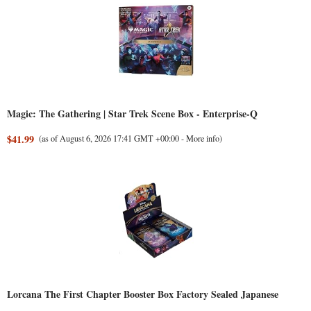
Magic: The Gathering | Star Trek Scene Box - Enterprise-Q
$41.99
(as of August 6, 2026 17:41 GMT +00:00 -
More info
)
Lorcana The First Chapter Booster Box Factory Sealed Japanese