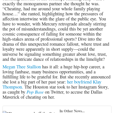
exactly the monogamous partner she thought he was.
“Cheating, had me around your whole family playing
house…” she ranted, highlighting how the pressures of
affection intertwine with the glare of the public eye. You
have to wonder, with Mercury retrograde already stirring
the pot of misunderstandings, could this be yet another
cosmic consequence of falling for someone within the
high-stakes arena of professional sports? Dive into the
drama of this unexpected romance fallout, where trust and
loyalty were apparently in short supply—could the
universe be signaling something greater about love, trust,
and the intricate dance of relationships in the limelight?
Megan Thee Stallion
has it all: a huge hip-hop career, a
loving fanbase, many business opportunities, and a
fulfilling life to be grateful for. But she recently announced
she lost a big part of her past year:
her boyfriend Klay
Thompson.
The Houston star took to her Instagram Story,
Pop Base
as caught by
on Twitter, to accuse the Dallas
Maverick of cheating on her.
In Other News...