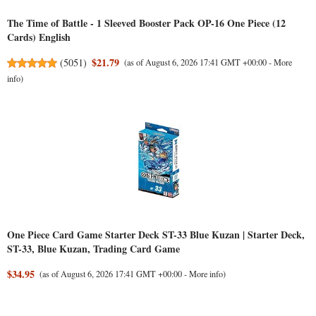
The Time of Battle - 1 Sleeved Booster Pack OP-16 One Piece (12
Cards) English
$21.79
(
5051
)
(as of August 6, 2026 17:41 GMT +00:00 -
More
info
)
One Piece Card Game Starter Deck ST-33 Blue Kuzan | Starter Deck,
ST-33, Blue Kuzan, Trading Card Game
$34.95
(as of August 6, 2026 17:41 GMT +00:00 -
More info
)