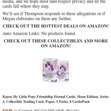
media, and we hope most fans respect privacy and let the
cards fall where they may.
We’ll see if Thompson responds to these allegations or if
Megan elaborates on them any further.
CHECK OUT THE HOTTEST DEALS ON AMAZON!
Auto Amazon Links: No products found.
CHECK OUT THESE COLLECTIBLES AND MORE
ON AMAZON!
Kayou My Little Pony Friendship Eternal Cards, Moon Edition, Series
3, Collectible Trading Card, Paper, 5 Packs, 8 Cards/Pack
$19.99
(as of August 6, 2026 17:41 GMT +00:00 -
More info
)