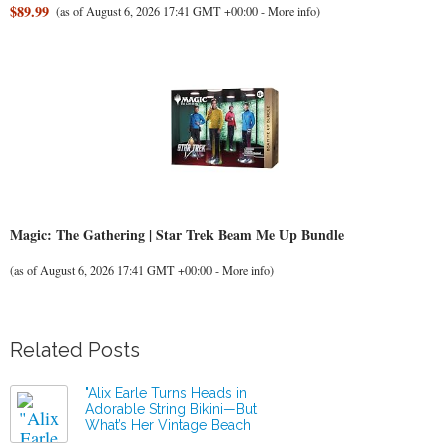
$89.99
(as of August 6, 2026 17:41 GMT +00:00 -
More info
)
Magic: The Gathering | Star Trek Beam Me Up Bundle
(as of August 6, 2026 17:41 GMT +00:00 -
More info
)
Related Posts
"Alix Earle Turns Heads in
Adorable String Bikini—But
What’s Her Vintage Beach
Truck Secret?"