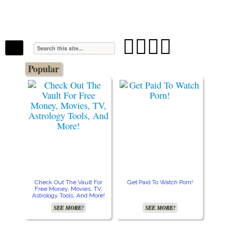
The Stars In The Sky Eventually Burns
Iconoclasmic
Out… But Icons Last Forever.




Popular
Check Out The Vault For
Get Paid To Watch Porn!
Cre
Free Money, Movies, TV,
Astrology Tools, And More!
SEE MORE!
SEE MORE!