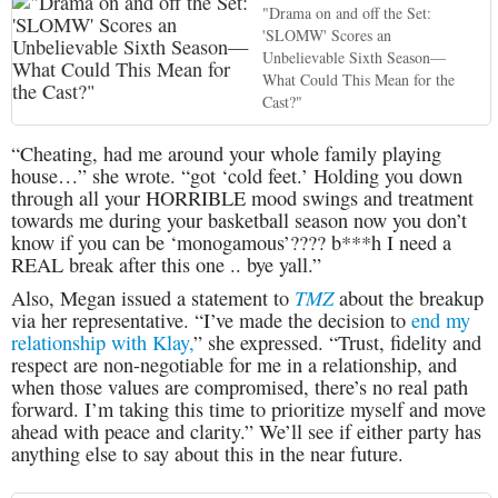
"Drama on and off the Set:
'SLOMW' Scores an
Unbelievable Sixth Season—
What Could This Mean for the
Cast?"
“Cheating, had me around your whole family playing
house…” she wrote. “got ‘cold feet.’ Holding you down
through all your HORRIBLE mood swings and treatment
towards me during your basketball season now you don’t
know if you can be ‘monogamous’???? b***h I need a
REAL break after this one .. bye yall.”
TMZ
Also, Megan issued a statement to
about the breakup
via her representative. “I’ve made the decision to
end my
relationship with Klay,
” she expressed. “Trust, fidelity and
respect are non-negotiable for me in a relationship, and
when those values are compromised, there’s no real path
forward. I’m taking this time to prioritize myself and move
ahead with peace and clarity.” We’ll see if either party has
anything else to say about this in the near future.