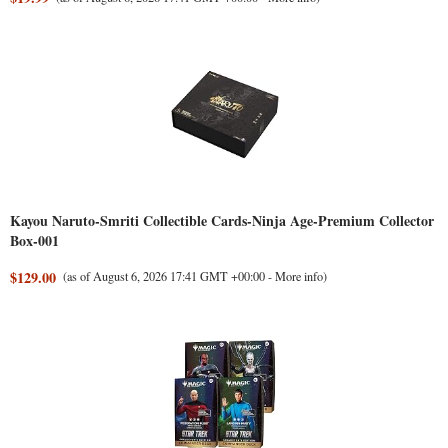
Kayou Naruto-Smriti Collectible Cards-Ninja Age-Premium Collector
Box-001
$129.00
(as of August 6, 2026 17:41 GMT +00:00 -
More info
)