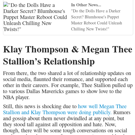
In Other News...
"Do the Dolls Have a Darker
Secret? Blumhouse's Puppet
Master Reboot Could Unleash
Chilling New Twists!"
Klay Thompson & Megan Thee
Stallion’s Relationship
From there, the two shared a lot of relationship updates on
social media, flaunted their romance, and supported each
other in their careers. For example, Thee Stallion pulled up
to various Dallas Mavericks games to show love to the
NBA player.
Still, this news is shocking due to
how well Megan Thee
Stallion and Klay Thompson were doing publicly.
Rumors
and gossip about them never dwindled at any point, but
they stood tall against all opposition and hate. Now,
though, there will be some tough conversations on social