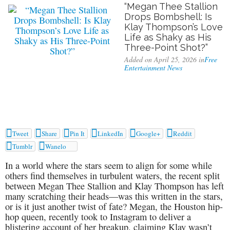
“Megan Thee Stallion
Drops Bombshell: Is
Klay Thompson’s Love
Life as Shaky as His
Three-Point Shot?”
Added on April 25, 2026 in
Free
Entertainment News






Tweet
Share
Pin It
LinkedIn
Google+
Reddit


Tumblr
Wanelo
In a world where the stars seem to align for some while
others find themselves in turbulent waters, the recent split
between Megan Thee Stallion and Klay Thompson has left
many scratching their heads—was this written in the stars,
or is it just another twist of fate? Megan, the Houston hip-
hop queen, recently took to Instagram to deliver a
blistering account of her breakup, claiming Klay wasn’t