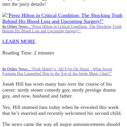
into the juicy details!
In Other News...
"Perez Hilton in Critical Condition: The Shocking Truth
Behind His Blood Loss and Upcoming Surgery!"
LEARN MORE
Reading Time:
2
minutes
In Other News...
"Pooh Shiesty’s ‘All Eyes On Shiest’: What Secret
Formula Has Catapulted Him to the Top of the Apple Music Chart?"
Jonah Hill has worn many hats over the course of his
career: nerdy stoner comedy guy, nerdy prestige drama
guy, and now, husband and father.
Yes, Hill stunned fans today when he revealed this week
that he’s married and recently welcomed his second child.
The news came the way all major announcements should