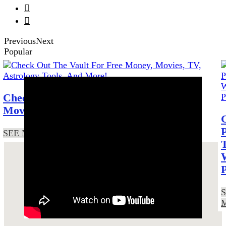


Previous
Next
Popular
Check Out The Vault For Free Money,
Movies, TV, Astrology Tools, And More!
SEE MORE!