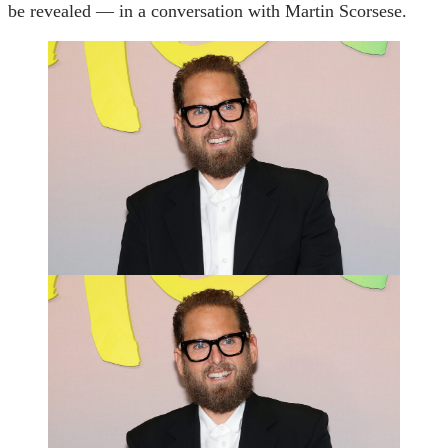
be revealed — in a conversation with Martin Scorsese.