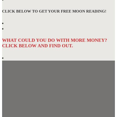
CLICK BELOW TO GET YOUR FREE MOON READING!
WHAT COULD YOU DO WITH MORE MONEY?
CLICK BELOW AND FIND OUT.