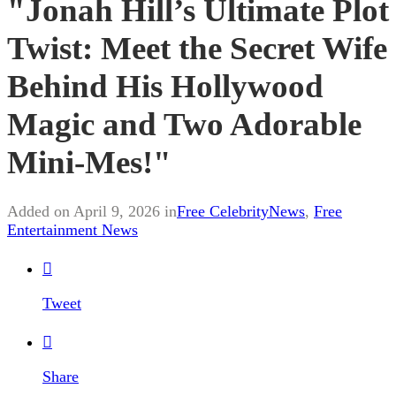
"Jonah Hill’s Ultimate Plot
Twist: Meet the Secret Wife
Behind His Hollywood
Magic and Two Adorable
Mini-Mes!"
Added on April 9, 2026 in
Free CelebrityNews
,
Free
Entertainment News

Tweet

Share