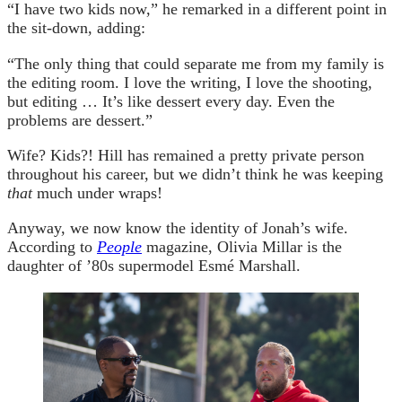
“I have two kids now,” he remarked in a different point in
the sit-down, adding:
“The only thing that could separate me from my family is
the editing room. I love the writing, I love the shooting,
but editing … It’s like dessert every day. Even the
problems are dessert.”
Wife? Kids?! Hill has remained a pretty private person
throughout his career, but we didn’t think he was keeping
that
much under wraps!
Anyway, we now know the identity of Jonah’s wife.
According to
People
magazine, Olivia Millar is the
daughter of ’80s supermodel Esmé Marshall.