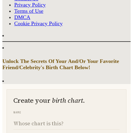
Privacy Policy
Terms of Use
DMCA
Cookie Privacy Policy
Unlock The Secrets Of Your And/Or Your Favorite
Friend/Celebrity's Birth Chart Below!