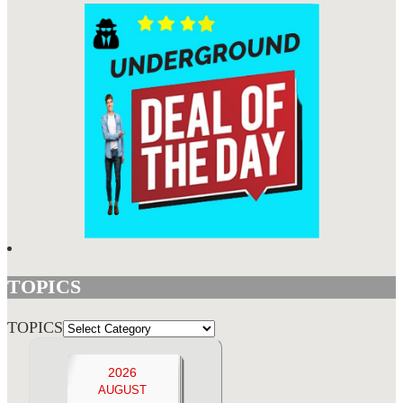
TOPICS
TOPICS