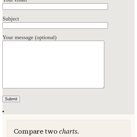
Subject
Your message (optional)