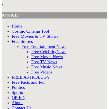
MENU
Home
Cosmic Cinema Tool
Free Movies & TV Shows
Free Stories
Free Entertainment News
Free CelebrityNews
Free Movie News
Free TV News
Free Music News
Free Videos
FREE ASTROLOGY
Free Facts and Fun
Politics
Sports
OP-ED
About
Contact Us