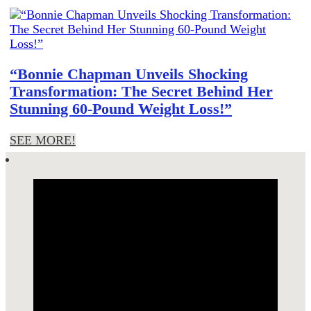
“Bonnie Chapman Unveils Shocking
Transformation: The Secret Behind Her
Stunning 60-Pound Weight Loss!”
SEE MORE!