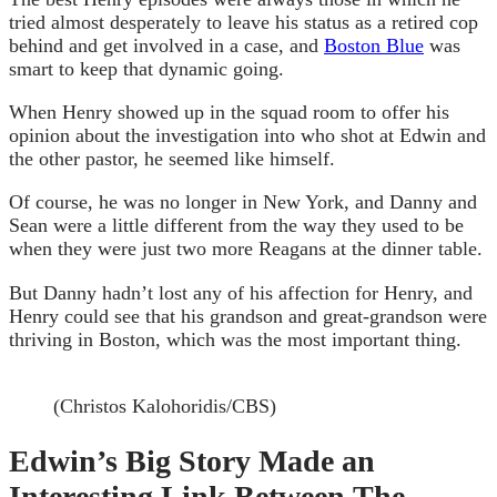
tried almost desperately to leave his status as a retired cop
behind and get involved in a case, and
Boston Blue
was
smart to keep that dynamic going.
When Henry showed up in the squad room to offer his
opinion about the investigation into who shot at Edwin and
the other pastor, he seemed like himself.
Of course, he was no longer in New York, and Danny and
Sean were a little different from the way they used to be
when they were just two more Reagans at the dinner table.
But Danny hadn’t lost any of his affection for Henry, and
Henry could see that his grandson and great-grandson were
thriving in Boston, which was the most important thing.
(Christos Kalohoridis/CBS)
Edwin’s Big Story Made an
Interesting Link Between The