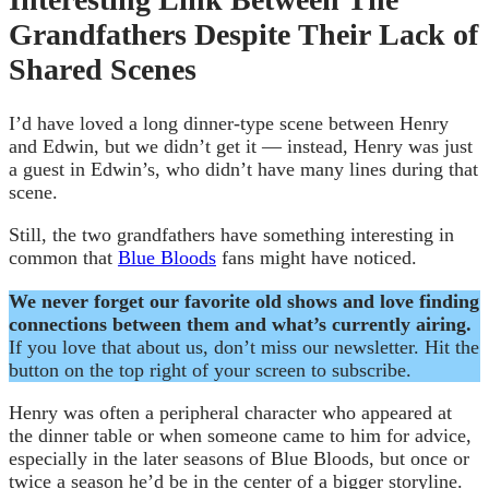
Grandfathers Despite Their Lack of
Shared Scenes
I’d have loved a long dinner-type scene between Henry
and Edwin, but we didn’t get it — instead, Henry was just
a guest in Edwin’s, who didn’t have many lines during that
scene.
Still, the two grandfathers have something interesting in
common that
Blue Bloods
fans might have noticed.
We never forget our favorite old shows and love finding
connections between them and what’s currently airing.
If you love that about us, don’t miss our newsletter. Hit the
button on the top right of your screen to subscribe.
Henry was often a peripheral character who appeared at
the dinner table or when someone came to him for advice,
especially in the later seasons of Blue Bloods, but once or
twice a season he’d be in the center of a bigger storyline.