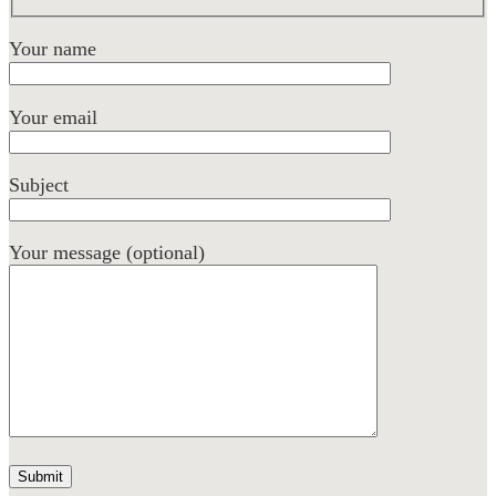
Your name
Your email
Subject
Your message (optional)