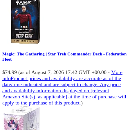
Magic: The Gathering | Star Trek Commander Deck - Federation
Fleet
$74.99
(as of August 7, 2026 17:42 GMT +00:00 -
More
info
Product prices and availability are accurate as of the
date/time indicated and are subject to change. Any price
and availability information displayed on [relevant
Amazon Site(s), as applicable] at the time of purchase will
apply to the purchase of this product.
)