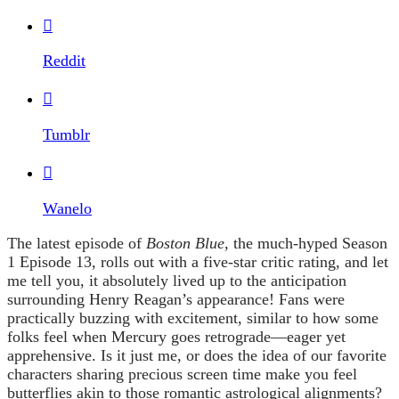

Reddit

Tumblr

Wanelo
The latest episode of
Boston Blue
, the much-hyped Season
1 Episode 13, rolls out with a five-star critic rating, and let
me tell you, it absolutely lived up to the anticipation
surrounding Henry Reagan’s appearance! Fans were
practically buzzing with excitement, similar to how some
folks feel when Mercury goes retrograde—eager yet
apprehensive. Is it just me, or does the idea of our favorite
characters sharing precious screen time make you feel
butterflies akin to those romantic astrological alignments?