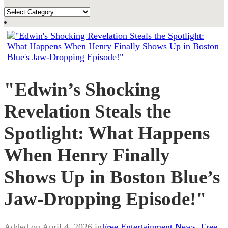
TOPICS
"Edwin’s Shocking
Revelation Steals the
Spotlight: What Happens
When Henry Finally
Shows Up in Boston Blue’s
Jaw-Dropping Episode!"
Added on April 4, 2026 in
Free Entertainment News
,
Free