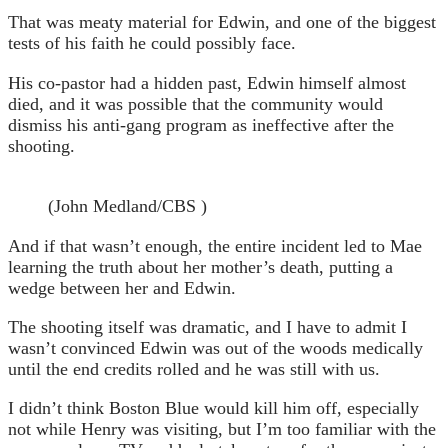
That was meaty material for Edwin, and one of the biggest
tests of his faith he could possibly face.
His co-pastor had a hidden past, Edwin himself almost
died, and it was possible that the community would
dismiss his anti-gang program as ineffective after the
shooting.
(John Medland/CBS )
And if that wasn’t enough, the entire incident led to Mae
learning the truth about her mother’s death, putting a
wedge between her and Edwin.
The shooting itself was dramatic, and I have to admit I
wasn’t convinced Edwin was out of the woods medically
until the end credits rolled and he was still with us.
I didn’t think Boston Blue would kill him off, especially
not while Henry was visiting, but I’m too familiar with the