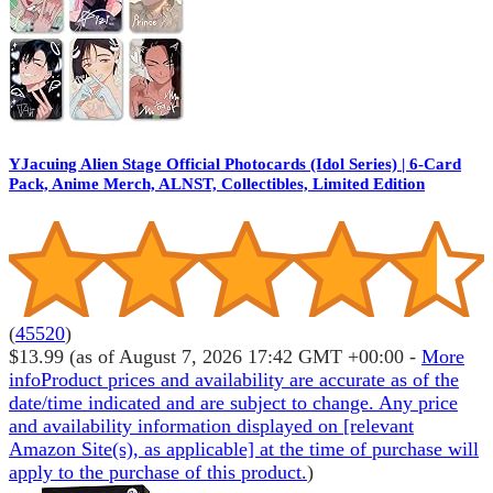
YJacuing Alien Stage Official Photocards (Idol Series) | 6-Card
Pack, Anime Merch, ALNST, Collectibles, Limited Edition
(
45520
)
$13.99
(as of August 7, 2026 17:42 GMT +00:00 -
More
info
Product prices and availability are accurate as of the
date/time indicated and are subject to change. Any price
and availability information displayed on [relevant
Amazon Site(s), as applicable] at the time of purchase will
apply to the purchase of this product.
)