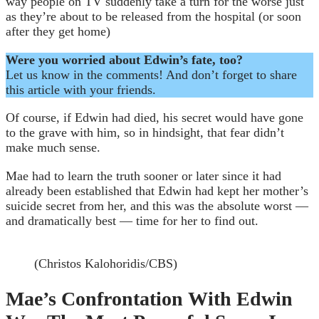
way people on TV suddenly take a turn for the worse just
as they’re about to be released from the hospital (or soon
after they get home)
Were you worried about Edwin’s fate, too?
Let us know in the comments! And don’t forget to share
this article with your friends.
Of course, if Edwin had died, his secret would have gone
to the grave with him, so in hindsight, that fear didn’t
make much sense.
Mae had to learn the truth sooner or later since it had
already been established that Edwin had kept her mother’s
suicide secret from her, and this was the absolute worst —
and dramatically best — time for her to find out.
(Christos Kalohoridis/CBS)
Mae’s Confrontation With Edwin