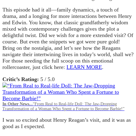
This episode had it all—family dynamics, a touch of
drama, and a longing for more interactions between Henry
and Edwin. You know, that classic grandfatherly wisdom
mixed with contemporary challenges gives the plot a
delightful twist. Did we wish for a more extended visit? Of
course. But even the snippets we got were pure gold!
Bring on the nostalgia, and let’s see how the Reagans
navigate their intertwining lives in today’s world, shall we?
For those needing the full scoop on this emotional
rollercoaster, just click here:
LEARN MORE
.
Critic’s Rating:
5 / 5.0
In Other News...
“From Real to Real-life Doll: The Jaw-Dropping
Transformation of a Woman Who Spent a Fortune to Become Barbie!”
I was so excited about Henry Reagan’s visit, and it was as
good as I expected.