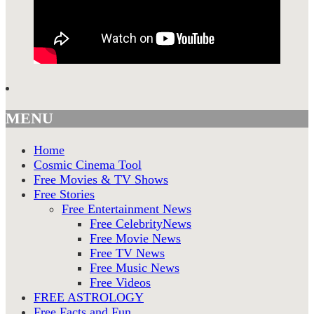
MENU
Home
Cosmic Cinema Tool
Free Movies & TV Shows
Free Stories
Free Entertainment News
Free CelebrityNews
Free Movie News
Free TV News
Free Music News
Free Videos
FREE ASTROLOGY
Free Facts and Fun