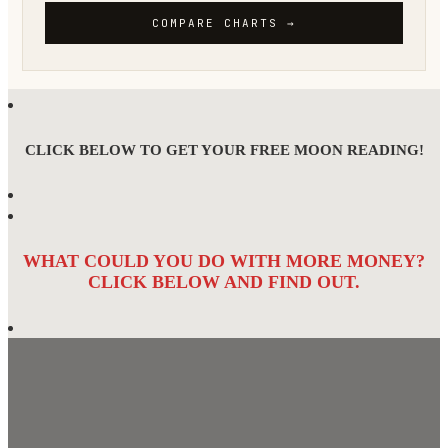
CLICK BELOW TO GET YOUR FREE MOON READING!
WHAT COULD YOU DO WITH MORE MONEY?
CLICK BELOW AND FIND OUT.