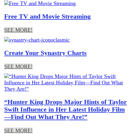
Free TV and Movie Streaming
SEE MORE!
Create Your Synastry Charts
SEE MORE!
“Hunter King Drops Major Hints of Taylor
Swift Influence in Her Latest Holiday Film
—Find Out What They Are!”
SEE MORE!