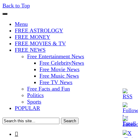
Back to Top
The Stars In The Sky Eventually
Iconoclasmic
Menu
Burns Out… But Icons Last
FREE ASTROLOGY
FREE MONEY
Forever.
FREE MOVIES & TV
FREE NEWS
Free Entertainment News
Free CelebrityNews
Free Movie News
Free Music News
Free TV News
Free Facts and Fun
Politics
Sports
POPULAR
Search
for:
