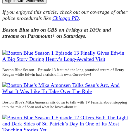
Sign in with WordPress
If you enjoyed this article, check out our coverage of other
police procedurals like
Chicago PD
.
Boston Blue airs on CBS on Fridays at 10/9c and
streams on Paramount+ on Saturdays.
Boston Blue Season 1 Episode 13 featured the long-promised return of Henry
Reagan while Edwin had a crisis of his own. Our review!
Boston Blue’s Mika Amonsen sits down to talk with TV Fanatic about stepping
into the role of Sean and what he loves about it