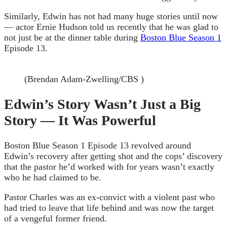
Similarly, Edwin has not had many huge stories until now
— actor Ernie Hudson told us recently that he was glad to
not just be at the dinner table during
Boston Blue Season 1
Episode 13.
(Brendan Adam-Zwelling/CBS )
Edwin’s Story Wasn’t Just a Big
Story — It Was Powerful
Boston Blue Season 1 Episode 13 revolved around
Edwin’s recovery after getting shot and the cops’ discovery
that the pastor he’d worked with for years wasn’t exactly
who he had claimed to be.
Pastor Charles was an ex-convict with a violent past who
had tried to leave that life behind and was now the target
of a vengeful former friend.