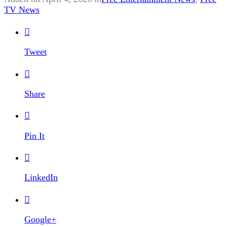
TV News

Tweet

Share

Pin It

LinkedIn

Google+