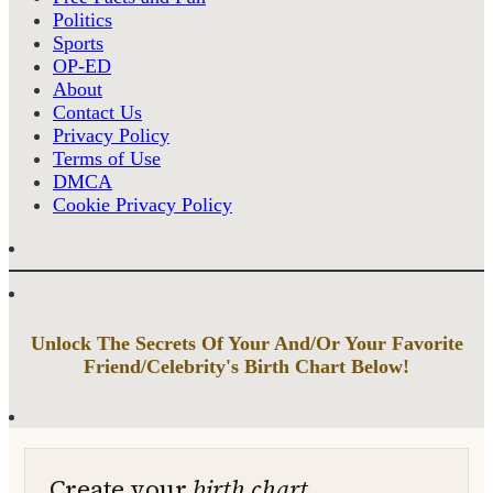
Politics
Sports
OP-ED
About
Contact Us
Privacy Policy
Terms of Use
DMCA
Cookie Privacy Policy
Unlock The Secrets Of Your And/Or Your Favorite
Friend/Celebrity's Birth Chart Below!