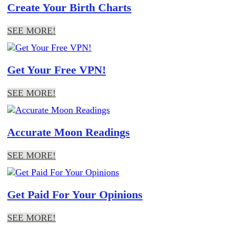
Create Your Birth Charts
SEE MORE!
Get Your Free VPN!
SEE MORE!
Accurate Moon Readings
SEE MORE!
Get Paid For Your Opinions
SEE MORE!