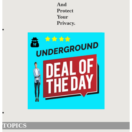
And
Protect
Your
Privacy.
TOPICS