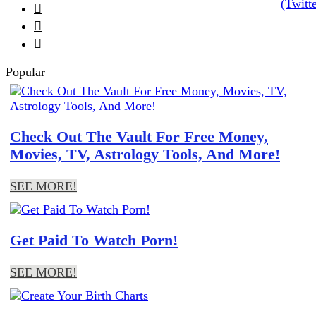



Popular
Check Out The Vault For Free Money,
Movies, TV, Astrology Tools, And More!
SEE MORE!
Get Paid To Watch Porn!
SEE MORE!