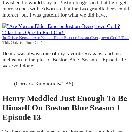
I wished he would stay in Boston longer and that he’d get
more scenes with Edwin so that the two grandfathers could
interact, but I was grateful for what we did have.
In Other News...
"Are You an Elder Emo or Just an Overgrown Goth? Take
This Quiz to Find Out!"
Henry was always one of my favorite Reagans, and his
inclusion in the plot of Boston Blue, Season 1 Episode 13
was well done.
(Christos Kalohoridis/CBS)
Henry Meddled Just Enough To Be
Himself On Boston Blue Season 1
Episode 13
The best Henry episodes were always those in which he