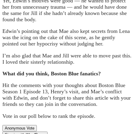
Yet, Edwin’s motives were good — he wanted to protect
her from unnecessary trauma — and he would have done
the same for Jill if she hadn’t already known because she
found the body.
Edwin’s pointing out that Mae also kept secrets from Lena
was the icing on the cake of this scene, as he gently
pointed out her hypocrisy without judging her.
I’m also glad that Mae and Jill were able to move past this.
I loved their sisterly relationship.
What did you think, Boston Blue fanatics?
Hit the comments with your thoughts about Boston Blue
Season 1 Episode 13, Henry’s visit, and Mae’s conflict
with Edwin, and don’t forget to share this article with your
friends so they can join in the conversation.
Vote in our poll below to rank the episode.
Anonymous Vote