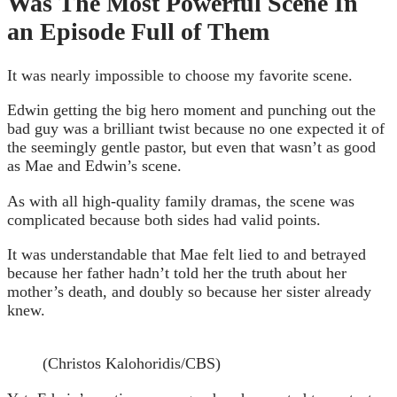
Was The Most Powerful Scene In
an Episode Full of Them
It was nearly impossible to choose my favorite scene.
Edwin getting the big hero moment and punching out the
bad guy was a brilliant twist because no one expected it of
the seemingly gentle pastor, but even that wasn’t as good
as Mae and Edwin’s scene.
As with all high-quality family dramas, the scene was
complicated because both sides had valid points.
It was understandable that Mae felt lied to and betrayed
because her father hadn’t told her the truth about her
mother’s death, and doubly so because her sister already
knew.
(Christos Kalohoridis/CBS)