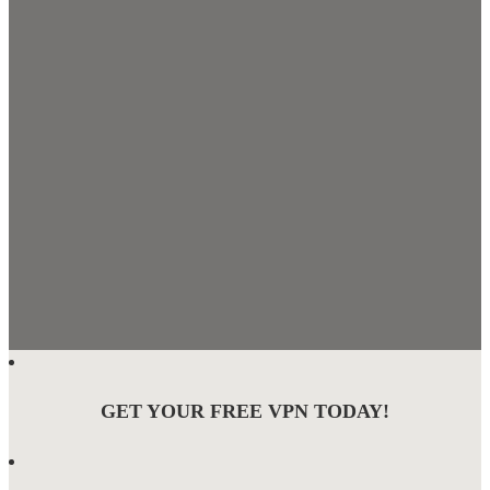
GET YOUR FREE VPN TODAY!