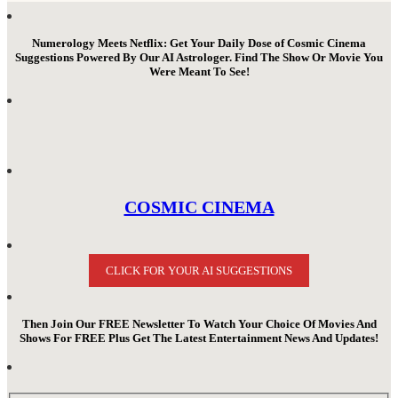
Numerology Meets Netflix: Get Your Daily Dose of Cosmic Cinema
Suggestions Powered By Our AI Astrologer. Find The Show Or Movie You
Were Meant To See!
COSMIC CINEMA
CLICK FOR YOUR AI SUGGESTIONS
Then Join Our FREE Newsletter To Watch Your Choice Of Movies And
Shows For FREE Plus Get The Latest Entertainment News And Updates!