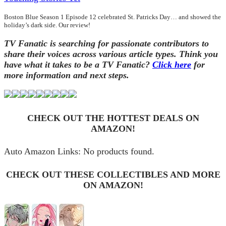
Boston Blue Season 1 Episode 12 celebrated St. Patricks Day… and showed the
holiday’s dark side. Our review!
TV Fanatic is searching for passionate contributors to
share their voices across various article types. Think you
have what it takes to be a TV Fanatic?
Click here
for
more information and next steps.
CHECK OUT THE HOTTEST DEALS ON
AMAZON!
Auto Amazon Links: No products found.
CHECK OUT THESE COLLECTIBLES AND MORE
ON AMAZON!