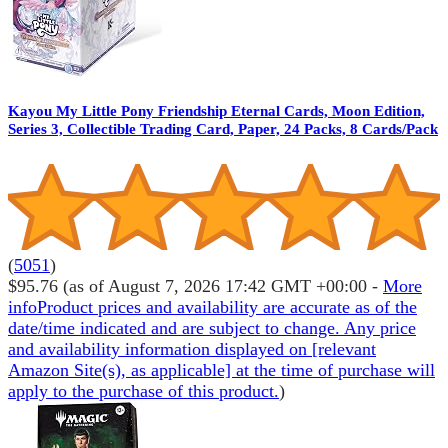
Kayou My Little Pony Friendship Eternal Cards, Moon Edition,
Series 3, Collectible Trading Card, Paper, 24 Packs, 8 Cards/Pack
(
5051
)
$95.76
(as of August 7, 2026 17:42 GMT +00:00 -
More
info
Product prices and availability are accurate as of the
date/time indicated and are subject to change. Any price
and availability information displayed on [relevant
Amazon Site(s), as applicable] at the time of purchase will
apply to the purchase of this product.
)