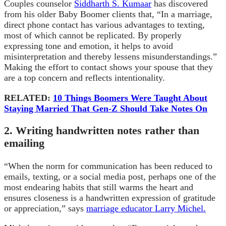
Couples counselor
Siddharth S. Kumaar
has discovered
from his older Baby Boomer clients that, “In a marriage,
direct phone contact has various advantages to texting,
most of which cannot be replicated. By properly
expressing tone and emotion, it helps to avoid
misinterpretation and thereby lessens misunderstandings.”
Making the effort to contact shows your spouse that they
are a top concern and reflects intentionality.
RELATED:
10 Things Boomers Were Taught About
Staying Married That Gen-Z Should Take Notes On
2. Writing handwritten notes rather than
emailing
“When the norm for communication has been reduced to
emails, texting, or a social media post, perhaps one of the
most endearing habits that still warms the heart and
ensures closeness is a handwritten expression of gratitude
or appreciation,” says
marriage educator Larry Michel.