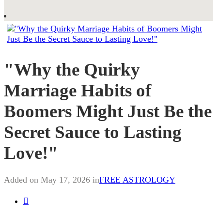
"Why the Quirky
Marriage Habits of
Boomers Might Just Be the
Secret Sauce to Lasting
Love!"
Added on May 17, 2026 in
FREE ASTROLOGY
