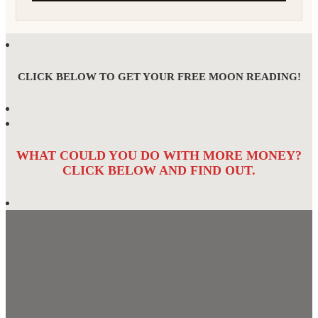
CLICK BELOW TO GET YOUR FREE MOON READING!
WHAT COULD YOU DO WITH MORE MONEY?
CLICK BELOW AND FIND OUT.