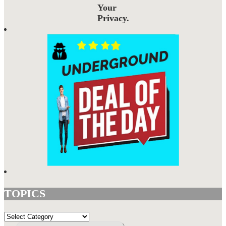
Your
Privacy.
TOPICS
TOPICS