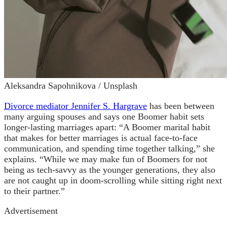
Aleksandra Sapohnikova / Unsplash
Divorce mediator Jennifer S. Hargrave
has been between
many arguing spouses and says one Boomer habit sets
longer-lasting marriages apart: “A Boomer marital habit
that makes for better marriages is actual face-to-face
communication, and spending time together talking,” she
explains. “While we may make fun of Boomers for not
being as tech-savvy as the younger generations, they also
are not caught up in doom-scrolling while sitting right next
to their partner.”
Advertisement