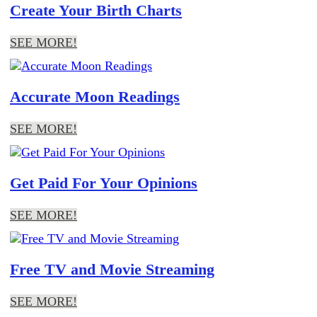
Create Your Birth Charts
SEE MORE!
Accurate Moon Readings
SEE MORE!
Get Paid For Your Opinions
SEE MORE!
Free TV and Movie Streaming
SEE MORE!