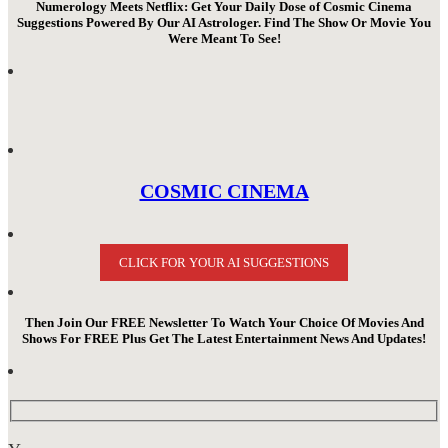
Numerology Meets Netflix: Get Your Daily Dose of Cosmic Cinema
Suggestions Powered By Our AI Astrologer. Find The Show Or Movie You
Were Meant To See!
COSMIC CINEMA
CLICK FOR YOUR AI SUGGESTIONS
Then Join Our FREE Newsletter To Watch Your Choice Of Movies And
Shows For FREE Plus Get The Latest Entertainment News And Updates!