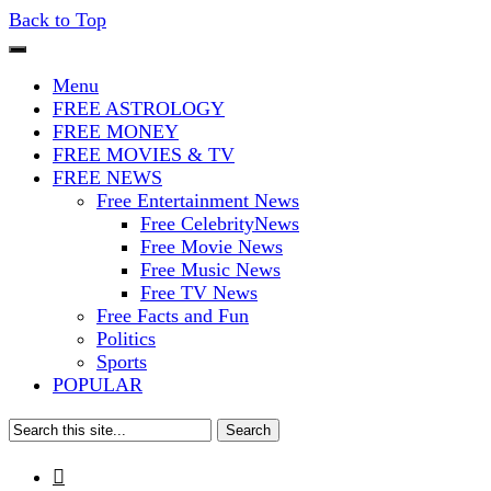
Back to Top
The Stars In The Sky Eventually
Iconoclasmic
Menu
Burns Out… But Icons Last
FREE ASTROLOGY
FREE MONEY
Forever.
FREE MOVIES & TV
FREE NEWS
Free Entertainment News
Free CelebrityNews
Free Movie News
Free Music News
Free TV News
Free Facts and Fun
Politics
Sports
POPULAR
Search
for:
