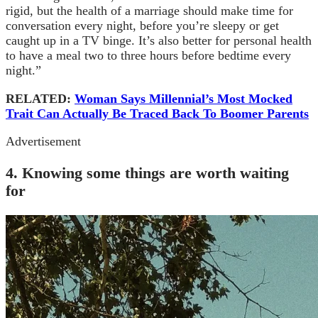
rigid, but the health of a marriage should make time for
conversation every night, before you’re sleepy or get
caught up in a TV binge. It’s also better for personal health
to have a meal two to three hours before bedtime every
night.”
RELATED:
Woman Says Millennial’s Most Mocked
Trait Can Actually Be Traced Back To Boomer Parents
Advertisement
4. Knowing some things are worth waiting
for