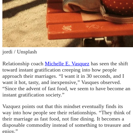
jordi / Unsplash
Relationship coach
Michelle E. Vasquez
has seen the shift
toward instant gratification creeping into how people
approach their marriages. “I want it in 30 seconds, and I
want it hot, tasty, and inexpensive,” Vasques observed.
“Since the advent of fast food, we seem to have become an
instant gratification society.”
Vazquez points out that this mindset eventually finds its
way into how people see their relationships. “They think of
their marriage as fast food, not fine dining. It becomes a
disposable commodity instead of something to treasure and
enjoy.”