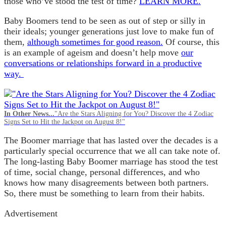
those who’ve stood the test of time?
LEARN MORE.
Baby Boomers tend to be seen as out of step or silly in
their ideals; younger generations just love to make fun of
them,
although sometimes for good reason.
Of course, this
is an example of ageism and doesn’t help move
our
conversations or relationships forward in a productive
way.
In Other News...
"Are the Stars Aligning for You? Discover the 4 Zodiac
Signs Set to Hit the Jackpot on August 8!"
The Boomer marriage that has lasted over the decades is a
particularly special occurrence that we all can take note of.
The long-lasting Baby Boomer marriage has stood the test
of time, social change, personal differences, and who
knows how many disagreements between both partners.
So, there must be something to learn from their habits.
Advertisement