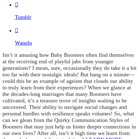

Tumblr

Wanelo
Isn’t it amusing how Baby Boomers often find themselves
at the receiving end of playful jabs from younger
generations? I mean, sure, occasionally they do take it a bit
too far with their nostalgic ideals! But hang on a minute—
could this be an example of ageism that clouds our ability
to truly learn from their experiences? When we glance at
the decades-long marriages that many Boomers have
cultivated, it’s a treasure trove of insights waiting to be
uncovered. Their ability to navigate social changes and
personal hurdles with resilience speaks volumes! So, what
can we glean from the Quirky Communication Styles of
Boomers that may just help us foster deeper connections in
our own lives? After all, isn’t it high time we learn from