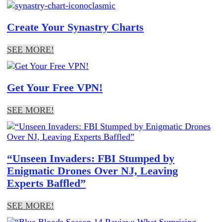
Create Your Synastry Charts
SEE MORE!
Get Your Free VPN!
SEE MORE!
“Unseen Invaders: FBI Stumped by
Enigmatic Drones Over NJ, Leaving
Experts Baffled”
SEE MORE!