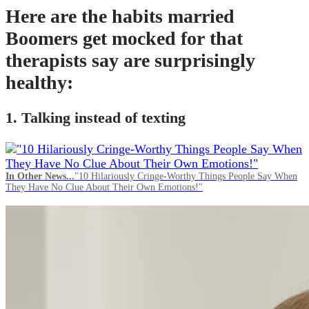
Here are the habits married
Boomers get mocked for that
therapists say are surprisingly
healthy:
1. Talking instead of texting
In Other News...
"10 Hilariously Cringe-Worthy Things People Say When
They Have No Clue About Their Own Emotions!"