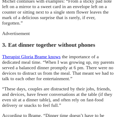
Michel continues with examples: “From a sticky pad note
left on a mirror to a sweet card in an envelope left on a
counter or sitting next to a single stem flower leaves the
mark of a delicious surprise that is rarely, if ever,
forgotten.”
Advertisement
3. Eat dinner together without phones
Therapist Gloria Brame knows
the importance of a
dedicated meal time. “When I was growing up, my parents
served a balanced dinner promptly at 6 pm. There were no
devices to distract us from the meal. That meant we had to
talk to each other for entertainment.”
“These days, couples are distracted by their jobs, friends,
and devices, have fewer conversations at the table (if they
even sit at a dinner table), and often rely on fast-food
delivery or snacks to feel full.”
According to Brame, “Dinner time doesn’t have to be