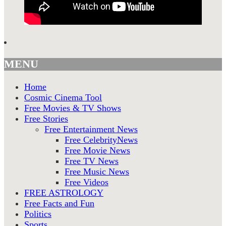
MENU
Home
Cosmic Cinema Tool
Free Movies & TV Shows
Free Stories
Free Entertainment News
Free CelebrityNews
Free Movie News
Free TV News
Free Music News
Free Videos
FREE ASTROLOGY
Free Facts and Fun
Politics
Sports