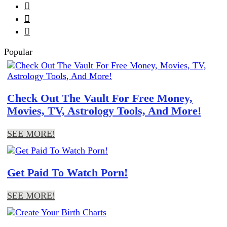



Popular
Check Out The Vault For Free Money,
Movies, TV, Astrology Tools, And More!
SEE MORE!
Get Paid To Watch Porn!
SEE MORE!