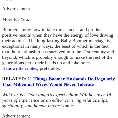
Advertisement
More for You:
Boomers know how to take time, focus, and produce
positive results when they have the energy of love driving
their actions. The long-lasting Baby Boomer marriage is
exceptional in many ways, the least of which is the fact
that the relationship has survived into the 21st century and
beyond, which is probably enough to make the rest of the
generations perk their heads up and take notes.
Handwritten notes
, preferably.
RELATED:
11 Things Boomer Husbands Do Regularly
That Millennial Wives Would Never Tolerate
Will Curtis is YourTango’s expert editor. Will has over 14
years of experience as an editor covering relationships,
spirituality, and human interest topics.
Advertisement