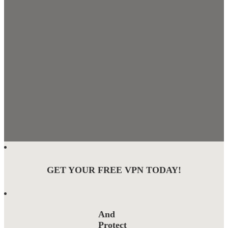
GET YOUR FREE VPN TODAY!
And
Protect