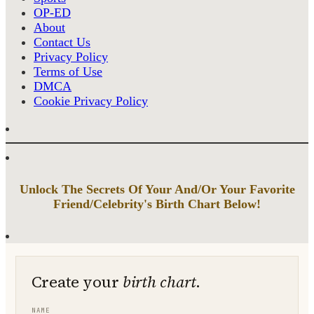
OP-ED
About
Contact Us
Privacy Policy
Terms of Use
DMCA
Cookie Privacy Policy
Unlock The Secrets Of Your And/Or Your Favorite
Friend/Celebrity's Birth Chart Below!