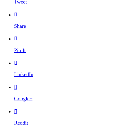
Tweet

Share

Pin It

LinkedIn

Google+

Reddit