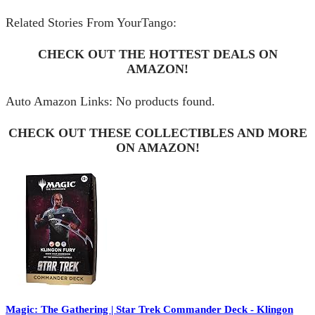
Related Stories From YourTango:
CHECK OUT THE HOTTEST DEALS ON
AMAZON!
Auto Amazon Links: No products found.
CHECK OUT THESE COLLECTIBLES AND MORE
ON AMAZON!
Magic: The Gathering | Star Trek Commander Deck - Klingon