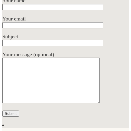
Your name
Your email
Subject
Your message (optional)