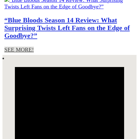
“Blue Bloods Season 14 Review: What
Surprising Twists Left Fans on the Edge of
Goodbye?”
SEE MORE!