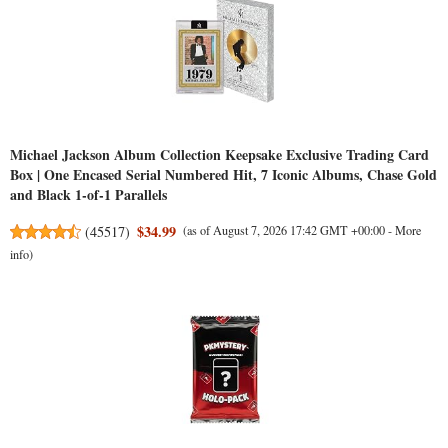
Michael Jackson Album Collection Keepsake Exclusive Trading Card
Box | One Encased Serial Numbered Hit, 7 Iconic Albums, Chase Gold
and Black 1-of-1 Parallels
$34.99
(
45517
)
(as of August 7, 2026 17:42 GMT +00:00 -
More
info
)