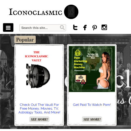
The Stars In The Sky Eventually Burns
Iconoclasmic
Out… But Icons Last Forever.




Popular
Check Out The Vault For
Get Paid To Watch Porn!
Cre
Free Money, Movies, TV,
Astrology Tools, And More!
SEE MORE!
SEE MORE!