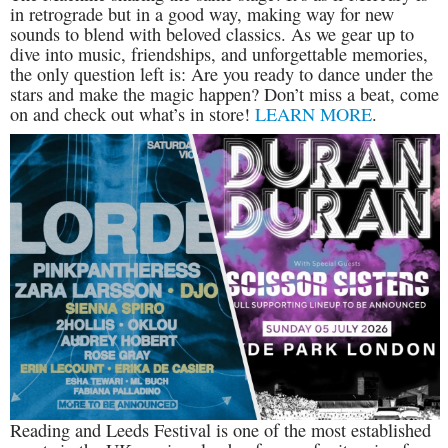
in retrograde but in a good way, making way for new
sounds to blend with beloved classics. As we gear up to
dive into music, friendships, and unforgettable memories,
the only question left is: Are you ready to dance under the
stars and make the magic happen? Don’t miss a beat, come
on and check out what’s in store!
LEARN MORE
.
Reading and Leeds Festival is one of the most established