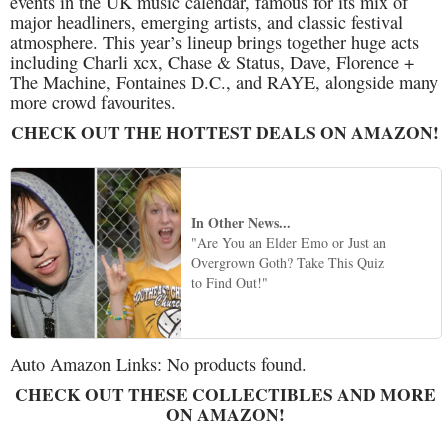
events in the UK music calendar, famous for its mix of
major headliners, emerging artists, and classic festival
atmosphere. This year’s lineup brings together huge acts
including Charli xcx, Chase & Status, Dave, Florence +
The Machine, Fontaines D.C., and RAYE, alongside many
more crowd favourites.
CHECK OUT THE HOTTEST DEALS ON AMAZON!
In Other News...
"Are You an Elder Emo or Just an
Overgrown Goth? Take This Quiz
to Find Out!"
Auto Amazon Links: No products found.
CHECK OUT THESE COLLECTIBLES AND MORE
ON AMAZON!