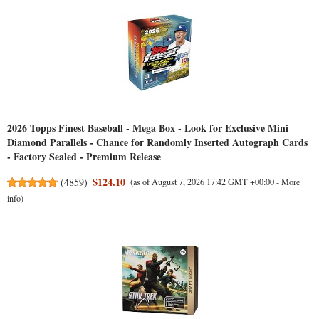
2026 Topps Finest Baseball - Mega Box - Look for Exclusive Mini
Diamond Parallels - Chance for Randomly Inserted Autograph Cards
- Factory Sealed - Premium Release
$124.10
(
4859
)
(as of August 7, 2026 17:42 GMT +00:00 -
More
info
)