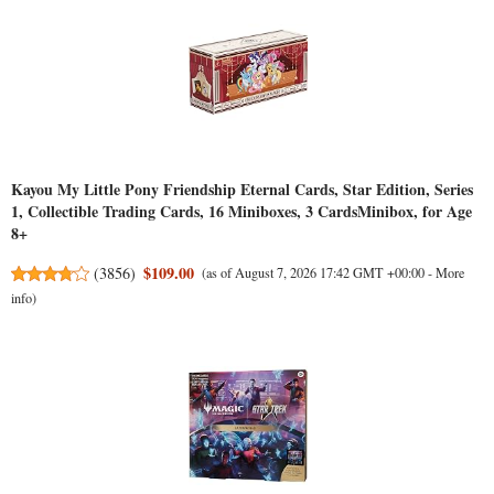
Kayou My Little Pony Friendship Eternal Cards, Star Edition, Series
1, Collectible Trading Cards, 16 Miniboxes, 3 CardsMinibox, for Age
8+
$109.00
(
3856
)
(as of August 7, 2026 17:42 GMT +00:00 -
More
info
)