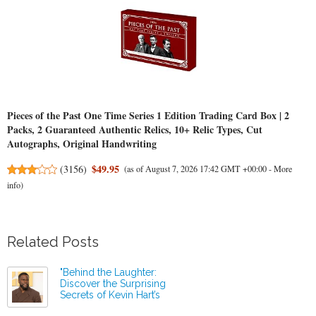
Pieces of the Past One Time Series 1 Edition Trading Card Box | 2
Packs, 2 Guaranteed Authentic Relics, 10+ Relic Types, Cut
Autographs, Original Handwriting
$49.95
(
3156
)
(as of August 7, 2026 17:42 GMT +00:00 -
More
info
)
Related Posts
"Behind the Laughter:
Discover the Surprising
Secrets of Kevin Hart’s
Business Mastery!"