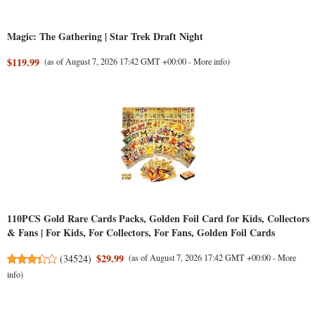
Magic: The Gathering | Star Trek Draft Night
$119.99
(as of August 7, 2026 17:42 GMT +00:00 -
More info
)
110PCS Gold Rare Cards Packs, Golden Foil Card for Kids, Collectors
& Fans | For Kids, For Collectors, For Fans, Golden Foil Cards
$29.99
(
34524
)
(as of August 7, 2026 17:42 GMT +00:00 -
More
info
)