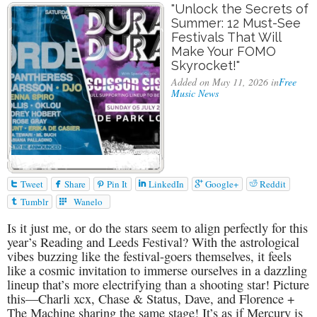
"Unlock the Secrets of
Summer: 12 Must-See
Festivals That Will
Make Your FOMO
Skyrocket!"
Added on May 11, 2026 in
Free
Music News






Tweet
Share
Pin It
LinkedIn
Google+
Reddit


Tumblr
Wanelo
Is it just me, or do the stars seem to align perfectly for this
year’s Reading and Leeds Festival? With the astrological
vibes buzzing like the festival-goers themselves, it feels
like a cosmic invitation to immerse ourselves in a dazzling
lineup that’s more electrifying than a shooting star! Picture
this—Charli xcx, Chase & Status, Dave, and Florence +
The Machine sharing the same stage! It’s as if Mercury is