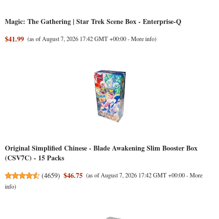
Magic: The Gathering | Star Trek Scene Box - Enterprise-Q
$41.99
(as of August 7, 2026 17:42 GMT +00:00 -
More info
)
Original Simplified Chinese - Blade Awakening Slim Booster Box
(CSV7C) - 15 Packs
$46.75
(
4659
)
(as of August 7, 2026 17:42 GMT +00:00 -
More
info
)