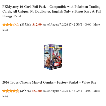
PKMystery 10-Card Foil Pack – Compatible with Pokémon Trading
Cards, All Unique, No Duplicates, English Only + Bonus Rare & Foil
Energy Card
$12.99
(
33526
)
(as of August 7, 2026 17:42 GMT +00:00 -
More
info
)
2026 Topps Chrome Marvel Comics – Factory Sealed – Value Box
$52.00
(
45574
)
(as of August 7, 2026 17:42 GMT +00:00 -
More
info
)