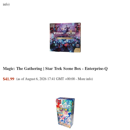
info
)
Magic: The Gathering | Star Trek Scene Box - Enterprise-Q
$41.99
(as of August 6, 2026 17:41 GMT +00:00 -
More info
)