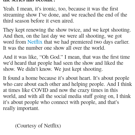
Yeah. I mean, it’s ironic, too, because it was the first
streaming show I’ve done, and we reached the end of the
third season before it even aired.
They kept renewing the show twice, and we kept shooting.
And then, on the last day we were all shooting, we got
word from
Netflix
that we had premiered two days earlier.
It was the number one show all over the world.
And it was like, “Oh God.” I mean, that was the first time
we’d heard that people had seen the show and liked the
show. We didn’t know. We just kept shooting.
It found a home because it’s about heart. It’s about people
who care about each other and helping people. And I think
at times like COVID and now the crazy times in this
world, and with all the social media stuff going on, I think
it’s about people who connect with people, and that’s
really important.
(Courtesy of Netflix)