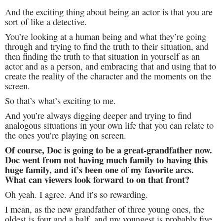
And the exciting thing about being an actor is that you are
sort of like a detective.
You’re looking at a human being and what they’re going
through and trying to find the truth to their situation, and
then finding the truth to that situation in yourself as an
actor and as a person, and embracing that and using that to
create the reality of the character and the moments on the
screen.
So that’s what’s exciting to me.
And you’re always digging deeper and trying to find
analogous situations in your own life that you can relate to
the ones you’re playing on screen.
Of course, Doc is going to be a great-grandfather now.
Doc went from not having much family to having this
huge family, and it’s been one of my favorite arcs.
What can viewers look forward to on that front?
Oh yeah. I agree. And it’s so rewarding.
I mean, as the new grandfather of three young ones, the
oldest is four and a half, and my youngest is probably five