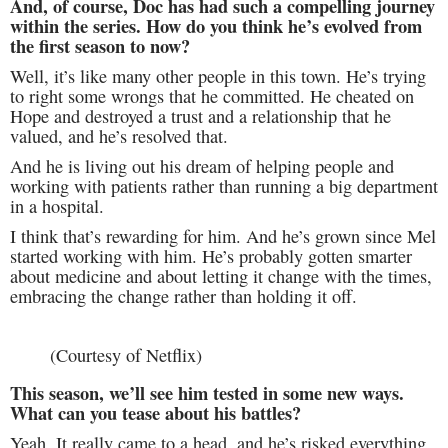
And, of course, Doc has had such a compelling journey
within the series. How do you think he’s evolved from
the first season to now?
Well, it’s like many other people in this town. He’s trying
to right some wrongs that he committed. He cheated on
Hope and destroyed a trust and a relationship that he
valued, and he’s resolved that.
And he is living out his dream of helping people and
working with patients rather than running a big department
in a hospital.
I think that’s rewarding for him. And he’s grown since Mel
started working with him. He’s probably gotten smarter
about medicine and about letting it change with the times,
embracing the change rather than holding it off.
(Courtesy of Netflix)
This season, we’ll see him tested in some new ways.
What can you tease about his battles?
Yeah. It really came to a head, and he’s risked everything