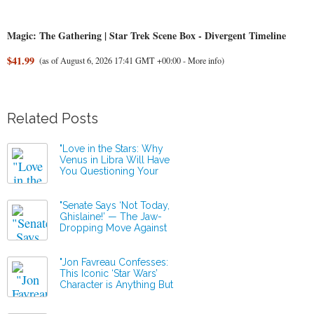
Magic: The Gathering | Star Trek Scene Box - Divergent Timeline
$41.99
(as of August 6, 2026 17:41 GMT +00:00 -
More info
)
Related Posts
"Love in the Stars: Why
Venus in Libra Will Have
You Questioning Your
Relationship Status This
Thursday!"
"Senate Says ‘Not Today,
Ghislaine!’ — The Jaw-
Dropping Move Against
Epstein’s Secret Allies!"
"Jon Favreau Confesses:
This Iconic ‘Star Wars’
Character is Anything But
Adorably Disney!"