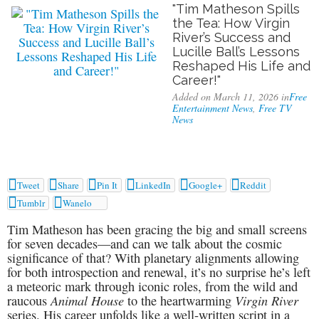
"Tim Matheson Spills
the Tea: How Virgin
River’s Success and
Lucille Ball’s Lessons
Reshaped His Life and
Career!"
Added on March 11, 2026 in
Free
Entertainment News
,
Free TV
News






Tweet
Share
Pin It
LinkedIn
Google+
Reddit


Tumblr
Wanelo
Tim Matheson has been gracing the big and small screens
for seven decades—and can we talk about the cosmic
significance of that? With planetary alignments allowing
for both introspection and renewal, it’s no surprise he’s left
a meteoric mark through iconic roles, from the wild and
Animal House
Virgin River
raucous
to the heartwarming
series. His career unfolds like a well-written script in a