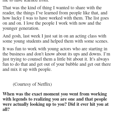
That was the kind of thing I wanted to share with the
reader, the things I’ve learned from people like that, and
how lucky I was to have worked with them. The list goes
on and on. I love the people I work with now and the
younger generation.
And gosh, last week I just sat in on an acting class with
some young students and helped them with some scenes.
It was fun to work with young actors who are starting in
the business and don’t know about its ups and downs. I’m
just trying to counsel them a little bit about it. It’s always
fun to do that and get out of your bubble and get out there
and mix it up with people.
(Courtesy of Netflix)
When was the exact moment you went from working
with legends to realizing you are one and that people
were actually looking up to you? Did it ever hit you at
all?