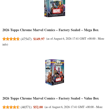
2026 Topps Chrome Marvel Comics – Factory Sealed – Mega Box
$149.97
(
47547
)
(as of August 6, 2026 17:41 GMT +00:00 -
More
info
)
2026 Topps Chrome Marvel Comics – Factory Sealed – Value Box
$52.00
(
46571
)
(as of August 6, 2026 17:41 GMT +00:00 -
More