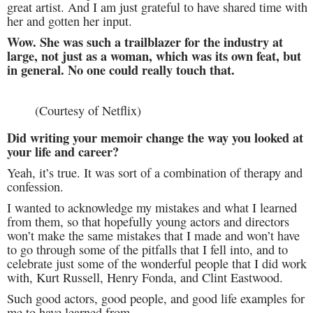
great artist. And I am just grateful to have shared time with
her and gotten her input.
Wow. She was such a trailblazer for the industry at
large, not just as a woman, which was its own feat, but
in general. No one could really touch that.
(Courtesy of Netflix)
Did writing your memoir change the way you looked at
your life and career?
Yeah, it’s true. It was sort of a combination of therapy and
confession.
I wanted to acknowledge my mistakes and what I learned
from them, so that hopefully young actors and directors
won’t make the same mistakes that I made and won’t have
to go through some of the pitfalls that I fell into, and to
celebrate just some of the wonderful people that I did work
with, Kurt Russell, Henry Fonda, and Clint Eastwood.
Such good actors, good people, and good life examples for
me to have learned from.