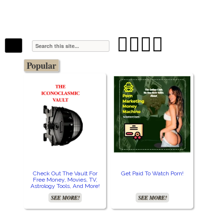
The Stars In The Sky Eventually Burns
Iconoclasmic
Out… But Icons Last Forever.




Popular
Check Out The Vault For
Get Paid To Watch Porn!
Cre
Free Money, Movies, TV,
Astrology Tools, And More!
SEE MORE!
SEE MORE!