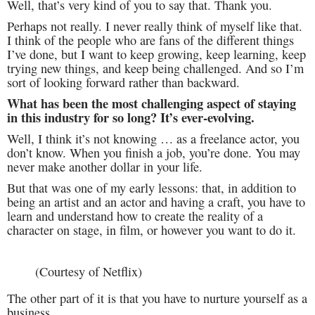
Well, that’s very kind of you to say that. Thank you.
Perhaps not really. I never really think of myself like that.
I think of the people who are fans of the different things
I’ve done, but I want to keep growing, keep learning, keep
trying new things, and keep being challenged. And so I’m
sort of looking forward rather than backward.
What has been the most challenging aspect of staying
in this industry for so long? It’s ever-evolving.
Well, I think it’s not knowing … as a freelance actor, you
don’t know. When you finish a job, you’re done. You may
never make another dollar in your life.
But that was one of my early lessons: that, in addition to
being an artist and an actor and having a craft, you have to
learn and understand how to create the reality of a
character on stage, in film, or however you want to do it.
(Courtesy of Netflix)
The other part of it is that you have to nurture yourself as a
business.