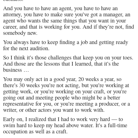
And you have to have an agent, you have to have an
attorney, you have to make sure you’ve got a manager, an
agent who wants the same things that you want in your
career, and that is working for you. And if they’re not, find
somebody new.
You always have to keep finding a job and getting ready
for the next audition.
So I think it’s those challenges that keep you on your toes.
And those are the lessons that I learned, that it’s the
business …
You may only act in a good year, 20 weeks a year, so
there’s 30 weeks you’re not acting, but you’re working at
getting work, or you’re working on your craft, or you’re
going out and meeting people who might be a better
representative for you, or you’re meeting a producer, or a
writer, or other actors you want to work with.
Early on, I realized that I had to work very hard — to
swim hard to keep my head above water. It’s a full-time
occupation as well as a craft.