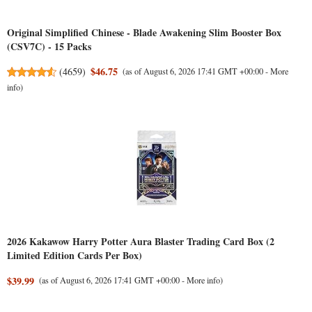
Original Simplified Chinese - Blade Awakening Slim Booster Box
(CSV7C) - 15 Packs
$46.75
(
4659
)
(as of August 6, 2026 17:41 GMT +00:00 -
More
info
)
2026 Kakawow Harry Potter Aura Blaster Trading Card Box (2
Limited Edition Cards Per Box)
$39.99
(as of August 6, 2026 17:41 GMT +00:00 -
More info
)