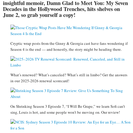
insightful memoir, Damn Glad to Meet You: My Seven
Decades in the Hollywood Trenches, hits shelves on
June 2, so grab yourself a copy!
Cryptic wrap posts from the Ginny & Georgia cast have fans wondering if
Season 4 is the end — and honestly, the story might be heading there.
What’s renewed? What’s canceled? What’s still in limbo? Get the answers
in our 2025-2026 renewal scorecard!
On Shrinking Season 3 Episode 7, “I Will Be Grape,” we learn Sofi can’t
sing, Louis is hot, and some people won’t be moving on. Our review!