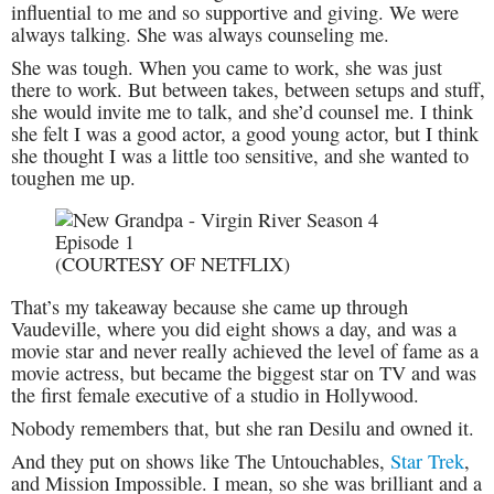
influential to me and so supportive and giving. We were
always talking. She was always counseling me.
She was tough. When you came to work, she was just
there to work. But between takes, between setups and stuff,
she would invite me to talk, and she’d counsel me. I think
she felt I was a good actor, a good young actor, but I think
she thought I was a little too sensitive, and she wanted to
toughen me up.
(COURTESY OF NETFLIX)
That’s my takeaway because she came up through
Vaudeville, where you did eight shows a day, and was a
movie star and never really achieved the level of fame as a
movie actress, but became the biggest star on TV and was
the first female executive of a studio in Hollywood.
Nobody remembers that, but she ran Desilu and owned it.
And they put on shows like The Untouchables,
Star Trek
,
and Mission Impossible. I mean, so she was brilliant and a