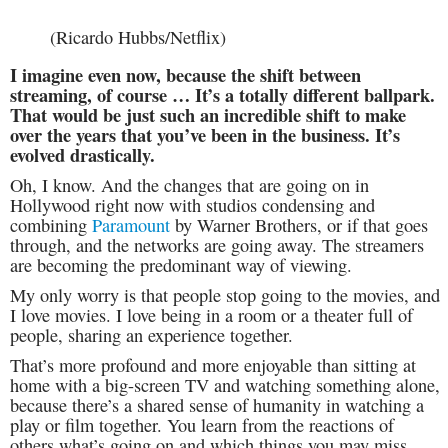
(Ricardo Hubbs/Netflix)
I imagine even now, because the shift between
streaming, of course … It’s a totally different ballpark.
That would be just such an incredible shift to make
over the years that you’ve been in the business. It’s
evolved drastically.
Oh, I know. And the changes that are going on in
Hollywood right now with studios condensing and
combining
Paramount
by Warner Brothers, or if that goes
through, and the networks are going away. The streamers
are becoming the predominant way of viewing.
My only worry is that people stop going to the movies, and
I love movies. I love being in a room or a theater full of
people, sharing an experience together.
That’s more profound and more enjoyable than sitting at
home with a big-screen TV and watching something alone,
because there’s a shared sense of humanity in watching a
play or film together. You learn from the reactions of
others what’s going on and which things you may miss