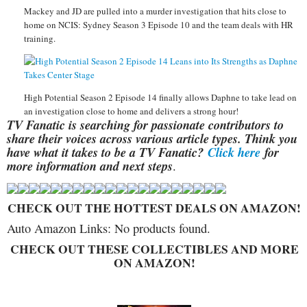
Mackey and JD are pulled into a murder investigation that hits close to
home on NCIS: Sydney Season 3 Episode 10 and the team deals with HR
training.
High Potential Season 2 Episode 14 finally allows Daphne to take lead on
an investigation close to home and delivers a strong hour!
TV Fanatic is searching for passionate contributors to
share their voices across various article types. Think you
have what it takes to be a TV Fanatic?
Click here
for
more information and next steps
.
CHECK OUT THE HOTTEST DEALS ON AMAZON!
Auto Amazon Links: No products found.
CHECK OUT THESE COLLECTIBLES AND MORE
ON AMAZON!