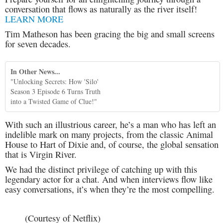
conversation that flows as naturally as the river itself!
LEARN MORE
Tim Matheson has been gracing the big and small screens
for seven decades.
In Other News...
"Unlocking Secrets: How 'Silo'
Season 3 Episode 6 Turns Truth
into a Twisted Game of Clue!"
With such an illustrious career, he’s a man who has left an
indelible mark on many projects, from the classic Animal
House to Hart of Dixie and, of course, the global sensation
that is Virgin River.
We had the distinct privilege of catching up with this
legendary actor for a chat. And when interviews flow like
easy conversations, it’s when they’re the most compelling.
(Courtesy of Netflix)