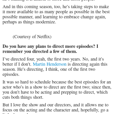
And in this coming season, too, he’s taking steps to make
it more available to as many people as possible in the best
possible manner, and learning to embrace change again,
perhaps as things modernize.
(Courtesy of Netflix)
Do you have any plans to direct more episodes? I
remember you directed a few of them.
I’ve directed four, yeah, the first two years. No, and it’s
better if I don’t.
Martin Henderson
is directing again this
season. He’s directing, I think, one of the first two
episodes.
It was so hard to schedule because the best episodes for an
actor who’s in a show to direct are the first two; since then,
you don’t have to be acting and prepping to direct, which
cuts both things short.
But I love the show and our directors, and it allows me to
focus on the acting and the character and, hopefully, go a