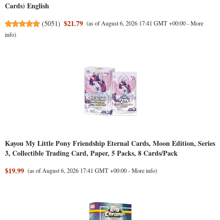
Cards) English
$21.79
(
5051
)
(as of August 6, 2026 17:41 GMT +00:00 -
More
info
)
Kayou My Little Pony Friendship Eternal Cards, Moon Edition, Series
3, Collectible Trading Card, Paper, 5 Packs, 8 Cards/Pack
$19.99
(as of August 6, 2026 17:41 GMT +00:00 -
More info
)