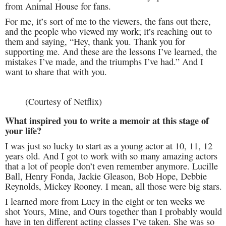
from Animal House for fans.
For me, it’s sort of me to the viewers, the fans out there,
and the people who viewed my work; it’s reaching out to
them and saying, “Hey, thank you. Thank you for
supporting me. And these are the lessons I’ve learned, the
mistakes I’ve made, and the triumphs I’ve had.” And I
want to share that with you.
(Courtesy of Netflix)
What inspired you to write a memoir at this stage of
your life?
I was just so lucky to start as a young actor at 10, 11, 12
years old. And I got to work with so many amazing actors
that a lot of people don’t even remember anymore. Lucille
Ball, Henry Fonda, Jackie Gleason, Bob Hope, Debbie
Reynolds, Mickey Rooney. I mean, all those were big stars.
I learned more from Lucy in the eight or ten weeks we
shot Yours, Mine, and Ours together than I probably would
have in ten different acting classes I’ve taken. She was so