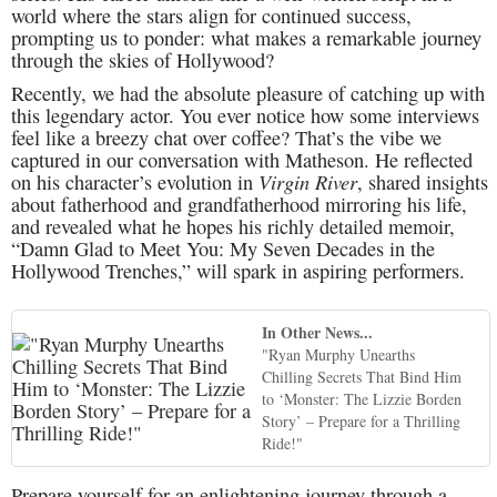
world where the stars align for continued success,
prompting us to ponder: what makes a remarkable journey
through the skies of Hollywood?
Recently, we had the absolute pleasure of catching up with
this legendary actor. You ever notice how some interviews
feel like a breezy chat over coffee? That’s the vibe we
captured in our conversation with Matheson. He reflected
Virgin River
on his character’s evolution in
, shared insights
about fatherhood and grandfatherhood mirroring his life,
and revealed what he hopes his richly detailed memoir,
“Damn Glad to Meet You: My Seven Decades in the
Hollywood Trenches,” will spark in aspiring performers.
In Other News...
"Ryan Murphy Unearths
Chilling Secrets That Bind Him
to ‘Monster: The Lizzie Borden
Story’ – Prepare for a Thrilling
Ride!"
Prepare yourself for an enlightening journey through a