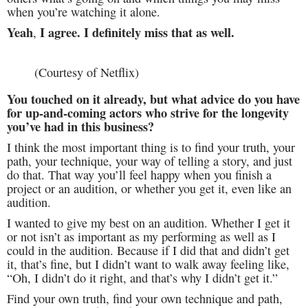
when you’re watching it alone.
Yeah
I agree. I definitely miss that as well.
,
(Courtesy of Netflix)
You touched on it already, but what advice do you have
for up-and-coming actors who strive for the longevity
you’ve had in this business?
I think the most important thing is to find your truth, your
path, your technique, your way of telling a story, and just
do that. That way you’ll feel happy when you finish a
project or an audition, or whether you get it, even like an
audition.
I wanted to give my best on an audition. Whether I get it
or not isn’t as important as my performing as well as I
could in the audition. Because if I did that and didn’t get
it, that’s fine, but I didn’t want to walk away feeling like,
“Oh, I didn’t do it right, and that’s why I didn’t get it.”
Find your own truth, find your own technique and path,