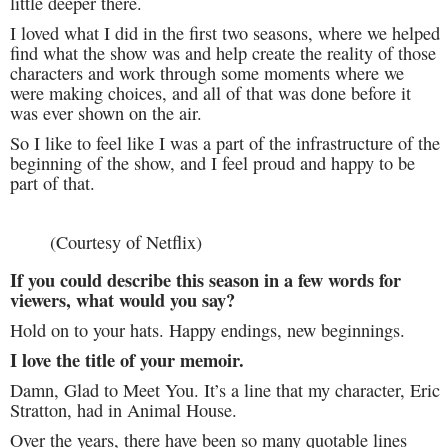
little deeper there.
I loved what I did in the first two seasons, where we helped
find what the show was and help create the reality of those
characters and work through some moments where we
were making choices, and all of that was done before it
was ever shown on the air.
So I like to feel like I was a part of the infrastructure of the
beginning of the show, and I feel proud and happy to be
part of that.
(Courtesy of Netflix)
If you could describe this season in a few words for
viewers, what would you say?
Hold on to your hats. Happy endings, new beginnings.
I love the title of your memoir.
Damn, Glad to Meet You. It’s a line that my character, Eric
Stratton, had in Animal House.
Over the years, there have been so many quotable lines