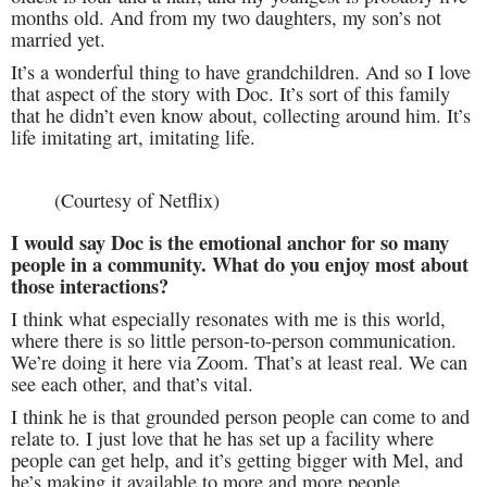
months old. And from my two daughters, my son’s not
married yet.
It’s a wonderful thing to have grandchildren. And so I love
that aspect of the story with Doc. It’s sort of this family
that he didn’t even know about, collecting around him. It’s
life imitating art, imitating life.
(Courtesy of Netflix)
I would say Doc is the emotional anchor for so many
people in a community. What do you enjoy most about
those interactions?
I think what especially resonates with me is this world,
where there is so little person-to-person communication.
We’re doing it here via Zoom. That’s at least real. We can
see each other, and that’s vital.
I think he is that grounded person people can come to and
relate to. I just love that he has set up a facility where
people can get help, and it’s getting bigger with Mel, and
he’s making it available to more and more people.