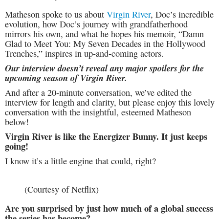
Matheson spoke to us about
Virgin River
, Doc’s incredible
evolution, how Doc’s journey with grandfatherhood
mirrors his own, and what he hopes his memoir, “Damn
Glad to Meet You: My Seven Decades in the Hollywood
Trenches,” inspires in up-and-coming actors.
Our interview doesn’t reveal any major spoilers for the
upcoming season of Virgin River.
And after a 20-minute conversation, we’ve edited the
interview for length and clarity, but please enjoy this lovely
conversation with the insightful, esteemed Matheson
below!
Virgin River is like the Energizer Bunny. It just keeps
going!
I know it’s a little engine that could, right?
(Courtesy of Netflix)
Are you surprised by just how much of a global success
the series has become?