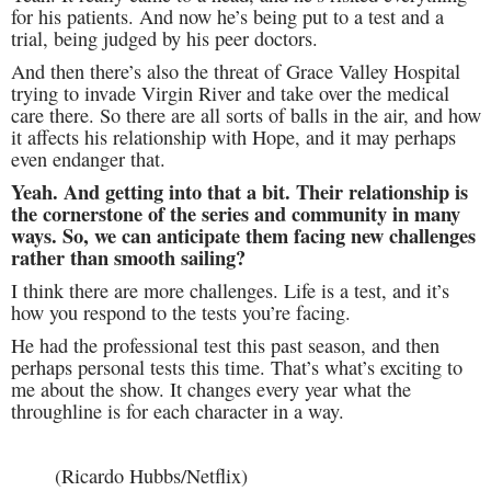
for his patients. And now he’s being put to a test and a
trial, being judged by his peer doctors.
And then there’s also the threat of Grace Valley Hospital
trying to invade Virgin River and take over the medical
care there. So there are all sorts of balls in the air, and how
it affects his relationship with Hope, and it may perhaps
even endanger that.
Yeah. And getting into that a bit. Their relationship is
the cornerstone of the series and community in many
ways. So, we can anticipate them facing new challenges
rather than smooth sailing?
I think there are more challenges. Life is a test, and it’s
how you respond to the tests you’re facing.
He had the professional test this past season, and then
perhaps personal tests this time. That’s what’s exciting to
me about the show. It changes every year what the
throughline is for each character in a way.
(Ricardo Hubbs/Netflix)