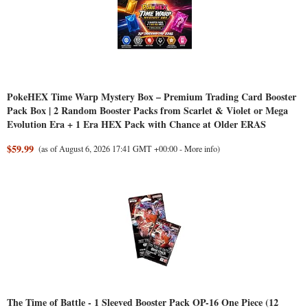
PokeHEX Time Warp Mystery Box – Premium Trading Card Booster
Pack Box | 2 Random Booster Packs from Scarlet & Violet or Mega
Evolution Era + 1 Era HEX Pack with Chance at Older ERAS
$59.99
(as of August 6, 2026 17:41 GMT +00:00 -
More info
)
The Time of Battle - 1 Sleeved Booster Pack OP-16 One Piece (12