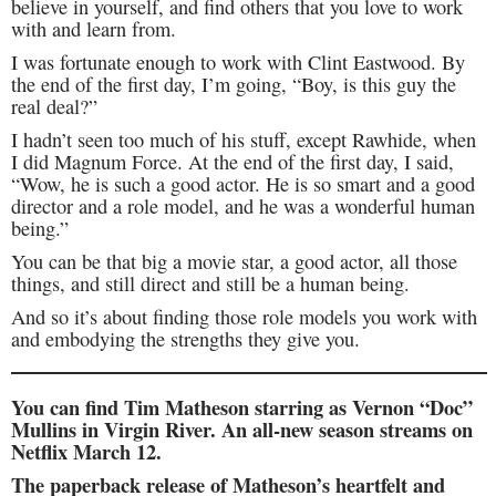
believe in yourself, and find others that you love to work
with and learn from.
I was fortunate enough to work with Clint Eastwood. By
the end of the first day, I’m going, “Boy, is this guy the
real deal?”
I hadn’t seen too much of his stuff, except Rawhide, when
I did Magnum Force. At the end of the first day, I said,
“Wow, he is such a good actor. He is so smart and a good
director and a role model, and he was a wonderful human
being.”
You can be that big a movie star, a good actor, all those
things, and still direct and still be a human being.
And so it’s about finding those role models you work with
and embodying the strengths they give you.
You can find Tim Matheson starring as Vernon “Doc”
Mullins in Virgin River. An all-new season streams on
Netflix March 12.
The paperback release of Matheson’s heartfelt and