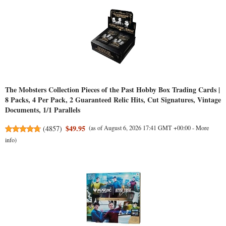
The Mobsters Collection Pieces of the Past Hobby Box Trading Cards |
8 Packs, 4 Per Pack, 2 Guaranteed Relic Hits, Cut Signatures, Vintage
Documents, 1/1 Parallels
$49.95
(
4857
)
(as of August 6, 2026 17:41 GMT +00:00 -
More
info
)