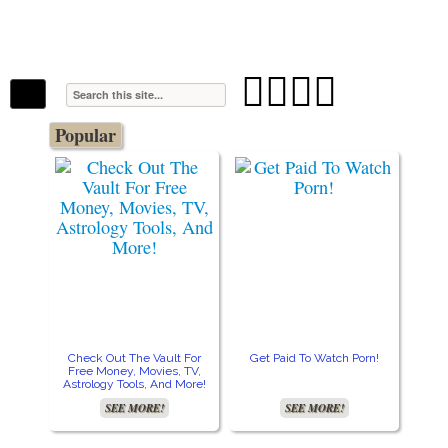
The Stars In The Sky Eventually Burns
Iconoclasmic
Out… But Icons Last Forever.




Popular
Check Out The Vault For
Get Paid To Watch Porn!
Free Money, Movies, TV,
Astrology Tools, And More!
SEE MORE!
SEE MORE!