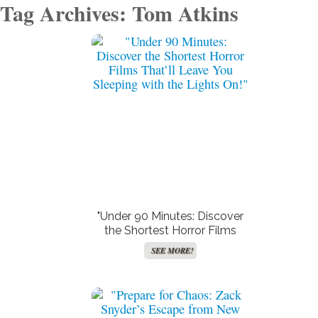
Tag Archives: Tom Atkins
Create Your Birth Charts
Accurate Moon Readings
SEE MORE!
SEE MORE!
"Under 90 Minutes: Discover
the Shortest Horror Films
That’ll Leave You Sleeping
SEE MORE!
with the Lights On!"