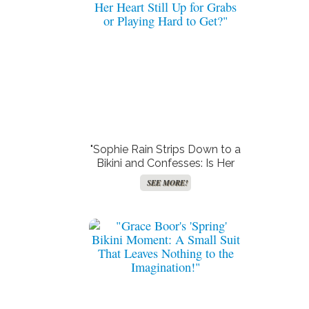
"Sophie Rain Strips Down to a
Bikini and Confesses: Is Her
Heart Still Up for Grabs or
SEE MORE!
Playing Hard to Get?"