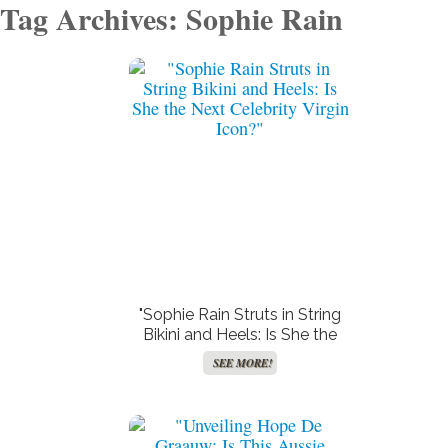
Tag Archives: Sophie Rain
"Sophie Rain Struts in String
Bikini and Heels: Is She the
Next Celebrity Virgin Icon?"
SEE MORE!