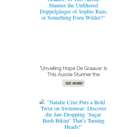
"Unveiling Hope De Graauw: Is
This Aussie Stunner the
Unfiltered Doppelgänger of
SEE MORE!
Sophie Rain, or Something
Even Wilder?"