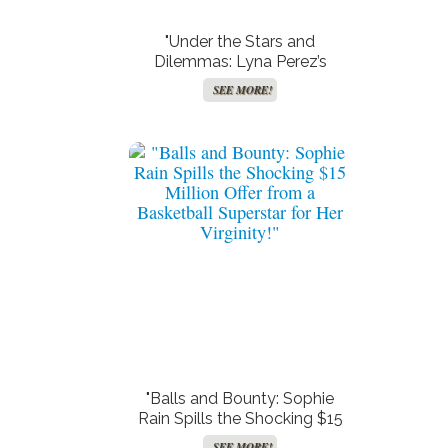
"Under the Stars and
Dilemmas: Lyna Perez’s
Poolside Predicament – Bikini
SEE MORE!
or No Bikini?"
"Balls and Bounty: Sophie
Rain Spills the Shocking $15
Million Offer from a Basketball
SEE MORE!