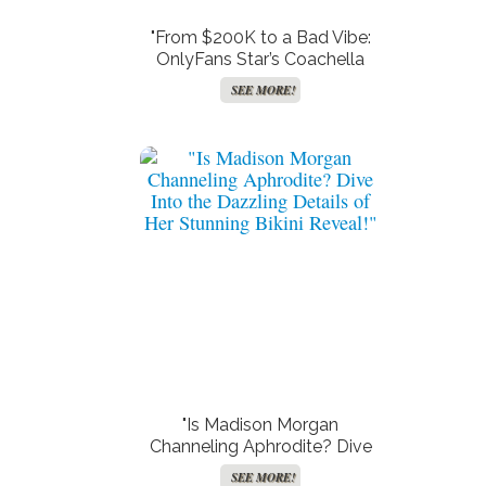
"From $200K to a Bad Vibe:
OnlyFans Star’s Coachella
Nightmare Will Make You
SEE MORE!
Think Twice About Festival
FOMO!"
"Is Madison Morgan
Channeling Aphrodite? Dive
Into the Dazzling Details of
SEE MORE!