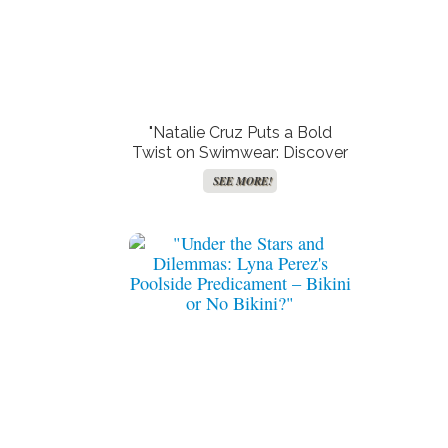
"Natalie Cruz Puts a Bold
Twist on Swimwear: Discover
the Jaw-Dropping ‘Sugar
SEE MORE!
Bush Bikini’ That’s Turning
Heads!"