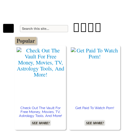
The Stars In The Sky Eventually Burns
Iconoclasmic
Out… But Icons Last Forever.




Popular
Check Out The Vault For
Get Paid To Watch Porn!
Cre
Free Money, Movies, TV,
Astrology Tools, And More!
SEE MORE!
SEE MORE!