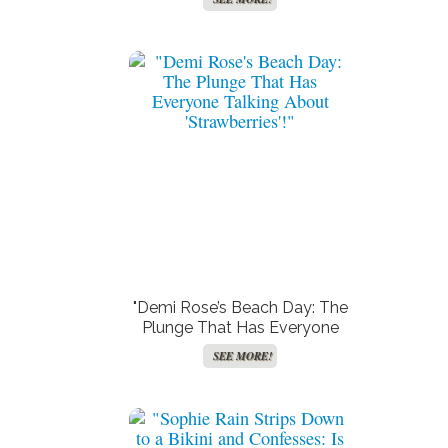
Superstar for Her Virginity!"
"Demi Rose’s Beach Day: The
Plunge That Has Everyone
Talking About ‘Strawberries’!"
SEE MORE!