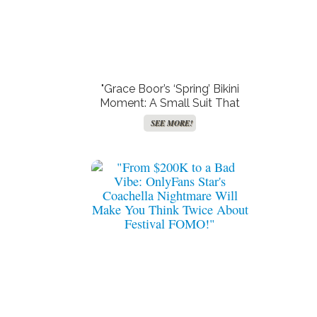
"Grace Boor’s ‘Spring’ Bikini
Moment: A Small Suit That
Leaves Nothing to the
SEE MORE!
Imagination!"