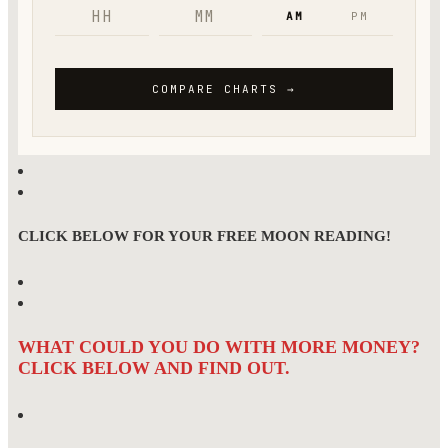
CLICK BELOW FOR YOUR FREE MOON READING!
WHAT COULD YOU DO WITH MORE MONEY?
CLICK BELOW AND FIND OUT.