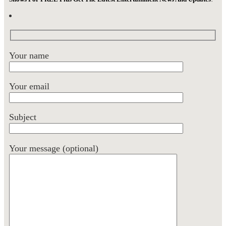
Your name
Your email
Subject
Your message (optional)