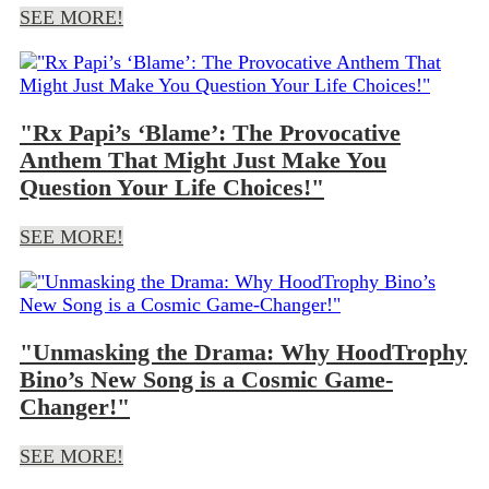
SEE MORE!
"Rx Papi’s ‘Blame’: The Provocative
Anthem That Might Just Make You
Question Your Life Choices!"
SEE MORE!
"Unmasking the Drama: Why HoodTrophy
Bino’s New Song is a Cosmic Game-
Changer!"
SEE MORE!