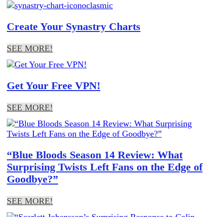
Create Your Synastry Charts
SEE MORE!
Get Your Free VPN!
SEE MORE!
“Blue Bloods Season 14 Review: What
Surprising Twists Left Fans on the Edge of
Goodbye?”
SEE MORE!