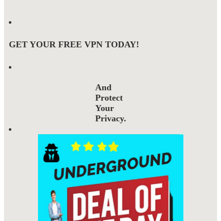
GET YOUR FREE VPN TODAY!
And
Protect
Your
Privacy.