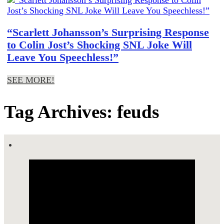
“Scarlett Johansson’s Surprising Response
to Colin Jost’s Shocking SNL Joke Will
Leave You Speechless!”
SEE MORE!
Tag Archives: feuds