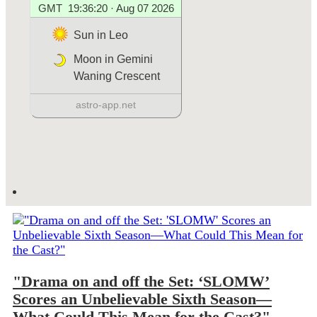
"Drama on and off the Set: ‘SLOMW’
Scores an Unbelievable Sixth Season—
What Could This Mean for the Cast?"