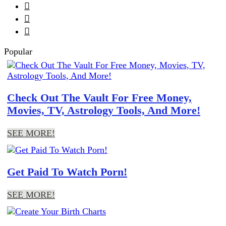



Popular
Check Out The Vault For Free Money,
Movies, TV, Astrology Tools, And More!
SEE MORE!
Get Paid To Watch Porn!
SEE MORE!