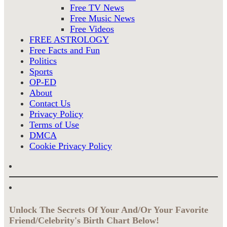
Free TV News
Free Music News
Free Videos
FREE ASTROLOGY
Free Facts and Fun
Politics
Sports
OP-ED
About
Contact Us
Privacy Policy
Terms of Use
DMCA
Cookie Privacy Policy
Unlock The Secrets Of Your And/Or Your Favorite
Friend/Celebrity's Birth Chart Below!