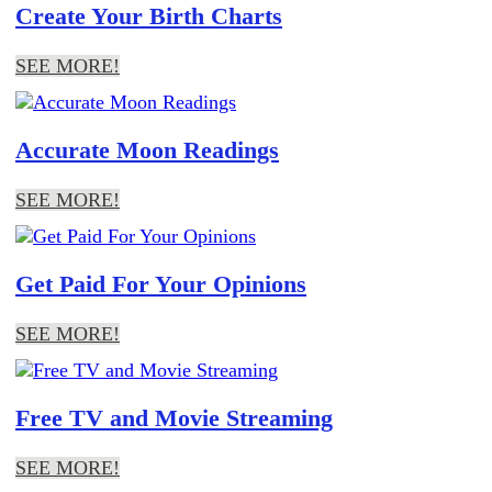
Create Your Birth Charts
SEE MORE!
Accurate Moon Readings
SEE MORE!
Get Paid For Your Opinions
SEE MORE!
Free TV and Movie Streaming
SEE MORE!