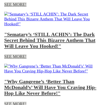
SEE MORE!
"Sematary’s ‘STILL ACHIN’: The Dark
Secret Behind This Bizarre Anthem That
Will Leave You Hooked!"
SEE MORE!
"Why Gangrene’s ‘Better Than
McDonald’s’ Will Have You Craving Hip-
Hop Like Never Before!"
SEE MORE!