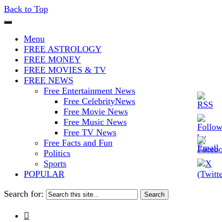
Back to Top
The Stars In The Sky Eventually
Iconoclasmic
Menu
Burns Out… But Icons Last
FREE ASTROLOGY
FREE MONEY
Forever.
FREE MOVIES & TV
FREE NEWS
Free Entertainment News
Free CelebrityNews
Free Movie News
Free Music News
Free TV News
Free Facts and Fun
Politics
Sports
POPULAR
Search for:
