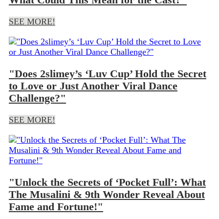
SEE MORE!
"Does 2slimey’s ‘Luv Cup’ Hold the Secret
to Love or Just Another Viral Dance
Challenge?"
SEE MORE!
"Unlock the Secrets of ‘Pocket Full’: What
The Musalini & 9th Wonder Reveal About
Fame and Fortune!"