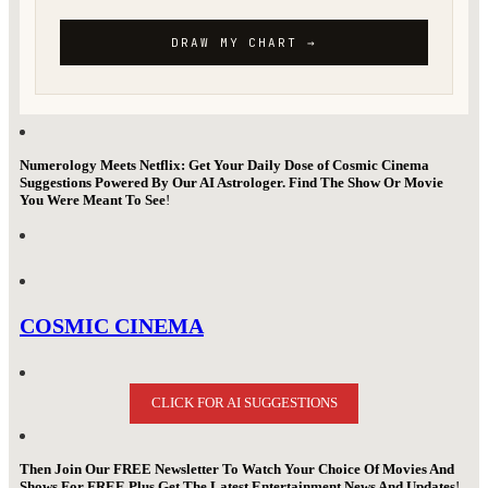
Numerology Meets Netflix: Get Your Daily Dose of Cosmic Cinema
Suggestions Powered By Our AI Astrologer. Find The Show Or Movie
You Were Meant To See
!
COSMIC CINEMA
CLICK FOR AI SUGGESTIONS
Then Join Our FREE Newsletter To Watch Your Choice Of Movies And
Shows For FREE Plus Get The Latest Entertainment News And Updates
!