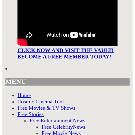
CLICK NOW AND VISIT THE VAULT!
BECOME A FREE MEMBER TODAY!
MENU
Home
Cosmic Cinema Tool
Free Movies & TV Shows
Free Stories
Free Entertainment News
Free CelebrityNews
Free Movie News