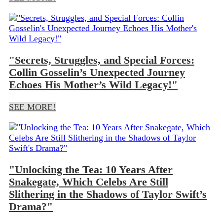
"Secrets, Struggles, and Special Forces:
Collin Gosselin’s Unexpected Journey
Echoes His Mother’s Wild Legacy!"
SEE MORE!
"Unlocking the Tea: 10 Years After
Snakegate, Which Celebs Are Still
Slithering in the Shadows of Taylor Swift’s
Drama?"