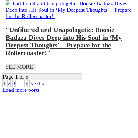
"Unfiltered and Unapologetic: Boosie
Badazz Dives Deep into His Soul in ‘My
Deepest Thoughts’—Prepare for the
Rollercoaster!"
SEE MORE!
Page 1 of 5
1
2
3
…
5
Next »
Load more posts