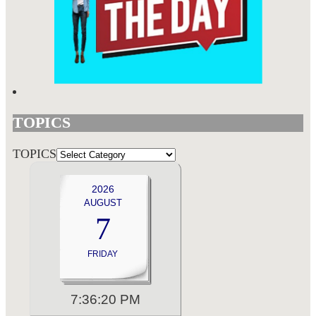
TOPICS
TOPICS