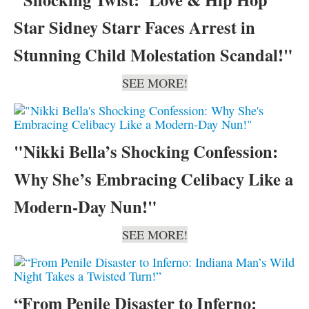
Star Sidney Starr Faces Arrest in
Stunning Child Molestation Scandal!"
SEE MORE!
"Nikki Bella’s Shocking Confession:
Why She’s Embracing Celibacy Like a
Modern-Day Nun!"
SEE MORE!
“From Penile Disaster to Inferno: