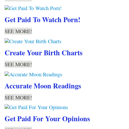
Get Paid To Watch Porn!
SEE MORE!
Create Your Birth Charts
SEE MORE!
Accurate Moon Readings
SEE MORE!
Get Paid For Your Opinions