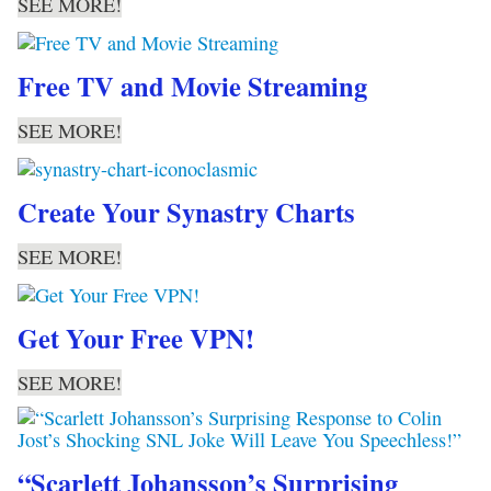
SEE MORE!
Free TV and Movie Streaming
SEE MORE!
Create Your Synastry Charts
SEE MORE!
Get Your Free VPN!
SEE MORE!
“Scarlett Johansson’s Surprising