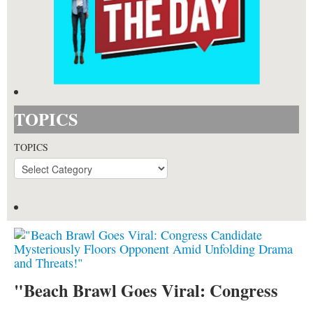
TOPICS
TOPICS
"Beach Brawl Goes Viral: Congress