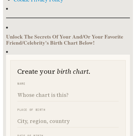
Unlock The Secrets Of Your And/Or Your Favorite
Friend/Celebrity's Birth Chart Below!