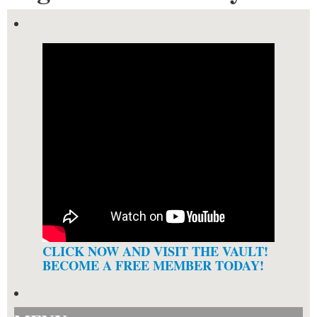
CLICK NOW AND VISIT THE VAULT!
BECOME A FREE MEMBER TODAY!