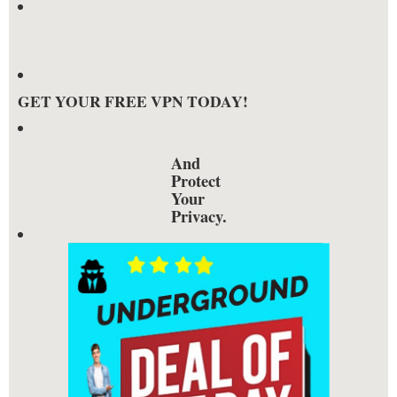
GET YOUR FREE VPN TODAY!
And
Protect
Your
Privacy.