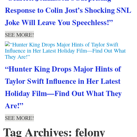
Response to Colin Jost’s Shocking SNL
Joke Will Leave You Speechless!”
SEE MORE!
“Hunter King Drops Major Hints of
Taylor Swift Influence in Her Latest
Holiday Film—Find Out What They
Are!”
SEE MORE!
Tag Archives: felony