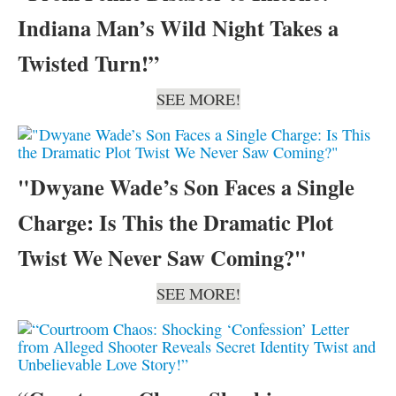
Indiana Man’s Wild Night Takes a
Twisted Turn!”
SEE MORE!
"Dwyane Wade’s Son Faces a Single
Charge: Is This the Dramatic Plot
Twist We Never Saw Coming?"
SEE MORE!