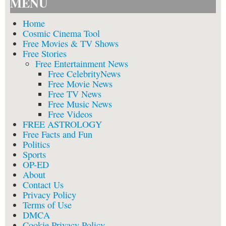
MENU
Home
Cosmic Cinema Tool
Free Movies & TV Shows
Free Stories
Free Entertainment News
Free CelebrityNews
Free Movie News
Free TV News
Free Music News
Free Videos
FREE ASTROLOGY
Free Facts and Fun
Politics
Sports
OP-ED
About
Contact Us
Privacy Policy
Terms of Use
DMCA
Cookie Privacy Policy