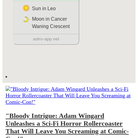
"Bloody Intrigue: Adam Wingard
Unleashes a Sci-Fi Horror Rollercoaster
That Will Leave You Screaming at Comic-