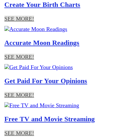
Create Your Birth Charts
SEE MORE!
Accurate Moon Readings
SEE MORE!
Get Paid For Your Opinions
SEE MORE!
Free TV and Movie Streaming
SEE MORE!