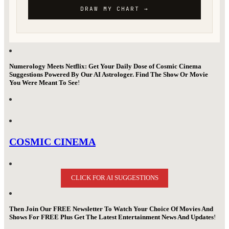
Numerology Meets Netflix: Get Your Daily Dose of Cosmic Cinema
Suggestions Powered By Our AI Astrologer. Find The Show Or Movie
You Were Meant To See
!
COSMIC CINEMA
CLICK FOR AI SUGGESTIONS
Then Join Our FREE Newsletter To Watch Your Choice Of Movies And
Shows For FREE Plus Get The Latest Entertainment News And Updates
!