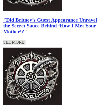
"Did Britney’s Guest Appearance Unravel
the Secret Sauce Behind ‘How I Met Your
Mother’?"
SEE MORE!