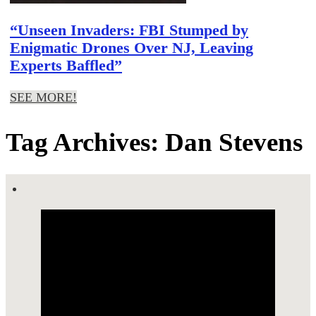
“Unseen Invaders: FBI Stumped by
Enigmatic Drones Over NJ, Leaving
Experts Baffled”
SEE MORE!
Tag Archives: Dan Stevens