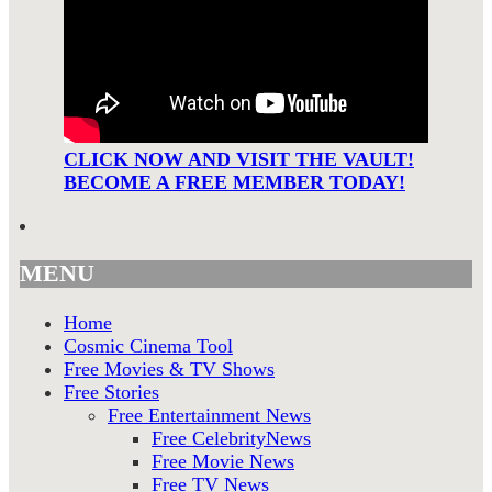
CLICK NOW AND VISIT THE VAULT!
BECOME A FREE MEMBER TODAY!
MENU
Home
Cosmic Cinema Tool
Free Movies & TV Shows
Free Stories
Free Entertainment News
Free CelebrityNews
Free Movie News
Free TV News