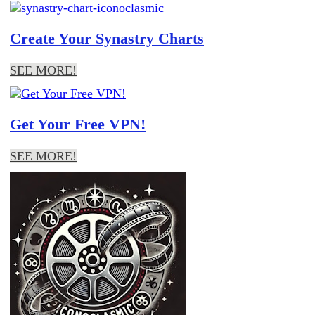
Create Your Synastry Charts
SEE MORE!
Get Your Free VPN!
SEE MORE!