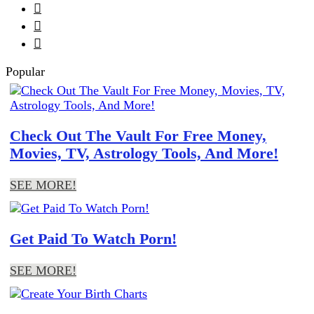



Popular
Check Out The Vault For Free Money,
Movies, TV, Astrology Tools, And More!
SEE MORE!
Get Paid To Watch Porn!
SEE MORE!