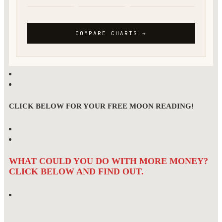
CLICK BELOW FOR YOUR FREE MOON READING!
WHAT COULD YOU DO WITH MORE MONEY?
CLICK BELOW AND FIND OUT.