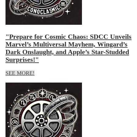
"Prepare for Cosmic Chaos: SDCC Unveils
Marvel’s Multiversal Mayhem, Wingard’s
Dark Onslaught, and Apple’s Star-Studded
Surprises!"
SEE MORE!