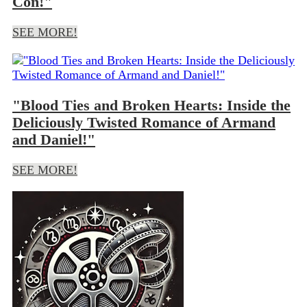
Con!"
SEE MORE!
"Blood Ties and Broken Hearts: Inside the
Deliciously Twisted Romance of Armand
and Daniel!"
SEE MORE!