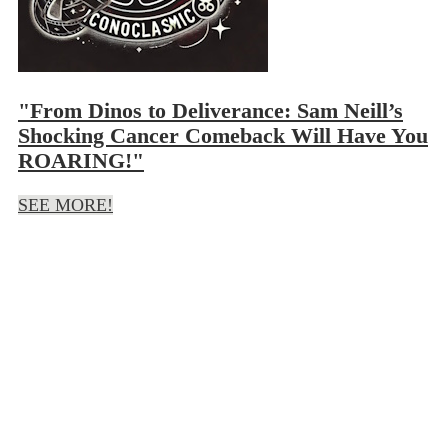
"From Dinos to Deliverance: Sam Neill’s
Shocking Cancer Comeback Will Have You
ROARING!"
SEE MORE!