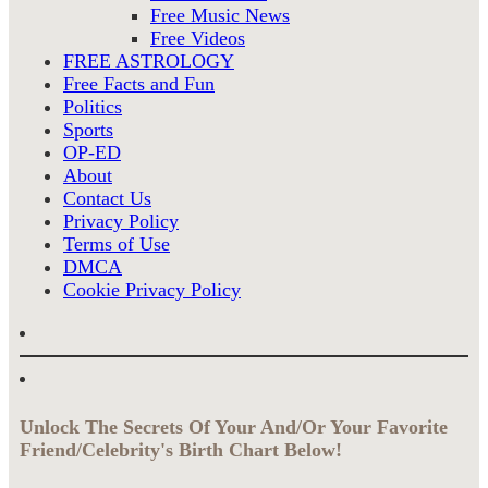
Free Music News
Free Videos
FREE ASTROLOGY
Free Facts and Fun
Politics
Sports
OP-ED
About
Contact Us
Privacy Policy
Terms of Use
DMCA
Cookie Privacy Policy
Unlock The Secrets Of Your And/Or Your Favorite
Friend/Celebrity's Birth Chart Below!