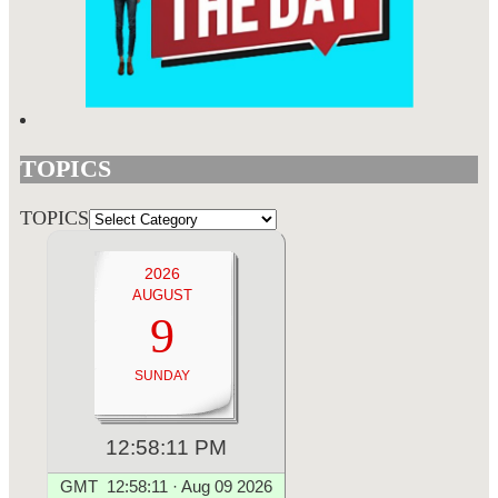
TOPICS
TOPICS