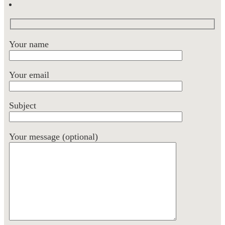
Your name
Your email
Subject
Your message (optional)