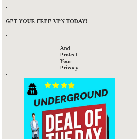
GET YOUR FREE VPN TODAY!
And
Protect
Your
Privacy.