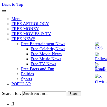
Back to Top
The Stars In The Sky Eventually
Iconoclasmic
Menu
Burns Out… But Icons Last
FREE ASTROLOGY
FREE MONEY
Forever.
FREE MOVIES & TV
FREE NEWS
Free Entertainment News
Free CelebrityNews
Free Movie News
Free Music News
Free TV News
Free Facts and Fun
Politics
Sports
POPULAR
Search for:
