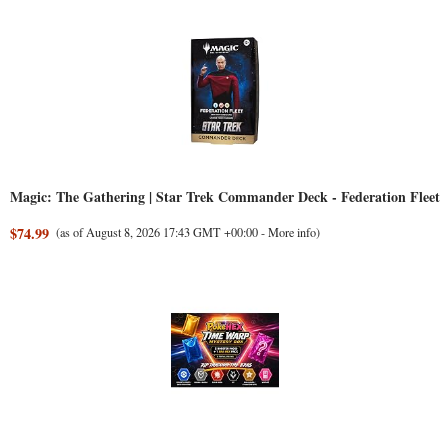
Magic: The Gathering | Star Trek Commander Deck - Federation Fleet
$74.99
(as of August 8, 2026 17:43 GMT +00:00 -
More info
)