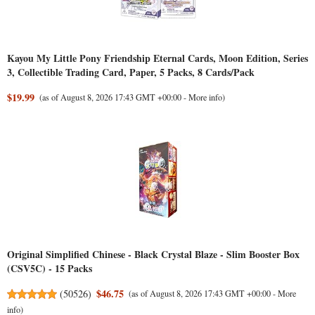
Kayou My Little Pony Friendship Eternal Cards, Moon Edition, Series
3, Collectible Trading Card, Paper, 5 Packs, 8 Cards/Pack
$19.99
(as of August 8, 2026 17:43 GMT +00:00 -
More info
)
Original Simplified Chinese - Black Crystal Blaze - Slim Booster Box
(CSV5C) - 15 Packs
$46.75
(
50526
)
(as of August 8, 2026 17:43 GMT +00:00 -
More
info
)