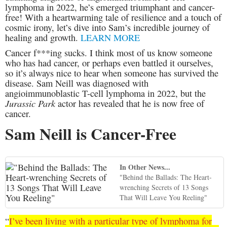
lymphoma in 2022, he’s emerged triumphant and cancer-
free! With a heartwarming tale of resilience and a touch of
cosmic irony, let’s dive into Sam’s incredible journey of
healing and growth.
LEARN MORE
Cancer f***ing sucks. I think most of us know someone
who has had cancer, or perhaps even battled it ourselves,
so it’s always nice to hear when someone has survived the
disease. Sam Neill was diagnosed with
angioimmunoblastic T-cell lymphoma in 2022, but the
Jurassic Park
actor has revealed that he is now free of
cancer.
Sam Neill is Cancer-Free
In Other News...
"Behind the Ballads: The Heart-
wrenching Secrets of 13 Songs
That Will Leave You Reeling"
“
I’ve been living with a particular type of lymphoma for