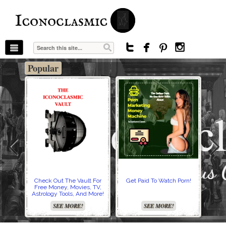
The Stars In The Sky Eventually Burns
Iconoclasmic
Out… But Icons Last Forever.




Popular
Check Out The Vault For
Get Paid To Watch Porn!
Cre
Free Money, Movies, TV,
Astrology Tools, And More!
SEE MORE!
SEE MORE!