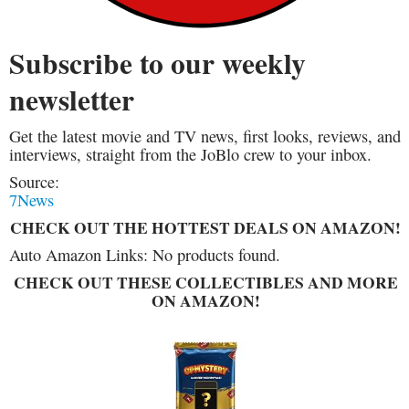
Subscribe to our weekly
newsletter
Get the latest movie and TV news, first looks, reviews, and
interviews, straight from the JoBlo crew to your inbox.
Source:
7News
CHECK OUT THE HOTTEST DEALS ON AMAZON!
Auto Amazon Links: No products found.
CHECK OUT THESE COLLECTIBLES AND MORE
ON AMAZON!