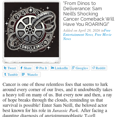
"From Dinos to
Deliverance: Sam
Neill’s Shocking
Cancer Comeback Will
Have You ROARING!"
Added on April 28, 2026 in
Free
Entertainment News
,
Free Movie
News






Tweet
Share
Pin It
LinkedIn
Google+
Reddit


Tumblr
Wanelo
Cancer is one of those relentless foes that seems to lurk
around every corner of our lives, and it undoubtedly takes
a heavy toll on many of us. But every now and then, a ray
of hope breaks through the clouds, reminding us that
survival is possible! Enter Sam Neill, the beloved actor
Jurassic Park
best known for his role in
. After facing a
daunting diagnosis of angioimmunoblastic T-cell