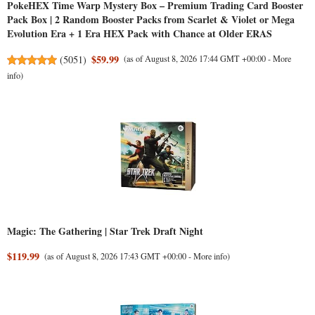
PokeHEX Time Warp Mystery Box – Premium Trading Card Booster
Pack Box | 2 Random Booster Packs from Scarlet & Violet or Mega
Evolution Era + 1 Era HEX Pack with Chance at Older ERAS
$59.99
(
5051
)
(as of August 8, 2026 17:44 GMT +00:00 -
More
info
)
Magic: The Gathering | Star Trek Draft Night
$119.99
(as of August 8, 2026 17:43 GMT +00:00 -
More info
)