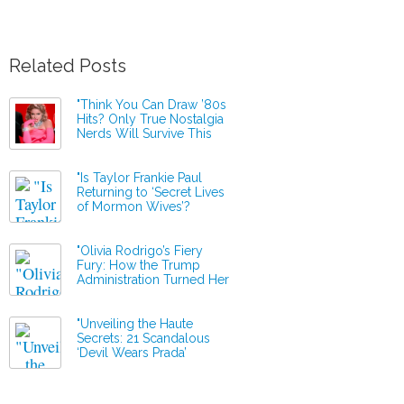
Related Posts
"Think You Can Draw ’80s
Hits? Only True Nostalgia
Nerds Will Survive This
Musical Challenge!"
"Is Taylor Frankie Paul
Returning to ‘Secret Lives
of Mormon Wives’?
Production Resumes Amid
Shocking New
Revelations!"
"Olivia Rodrigo’s Fiery
Fury: How the Trump
Administration Turned Her
Hit into a ‘Barbaric’
Anthem!"
"Unveiling the Haute
Secrets: 21 Scandalous
‘Devil Wears Prada’
Behind-the-Scenes
Revelations You Never
Knew You Needed!"