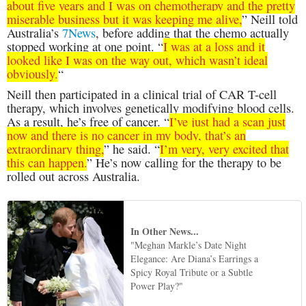
about five years and I was on chemotherapy and the pretty
miserable business but it was keeping me alive,
” Neill told
Australia’s
7News
, before adding that the chemo actually
stopped working at one point. “
I was at a loss and it
looked like I was on the way out, which wasn’t ideal
obviously.
“
Neill then participated in a clinical trial of CAR T-cell
therapy, which involves genetically modifying blood cells.
As a result, he’s free of cancer. “
I’ve just had a scan just
now and there is no cancer in my body, that’s an
extraordinary thing,
” he said. “
I’m very, very excited that
this can happen.
” He’s now calling for the therapy to be
rolled out across Australia.
In Other News...
"Meghan Markle’s Date Night
Elegance: Are Diana’s Earrings a
Spicy Royal Tribute or a Subtle
Power Play?"