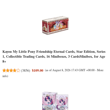
Kayou My Little Pony Friendship Eternal Cards, Star Edition, Series
1, Collectible Trading Cards, 16 Miniboxes, 3 CardsMinibox, for Age
8+
$109.00
(
3856
)
(as of August 8, 2026 17:43 GMT +00:00 -
More
info
)