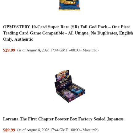
OPMYSTERY 10-Card Super Rare (SR) Foil God Pack – One Piece
Trading Card Game Compatible - All Unique, No Duplicates, English
Only, Authentic
$29.99
(as of August 8, 2026 17:44 GMT +00:00 -
More info
)
Lorcana The First Chapter Booster Box Factory Sealed Japanese
$89.99
(as of August 8, 2026 17:44 GMT +00:00 -
More info
)