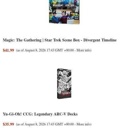
Magic: The Gathering | Star Trek Scene Box - Divergent Timeline
$41.99
(as of August 8, 2026 17:43 GMT +00:00 -
More info
)
Yu-Gi-Oh! CCG: Legendary ARC-V Decks
$35.99
(as of August 8, 2026 17:43 GMT +00:00 -
More info
)