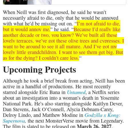
When Neill was first diagnosed, he said he wasn’t
necessarily afraid to die, only that he would be annoyed
with what he’d be missing out on. “
I’m not afraid to die,
but it would annoy me,
” he said. “
Because I’d really like
another decade or two, you know? We’ve built all these
lovely terraces, we’ve got these olive trees and cypresses. I
want to be around to see it all mature. And I’ve got my
lovely little grandchildren. I want to see them get big. But
as for the dying? I couldn’t care less.
“
Upcoming Projects
Although he took a brief break from acting, Neill has been
active in a handful of productions. He most recently
Untamed
starred alongside Eric Bana in
, a Netflix series
about an investigation into a woman’s death in Yosemite
National Park. He’s also starring alongside Kaitlyn Dever,
Dan Stevens, Jack O’Connell, Alycia Debnam-Carey,
Godzilla x Kong:
Delroy Lindo, and Matthew Modine in
Supernova
,
the next MonsterVerse movie from Legendary.
March 26, 2027
The film is slated to be released on
.