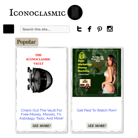
The Stars In The Sky Eventually Burns
Iconoclasmic
Out… But Icons Last Forever.




Popular
Check Out The Vault For
Get Paid To Watch Porn!
Cre
Free Money, Movies, TV,
Astrology Tools, And More!
SEE MORE!
SEE MORE!