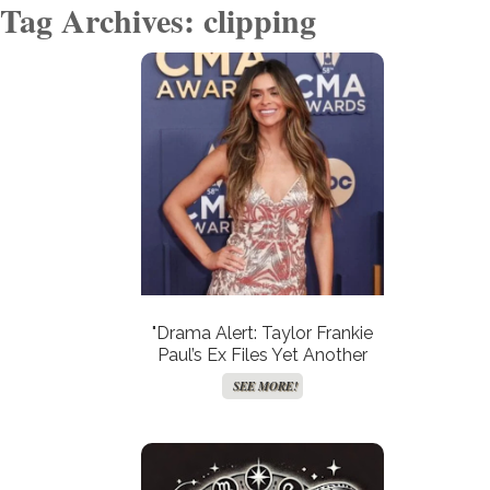
Tag Archives: clipping
"Drama Alert: Taylor Frankie
Paul’s Ex Files Yet Another
Restraining Order—Is This the
SEE MORE!
End of Their Turbulent Saga
or Just the Beginning?"