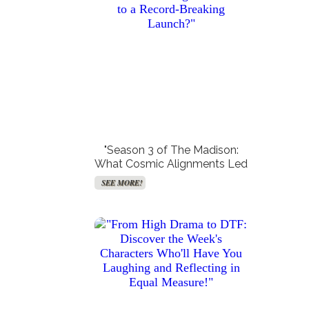
Get Paid For Your Opinions
Free TV and Movie
Streaming
SEE MORE!
SEE MORE!
"Season 3 of The Madison:
What Cosmic Alignments Led
to a Record-Breaking
SEE MORE!
Launch?"
Create Your Synastry Charts
Get Your Free VPN!
SEE MORE!
SEE MORE!