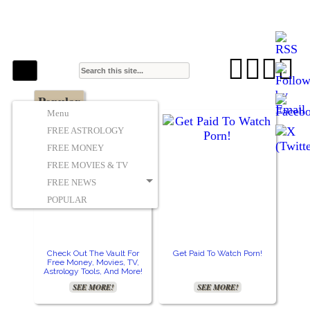
The Stars In The Sky Eventually Burns
Iconoclasmic
Out… But Icons Last Forever.




Popular
Menu
FREE ASTROLOGY
FREE MONEY
FREE MOVIES & TV
FREE NEWS
POPULAR
Check Out The Vault For
Get Paid To Watch Porn!
Free Money, Movies, TV,
Astrology Tools, And More!
SEE MORE!
SEE MORE!