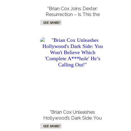
“Brian Cox Joins Dexter:
Resurrection – Is This the
Cosmic Twist We Never Saw
SEE MORE!
Coming?”
"Brian Cox Unleashes
Hollywood’s Dark Side: You
Won’t Believe Which
SEE MORE!
‘Complete A***hole’ He’s