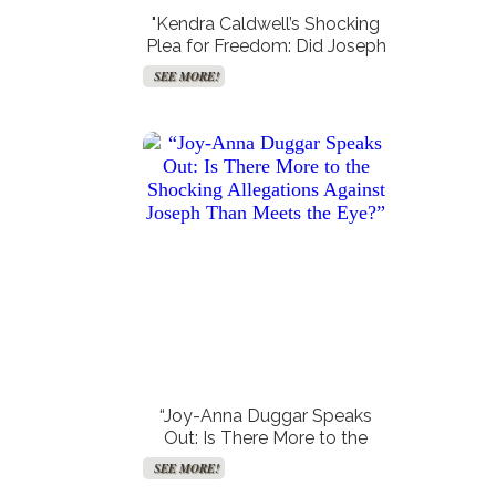
"Kendra Caldwell’s Shocking
Plea for Freedom: Did Joseph
Duggar’s Family Spill the
SEE MORE!
Tea?"
“Joy-Anna Duggar Speaks
Out: Is There More to the
Shocking Allegations Against
SEE MORE!
Joseph Than Meets the Eye?”