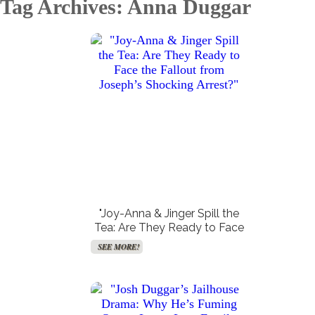
Tag Archives: Anna Duggar
Create Your Birth Charts
Create Your Synastry Charts
SEE MORE!
SEE MORE!
"Joy-Anna & Jinger Spill the
Tea: Are They Ready to Face
the Fallout from Joseph’s
SEE MORE!
Shocking Arrest?"