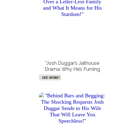
Get Your Free VPN!
Accurate Moon Readings
SEE MORE!
SEE MORE!
"Josh Duggar’s Jailhouse
Drama: Why He’s Fuming
Over a Letter-Less Family
SEE MORE!
and What It Means for His
Stardom!"
Get Paid For Your Opinions
Free TV and Movie
Streaming
SEE MORE!
SEE MORE!