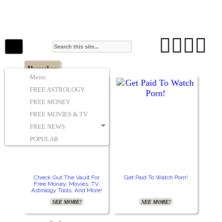
The Stars In The Sky Eventually Burns
Iconoclasmic
Out… But Icons Last Forever.




Popular
Menu
FREE ASTROLOGY
FREE MONEY
FREE MOVIES & TV
FREE NEWS
POPULAR
Check Out The Vault For
Get Paid To Watch Porn!
Free Money, Movies, TV,
Astrology Tools, And More!
SEE MORE!
SEE MORE!