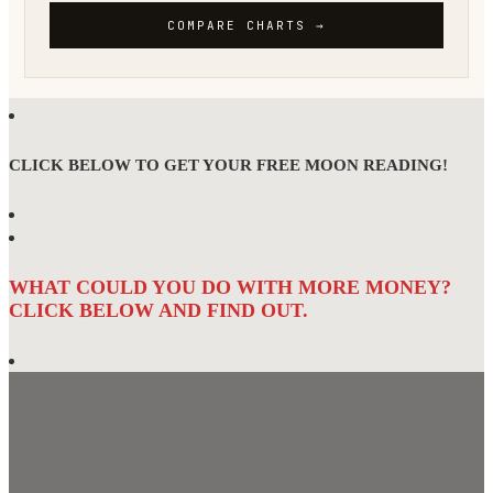
CLICK BELOW TO GET YOUR FREE MOON READING!
WHAT COULD YOU DO WITH MORE MONEY?
CLICK BELOW AND FIND OUT.