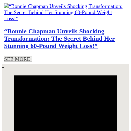
“Bonnie Chapman Unveils Shocking
Transformation: The Secret Behind Her
Stunning 60-Pound Weight Loss!”
SEE MORE!