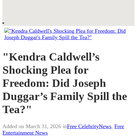
"Kendra Caldwell’s
Shocking Plea for
Freedom: Did Joseph
Duggar’s Family Spill the
Tea?"
Added on March 31, 2026 in
Free CelebrityNews
,
Free
Entertainment News