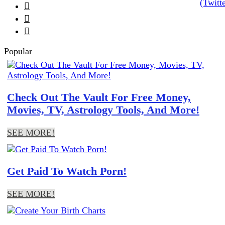



Popular
Check Out The Vault For Free Money,
Movies, TV, Astrology Tools, And More!
SEE MORE!
Get Paid To Watch Porn!
SEE MORE!