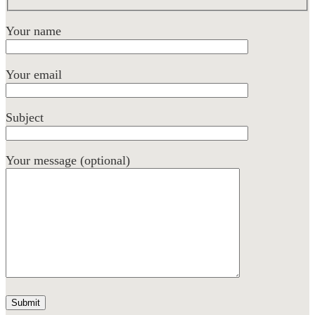
Your name
Your email
Subject
Your message (optional)