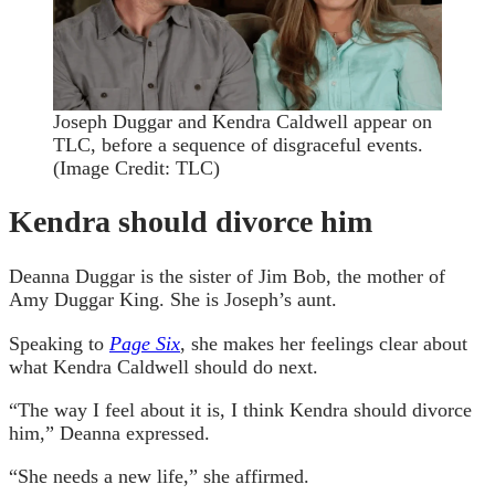
Joseph Duggar and Kendra Caldwell appear on
TLC, before a sequence of disgraceful events.
(Image Credit: TLC)
Kendra should divorce him
Deanna Duggar is the sister of Jim Bob, the mother of
Amy Duggar King. She is Joseph’s aunt.
Speaking to
Page Six
, she makes her feelings clear about
what Kendra Caldwell should do next.
“The way I feel about it is, I think Kendra should divorce
him,” Deanna expressed.
“She needs a new life,” she affirmed.