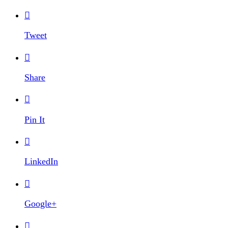

Tweet

Share

Pin It

LinkedIn

Google+
