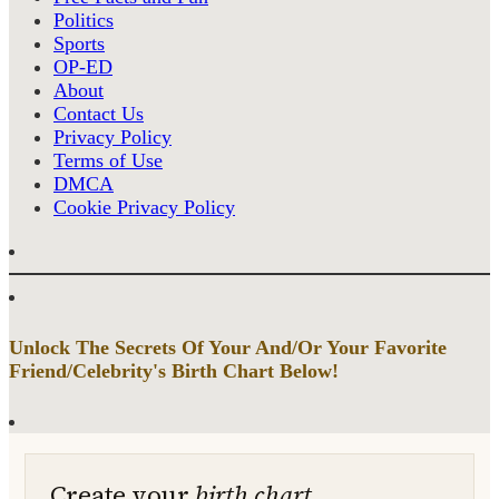
Politics
Sports
OP-ED
About
Contact Us
Privacy Policy
Terms of Use
DMCA
Cookie Privacy Policy
Unlock The Secrets Of Your And/Or Your Favorite
Friend/Celebrity's Birth Chart Below!