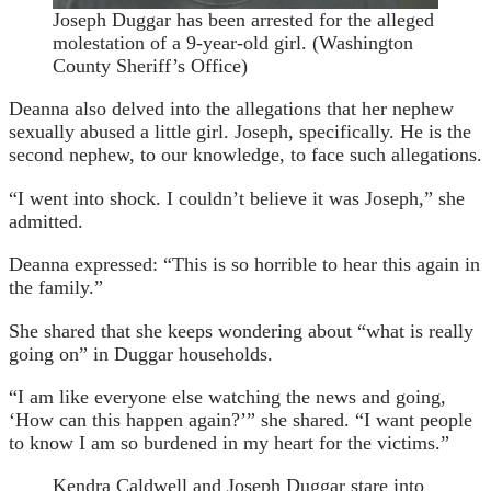
Joseph Duggar has been arrested for the alleged
molestation of a 9-year-old girl.
(Washington
County Sheriff’s Office)
Deanna also delved into the allegations that her nephew
sexually abused a little girl. Joseph, specifically. He is the
second nephew, to our knowledge, to face such allegations.
“I went into shock. I couldn’t believe it was Joseph,” she
admitted.
Deanna expressed: “This is so horrible to hear this again in
the family.”
She shared that she keeps wondering about “what is really
going on” in Duggar households.
“I am like everyone else watching the news and going,
‘How can this happen again?’” she shared. “I want people
to know I am so burdened in my heart for the victims.”
Kendra Caldwell and Joseph Duggar stare into