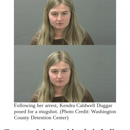
Following her arrest, Kendra Caldwell Duggar
posed for a mugshot.
(Photo Credit: Washington
County Detention Center)