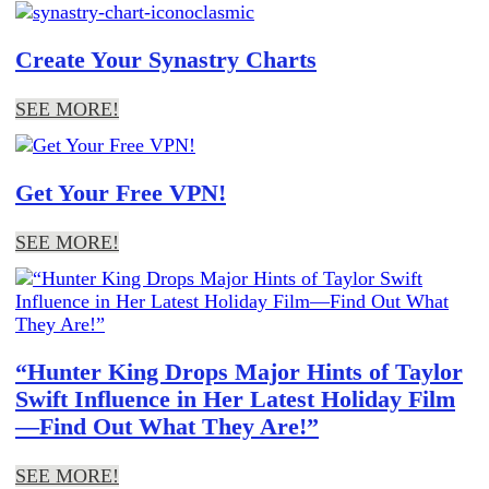
Create Your Synastry Charts
SEE MORE!
Get Your Free VPN!
SEE MORE!
“Hunter King Drops Major Hints of Taylor
Swift Influence in Her Latest Holiday Film
—Find Out What They Are!”
SEE MORE!