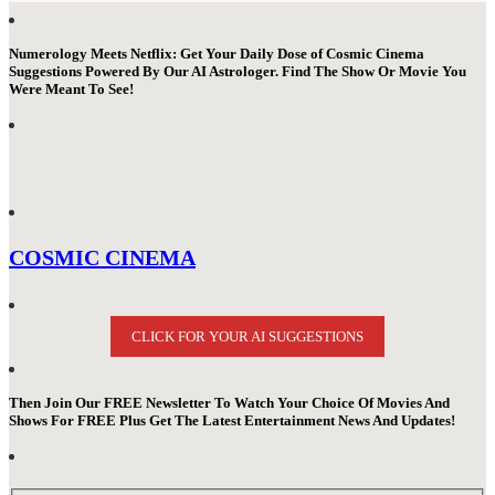
Numerology Meets Netflix: Get Your Daily Dose of Cosmic Cinema
Suggestions Powered By Our AI Astrologer. Find The Show Or Movie You
Were Meant To See!
COSMIC CINEMA
CLICK FOR YOUR AI SUGGESTIONS
Then Join Our FREE Newsletter To Watch Your Choice Of Movies And
Shows For FREE Plus Get The Latest Entertainment News And Updates!