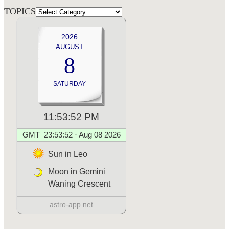
TOPICS