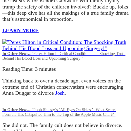
the last straw for Kendra Caldwell? Will family loyalty
trump the safety of the children involved? Buckle up, folks
—this deep dive has all the makings of a true family drama
that’s astronomical in proportion.
LEARN MORE
In Other News...
"Perez Hilton in Critical Condition: The Shocking Truth
Behind His Blood Loss and Upcoming Surgery!"
Reading Time:
3
minutes
Thinking back to over a decade ago, even voices on the
extreme end of Christian conservatism were encouraging
Anna Duggar to divorce
Josh
.
In Other News...
"Pooh Shiesty’s ‘All Eyes On Shiest’: What Secret
Formula Has Catapulted Him to the Top of the Apple Music Chart?"
She did not. The family cult does not believe in divorce.