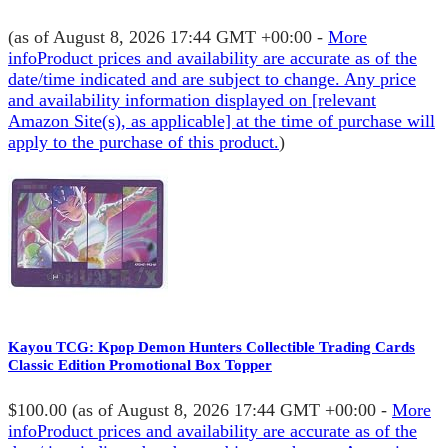
(as of August 8, 2026 17:44 GMT +00:00 -
More
info
Product prices and availability are accurate as of the
date/time indicated and are subject to change. Any price
and availability information displayed on [relevant
Amazon Site(s), as applicable] at the time of purchase will
apply to the purchase of this product.
)
Kayou TCG: Kpop Demon Hunters Collectible Trading Cards
Classic Edition Promotional Box Topper
$100.00
(as of August 8, 2026 17:44 GMT +00:00 -
More
info
Product prices and availability are accurate as of the