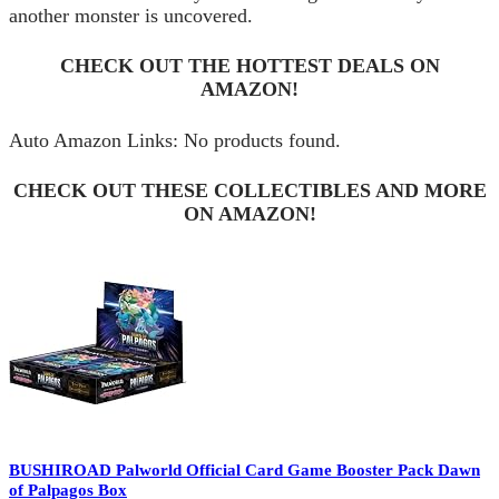
another monster is uncovered.
CHECK OUT THE HOTTEST DEALS ON
AMAZON!
Auto Amazon Links: No products found.
CHECK OUT THESE COLLECTIBLES AND MORE
ON AMAZON!
BUSHIROAD Palworld Official Card Game Booster Pack Dawn
of Palpagos Box