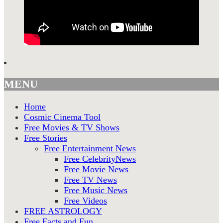
MENU
Home
Cosmic Cinema Tool
Free Movies & TV Shows
Free Stories
Free Entertainment News
Free CelebrityNews
Free Movie News
Free TV News
Free Music News
Free Videos
FREE ASTROLOGY
Free Facts and Fun