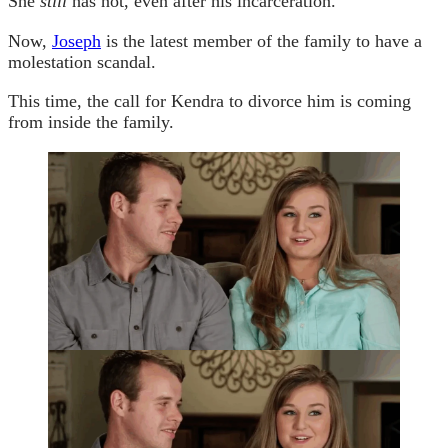
She
still
has not, even after his incarceration.
Now,
Joseph
is the latest member of the family to have a
molestation scandal.
This time, the call for Kendra to divorce him is coming
from inside the family.