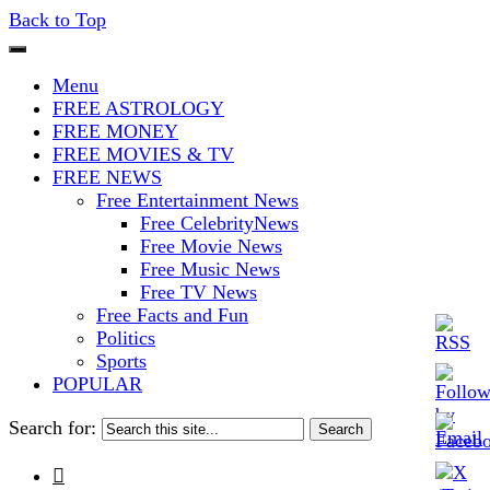
Back to Top
The Stars In The Sky Eventually
Iconoclasmic
Menu
Burns Out… But Icons Last
FREE ASTROLOGY
FREE MONEY
Forever.
FREE MOVIES & TV
FREE NEWS
Free Entertainment News
Free CelebrityNews
Free Movie News
Free Music News
Free TV News
Free Facts and Fun
Politics
Sports
POPULAR
Search for:
