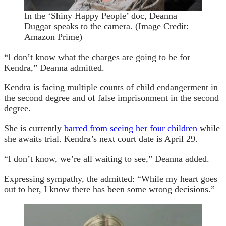
In the ‘Shiny Happy People’ doc, Deanna
Duggar speaks to the camera.
(Image Credit:
Amazon Prime)
“I don’t know what the charges are going to be for
Kendra,” Deanna admitted.
Kendra is facing multiple counts of child endangerment in
the second degree and of false imprisonment in the second
degree.
She is currently
barred from seeing her four children
while
she awaits trial. Kendra’s next court date is April 29.
“I don’t know, we’re all waiting to see,” Deanna added.
Expressing sympathy, the admitted: “While my heart goes
out to her, I know there has been some wrong decisions.”