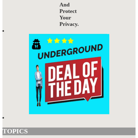
And
Protect
Your
Privacy.
TOPICS