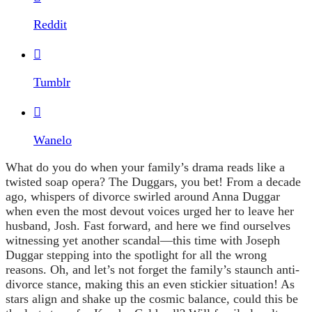
Reddit

Tumblr

Wanelo
What do you do when your family’s drama reads like a
twisted soap opera? The Duggars, you bet! From a decade
ago, whispers of divorce swirled around Anna Duggar
when even the most devout voices urged her to leave her
husband, Josh. Fast forward, and here we find ourselves
witnessing yet another scandal—this time with Joseph
Duggar stepping into the spotlight for all the wrong
reasons. Oh, and let’s not forget the family’s staunch anti-
divorce stance, making this an even stickier situation! As
stars align and shake up the cosmic balance, could this be