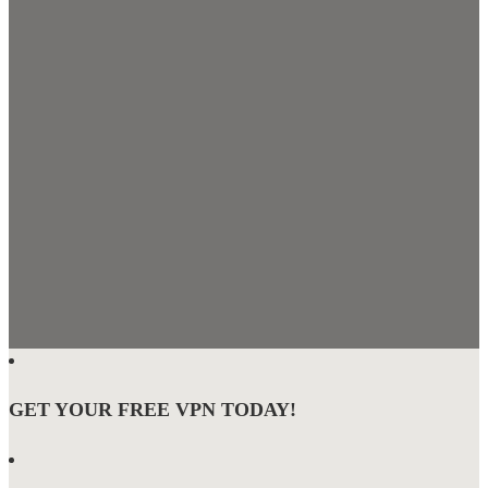
GET YOUR FREE VPN TODAY!