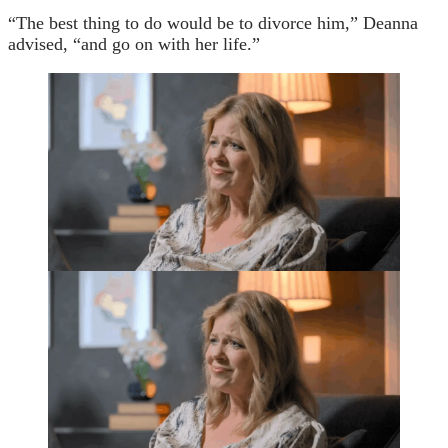
“The best thing to do would be to divorce him,” Deanna
advised, “and go on with her life.”