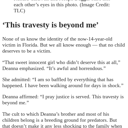
each other’s eyes in this photo.
(Image Credit:
TLC)
‘This travesty is beyond me’
None of us know the identity of the now-14-year-old
victim in Florida. But we all know enough — that no child
deserves to be a victim.
“That sweet innocent girl who didn’t deserve this at all,”
Deanna emphasized. “It’s awful and horrendous.”
She admitted: “I am so baffled by everything that has
happened. I have been walking around for days in shock.”
Deanna affirmed: “I pray justice is served. This travesty is
beyond me.”
The cult to which Deanna’s brother and most of his
children belong is a breeding ground for predators. But
that doesn’t make it any less shocking to the family when