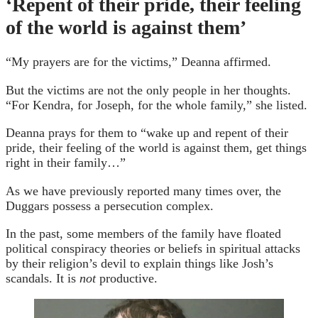
‘Repent of their pride, their feeling
of the world is against them’
“My prayers are for the victims,” Deanna affirmed.
But the victims are not the only people in her thoughts.
“For Kendra, for Joseph, for the whole family,” she listed.
Deanna prays for them to “wake up and repent of their
pride, their feeling of the world is against them, get things
right in their family…”
As we have previously reported many times over, the
Duggars possess a persecution complex.
In the past, some members of the family have floated
political conspiracy theories or beliefs in spiritual attacks
by their religion’s devil to explain things like Josh’s
scandals. It is
not
productive.