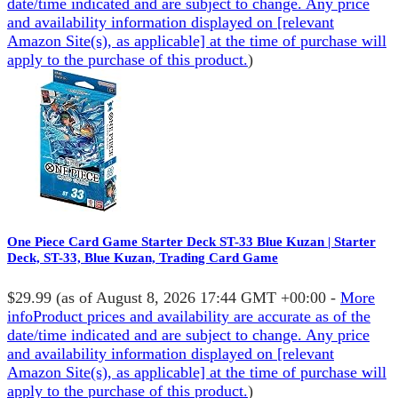
date/time indicated and are subject to change. Any price
and availability information displayed on [relevant
Amazon Site(s), as applicable] at the time of purchase will
apply to the purchase of this product.
)
One Piece Card Game Starter Deck ST-33 Blue Kuzan | Starter
Deck, ST-33, Blue Kuzan, Trading Card Game
$29.99
(as of August 8, 2026 17:44 GMT +00:00 -
More
info
Product prices and availability are accurate as of the
date/time indicated and are subject to change. Any price
and availability information displayed on [relevant
Amazon Site(s), as applicable] at the time of purchase will
apply to the purchase of this product.
)