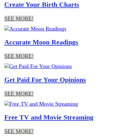
Create Your Birth Charts
SEE MORE!
Accurate Moon Readings
SEE MORE!
Get Paid For Your Opinions
SEE MORE!
Free TV and Movie Streaming
SEE MORE!