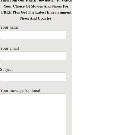
Your Choice Of Movies And Shows For
FREE Plus Get The Latest Entertainment
News And Updates
!
Your name
Your email
Subject
Your message (optional)