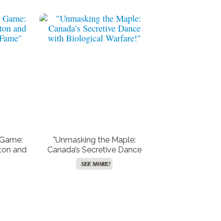
 Game:
"Unmasking the Maple:
ton and
Canada’s Secretive Dance
 Fame"
with Biological Warfare!"
SEE MORE!