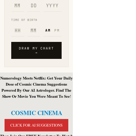
Numerology Meets Netflix: Get Your Daily
Dose of Cosmic Cinema Suggestions
Powered By Our AI Astrologer. Find The
Show Or Movie You Were Meant To See
!
COSMIC CINEMA
CLICK FOR AI SUGGESTIONS
Then Join Our FREE Newsletter To Watch