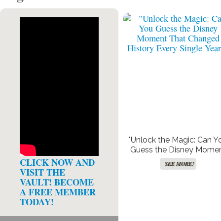
"Unlock the Magic: Can Y
Guess the Disney Mome
That Changed History Ev
CLICK NOW AND
SEE MORE!
Single Year?"
VISIT THE
VAULT! BECOME
A FREE MEMBER
TODAY!