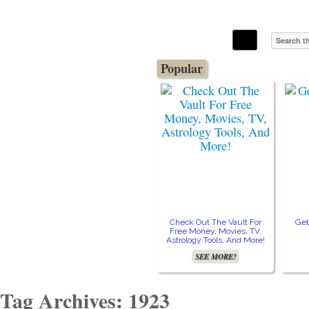
The Stars In The Sky Eventually Burns
Iconoclasmic
Out… But Icons Last Forever.
Popular
Check Out The Vault For
Get
Free Money, Movies, TV,
Astrology Tools, And More!
SEE MORE!
Tag Archives: 1923