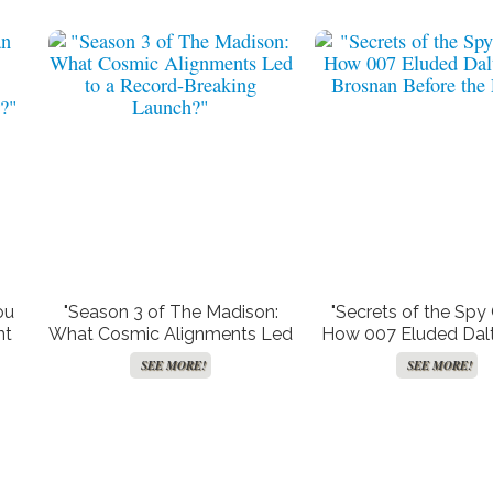
ou
"Season 3 of The Madison:
"Secrets of the Spy
nt
What Cosmic Alignments Led
How 007 Eluded Dal
ery
to a Record-Breaking
Brosnan Before the
SEE MORE!
SEE MORE!
Launch?"