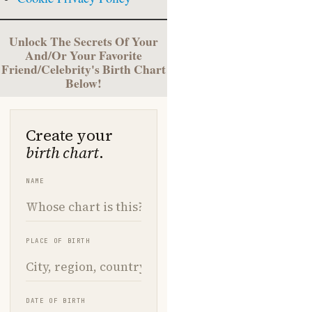
Unlock The Secrets Of Your
And/Or Your Favorite
Friend/Celebrity's Birth Chart
Below!