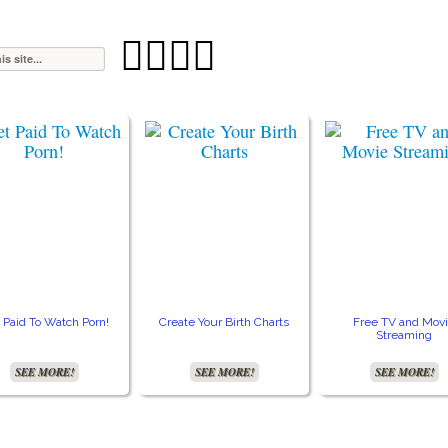




 Paid To Watch Porn!
Create Your Birth Charts
Free TV and Mov
Streaming
SEE MORE!
SEE MORE!
SEE MORE!