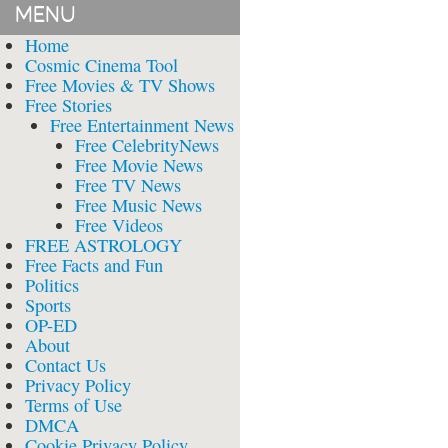
MENU
Home
Cosmic Cinema Tool
Free Movies & TV Shows
Free Stories
Free Entertainment News
Free CelebrityNews
Free Movie News
Free TV News
Free Music News
Free Videos
FREE ASTROLOGY
Free Facts and Fun
Politics
Sports
OP-ED
About
Contact Us
Privacy Policy
Terms of Use
DMCA
Cookie Privacy Policy