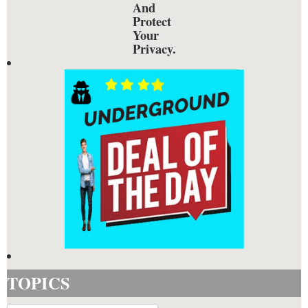
And
Protect
Your
Privacy.
TOPICS