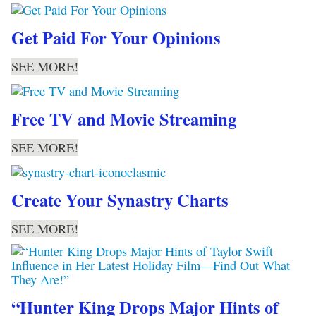
Get Paid For Your Opinions
SEE MORE!
Free TV and Movie Streaming
SEE MORE!
Create Your Synastry Charts
SEE MORE!
“Hunter King Drops Major Hints of