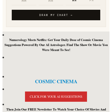
Numerology Meets Netflix: Get Your Daily Dose of Cosmic Cinema
Suggestions Powered By Our AI Astrologer. Find The Show Or Movie You
Were Meant To See!
COSMIC CINEMA
CLICK FOR YOUR AI SUGGESTIONS
Then Join Our FREE Newsletter To Watch Your Choice Of Movies And