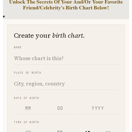
Unlock The Secrets Of Your And/Or Your Favorite
Friend/Celebrity's Birth Chart Below!