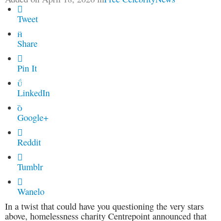

Tweet

Share

Pin It

LinkedIn

Google+

Reddit

Tumblr

Wanelo
In a twist that could have you questioning the very stars
above, homelessness charity Centrepoint announced that