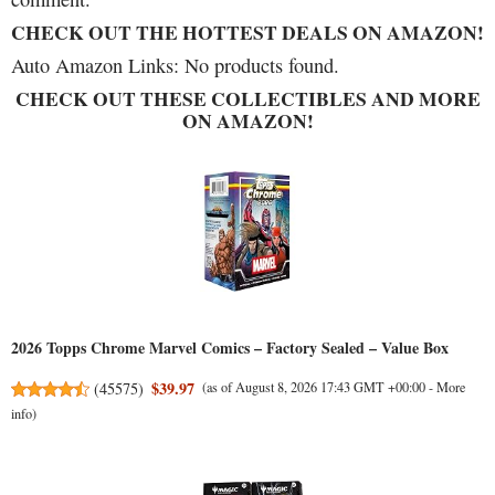
CHECK OUT THE HOTTEST DEALS ON AMAZON!
Auto Amazon Links: No products found.
CHECK OUT THESE COLLECTIBLES AND MORE
ON AMAZON!
2026 Topps Chrome Marvel Comics – Factory Sealed – Value Box
$39.97
(
45575
)
(as of August 8, 2026 17:43 GMT +00:00 -
More
info
)