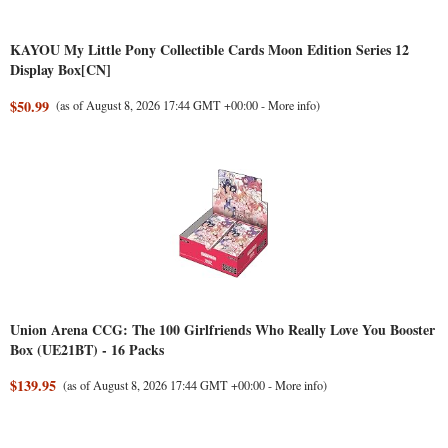
KAYOU My Little Pony Collectible Cards Moon Edition Series 12
Display Box[CN]
$50.99
(as of August 8, 2026 17:44 GMT +00:00 -
More info
)
Union Arena CCG: The 100 Girlfriends Who Really Love You Booster
Box (UE21BT) - 16 Packs
$139.95
(as of August 8, 2026 17:44 GMT +00:00 -
More info
)