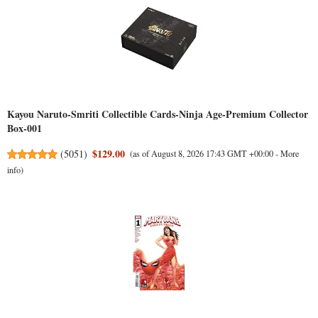
Kayou Naruto-Smriti Collectible Cards-Ninja Age-Premium Collector
Box-001
$129.00
(
5051
)
(as of August 8, 2026 17:43 GMT +00:00 -
More
info
)