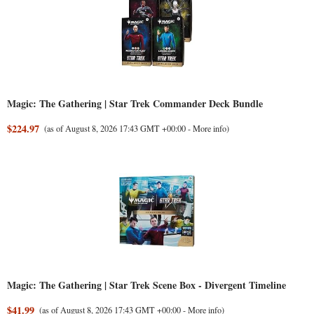
Magic: The Gathering | Star Trek Commander Deck Bundle
$224.97
(as of August 8, 2026 17:43 GMT +00:00 -
More info
)
Magic: The Gathering | Star Trek Scene Box - Divergent Timeline
$41.99
(as of August 8, 2026 17:43 GMT +00:00 -
More info
)