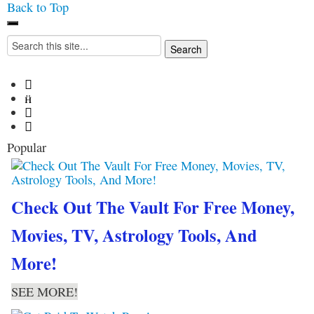
Back to Top
Iconoclasmic
The Stars In The Sky
Search
Eventually Burns Out… But
for:
Icons Last Forever.




Popular
Check Out The Vault For Free Money,
Movies, TV, Astrology Tools, And
More!
SEE MORE!