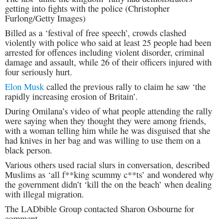
getting into fights with the police (Christopher
Furlong/Getty Images)
Billed as a ‘festival of free speech’, crowds clashed
violently with police who said at least 25 people had been
arrested for offences including violent disorder, criminal
damage and assault, while 26 of their officers injured with
four seriously hurt.
Elon Musk
called the previous rally to claim he saw ‘the
rapidly increasing erosion of Britain’.
During Omilana’s video of what people attending the rally
were saying when they thought they were among friends,
with a woman telling him while he was disguised that she
had knives in her bag and was willing to use them on a
black person.
Various others used racial slurs in conversation, described
Muslims as ‘all f**king scummy c**ts’ and wondered why
the government didn’t ‘kill the on the beach’ when dealing
with illegal migration.
The LADbible Group contacted Sharon Osbourne for
comment.