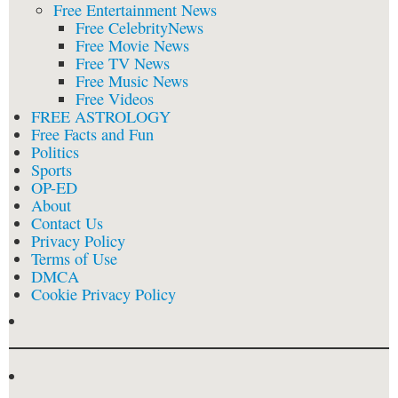
Free Entertainment News
Free CelebrityNews
Free Movie News
Free TV News
Free Music News
Free Videos
FREE ASTROLOGY
Free Facts and Fun
Politics
Sports
OP-ED
About
Contact Us
Privacy Policy
Terms of Use
DMCA
Cookie Privacy Policy