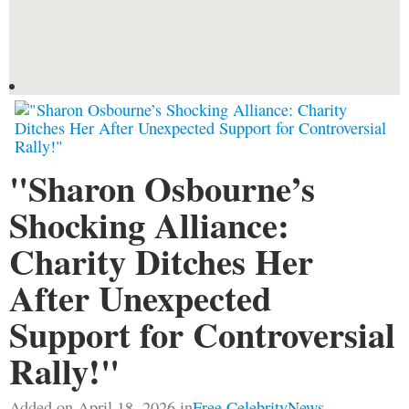
"Sharon Osbourne’s
Shocking Alliance:
Charity Ditches Her
After Unexpected
Support for Controversial
Rally!"
Added on April 18, 2026 in
Free CelebrityNews