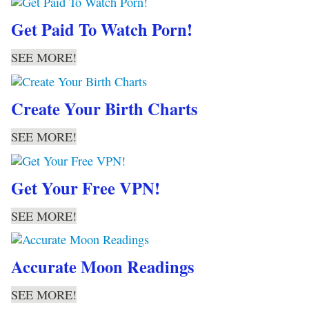
Get Paid To Watch Porn!
SEE MORE!
Create Your Birth Charts
SEE MORE!
Get Your Free VPN!
SEE MORE!
Accurate Moon Readings
SEE MORE!