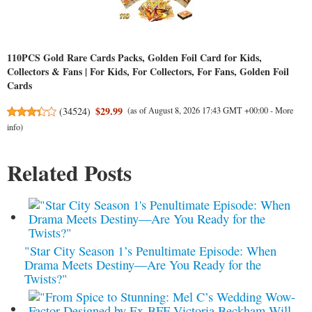
110PCS Gold Rare Cards Packs, Golden Foil Card for Kids,
Collectors & Fans | For Kids, For Collectors, For Fans, Golden Foil
Cards
$29.99
(
34524
)
(as of August 8, 2026 17:43 GMT +00:00 -
More
info
)
Related Posts
"Star City Season 1’s Penultimate Episode: When
Drama Meets Destiny—Are You Ready for the
Twists?"