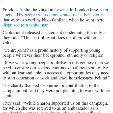
Previous ‘unite the kingdom’ events in London have been
attended by
people who demonstrated racist behaviours
that were exposed by Niko Omilana when he went there
disguised as a white man
.
Centrepoint released a statement condemning the rally as
they said: “This sort of event does not align with our
values.
“Centrepoint has a proud history of supporting young
people whatever their background, ethnicity or religion.
“If we want young people to thrive in this country then we
need to ensure our society continues to allow them to live
without fear and able to access the opportunities they need
to start education or work and leave homelessness behind.”
The charity thanked Osbourne for contributing to their
campaign but said they were not planning to work with her
again.
They said: “While Sharon supported us on this campaign,
for which she was referred to as an ambassador as is
standard for Omaze prize draws, she is not an official