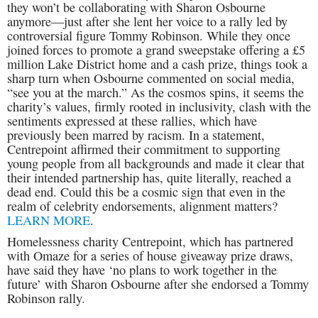
they won’t be collaborating with Sharon Osbourne
anymore—just after she lent her voice to a rally led by
controversial figure Tommy Robinson. While they once
joined forces to promote a grand sweepstake offering a £5
million Lake District home and a cash prize, things took a
sharp turn when Osbourne commented on social media,
“see you at the march.” As the cosmos spins, it seems the
charity’s values, firmly rooted in inclusivity, clash with the
sentiments expressed at these rallies, which have
previously been marred by racism. In a statement,
Centrepoint affirmed their commitment to supporting
young people from all backgrounds and made it clear that
their intended partnership has, quite literally, reached a
dead end. Could this be a cosmic sign that even in the
realm of celebrity endorsements, alignment matters?
LEARN MORE
.
Homelessness charity Centrepoint, which has partnered
with Omaze for a series of house giveaway prize draws,
have said they have ‘no plans to work together in the
future’ with Sharon Osbourne after she endorsed a Tommy
Robinson rally.