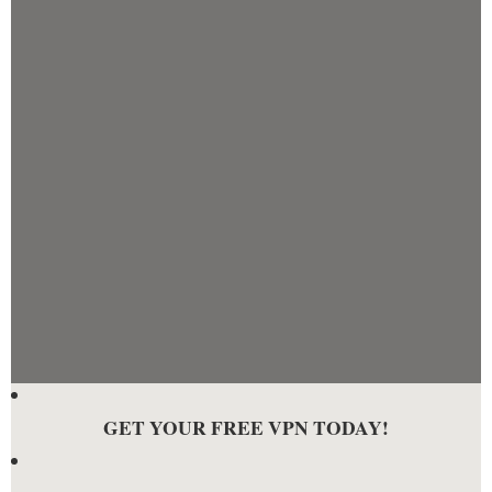
GET YOUR FREE VPN TODAY!