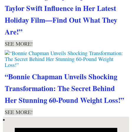
Taylor Swift Influence in Her Latest
Holiday Film—Find Out What They
Are!”
SEE MORE!
“Bonnie Chapman Unveils Shocking
Transformation: The Secret Behind
Her Stunning 60-Pound Weight Loss!”
SEE MORE!