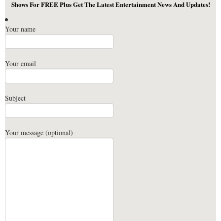
Shows For FREE Plus Get The Latest Entertainment News And Updates!
Your name
Your email
Subject
Your message (optional)