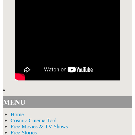
MENU
Home
Cosmic Cinema Tool
Free Movies & TV Shows
Free Stories