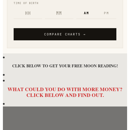
CLICK BELOW TO GET YOUR FREE MOON READING!
WHAT COULD YOU DO WITH MORE MONEY?
CLICK BELOW AND FIND OUT.