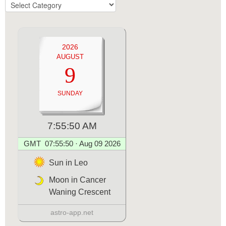
TOPICS