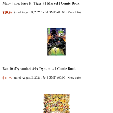
Mary Jane: Face It, Tiger #1 Marvel | Comic Book
$10.99
(as of August 8, 2026 17:44 GMT +00:00 -
More info
)
Ben 10 (Dynamite) #4A Dynamite | Comic Book
$11.99
(as of August 8, 2026 17:44 GMT +00:00 -
More info
)