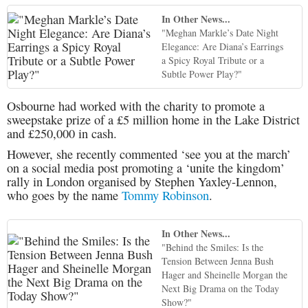
In Other News...
"Meghan Markle’s Date Night
Elegance: Are Diana’s Earrings
a Spicy Royal Tribute or a
Subtle Power Play?"
Osbourne had worked with the charity to promote a
sweepstake prize of a £5 million home in the Lake District
and £250,000 in cash.
However, she recently commented ‘see you at the march’
on a social media post promoting a ‘unite the kingdom’
rally in London organised by Stephen Yaxley-Lennon,
who goes by the name
Tommy Robinson
.
In Other News...
"Behind the Smiles: Is the
Tension Between Jenna Bush
Hager and Sheinelle Morgan the
Next Big Drama on the Today
Show?"