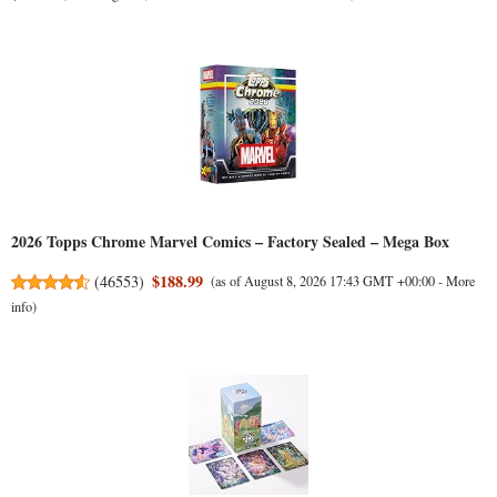
2026 Topps Chrome Marvel Comics – Factory Sealed – Mega Box
$188.99
(
46553
)
(as of August 8, 2026 17:43 GMT +00:00 -
More
info
)