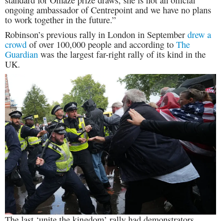
ongoing ambassador of Centrepoint and we have no plans
to work together in the future.”
Robinson’s previous rally in London in September
drew a
crowd
of over 100,000 people and according to
The
Guardian
was the largest far-right rally of its kind in the
UK.
The last ‘unite the kingdom’ rally had demonstrators