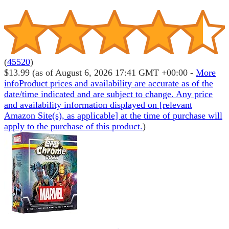
(
45520
)
$13.99
(as of August 6, 2026 17:41 GMT +00:00 -
More
info
Product prices and availability are accurate as of the
date/time indicated and are subject to change. Any price
and availability information displayed on [relevant
Amazon Site(s), as applicable] at the time of purchase will
apply to the purchase of this product.
)