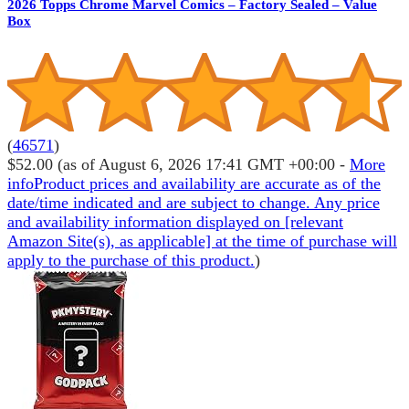
2026 Topps Chrome Marvel Comics – Factory Sealed – Value
Box
(
46571
)
$52.00
(as of August 6, 2026 17:41 GMT +00:00 -
More
info
Product prices and availability are accurate as of the
date/time indicated and are subject to change. Any price
and availability information displayed on [relevant
Amazon Site(s), as applicable] at the time of purchase will
apply to the purchase of this product.
)