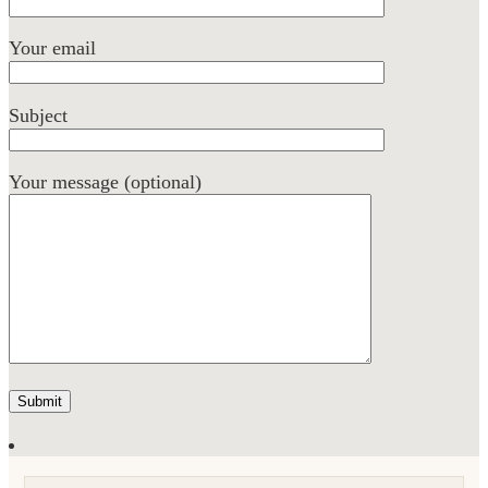
Your email
Subject
Your message (optional)