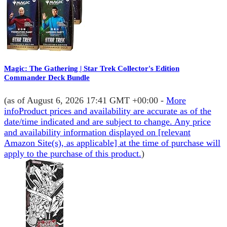
Magic: The Gathering | Star Trek Collector's Edition
Commander Deck Bundle
(as of August 6, 2026 17:41 GMT +00:00 -
More
info
Product prices and availability are accurate as of the
date/time indicated and are subject to change. Any price
and availability information displayed on [relevant
Amazon Site(s), as applicable] at the time of purchase will
apply to the purchase of this product.
)