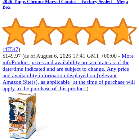
2026 Topps Chrome Marvel Comics – Factory Sealed – Mega
Box
(
47547
)
$149.97
(as of August 6, 2026 17:41 GMT +00:00 -
More
info
Product prices and availability are accurate as of the
date/time indicated and are subject to change. Any price
and availability information displayed on [relevant
Amazon Site(s), as applicable] at the time of purchase will
apply to the purchase of this product.
)