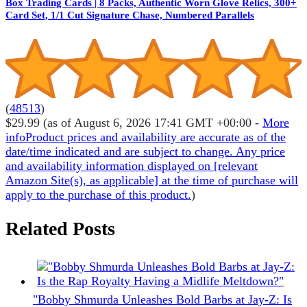
Box Trading Cards | 8 Packs, Authentic Worn Glove Relics, 300+
Card Set, 1/1 Cut Signature Chase, Numbered Parallels
(
48513
)
$29.99
(as of August 6, 2026 17:41 GMT +00:00 -
More
info
Product prices and availability are accurate as of the
date/time indicated and are subject to change. Any price
and availability information displayed on [relevant
Amazon Site(s), as applicable] at the time of purchase will
apply to the purchase of this product.
)
Related Posts
"Bobby Shmurda Unleashes Bold Barbs at Jay-Z: Is