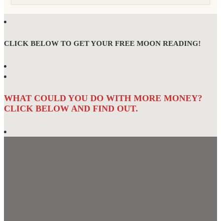
CLICK BELOW TO GET YOUR FREE MOON READING!
WHAT COULD YOU DO WITH MORE MONEY?
CLICK BELOW AND FIND OUT.