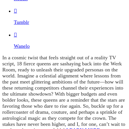

Tumblr

Wanelo
In a cosmic twist that feels straight out of a reality TV
script, 18 fierce queens are sashaying back into the Werk
Room, ready to unleash their upgraded personas on the
world. Imagine a celestial alignment where lessons from
the past meet glittering ambitions of the future—how will
these returning competitors channel their experiences into
the ultimate showdown? With bigger budgets and even
bolder looks, these queens are a reminder that the stars are
favoring those who dare to rise again. So, buckle up for a
rollercoaster of drama, couture, and perhaps a sprinkle of
astrological magic as they compete for the crown. The
stakes have never been higher, and I, for one, can’t wait to