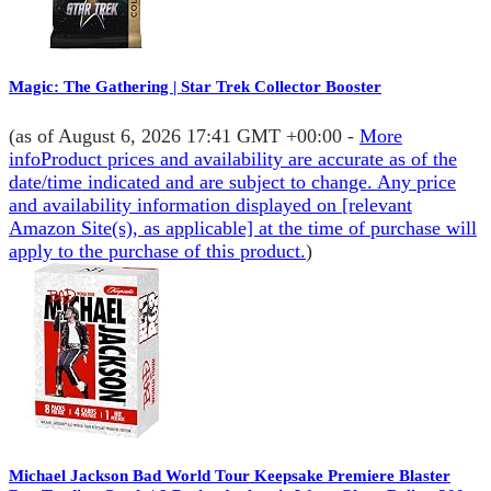
Magic: The Gathering | Star Trek Collector Booster
(as of August 6, 2026 17:41 GMT +00:00 -
More
info
Product prices and availability are accurate as of the
date/time indicated and are subject to change. Any price
and availability information displayed on [relevant
Amazon Site(s), as applicable] at the time of purchase will
apply to the purchase of this product.
)
Michael Jackson Bad World Tour Keepsake Premiere Blaster