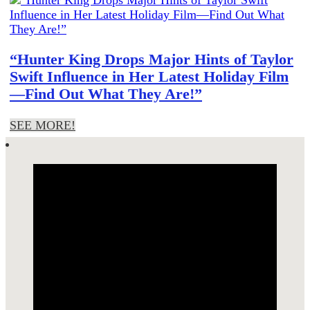
“Hunter King Drops Major Hints of Taylor
Swift Influence in Her Latest Holiday Film
—Find Out What They Are!”
SEE MORE!