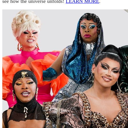
see how the universe unfolds!
LEARN MORE
.