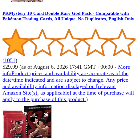
PKMystery 10 Card Double Rare God Pack - Compatible with
Pokémon Trading Cards, All Unique, No Duplicates, English Only
(
1051
)
$29.99
(as of August 6, 2026 17:41 GMT +00:00 -
More
info
Product prices and availability are accurate as of the
date/time indicated and are subject to change. Any price
and availability information displayed on [relevant
Amazon Site(s), as applicable] at the time of purchase will
apply to the purchase of this product.
)