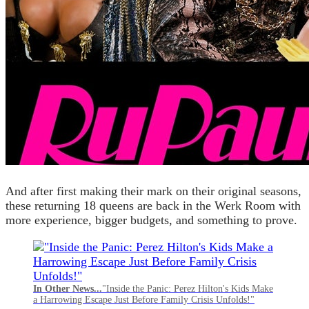
And after first making their mark on their original seasons,
these returning 18 queens are back in the Werk Room with
more experience, bigger budgets, and something to prove.
In Other News...
"Inside the Panic: Perez Hilton's Kids Make
a Harrowing Escape Just Before Family Crisis Unfolds!"