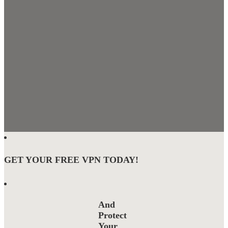
GET YOUR FREE VPN TODAY!
And
Protect
Your