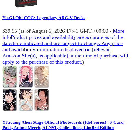
Yu-Gi-Oh! CCG: Legendary ARC-V Decks
$39.95
(as of August 6, 2026 17:41 GMT +00:00 -
More
info
Product prices and availability are accurate as of the
date/time indicated and are subject to change. Any price
and availability information displayed on [relevant
Amazon Site(s), as applicable] at the time of purchase will
apply to the purchase of this product.
)
YJacuing Alien Stage Official Photocards (Idol Series) | 6-Card
Pack, Anime Merch, ALNST, Collectibles, Limited Edition