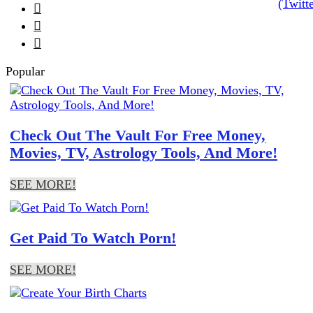



Popular
Check Out The Vault For Free Money,
Movies, TV, Astrology Tools, And More!
SEE MORE!
Get Paid To Watch Porn!
SEE MORE!