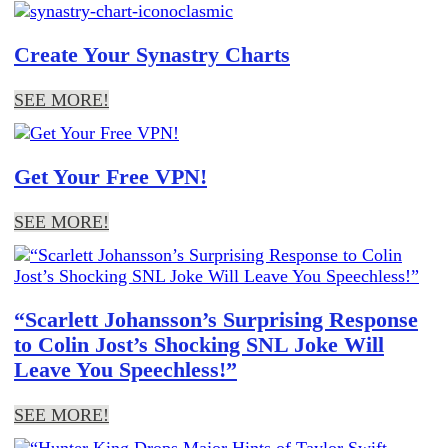
Create Your Synastry Charts
SEE MORE!
Get Your Free VPN!
SEE MORE!
“Scarlett Johansson’s Surprising Response
to Colin Jost’s Shocking SNL Joke Will
Leave You Speechless!”
SEE MORE!