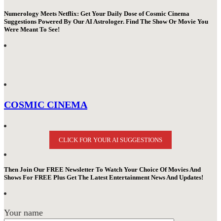
Numerology Meets Netflix: Get Your Daily Dose of Cosmic Cinema
Suggestions Powered By Our AI Astrologer. Find The Show Or Movie You
Were Meant To See!
COSMIC CINEMA
CLICK FOR YOUR AI SUGGESTIONS
Then Join Our FREE Newsletter To Watch Your Choice Of Movies And
Shows For FREE Plus Get The Latest Entertainment News And Updates!
Your name