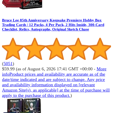
Bruce Lee 85th Anniversary Keepsake Premiere Hobby Box
Trading Cards | 12 Packs, 4 Per Pack, 2 Hits Inside, 300-Card
Checklist, Relics, Autographs, Original Sketch Chase
(
5051
)
$59.99
(as of August 6, 2026 17:41 GMT +00:00 -
More
info
Product prices and availability are accurate as of the
date/time indicated and are subject to change. Any price
and availability information displayed on [relevant
Amazon Site(s), as applicable] at the time of purchase will
apply to the purchase of this product.
)