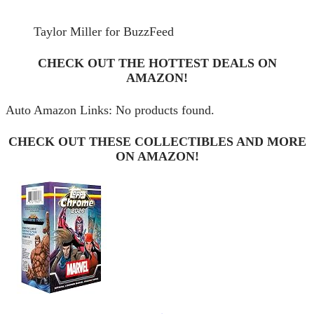
Taylor Miller for BuzzFeed
CHECK OUT THE HOTTEST DEALS ON
AMAZON!
Auto Amazon Links: No products found.
CHECK OUT THESE COLLECTIBLES AND MORE
ON AMAZON!