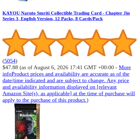
KAYOU Naruto Smriti Collectible Trading Card - Chapter Jin
Series 3, English Version, 12 Packs, 8 Cards/Pack
(
5054
)
$47.88
(as of August 6, 2026 17:41 GMT +00:00 -
More
info
Product prices and availability are accurate as of the
date/time indicated and are subject to change. Any price
and availability information displayed on [relevant
Amazon Site(s), as applicable] at the time of purchase will
apply to the purchase of this product.
)