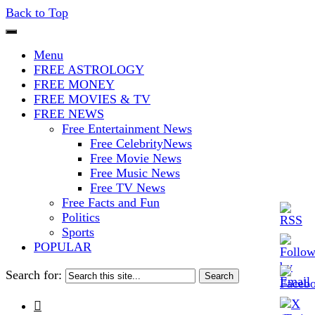
Back to Top
The Stars In The Sky Eventually
Iconoclasmic
Menu
Burns Out… But Icons Last
FREE ASTROLOGY
FREE MONEY
Forever.
FREE MOVIES & TV
FREE NEWS
Free Entertainment News
Free CelebrityNews
Free Movie News
Free Music News
Free TV News
Free Facts and Fun
Politics
Sports
POPULAR
Search for:
