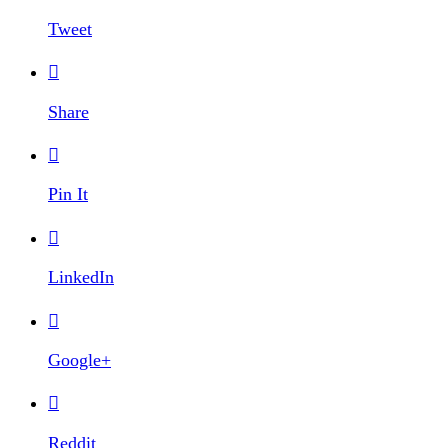
Tweet

Share

Pin It

LinkedIn

Google+

Reddit