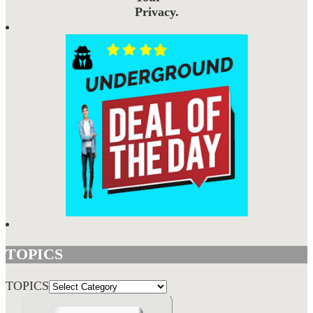
Privacy.
TOPICS
TOPICS