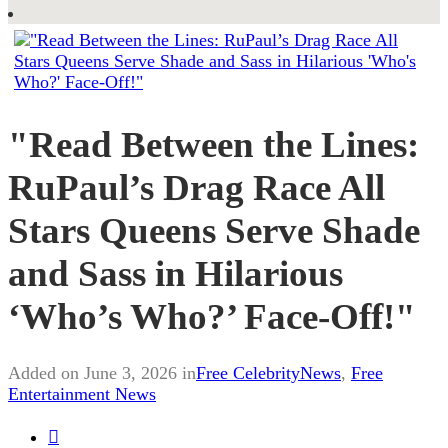
"Read Between the Lines:
RuPaul’s Drag Race All
Stars Queens Serve Shade
and Sass in Hilarious
‘Who’s Who?’ Face-Off!"
Added on June 3, 2026 in
Free CelebrityNews
,
Free
Entertainment News
