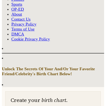
Sports
OP-ED
About
Contact Us
Privacy Policy
Terms of Use
DMCA
Cookie Privacy Policy
Unlock The Secrets Of Your And/Or Your Favorite
Friend/Celebrity's Birth Chart Below!