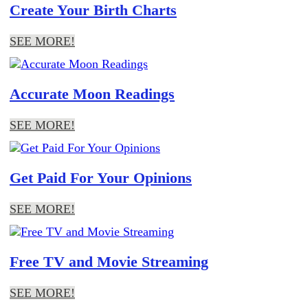
Create Your Birth Charts
SEE MORE!
Accurate Moon Readings
SEE MORE!
Get Paid For Your Opinions
SEE MORE!
Free TV and Movie Streaming
SEE MORE!