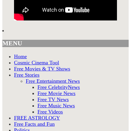
MENU
Home
Cosmic Cinema Tool
Free Movies & TV Shows
Free Stories
Free Entertainment News
Free CelebrityNews
Free Movie News
Free TV News
Free Music News
Free Videos
FREE ASTROLOGY
Free Facts and Fun
Politics