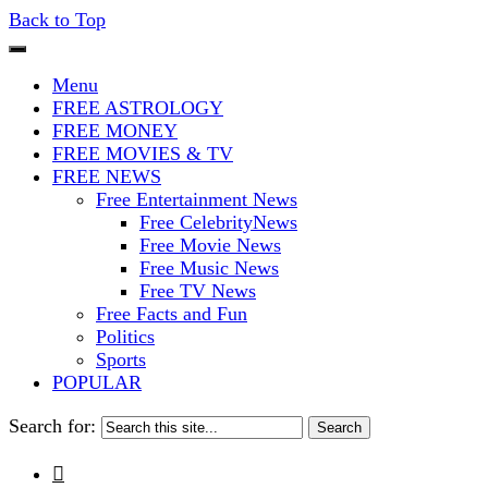
Back to Top
The Stars In The Sky Eventually Bu
Iconoclasmic
Menu
FREE ASTROLOGY
FREE MONEY
FREE MOVIES & TV
FREE NEWS
Free Entertainment News
Free CelebrityNews
Free Movie News
Free Music News
Free TV News
Free Facts and Fun
Politics
Sports
POPULAR
Search for:
