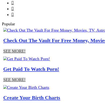



Popular
Check Out The Vault For Free Money, Movies
SEE MORE!
Get Paid To Watch Porn!
SEE MORE!
Create Your Birth Charts