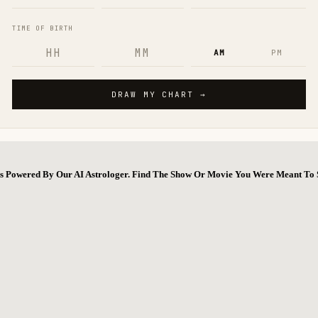
ns Powered By Our AI Astrologer. Find The Show Or Movie You Were Meant To 