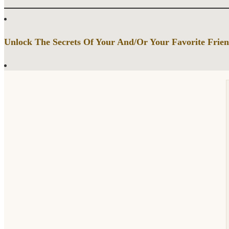
Unlock The Secrets Of Your And/Or Your Favorite Frien