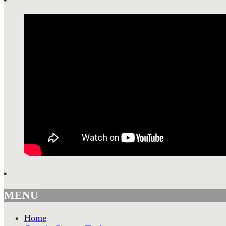
MENU
Home