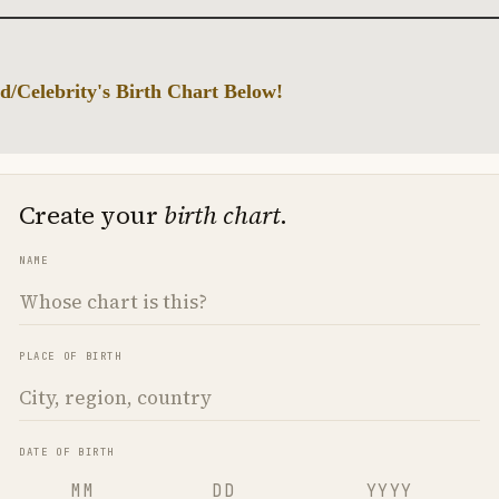
d/Celebrity's Birth Chart Below!