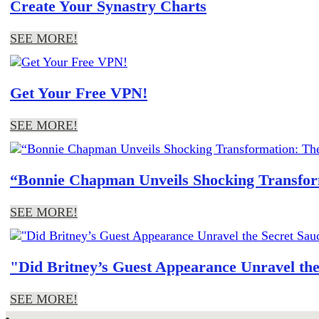
Create Your Synastry Charts
SEE MORE!
Get Your Free VPN!
SEE MORE!
“Bonnie Chapman Unveils Shocking Transform
SEE MORE!
"Did Britney’s Guest Appearance Unravel th
SEE MORE!