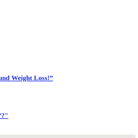
und Weight Loss!”
’?"