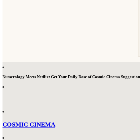
Numerology Meets Netflix: Get Your Daily Dose of Cosmic Cinema Suggestio
COSMIC CINEMA