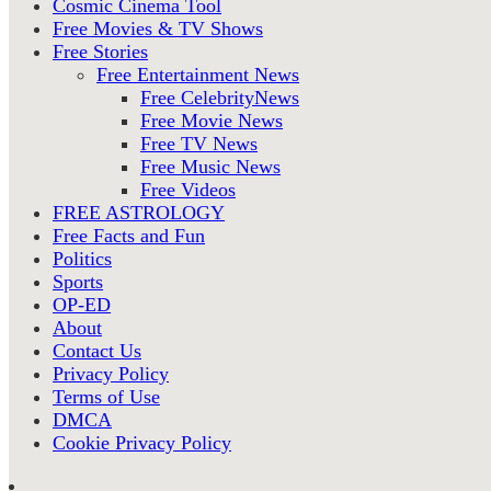
Cosmic Cinema Tool
Free Movies & TV Shows
Free Stories
Free Entertainment News
Free CelebrityNews
Free Movie News
Free TV News
Free Music News
Free Videos
FREE ASTROLOGY
Free Facts and Fun
Politics
Sports
OP-ED
About
Contact Us
Privacy Policy
Terms of Use
DMCA
Cookie Privacy Policy