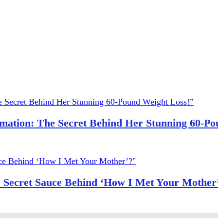
ation: The Secret Behind Her Stunning 60-Po
e Secret Sauce Behind ‘How I Met Your Mother