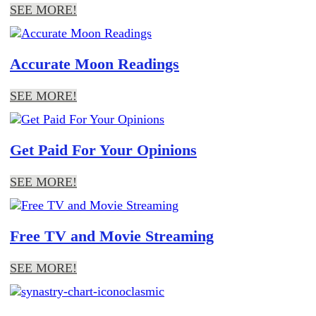
SEE MORE!
Accurate Moon Readings
SEE MORE!
Get Paid For Your Opinions
SEE MORE!
Free TV and Movie Streaming
SEE MORE!