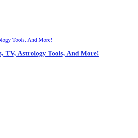
, TV, Astrology Tools, And More!