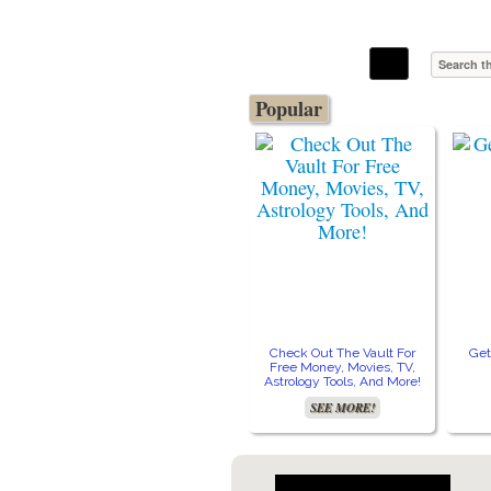
The Stars In The Sky Eventually Burns
Iconoclasmic
Out… But Icons Last Forever.
Popular
Check Out The Vault For
Get
Free Money, Movies, TV,
Astrology Tools, And More!
SEE MORE!