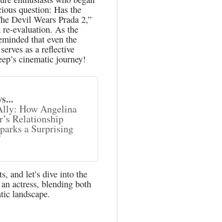
cious question: Has the
he Devil Wears Prada 2,”
 re-evaluation. As the
reminded that even the
erves as a reflective
reep’s cinematic journey!
s...
Ally: How Angelina
r’s Relationship
parks a Surprising
"
, and let’s dive into the
 an actress, blending both
tic landscape.