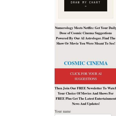
Numerology Meets Netflix: Get Your Dail
Dose of Cosmic Cinema Suggestions
Powered By Our AI Astrologer. Find The
Show Or Movie You Were Meant To See!
COSMIC CINEMA
CLICK FOR YOUR AI
SUGGESTIONS
Then Join Our FREE Newsletter To Watc
Your Choice Of Movies And Shows For
FREE Plus Get The Latest Entertainment
News And Updates!
Your name