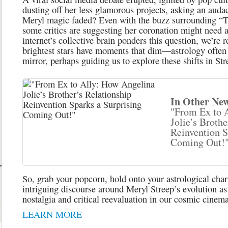
dusting off her less glamorous projects, asking an auda
Meryl magic faded? Even with the buzz surrounding “T
some critics are suggesting her coronation might need a
internet’s collective brain ponders this question, we’re 
brightest stars have moments that dim—astrology often s
mirror, perhaps guiding us to explore these shifts in St
In Other New
"From Ex to 
Jolie’s Brothe
Reinvention S
Coming Out!
So, grab your popcorn, hold onto your astrological charts
intriguing discourse around Meryl Streep’s evolution as
nostalgia and critical reevaluation in our cosmic cinema
t
LEARN MORE