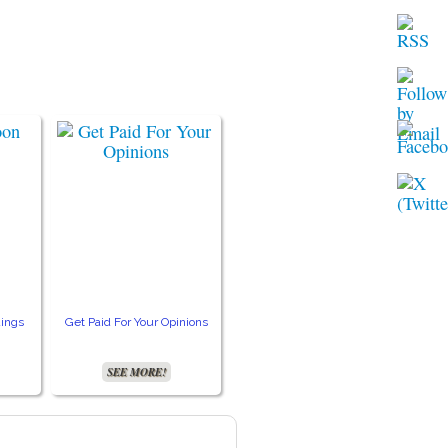
ings
Get Paid For Your Opinions
Free TV and Movie
Crea
Streaming
SEE MORE!
SEE MORE!