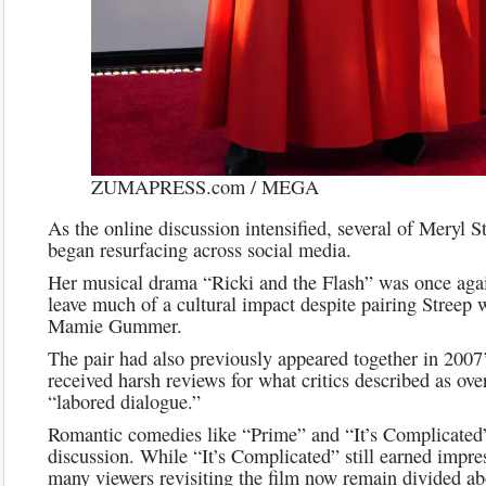
ZUMAPRESS.com / MEGA
As the online discussion intensified, several of Meryl St
began resurfacing across social media.
Her musical drama “Ricki and the Flash” was once again 
leave much of a cultural impact despite pairing Streep w
Mamie Gummer.
The pair had also previously appeared together in 2007
received harsh reviews for what critics described as ove
“labored dialogue.”
Romantic comedies like “Prime” and “It’s Complicated”
discussion. While “It’s Complicated” still earned impre
many viewers revisiting the film now remain divided ab