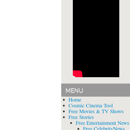
MENU
Home
Cosmic Cinema Tool
Free Movies & TV Shows
Free Stories
Free Entertainment News
Free CelebrityNews