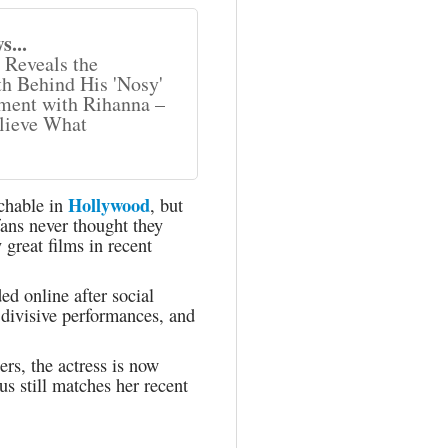
s...
Reveals the
h Behind His 'Nosy'
ent with Rihanna –
lieve What
Hollywood
uchable in
, but
fans never thought they
great films in recent
d online after social
 divisive performances, and
rs, the actress is now
us still matches her recent