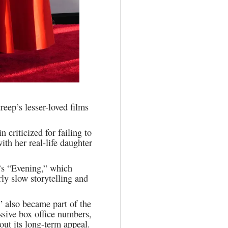
reep’s lesser-loved films
criticized for failing to
ith her real-life daughter
’s “Evening,” which
rly slow storytelling and
 also became part of the
ssive box office numbers,
out its long-term appeal.