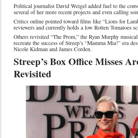
Political journalist David Weigel added fuel to the conve
several of her more recent projects and even calling so
Critics online pointed toward films like “Lions for Lam
reviewers and currently holds a low Rotten Tomatoes sc
Others revisited “The Prom,” the Ryan Murphy musical 
recreate the success of Streep’s “Mamma Mia!” era despi
Nicole Kidman and James Corden.
Streep’s Box Office Misses Ar
Revisited