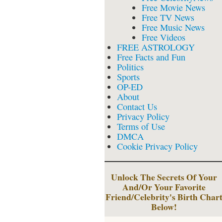
Free Movie News
Free TV News
Free Music News
Free Videos
FREE ASTROLOGY
Free Facts and Fun
Politics
Sports
OP-ED
About
Contact Us
Privacy Policy
Terms of Use
DMCA
Cookie Privacy Policy
Unlock The Secrets Of Your
And/Or Your Favorite
Friend/Celebrity's Birth Char
Below!