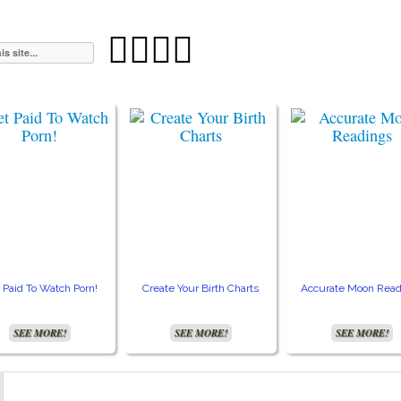




 Paid To Watch Porn!
Create Your Birth Charts
Accurate Moon Read
SEE MORE!
SEE MORE!
SEE MORE!