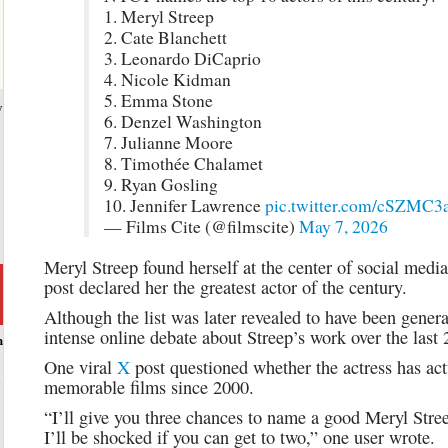
1. Meryl Streep
2. Cate Blanchett
3. Leonardo DiCaprio
4. Nicole Kidman
5. Emma Stone
y
6. Denzel Washington
7. Julianne Moore
8. Timothée Chalamet
9. Ryan Gosling
10. Jennifer Lawrence
pic.twitter.com/cSZMC
— Films Cite (@filmscite)
May 7, 2026
Meryl Streep found herself at the center of social media 
post declared her the greatest actor of the century.
Although the list was later revealed to have been generat
intense online debate about Streep’s work over the last 
h
One viral
X
post questioned whether the actress has ac
memorable films since 2000.
“I’ll give you three chances to name a good Meryl Str
I’ll be shocked if you can get to two,” one user wrote.