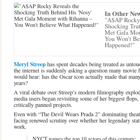
In Other New
"A$AP Rocky 
Shocking Trut
Met Gala Mom
You Won't Be
Happened!"
Meryl
Streep
has spent decades being treated as unto
the internet is suddenly asking a question many movie 
would hear: has the Oscar icon actually made that many 
years?
A viral debate over Streep’s modern filmography explode
media users began revisiting some of her biggest flops,
critically panned projects.
Even with “The Devil Wears Prada 2” dominating theate
facing renewed scrutiny over whether her legendary stat
work.
NYCT names the top 10 actors of this century: