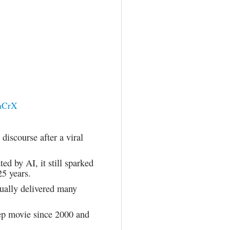
3aCrX
discourse after a viral
ed by AI, it still sparked
25 years.
tually delivered many
eep movie since 2000 and