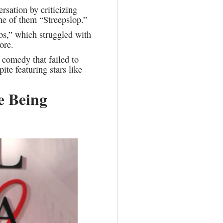
rsation by criticizing
me of them “Streepslop.”
bs,” which struggled with
ore.
comedy that failed to
te featuring stars like
e Being