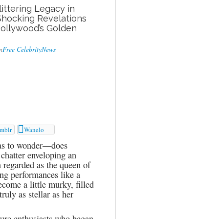
littering Legacy in
Shocking Revelations
Hollywood’s Golden
n
Free CelebrityNews

mblr
Wanelo
has to wonder—does
 chatter enveloping an
n regarded as the queen of
ng performances like a
ecome a little murky, filled
ruly as stellar as her
lture enthusiasts who began