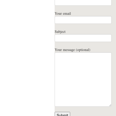
Your email
Subject
Your message (optional)