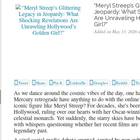
"Meryl Streep’s G
Jeopardy: What 
Are Unraveling 
Girl?"
Added on May 13, 2026 i







Tweet
Share
Pin It
LinkedIn
Google+
Reddit
Tu
As we dance around the cosmic vibes of the day, one 
Mercury retrograde have anything to do with the online
iconic figure like Meryl Streep? For decades, she’s bee
Hollywood, ruling over our hearts with her Oscar-winni
celestial monarch. Yet suddenly, the starry skies have b
with whispers questioning whether her recent films are t
legendary past.
A viral social media debate erupted, ignited by pop cu