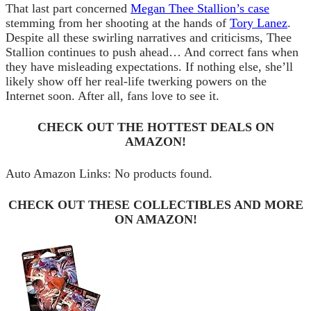
That last part concerned
Megan Thee Stallion’s case
stemming from her shooting at the hands of
Tory Lanez
.
Despite all these swirling narratives and criticisms, Thee
Stallion continues to push ahead… And correct fans when
they have misleading expectations. If nothing else, she’ll
likely show off her real-life twerking powers on the
Internet soon. After all, fans love to see it.
CHECK OUT THE HOTTEST DEALS ON
AMAZON!
Auto Amazon Links: No products found.
CHECK OUT THESE COLLECTIBLES AND MORE
ON AMAZON!