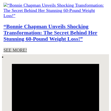
“Bonnie Chapman Unveils Shocking
Transformation: The Secret Behind Her
Stunning 60-Pound Weight Loss!”
SEE MORE!