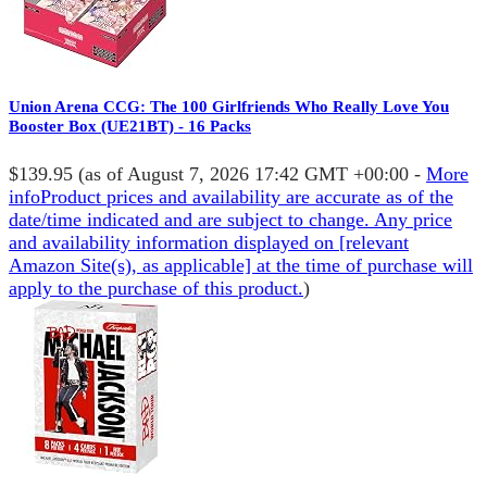
Union Arena CCG: The 100 Girlfriends Who Really Love You
Booster Box (UE21BT) - 16 Packs
$139.95
(as of August 7, 2026 17:42 GMT +00:00 -
More
info
Product prices and availability are accurate as of the
date/time indicated and are subject to change. Any price
and availability information displayed on [relevant
Amazon Site(s), as applicable] at the time of purchase will
apply to the purchase of this product.
)