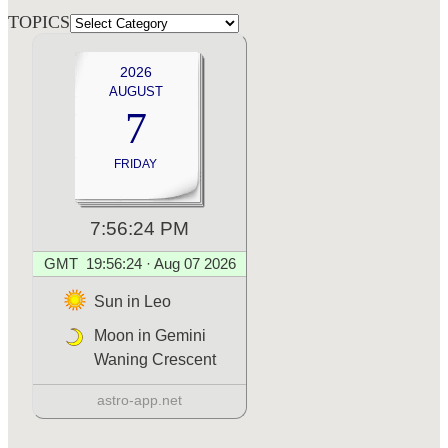
TOPICS