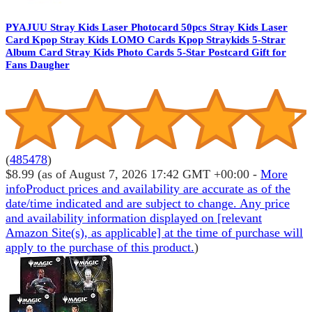
PYAJUU Stray Kids Laser Photocard 50pcs Stray Kids Laser
Card Kpop Stray Kids LOMO Cards Kpop Straykids 5-Strar
Album Card Stray Kids Photo Cards 5-Star Postcard Gift for
Fans Daugher
(
485478
)
$8.99
(as of August 7, 2026 17:42 GMT +00:00 -
More
info
Product prices and availability are accurate as of the
date/time indicated and are subject to change. Any price
and availability information displayed on [relevant
Amazon Site(s), as applicable] at the time of purchase will
apply to the purchase of this product.
)