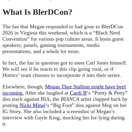
What Is BlerDCon?
The fan that Megan responded to had gone to BlerDCon
2026 in Virginia this weekend, which is a “Black Nerd
Convention” for various pop culture areas. It hosts guest
speakers, panels, gaming tournaments, media
presentations, and a whole lot more.
In fact, the fan in question got to meet Carl Jones himself.
We will see if he reacts to this clip going viral, or if
Hotties
‘ team chooses to incorporate it into their series.
Elsewhere, though,
Megan Thee Stallion might have beef
incoming.
After she laughed at
Cardi B
‘s “Pretty & Petty”
diss track against BIA, the
BIANCA
artist clapped back by
posting
Nicki Minaj
‘s “Big Foot” diss against Meg on her
IG Story. She also included a screenshot of Megan’s
interview with Gayle King, mocking her for lying during
it.