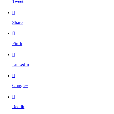
Tweet

Share

Pin It

LinkedIn

Google+

Reddit