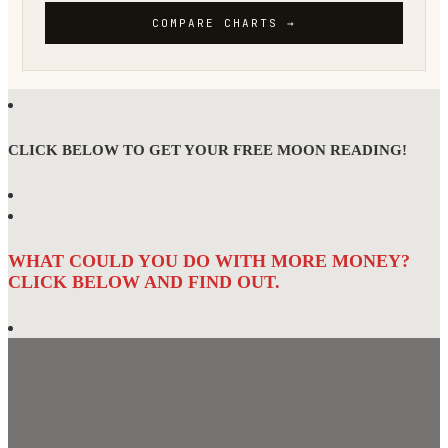
CLICK BELOW TO GET YOUR FREE MOON READING!
WHAT COULD YOU DO WITH MORE MONEY?
CLICK BELOW AND FIND OUT.