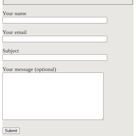
Your name
Your email
Subject
Your message (optional)