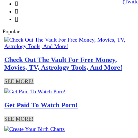



Popular
Check Out The Vault For Free Money,
Movies, TV, Astrology Tools, And More!
SEE MORE!
Get Paid To Watch Porn!
SEE MORE!