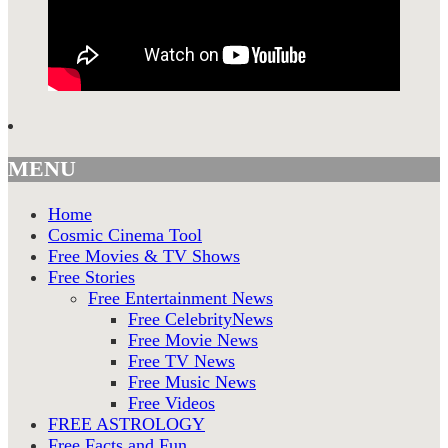
MENU
Home
Cosmic Cinema Tool
Free Movies & TV Shows
Free Stories
Free Entertainment News
Free CelebrityNews
Free Movie News
Free TV News
Free Music News
Free Videos
FREE ASTROLOGY
Free Facts and Fun