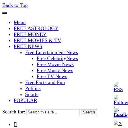
Back to Top
The Stars In The Sky Eventually
Iconoclasmic
Menu
Burns Out… But Icons Last
FREE ASTROLOGY
FREE MONEY
Forever.
FREE MOVIES & TV
FREE NEWS
Free Entertainment News
Free CelebrityNews
Free Movie News
Free Music News
Free TV News
Free Facts and Fun
Politics
Sports
POPULAR
Search for:
