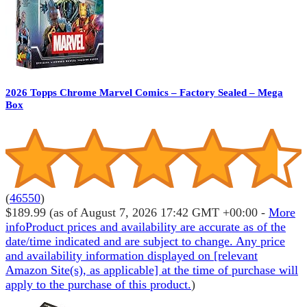
2026 Topps Chrome Marvel Comics – Factory Sealed – Mega
Box
(
46550
)
$189.99
(as of August 7, 2026 17:42 GMT +00:00 -
More
info
Product prices and availability are accurate as of the
date/time indicated and are subject to change. Any price
and availability information displayed on [relevant
Amazon Site(s), as applicable] at the time of purchase will
apply to the purchase of this product.
)