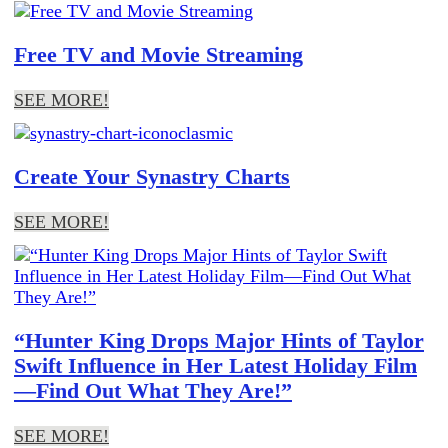
Free TV and Movie Streaming
SEE MORE!
Create Your Synastry Charts
SEE MORE!
“Hunter King Drops Major Hints of Taylor
Swift Influence in Her Latest Holiday Film
—Find Out What They Are!”
SEE MORE!