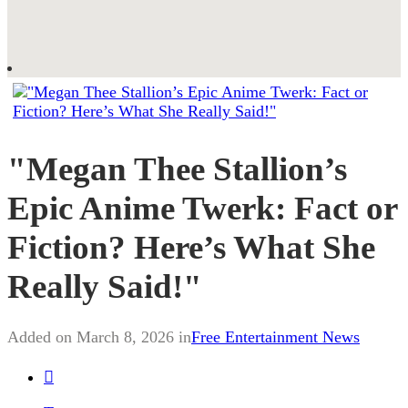
"Megan Thee Stallion’s
Epic Anime Twerk: Fact or
Fiction? Here’s What She
Really Said!"
Added on March 8, 2026 in
Free Entertainment News
