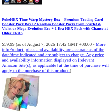
PokeHEX Time Warp Mystery Box – Premium Trading Card
Booster Pack Box | 2 Random Booster Packs from Scarlet &
Violet or Mega Evolution Era + 1 Era HEX Pack with Chance at
Older ERAS
$59.99
(as of August 7, 2026 17:42 GMT +00:00 -
More
info
Product prices and availability are accurate as of the
date/time indicated and are subject to change. Any price
and availability information displayed on [relevant
Amazon Site(s), as applicable] at the time of purchase will
apply to the purchase of this product.
)