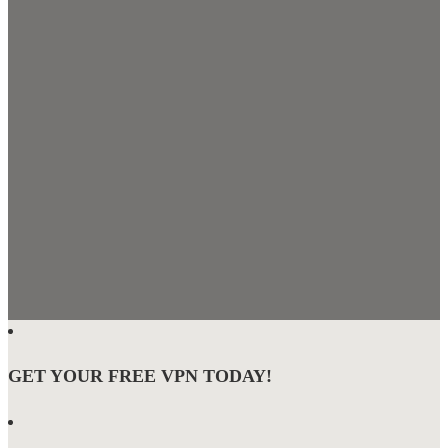
GET YOUR FREE VPN TODAY!