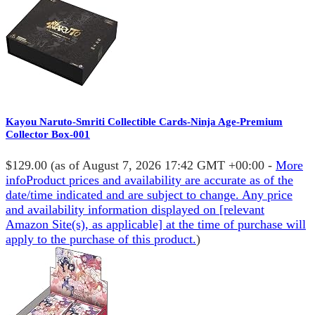
Kayou Naruto-Smriti Collectible Cards-Ninja Age-Premium
Collector Box-001
$129.00
(as of August 7, 2026 17:42 GMT +00:00 -
More
info
Product prices and availability are accurate as of the
date/time indicated and are subject to change. Any price
and availability information displayed on [relevant
Amazon Site(s), as applicable] at the time of purchase will
apply to the purchase of this product.
)