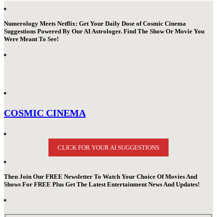
Numerology Meets Netflix: Get Your Daily Dose of Cosmic Cinema
Suggestions Powered By Our AI Astrologer. Find The Show Or Movie You
Were Meant To See!
COSMIC CINEMA
CLICK FOR YOUR AI SUGGESTIONS
Then Join Our FREE Newsletter To Watch Your Choice Of Movies And
Shows For FREE Plus Get The Latest Entertainment News And Updates!