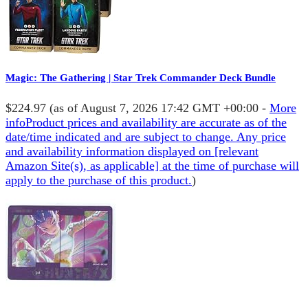
Magic: The Gathering | Star Trek Commander Deck Bundle
$224.97
(as of August 7, 2026 17:42 GMT +00:00 -
More
info
Product prices and availability are accurate as of the
date/time indicated and are subject to change. Any price
and availability information displayed on [relevant
Amazon Site(s), as applicable] at the time of purchase will
apply to the purchase of this product.
)