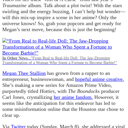
Traumazine
album. Talk about a plot twist! With the stars
swirling and the energy buzzing, I can’t help but wonder—
will this mix-up inspire a scene in her anime? Only the
universe knows! So, grab your popcorn and get ready for
Megan’s next move, because this is just the beginning!
In Other News...
“From Real to Real-life Doll: The Jaw-Dropping
Transformation of a Woman Who Spent a Fortune to Become Barbie!”
Megan Thee Stallion
has grown from a rapper to an
entrepreneur, businesswoman, and
hopeful anime creative.
She’s making a new series for Amazon Prime Video,
purportedly titled
Hotties
, with
The Boondocks
producer
Carl Jones, crystallizing
her anime fandom.
However, it
seems like the anticipation for this endeavor has led to
some misinformation online that the Houston star chose to
clear up.
Via
Twitter
today (Sunday, March 8), she addressed a viral