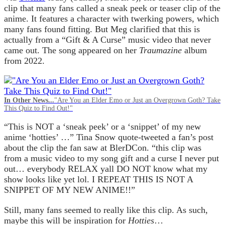
clip that many fans called a sneak peek or teaser clip of the
anime. It features a character with twerking powers, which
many fans found fitting. But Meg clarified that this is
actually from a “Gift & A Curse” music video that never
came out. The song appeared on her
Traumazine
album
from 2022.
In Other News...
"Are You an Elder Emo or Just an Overgrown Goth? Take
This Quiz to Find Out!"
“This is NOT a ‘sneak peek’ or a ‘snippet’ of my new
anime ‘hotties’ …” Tina Snow quote-tweeted a fan’s post
about the clip the fan saw at BlerDCon. “this clip was
from a music video to my song gift and a curse I never put
out… everybody RELAX yall DO NOT know what my
show looks like yet lol. I REPEAT THIS IS NOT A
SNIPPET OF MY NEW ANIME!!”
Still, many fans seemed to really like this clip. As such,
maybe this will be inspiration for
Hotties
…