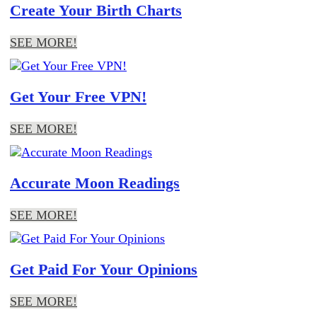
Create Your Birth Charts
SEE MORE!
Get Your Free VPN!
SEE MORE!
Accurate Moon Readings
SEE MORE!
Get Paid For Your Opinions
SEE MORE!