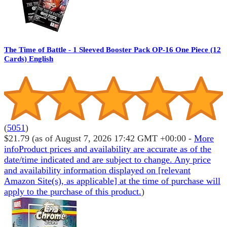
The Time of Battle - 1 Sleeved Booster Pack OP-16 One Piece (12
Cards) English
(
5051
)
$21.79
(as of August 7, 2026 17:42 GMT +00:00 -
More
info
Product prices and availability are accurate as of the
date/time indicated and are subject to change. Any price
and availability information displayed on [relevant
Amazon Site(s), as applicable] at the time of purchase will
apply to the purchase of this product.
)