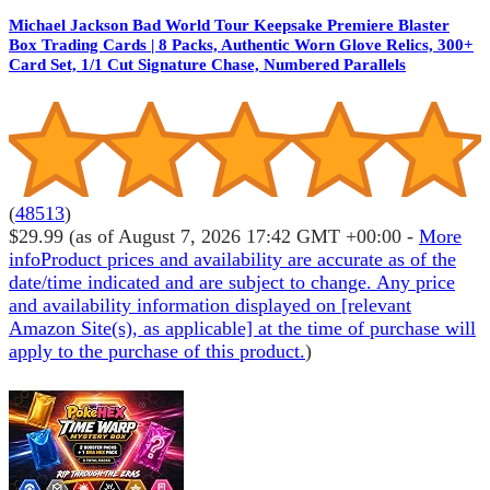
Michael Jackson Bad World Tour Keepsake Premiere Blaster
Box Trading Cards | 8 Packs, Authentic Worn Glove Relics, 300+
Card Set, 1/1 Cut Signature Chase, Numbered Parallels
(
48513
)
$29.99
(as of August 7, 2026 17:42 GMT +00:00 -
More
info
Product prices and availability are accurate as of the
date/time indicated and are subject to change. Any price
and availability information displayed on [relevant
Amazon Site(s), as applicable] at the time of purchase will
apply to the purchase of this product.
)