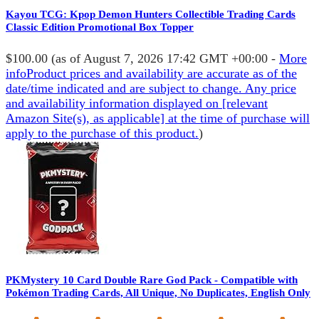
Kayou TCG: Kpop Demon Hunters Collectible Trading Cards
Classic Edition Promotional Box Topper
$100.00
(as of August 7, 2026 17:42 GMT +00:00 -
More
info
Product prices and availability are accurate as of the
date/time indicated and are subject to change. Any price
and availability information displayed on [relevant
Amazon Site(s), as applicable] at the time of purchase will
apply to the purchase of this product.
)
PKMystery 10 Card Double Rare God Pack - Compatible with
Pokémon Trading Cards, All Unique, No Duplicates, English Only