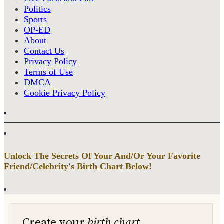
Politics
Sports
OP-ED
About
Contact Us
Privacy Policy
Terms of Use
DMCA
Cookie Privacy Policy
Unlock The Secrets Of Your And/Or Your Favorite
Friend/Celebrity's Birth Chart Below!