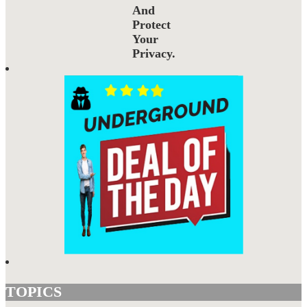
And
Protect
Your
Privacy.
TOPICS