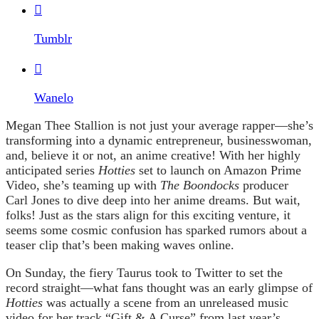

Tumblr

Wanelo
Megan Thee Stallion is not just your average rapper—she’s
transforming into a dynamic entrepreneur, businesswoman,
and, believe it or not, an anime creative! With her highly
anticipated series
Hotties
set to launch on Amazon Prime
Video, she’s teaming up with
The Boondocks
producer
Carl Jones to dive deep into her anime dreams. But wait,
folks! Just as the stars align for this exciting venture, it
seems some cosmic confusion has sparked rumors about a
teaser clip that’s been making waves online.
On Sunday, the fiery Taurus took to Twitter to set the
record straight—what fans thought was an early glimpse of
Hotties
was actually a scene from an unreleased music
video for her track “Gift & A Curse” from last year’s