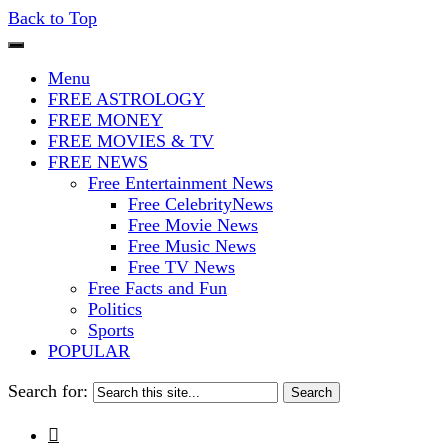
Back to Top
The Stars In The Sky Eventually Bu
Iconoclasmic
Menu
FREE ASTROLOGY
FREE MONEY
FREE MOVIES & TV
FREE NEWS
Free Entertainment News
Free CelebrityNews
Free Movie News
Free Music News
Free TV News
Free Facts and Fun
Politics
Sports
POPULAR
Search for:
