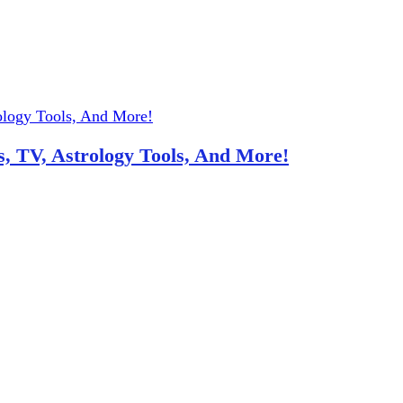
, TV, Astrology Tools, And More!