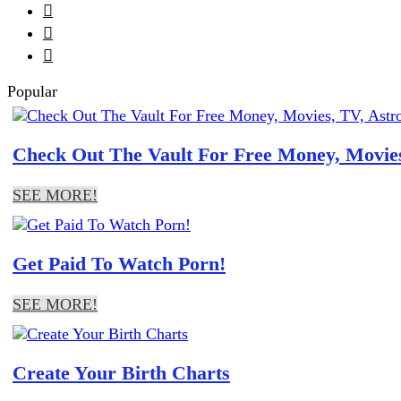



Popular
Check Out The Vault For Free Money, Movies
SEE MORE!
Get Paid To Watch Porn!
SEE MORE!
Create Your Birth Charts