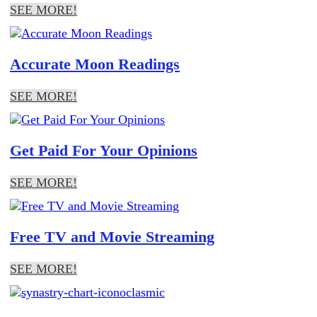
SEE MORE!
Accurate Moon Readings
SEE MORE!
Get Paid For Your Opinions
SEE MORE!
Free TV and Movie Streaming
SEE MORE!