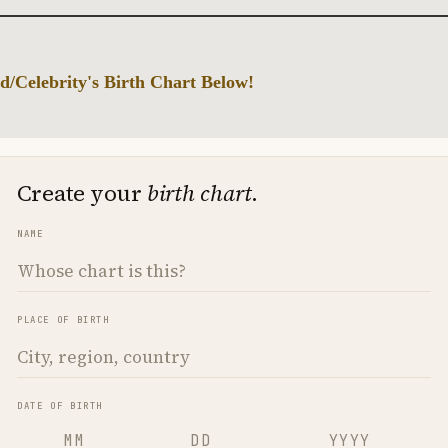
d/Celebrity's Birth Chart Below!