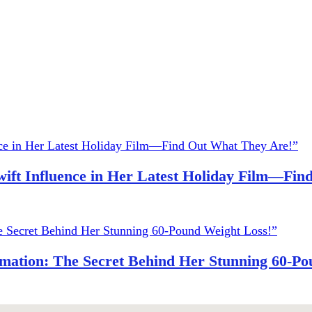
wift Influence in Her Latest Holiday Film—Fi
ation: The Secret Behind Her Stunning 60-Po