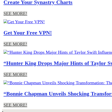
Create Your Synastry Charts
SEE MORE!
Get Your Free VPN!
SEE MORE!
“Hunter King Drops Major Hints of Taylor S
SEE MORE!
“Bonnie Chapman Unveils Shocking Transform
SEE MORE!