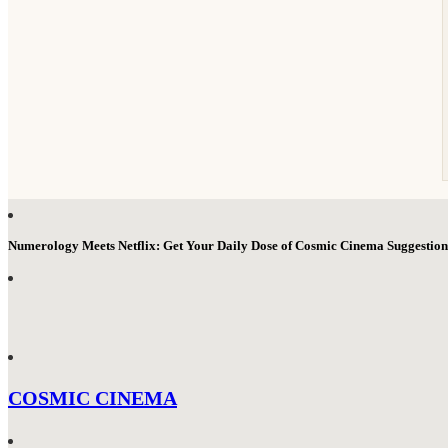
Numerology Meets Netflix: Get Your Daily Dose of Cosmic Cinema Suggestio
COSMIC CINEMA