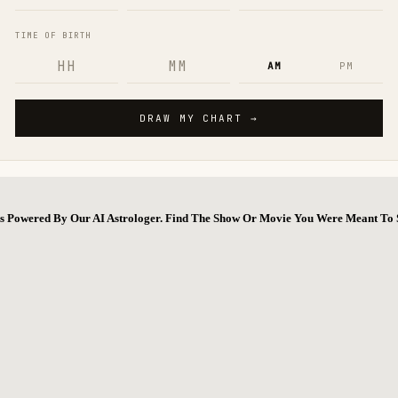
ns Powered By Our AI Astrologer. Find The Show Or Movie You Were Meant To 