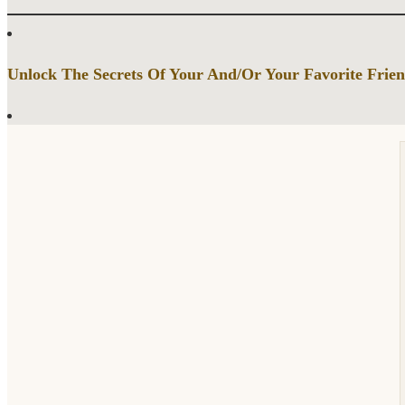
Unlock The Secrets Of Your And/Or Your Favorite Frien