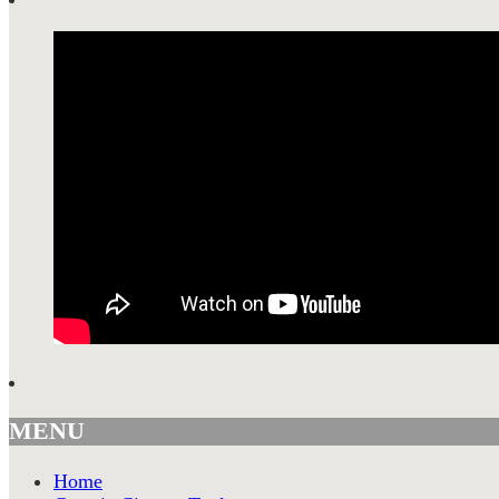
MENU
Home