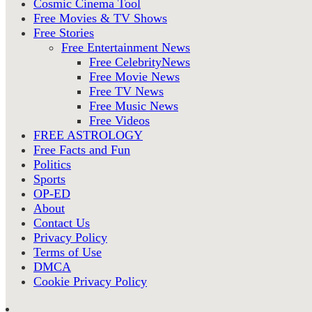
Cosmic Cinema Tool
Free Movies & TV Shows
Free Stories
Free Entertainment News
Free CelebrityNews
Free Movie News
Free TV News
Free Music News
Free Videos
FREE ASTROLOGY
Free Facts and Fun
Politics
Sports
OP-ED
About
Contact Us
Privacy Policy
Terms of Use
DMCA
Cookie Privacy Policy