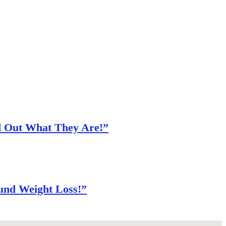
nd Out What They Are!”
und Weight Loss!”