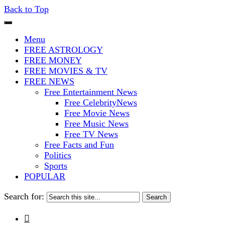
Back to Top
The Stars In The Sky Eventually Bu
Iconoclasmic
Menu
FREE ASTROLOGY
FREE MONEY
FREE MOVIES & TV
FREE NEWS
Free Entertainment News
Free CelebrityNews
Free Movie News
Free Music News
Free TV News
Free Facts and Fun
Politics
Sports
POPULAR
Search for:
