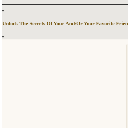
Unlock The Secrets Of Your And/Or Your Favorite Frien