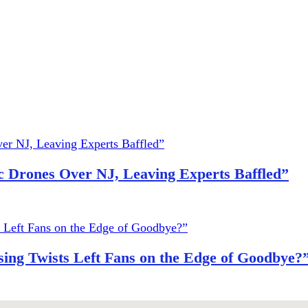
 Drones Over NJ, Leaving Experts Baffled”
ing Twists Left Fans on the Edge of Goodbye?