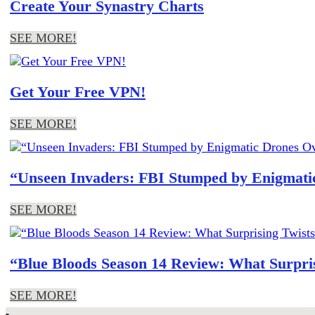
Create Your Synastry Charts
SEE MORE!
Get Your Free VPN!
SEE MORE!
“Unseen Invaders: FBI Stumped by Enigmatic
SEE MORE!
“Blue Bloods Season 14 Review: What Surpris
SEE MORE!