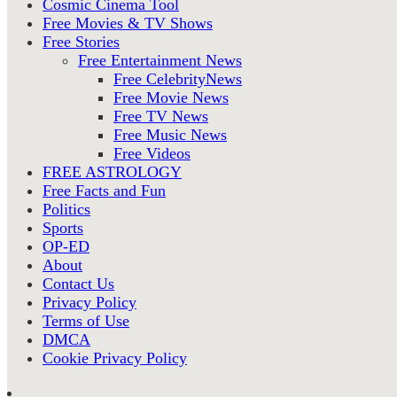
Cosmic Cinema Tool
Free Movies & TV Shows
Free Stories
Free Entertainment News
Free CelebrityNews
Free Movie News
Free TV News
Free Music News
Free Videos
FREE ASTROLOGY
Free Facts and Fun
Politics
Sports
OP-ED
About
Contact Us
Privacy Policy
Terms of Use
DMCA
Cookie Privacy Policy