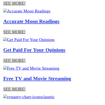
SEE MORE!
Accurate Moon Readings
SEE MORE!
Get Paid For Your Opinions
SEE MORE!
Free TV and Movie Streaming
SEE MORE!