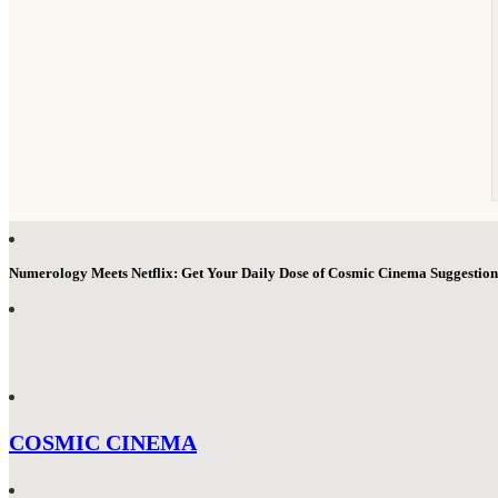
Numerology Meets Netflix: Get Your Daily Dose of Cosmic Cinema Suggestio
COSMIC CINEMA