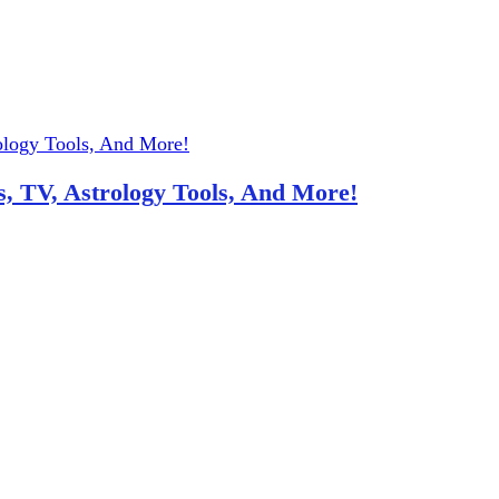
, TV, Astrology Tools, And More!