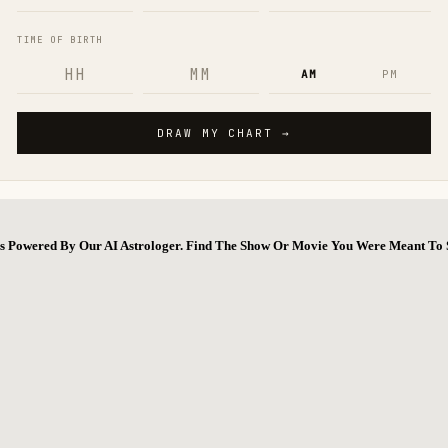
ns Powered By Our AI Astrologer. Find The Show Or Movie You Were Meant To 