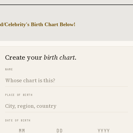
d/Celebrity's Birth Chart Below!