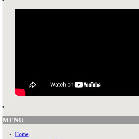
MENU
Home