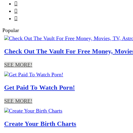



Popular
Check Out The Vault For Free Money, Movies
SEE MORE!
Get Paid To Watch Porn!
SEE MORE!
Create Your Birth Charts