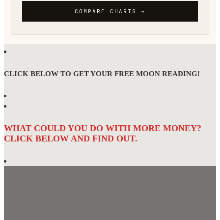
CLICK BELOW TO GET YOUR FREE MOON READING!
WHAT COULD YOU DO WITH MORE MONEY?
CLICK BELOW AND FIND OUT.