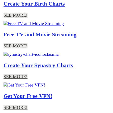
Create Your Birth Charts
SEE MORE!
Free TV and Movie Streaming
SEE MORE!
Create Your Synastry Charts
SEE MORE!
Get Your Free VPN!
SEE MORE!