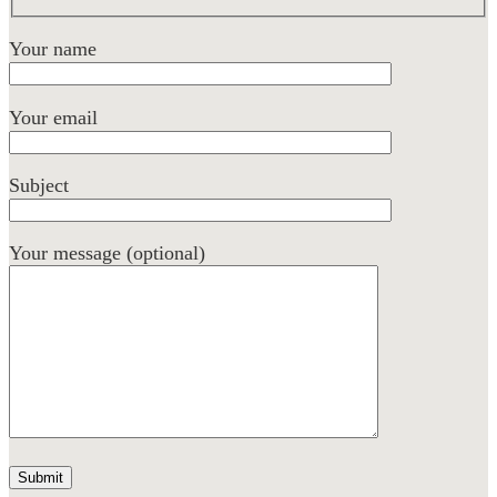
Your name
Your email
Subject
Your message (optional)