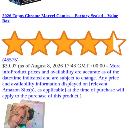
2026 Topps Chrome Marvel Comics – Factory Sealed – Value
Box
(
45575
)
$39.97
(as of August 8, 2026 17:43 GMT +00:00 -
More
info
Product prices and availability are accurate as of the
date/time indicated and are subject to change. Any price
and availability information displayed on [relevant
Amazon Site(s), as applicable] at the time of purchase will
apply to the purchase of this product.
)