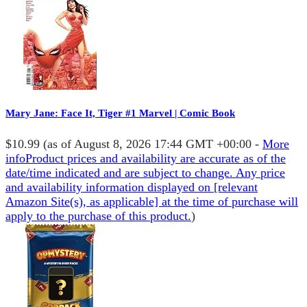
Mary Jane: Face It, Tiger #1 Marvel | Comic Book
$10.99
(as of August 8, 2026 17:44 GMT +00:00 -
More
info
Product prices and availability are accurate as of the
date/time indicated and are subject to change. Any price
and availability information displayed on [relevant
Amazon Site(s), as applicable] at the time of purchase will
apply to the purchase of this product.
)