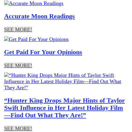
Accurate Moon Readings
SEE MORE!
Get Paid For Your Opinions
SEE MORE!
“Hunter King Drops Major Hints of Taylor
Swift Influence in Her Latest Holiday Film
—Find Out What They Are!”
SEE MORE!