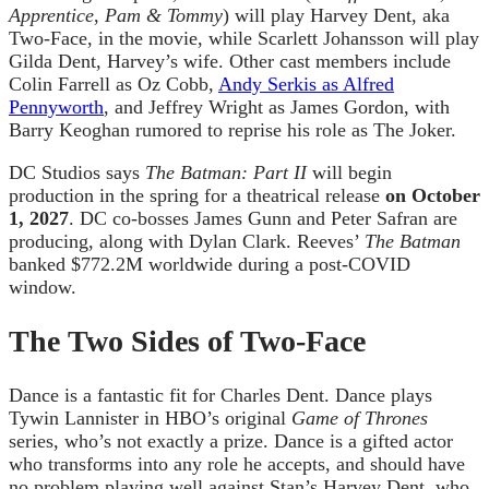
Apprentice
,
Pam & Tommy
) will play Harvey Dent, aka
Two-Face, in the movie, while Scarlett Johansson will play
Gilda Dent, Harvey’s wife. Other cast members include
Colin Farrell as Oz Cobb,
Andy Serkis as Alfred
Pennyworth
, and Jeffrey Wright as James Gordon, with
Barry Keoghan rumored to reprise his role as The Joker.
DC Studios says
The Batman: Part II
will begin
production in the spring for a theatrical release
on October
1, 2027
. DC co-bosses James Gunn and Peter Safran are
producing, along with Dylan Clark. Reeves’
The Batman
banked $772.2M worldwide during a post-COVID
window.
The Two Sides of Two-Face
Dance is a fantastic fit for Charles Dent. Dance plays
Tywin Lannister in HBO’s original
Game of Thrones
series, who’s not exactly a prize. Dance is a gifted actor
who transforms into any role he accepts, and should have
no problem playing well against Stan’s Harvey Dent, who,