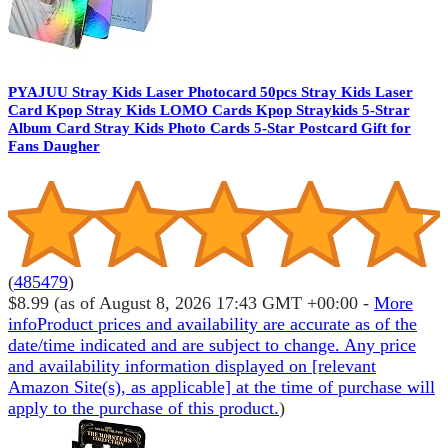
PYAJUU Stray Kids Laser Photocard 50pcs Stray Kids Laser
Card Kpop Stray Kids LOMO Cards Kpop Straykids 5-Strar
Album Card Stray Kids Photo Cards 5-Star Postcard Gift for
Fans Daugher
(
485479
)
$8.99
(as of August 8, 2026 17:43 GMT +00:00 -
More
info
Product prices and availability are accurate as of the
date/time indicated and are subject to change. Any price
and availability information displayed on [relevant
Amazon Site(s), as applicable] at the time of purchase will
apply to the purchase of this product.
)