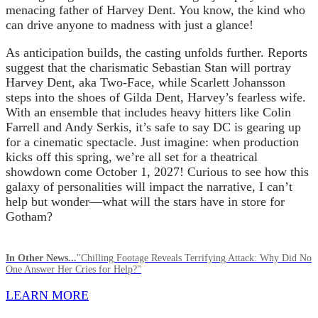
menacing father of Harvey Dent. You know, the kind who
can drive anyone to madness with just a glance!
As anticipation builds, the casting unfolds further. Reports
suggest that the charismatic Sebastian Stan will portray
Harvey Dent, aka Two-Face, while Scarlett Johansson
steps into the shoes of Gilda Dent, Harvey’s fearless wife.
With an ensemble that includes heavy hitters like Colin
Farrell and Andy Serkis, it’s safe to say DC is gearing up
for a cinematic spectacle. Just imagine: when production
kicks off this spring, we’re all set for a theatrical
showdown come October 1, 2027! Curious to see how this
galaxy of personalities will impact the narrative, I can’t
help but wonder—what will the stars have in store for
Gotham?
In Other News...
"Chilling Footage Reveals Terrifying Attack: Why Did No
One Answer Her Cries for Help?"
LEARN MORE