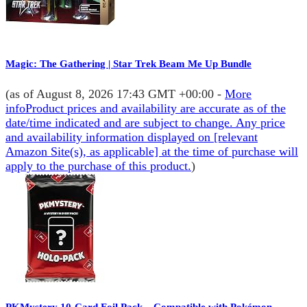
Magic: The Gathering | Star Trek Beam Me Up Bundle
(as of August 8, 2026 17:43 GMT +00:00 -
More
info
Product prices and availability are accurate as of the
date/time indicated and are subject to change. Any price
and availability information displayed on [relevant
Amazon Site(s), as applicable] at the time of purchase will
apply to the purchase of this product.
)
PKMystery 10-Card Foil Pack – Compatible with Pokémon