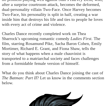
after a surprise courtroom attack, becomes the deformed,
dual-personality villain Two-Face. Once Harvey becomes
Two-Face, his personality is split in half, creating a war
inside him that destroys his life and ties to people he loves
with every act of crime and violence.
Charles Dance recently completed work on Thea
Sharrock’s upcoming romantic comedy
Ladies First
. The
film, starring Rosamund Pike, Sacha Baron Cohen, Emily
Mortimer, Richard E. Grant, and Fiona Shaw, tells the
story of what happens when a male chauvinist is
transported to a matriarchal society and faces challenges
from a formidable female version of himself.
What do you think about Charles Dance joining the cast of
The Batman: Part II
? Let us know in the comments section
below.