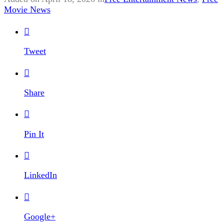
Movie News

Tweet

Share

Pin It

LinkedIn

Google+