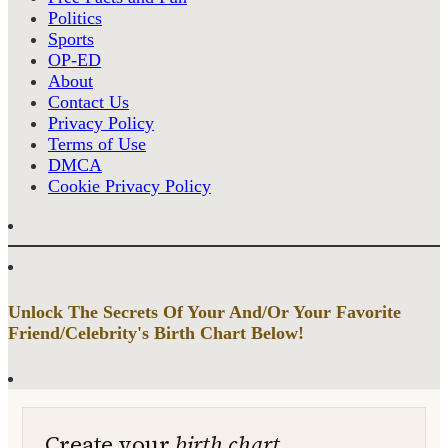
Politics
Sports
OP-ED
About
Contact Us
Privacy Policy
Terms of Use
DMCA
Cookie Privacy Policy
Unlock The Secrets Of Your And/Or Your Favorite
Friend/Celebrity's Birth Chart Below!