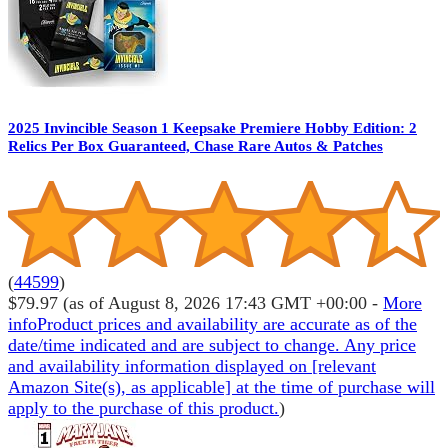
2025 Invincible Season 1 Keepsake Premiere Hobby Edition: 2
Relics Per Box Guaranteed, Chase Rare Autos & Patches
(
44599
)
$79.97
(as of August 8, 2026 17:43 GMT +00:00 -
More
info
Product prices and availability are accurate as of the
date/time indicated and are subject to change. Any price
and availability information displayed on [relevant
Amazon Site(s), as applicable] at the time of purchase will
apply to the purchase of this product.
)