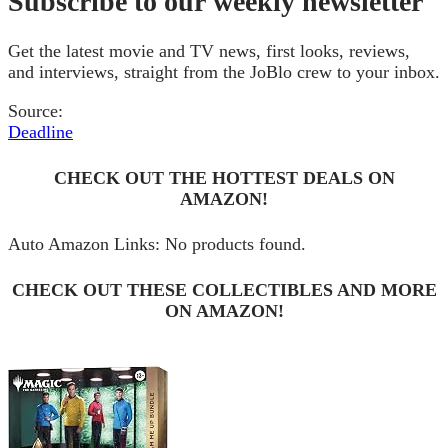
Subscribe to our weekly newsletter
Get the latest movie and TV news, first looks, reviews,
and interviews, straight from the JoBlo crew to your inbox.
Source:
Deadline
CHECK OUT THE HOTTEST DEALS ON
AMAZON!
Auto Amazon Links: No products found.
CHECK OUT THESE COLLECTIBLES AND MORE
ON AMAZON!