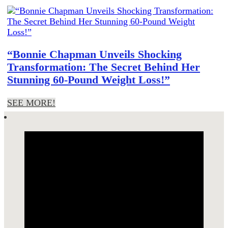
“Bonnie Chapman Unveils Shocking
Transformation: The Secret Behind Her
Stunning 60-Pound Weight Loss!”
SEE MORE!