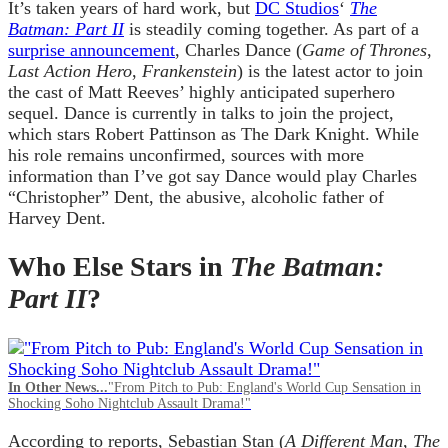
It’s taken years of hard work, but
DC Studios
‘
The
Batman: Part II
is steadily coming together. As part of a
surprise announcement
, Charles Dance (
Game of Thrones
,
Last Action Hero
,
Frankenstein
) is the latest actor to join
the cast of Matt Reeves’ highly anticipated superhero
sequel. Dance is currently in talks to join the project,
which stars Robert Pattinson as The Dark Knight. While
his role remains unconfirmed, sources with more
information than I’ve got say Dance would play Charles
“Christopher” Dent, the abusive, alcoholic father of
Harvey Dent.
Who Else Stars in
The Batman:
Part II
?
In Other News...
"From Pitch to Pub: England's World Cup Sensation in
Shocking Soho Nightclub Assault Drama!"
According to reports, Sebastian Stan (
A Different Man
,
The