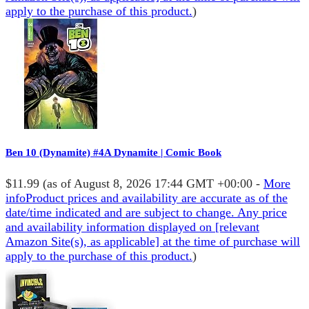
apply to the purchase of this product.
)
Ben 10 (Dynamite) #4A Dynamite | Comic Book
$11.99
(as of August 8, 2026 17:44 GMT +00:00 -
More
info
Product prices and availability are accurate as of the
date/time indicated and are subject to change. Any price
and availability information displayed on [relevant
Amazon Site(s), as applicable] at the time of purchase will
apply to the purchase of this product.
)