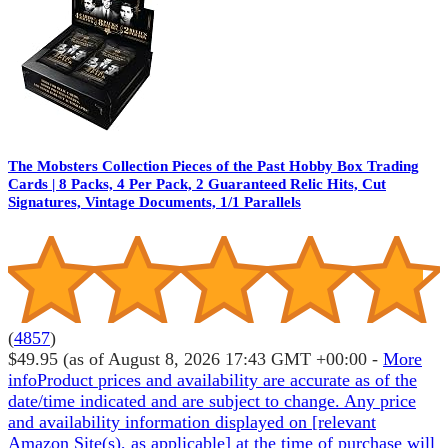
The Mobsters Collection Pieces of the Past Hobby Box Trading
Cards | 8 Packs, 4 Per Pack, 2 Guaranteed Relic Hits, Cut
Signatures, Vintage Documents, 1/1 Parallels
(
4857
)
$49.95
(as of August 8, 2026 17:43 GMT +00:00 -
More
info
Product prices and availability are accurate as of the
date/time indicated and are subject to change. Any price
and availability information displayed on [relevant
Amazon Site(s), as applicable] at the time of purchase will