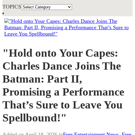
TOPICS
"Hold onto Your Capes:
Charles Dance Joins The
Batman: Part II,
Promising a Performance
That’s Sure to Leave You
Spellbound!"
Added on April 18, 2026 in
Free Entertainment News
,
Free