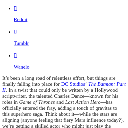

Reddit

Tumblr

Wanelo
It’s been a long road of relentless effort, but things are
finally falling into place for
DC Studios
‘
The Batman: Part
II
. In a twist that could only be written by a Hollywood
scriptwriter, the talented Charles Dance—known for his
roles in
Game of Thrones
and
Last Action Hero
—has
officially entered the fray, adding a touch of gravitas to
this superhero saga. Think about it—while the stars are
aligning (anyone feeling that fiery Mars influence today?),
we’re getting a skilled actor who might just play the