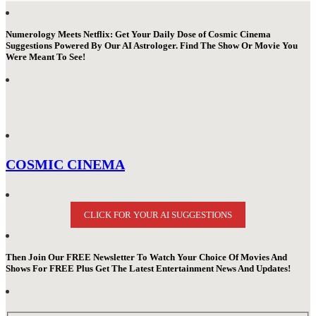
Numerology Meets Netflix: Get Your Daily Dose of Cosmic Cinema
Suggestions Powered By Our AI Astrologer. Find The Show Or Movie You
Were Meant To See!
COSMIC CINEMA
CLICK FOR YOUR AI SUGGESTIONS
Then Join Our FREE Newsletter To Watch Your Choice Of Movies And
Shows For FREE Plus Get The Latest Entertainment News And Updates!