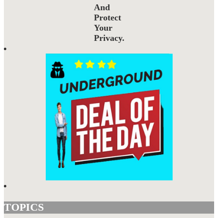
And
Protect
Your
Privacy.
TOPICS