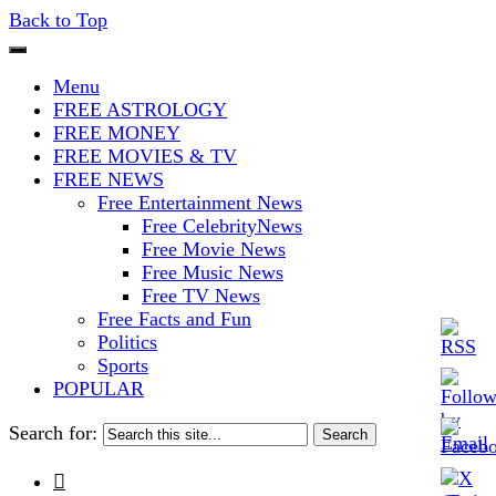
Back to Top
The Stars In The Sky Eventually
Iconoclasmic
Menu
Burns Out… But Icons Last
FREE ASTROLOGY
FREE MONEY
Forever.
FREE MOVIES & TV
FREE NEWS
Free Entertainment News
Free CelebrityNews
Free Movie News
Free Music News
Free TV News
Free Facts and Fun
Politics
Sports
POPULAR
Search for:
