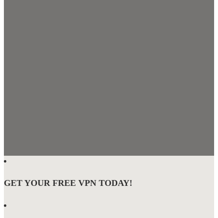
GET YOUR FREE VPN TODAY!