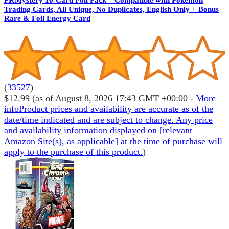
Trading Cards, All Unique, No Duplicates, English Only + Bonus
Rare & Foil Energy Card
(
33527
)
$12.99
(as of August 8, 2026 17:43 GMT +00:00 -
More
info
Product prices and availability are accurate as of the
date/time indicated and are subject to change. Any price
and availability information displayed on [relevant
Amazon Site(s), as applicable] at the time of purchase will
apply to the purchase of this product.
)