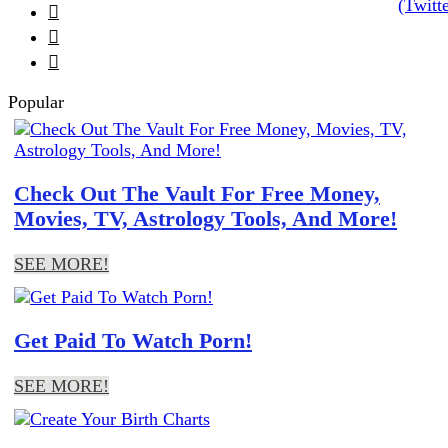



Popular
Check Out The Vault For Free Money,
Movies, TV, Astrology Tools, And More!
SEE MORE!
Get Paid To Watch Porn!
SEE MORE!