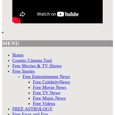
MENU
Home
Cosmic Cinema Tool
Free Movies & TV Shows
Free Stories
Free Entertainment News
Free CelebrityNews
Free Movie News
Free TV News
Free Music News
Free Videos
FREE ASTROLOGY
Free Facts and Fun