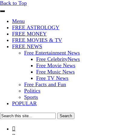
Back to Top
The Stars In The Sky Eventually Bur
Iconoclasmic
Menu
FREE ASTROLOGY
FREE MONEY
FREE MOVIES & TV
FREE NEWS
Free Entertainment News
Free CelebrityNews
Free Movie News
Free Music News
Free TV News
Free Facts and Fun
Politics
Sports
POPULAR
Search
for:
