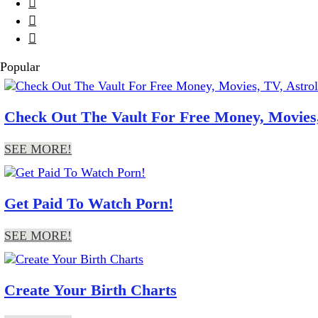



Popular
Check Out The Vault For Free Money, Movies,
SEE MORE!
Get Paid To Watch Porn!
SEE MORE!
Create Your Birth Charts