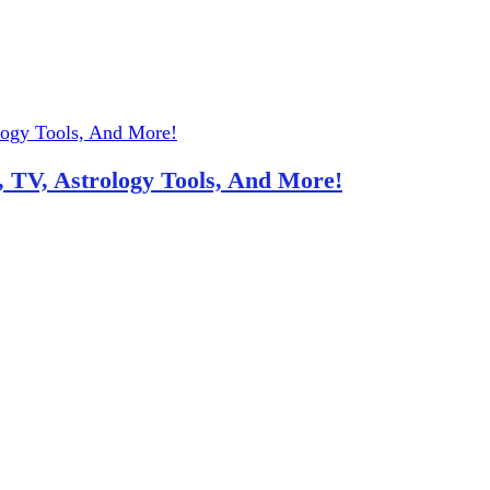
 TV, Astrology Tools, And More!