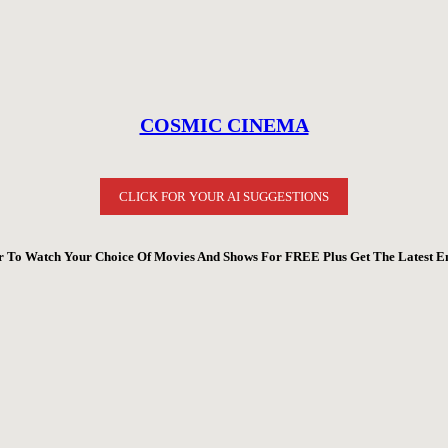
COSMIC CINEMA
CLICK FOR YOUR AI SUGGESTIONS
 To Watch Your Choice Of Movies And Shows For FREE Plus Get The Latest E