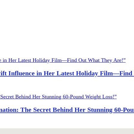
ift Influence in Her Latest Holiday Film—Fin
ation: The Secret Behind Her Stunning 60-Pou