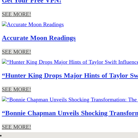
Get Your Free VPN!
SEE MORE!
Accurate Moon Readings
SEE MORE!
“Hunter King Drops Major Hints of Taylor Sw
SEE MORE!
“Bonnie Chapman Unveils Shocking Transform
SEE MORE!