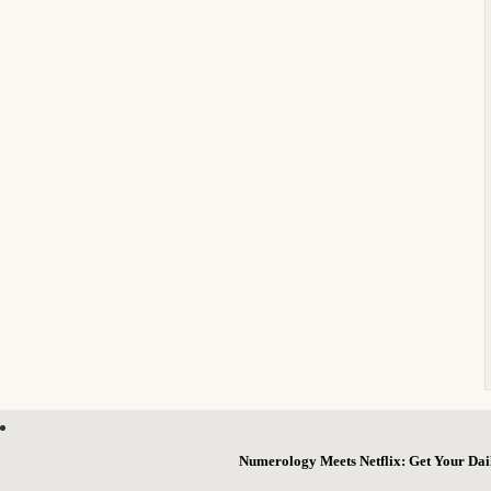
Numerology Meets Netflix: Get Your Dai