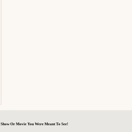
he Show Or Movie You Were Meant To See!