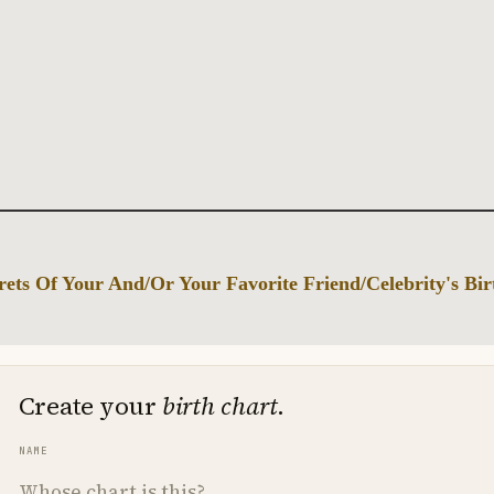
ets Of Your And/Or Your Favorite Friend/Celebrity's Bi