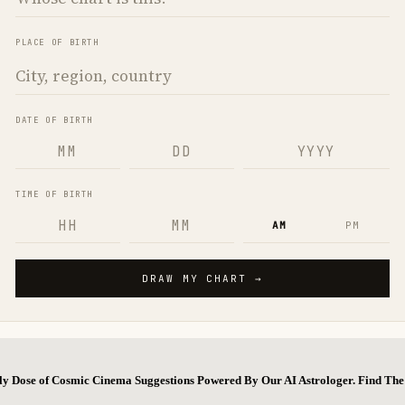
ly Dose of Cosmic Cinema Suggestions Powered By Our AI Astrologer. Find T