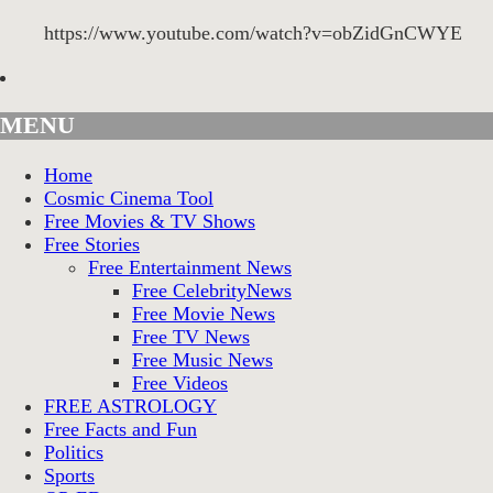
https://www.youtube.com/watch?v=obZidGnCWYE
MENU
Home
Cosmic Cinema Tool
Free Movies & TV Shows
Free Stories
Free Entertainment News
Free CelebrityNews
Free Movie News
Free TV News
Free Music News
Free Videos
FREE ASTROLOGY
Free Facts and Fun
Politics
Sports