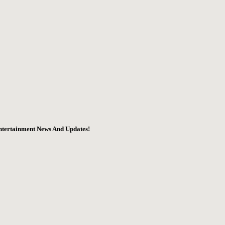
ntertainment News And Updates!