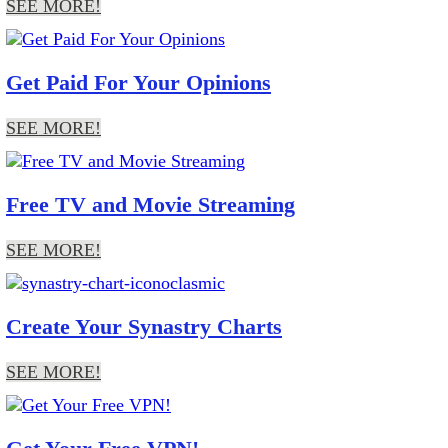
SEE MORE!
Get Paid For Your Opinions
SEE MORE!
Free TV and Movie Streaming
SEE MORE!
Create Your Synastry Charts
SEE MORE!