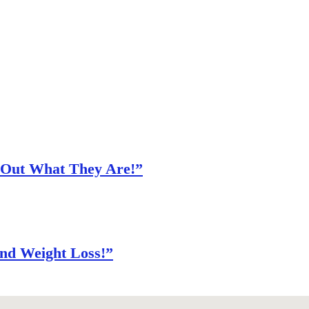
d Out What They Are!”
nd Weight Loss!”