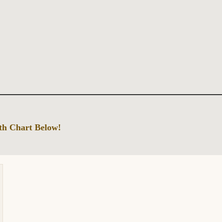
rth Chart Below!