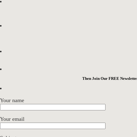
Then Join Our FREE Newsletter
Your name
Your email