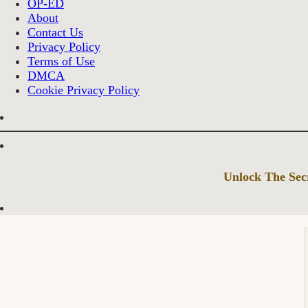
OP-ED
About
Contact Us
Privacy Policy
Terms of Use
DMCA
Cookie Privacy Policy
Unlock The Secr