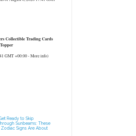
 Collectible Trading Cards
 Topper
7:41 GMT +00:00 -
More info
)
Get Ready to Skip
hrough Sunbeams: These
 Zodiac Signs Are About
o Hit the Happiness