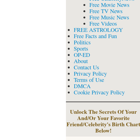
Free Movie News
Free TV News
Free Music News
Free Videos
FREE ASTROLOGY
Free Facts and Fun
Politics
Sports
OP-ED
About
Contact Us
Privacy Policy
Terms of Use
DMCA
Cookie Privacy Policy
Unlock The Secrets Of Your
And/Or Your Favorite
Friend/Celebrity's Birth Char
Below!