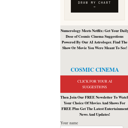
Numerology Meets Netflix: Get Your Dail
Dose of Cosmic Cinema Suggestions
Powered By Our AI Astrologer. Find The
Show Or Movie You Were Meant To See!
COSMIC CINEMA
CLICK FOR YOUR AI
SUGGESTIONS
Then Join Our FREE Newsletter To Watc
Your Choice Of Movies And Shows For
FREE Plus Get The Latest Entertainment
News And Updates!
Your name