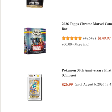
2026 Topps Chrome Marvel Comic
Box
$149.97
(
47547
)
+00:00 -
More info
)
Pokemon 30th Anniversary First 
(Chinese)
$26.99
(as of August 6, 2026 17