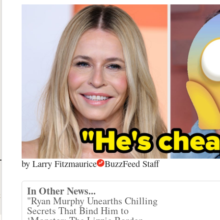
by
Larry Fitzmaurice
BuzzFeed Staff
In Other News...
t
"Ryan Murphy Unearths Chilling
Secrets That Bind Him to