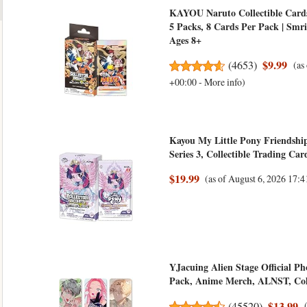
KAYOU Naruto Collectible Cards
5 Packs, 8 Cards Per Pack | Smri
Ages 8+
$9.99
(
4653
)
(as
+00:00 -
More info
)
Kayou My Little Pony Friendship
Series 3, Collectible Trading Ca
$19.99
(as of August 6, 2026 17
YJacuing Alien Stage Official Pho
Pack, Anime Merch, ALNST, Colle
$13.99
(
45520
)