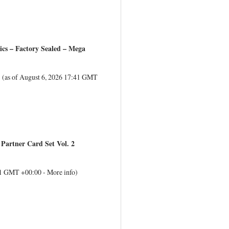
s – Factory Sealed – Mega
(as of August 6, 2026 17:41 GMT
Partner Card Set Vol. 2
:41 GMT +00:00 -
More info
)