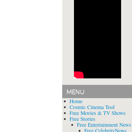
MENU
Home
Cosmic Cinema Tool
Free Movies & TV Shows
Free Stories
Free Entertainment News
Free CelebrityNews