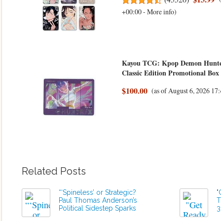
+00:00 -
More info
)
Kayou TCG: Kpop Demon Hunters
Classic Edition Promotional Box
$100.00
(as of August 6, 2026 1
Related Posts
“‘Spineless’ or Strategic?
"
Paul Thomas Anderson’s
T
Political Sidestep Sparks
3
Outrage Ahead of ‘One
t