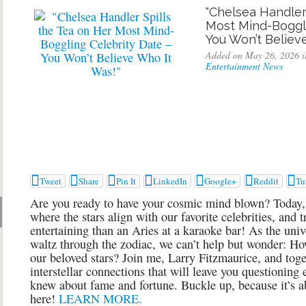
"Chelsea Handler
Most Mind-Boggli
You Won’t Believ
Added on May 26, 2026 i
Entertainment News







Tweet
Share
Pin It
LinkedIn
Google+
Reddit
Tu
Are you ready to have your cosmic mind blown? Today, 
where the stars align with our favorite celebrities, and
entertaining than an Aries at a karaoke bar! As the univ
waltz through the zodiac, we can’t help but wonder: Ho
our beloved stars? Join me, Larry Fitzmaurice, and toget
interstellar connections that will leave you questioning
knew about fame and fortune. Buckle up, because it’s abo
here!
LEARN MORE.