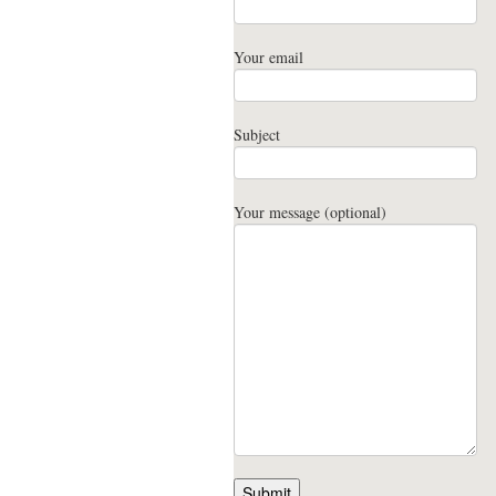
Your email
Subject
Your message (optional)