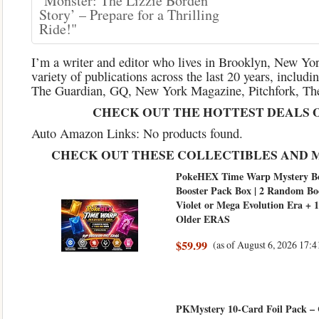
‘Monster: The Lizzie Borden
Story’ – Prepare for a Thrilling
Ride!"
I’m a writer and editor who lives in Brooklyn, New York
variety of publications across the last 20 years, inclu
The Guardian, GQ, New York Magazine, Pitchfork, The
CHECK OUT THE HOTTEST DEALS 
Auto Amazon Links: No products found.
CHECK OUT THESE COLLECTIBLES AND 
PokeHEX Time Warp Mystery Bo
Booster Pack Box | 2 Random Bo
Violet or Mega Evolution Era +
Older ERAS
$59.99
(as of August 6, 2026 17
PKMystery 10-Card Foil Pack –