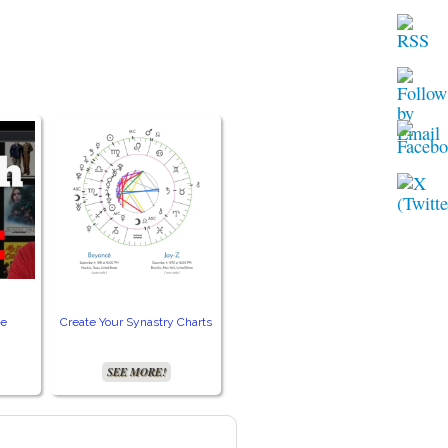
ie
Create Your Synastry Charts
Get Your Free VPN!
Acc
SEE MORE!
SEE MORE!