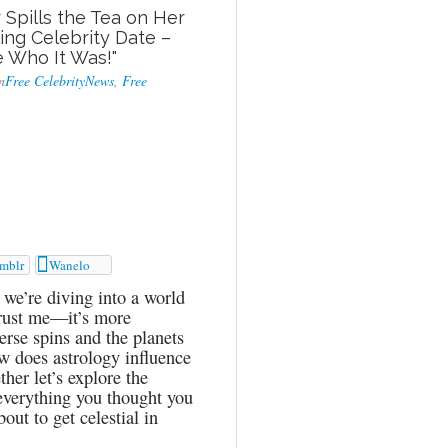
 Spills the Tea on Her
ng Celebrity Date –
e Who It Was!"
n
Free CelebrityNews
,
Free

mblr
Wanelo
we’re diving into a world
 trust me—it’s more
erse spins and the planets
w does astrology influence
her let’s explore the
 everything you thought you
ut to get celestial in