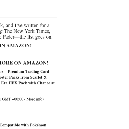
, and I’ve written for a
ding The New York Times,
 Fader—the list goes on.
ON AMAZON!
MORE ON AMAZON!
x – Premium Trading Card
oster Packs from Scarlet &
 1 Era HEX Pack with Chance at
:41 GMT +00:00 -
More info
)
 Compatible with Pokémon