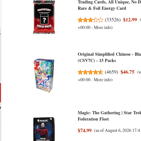
Trading Cards, All Unique, No D
Rare & Foil Energy Card
$12.99
(
33526
)
+00:00 -
More info
)
y
Original Simplified Chinese - B
(CSV7C) - 15 Packs
$46.75
(
4659
)
(a
+00:00 -
More info
)
h
Magic: The Gathering | Star Tr
Federation Fleet
$74.99
(as of August 6, 2026 17