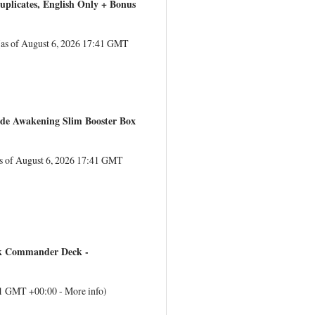
uplicates, English Only + Bonus
(as of August 6, 2026 17:41 GMT
lade Awakening Slim Booster Box
s of August 6, 2026 17:41 GMT
ek Commander Deck -
:41 GMT +00:00 -
More info
)