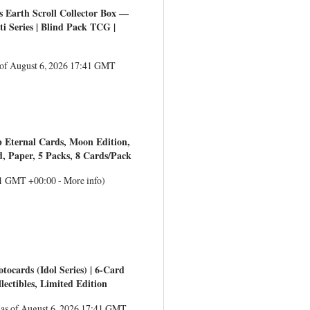
 Earth Scroll Collector Box —
ti Series | Blind Pack TCG |
 of August 6, 2026 17:41 GMT
 Eternal Cards, Moon Edition,
rd, Paper, 5 Packs, 8 Cards/Pack
:41 GMT +00:00 -
More info
)
tocards (Idol Series) | 6-Card
ctibles, Limited Edition
(as of August 6, 2026 17:41 GMT