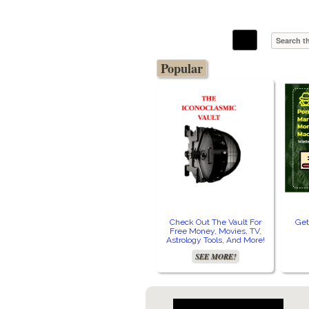
The Stars In The Sky Eventually Burns
Iconoclasmic
Out… But Icons Last Forever.
Popular
Check Out The Vault For
Get
Free Money, Movies, TV,
Astrology Tools, And More!
SEE MORE!