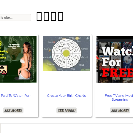




 Paid To Watch Porn!
Create Your Birth Charts
Free TV and Mov
Streaming
SEE MORE!
SEE MORE!
SEE MORE!