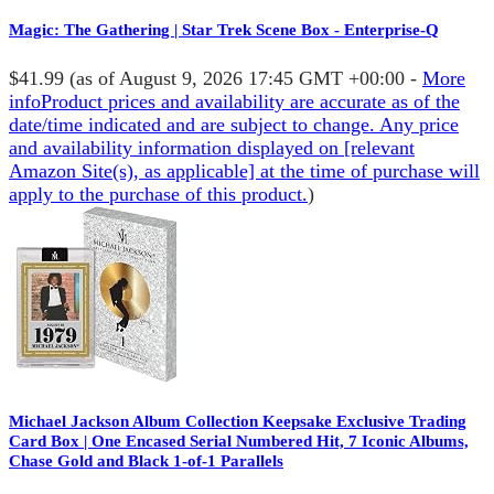
Magic: The Gathering | Star Trek Scene Box - Enterprise-Q
$41.99
(as of August 9, 2026 17:45 GMT +00:00 -
More
info
Product prices and availability are accurate as of the
date/time indicated and are subject to change. Any price
and availability information displayed on [relevant
Amazon Site(s), as applicable] at the time of purchase will
apply to the purchase of this product.
)
Michael Jackson Album Collection Keepsake Exclusive Trading
Card Box | One Encased Serial Numbered Hit, 7 Iconic Albums,
Chase Gold and Black 1-of-1 Parallels