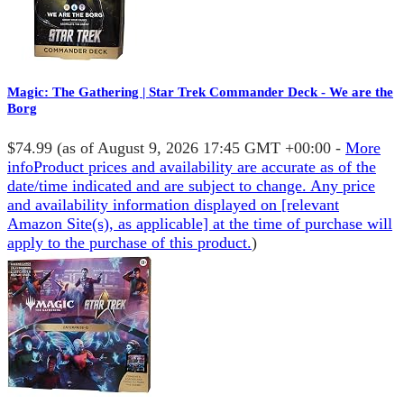
Magic: The Gathering | Star Trek Commander Deck - We are the
Borg
$74.99
(as of August 9, 2026 17:45 GMT +00:00 -
More
info
Product prices and availability are accurate as of the
date/time indicated and are subject to change. Any price
and availability information displayed on [relevant
Amazon Site(s), as applicable] at the time of purchase will
apply to the purchase of this product.
)