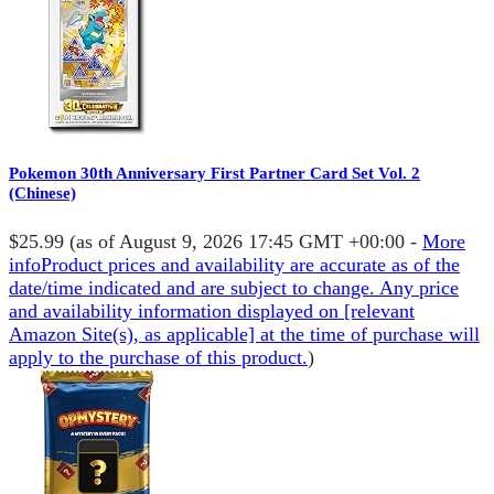
Pokemon 30th Anniversary First Partner Card Set Vol. 2
(Chinese)
$25.99
(as of August 9, 2026 17:45 GMT +00:00 -
More
info
Product prices and availability are accurate as of the
date/time indicated and are subject to change. Any price
and availability information displayed on [relevant
Amazon Site(s), as applicable] at the time of purchase will
apply to the purchase of this product.
)