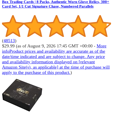
Box Trading Cards | 8 Packs, Authentic Worn Glove Relics, 300+
Card Set, 1/1 Cut Signature Chase, Numbered Parallels
(
48513
)
$29.99
(as of August 9, 2026 17:45 GMT +00:00 -
More
info
Product prices and availability are accurate as of the
date/time indicated and are subject to change. Any price
and availability information displayed on [relevant
Amazon Site(s), as applicable] at the time of purchase will
apply to the purchase of this product.
)