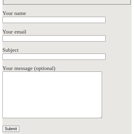
Your name
Your email
Subject
Your message (optional)