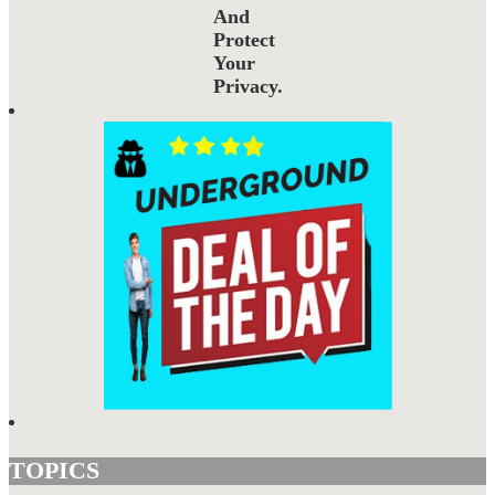
And
Protect
Your
Privacy.
TOPICS