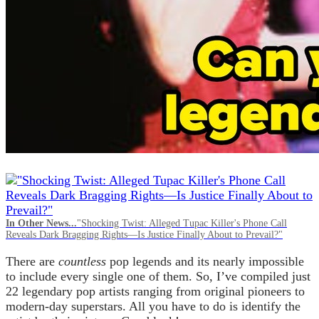
In Other News...
"Shocking Twist: Alleged Tupac Killer's Phone Call
Reveals Dark Bragging Rights—Is Justice Finally About to Prevail?"
There are
countless
pop legends and its nearly impossible
to include every single one of them. So, I’ve compiled just
22 legendary pop artists ranging from original pioneers to
modern-day superstars. All you have to do is identify the