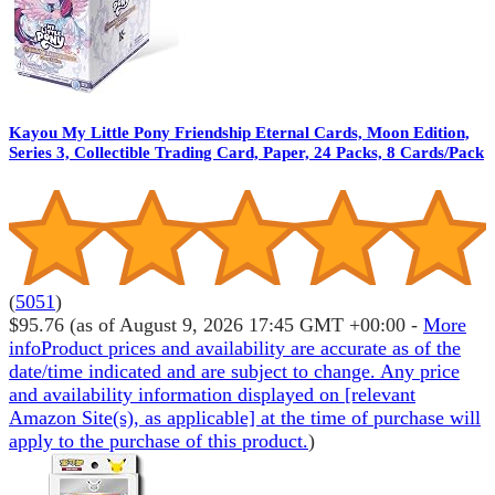
Kayou My Little Pony Friendship Eternal Cards, Moon Edition,
Series 3, Collectible Trading Card, Paper, 24 Packs, 8 Cards/Pack
(
5051
)
$95.76
(as of August 9, 2026 17:45 GMT +00:00 -
More
info
Product prices and availability are accurate as of the
date/time indicated and are subject to change. Any price
and availability information displayed on [relevant
Amazon Site(s), as applicable] at the time of purchase will
apply to the purchase of this product.
)