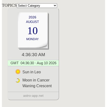
TOPICS