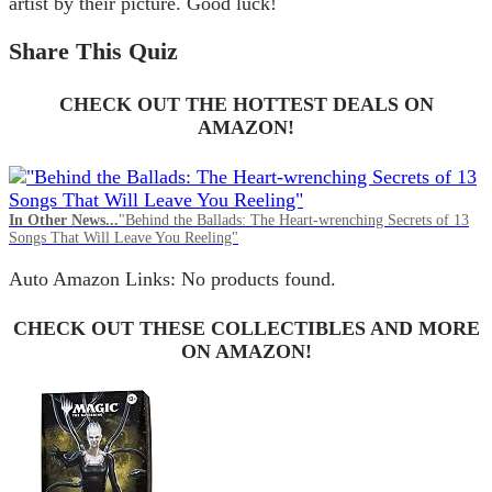
artist by their picture. Good luck!
Share This Quiz
CHECK OUT THE HOTTEST DEALS ON
AMAZON!
In Other News...
"Behind the Ballads: The Heart-wrenching Secrets of 13
Songs That Will Leave You Reeling"
Auto Amazon Links: No products found.
CHECK OUT THESE COLLECTIBLES AND MORE
ON AMAZON!