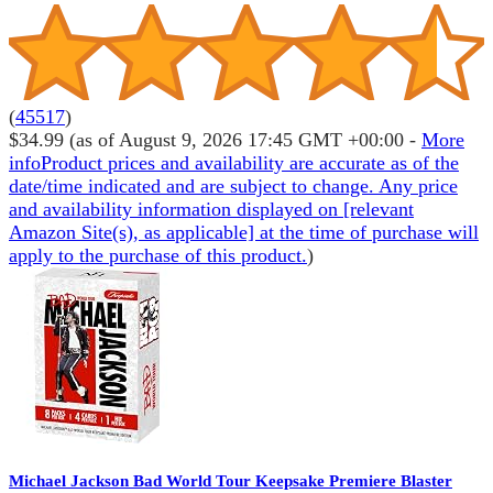
(
45517
)
$34.99
(as of August 9, 2026 17:45 GMT +00:00 -
More
info
Product prices and availability are accurate as of the
date/time indicated and are subject to change. Any price
and availability information displayed on [relevant
Amazon Site(s), as applicable] at the time of purchase will
apply to the purchase of this product.
)
Michael Jackson Bad World Tour Keepsake Premiere Blaster