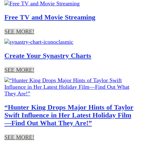
Free TV and Movie Streaming
SEE MORE!
Create Your Synastry Charts
SEE MORE!
“Hunter King Drops Major Hints of Taylor
Swift Influence in Her Latest Holiday Film
—Find Out What They Are!”
SEE MORE!