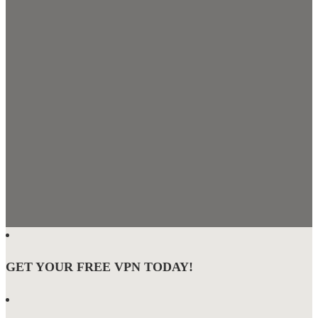
GET YOUR FREE VPN TODAY!