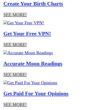
Create Your Birth Charts
SEE MORE!
Get Your Free VPN!
SEE MORE!
Accurate Moon Readings
SEE MORE!
Get Paid For Your Opinions
SEE MORE!