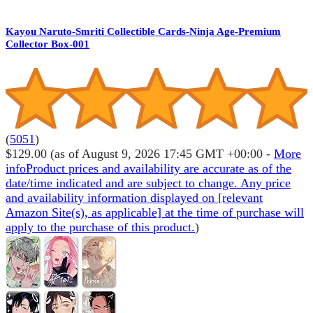
Kayou Naruto-Smriti Collectible Cards-Ninja Age-Premium
Collector Box-001
(
5051
)
$129.00
(as of August 9, 2026 17:45 GMT +00:00 -
More
info
Product prices and availability are accurate as of the
date/time indicated and are subject to change. Any price
and availability information displayed on [relevant
Amazon Site(s), as applicable] at the time of purchase will
apply to the purchase of this product.
)