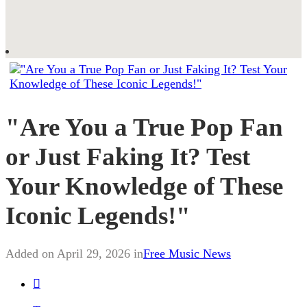
"Are You a True Pop Fan
or Just Faking It? Test
Your Knowledge of These
Iconic Legends!"
Added on April 29, 2026 in
Free Music News
