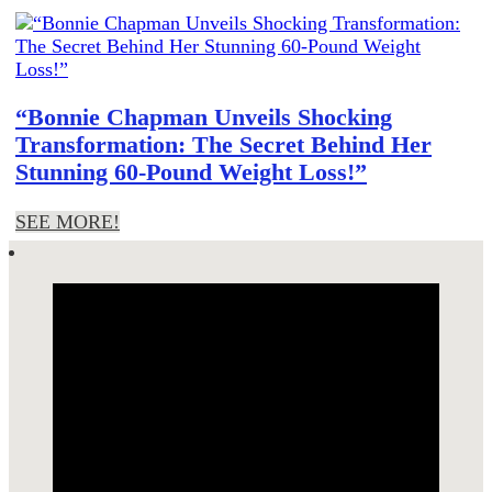
“Bonnie Chapman Unveils Shocking
Transformation: The Secret Behind Her
Stunning 60-Pound Weight Loss!”
SEE MORE!