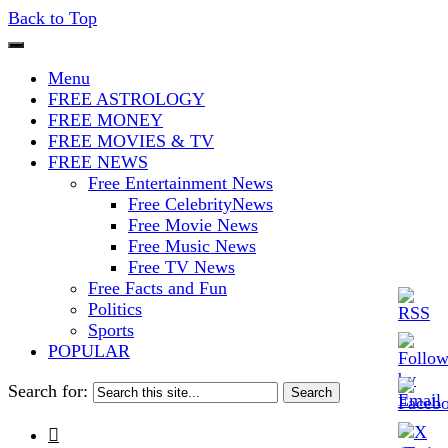
Back to Top
The Stars In The Sky Eventually
Iconoclasmic
Menu
Burns Out… But Icons Last
FREE ASTROLOGY
FREE MONEY
Forever.
FREE MOVIES & TV
FREE NEWS
Free Entertainment News
Free CelebrityNews
Free Movie News
Free Music News
Free TV News
Free Facts and Fun
Politics
Sports
POPULAR
Search for:
