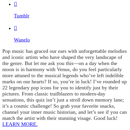

Tumblr

Wanelo
Pop music has graced our ears with unforgettable melodies
and iconic artists who have shaped the very landscape of
the genre. But let me ask you this—on a day when the
moon is in harmony with Venus, do you feel particularly
more attuned to the musical legends who’ve left indelible
marks on our hearts? If so, you’re in luck! I’ve rounded up
22 legendary pop icons for you to identify just by their
pictures. From classic trailblazers to modern-day
sensations, this quiz isn’t just a stroll down memory lane;
it’s a cosmic challenge! So grab your favorite snacks,
channel your inner music historian, and let’s see if you can
match the artist with their stunning visage. Good luck!
LEARN MORE.