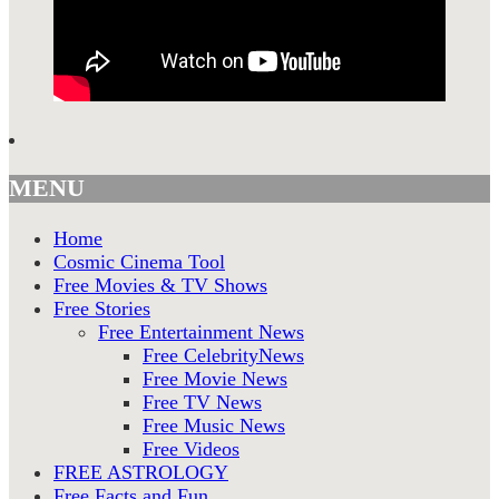
MENU
Home
Cosmic Cinema Tool
Free Movies & TV Shows
Free Stories
Free Entertainment News
Free CelebrityNews
Free Movie News
Free TV News
Free Music News
Free Videos
FREE ASTROLOGY
Free Facts and Fun