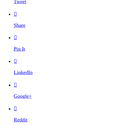
Tweet

Share

Pin It

LinkedIn

Google+

Reddit