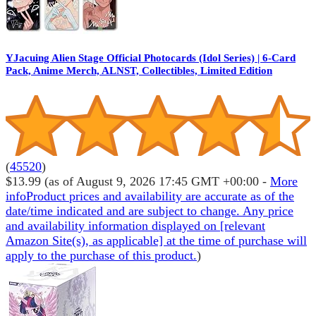
YJacuing Alien Stage Official Photocards (Idol Series) | 6-Card
Pack, Anime Merch, ALNST, Collectibles, Limited Edition
(
45520
)
$13.99
(as of August 9, 2026 17:45 GMT +00:00 -
More
info
Product prices and availability are accurate as of the
date/time indicated and are subject to change. Any price
and availability information displayed on [relevant
Amazon Site(s), as applicable] at the time of purchase will
apply to the purchase of this product.
)