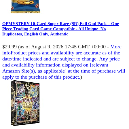
OPMYSTERY 10-Card Super Rare (SR) Foil God Pack – One
Piece Trading Card Game Compatible - All Unique, No
Duplicates, English Only, Authentic
$29.99
(as of August 9, 2026 17:45 GMT +00:00 -
More
info
Product prices and availability are accurate as of the
date/time indicated and are subject to change. Any price
and availability information displayed on [relevant
Amazon Site(s), as applicable] at the time of purchase will
apply to the purchase of this product.
)