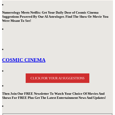
Numerology Meets Netflix: Get Your Daily Dose of Cosmic Cinema
Suggestions Powered By Our AI Astrologer. Find The Show Or Movie You
Were Meant To See!
COSMIC CINEMA
CLICK FOR YOUR AI SUGGESTIONS
Then Join Our FREE Newsletter To Watch Your Choice Of Movies And
Shows For FREE Plus Get The Latest Entertainment News And Updates!