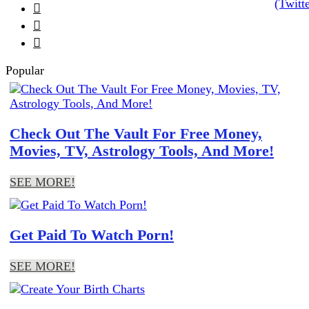



Popular
Check Out The Vault For Free Money,
Movies, TV, Astrology Tools, And More!
SEE MORE!
Get Paid To Watch Porn!
SEE MORE!