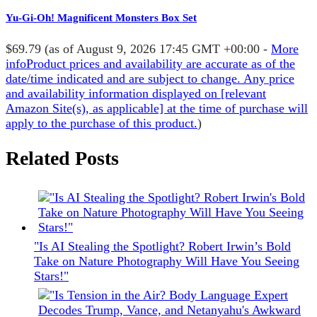
Yu-Gi-Oh! Magnificent Monsters Box Set
$69.79
(as of August 9, 2026 17:45 GMT +00:00 -
More
info
Product prices and availability are accurate as of the
date/time indicated and are subject to change. Any price
and availability information displayed on [relevant
Amazon Site(s), as applicable] at the time of purchase will
apply to the purchase of this product.
)
Related Posts
"Is AI Stealing the Spotlight? Robert Irwin’s Bold
Take on Nature Photography Will Have You Seeing
Stars!"