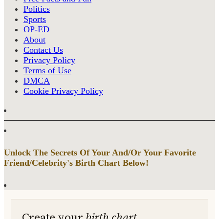
Politics
Sports
OP-ED
About
Contact Us
Privacy Policy
Terms of Use
DMCA
Cookie Privacy Policy
Unlock The Secrets Of Your And/Or Your Favorite
Friend/Celebrity's Birth Chart Below!