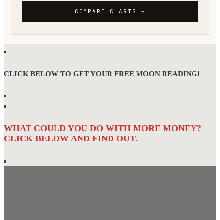
CLICK BELOW TO GET YOUR FREE MOON READING!
WHAT COULD YOU DO WITH MORE MONEY?
CLICK BELOW AND FIND OUT.