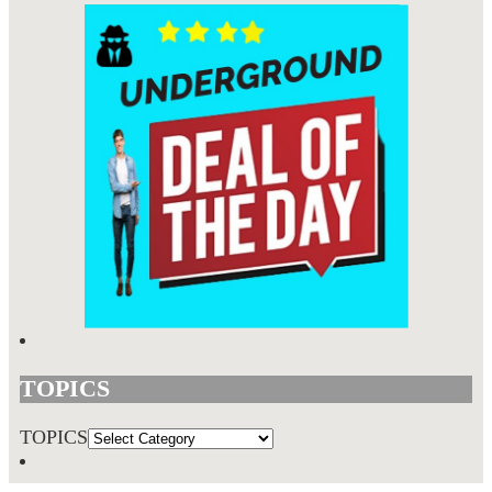
TOPICS
TOPICS