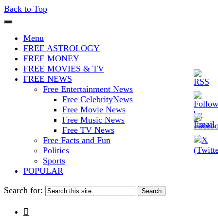
Back to Top
The Stars In The Sky Eventually
Iconoclasmic
Menu
Burns Out… But Icons Last
FREE ASTROLOGY
FREE MONEY
Forever.
FREE MOVIES & TV
FREE NEWS
Free Entertainment News
Free CelebrityNews
Free Movie News
Free Music News
Free TV News
Free Facts and Fun
Politics
Sports
POPULAR
Search for:
