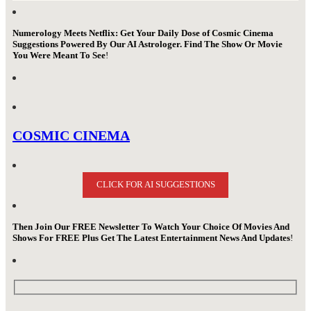
Numerology Meets Netflix: Get Your Daily Dose of Cosmic Cinema
Suggestions Powered By Our AI Astrologer. Find The Show Or Movie
You Were Meant To See
!
COSMIC CINEMA
CLICK FOR AI SUGGESTIONS
Then Join Our FREE Newsletter To Watch Your Choice Of Movies And
Shows For FREE Plus Get The Latest Entertainment News And Updates
!