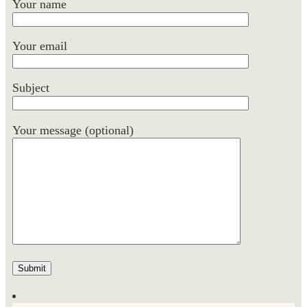
Your name
Your email
Subject
Your message (optional)