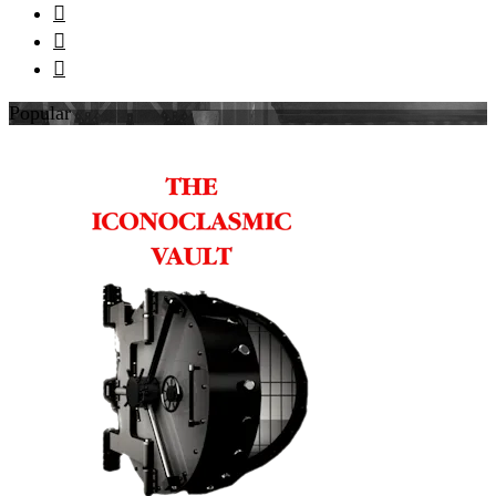



Popular