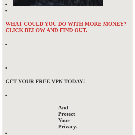
WHAT COULD YOU DO WITH MORE MONEY?
CLICK BELOW AND FIND OUT.
GET YOUR FREE VPN TODAY!
And
Protect
Your
Privacy.