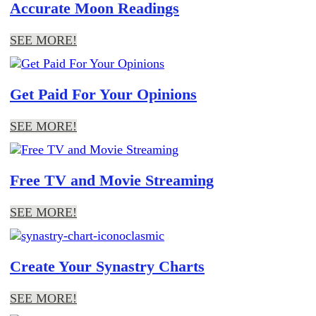
Accurate Moon Readings
SEE MORE!
Get Paid For Your Opinions
SEE MORE!
Free TV and Movie Streaming
SEE MORE!
Create Your Synastry Charts
SEE MORE!