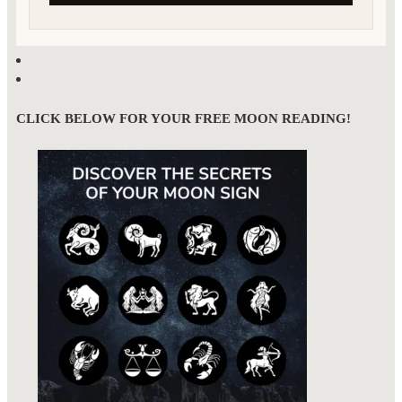
CLICK BELOW FOR YOUR FREE MOON READING!