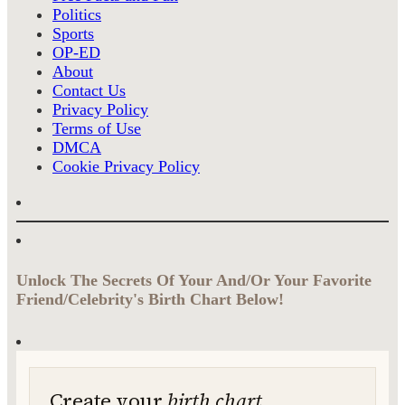
Politics
Sports
OP-ED
About
Contact Us
Privacy Policy
Terms of Use
DMCA
Cookie Privacy Policy
Unlock The Secrets Of Your And/Or Your Favorite
Friend/Celebrity's Birth Chart Below!