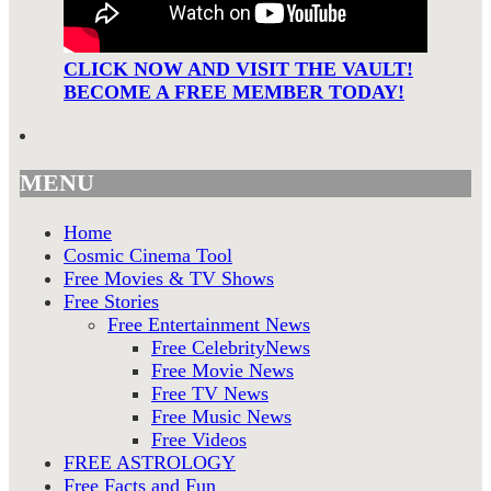
CLICK NOW AND VISIT THE VAULT!
BECOME A FREE MEMBER TODAY!
MENU
Home
Cosmic Cinema Tool
Free Movies & TV Shows
Free Stories
Free Entertainment News
Free CelebrityNews
Free Movie News
Free TV News
Free Music News
Free Videos
FREE ASTROLOGY
Free Facts and Fun