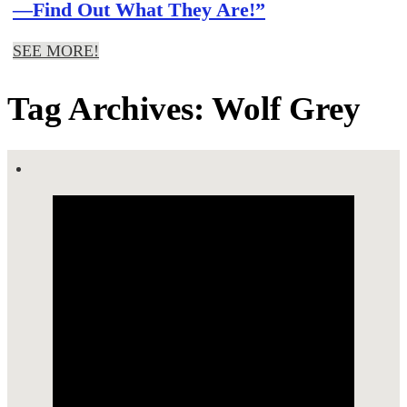
—Find Out What They Are!”
SEE MORE!
Tag Archives: Wolf Grey