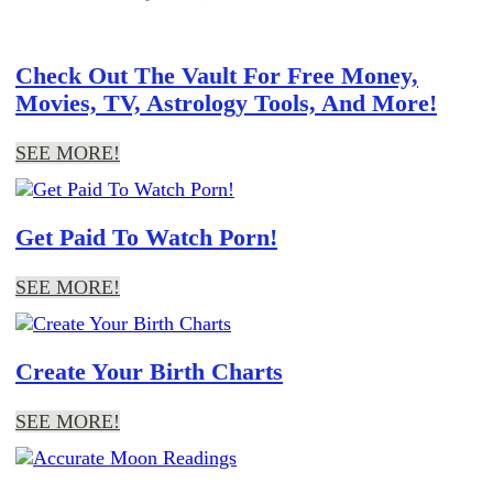
Check Out The Vault For Free Money,
Movies, TV, Astrology Tools, And More!
SEE MORE!
Get Paid To Watch Porn!
SEE MORE!
Create Your Birth Charts
SEE MORE!