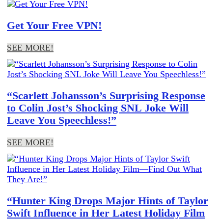
Get Your Free VPN!
SEE MORE!
“Scarlett Johansson’s Surprising Response
to Colin Jost’s Shocking SNL Joke Will
Leave You Speechless!”
SEE MORE!
“Hunter King Drops Major Hints of Taylor
Swift Influence in Her Latest Holiday Film