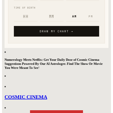
Numerology Meets Netflix: Get Your Daily Dose of Cosmic Cinema
Suggestions Powered By Our AI Astrologer. Find The Show Or Movie
You Were Meant To See
!
COSMIC CINEMA