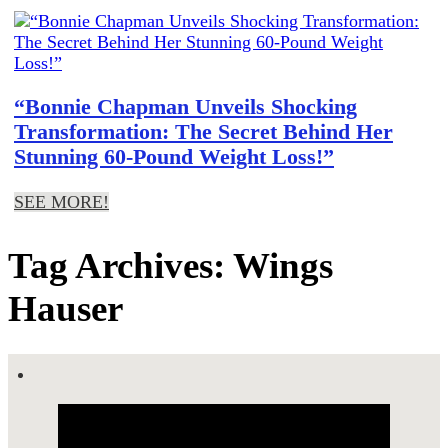
“Bonnie Chapman Unveils Shocking
Transformation: The Secret Behind Her
Stunning 60-Pound Weight Loss!”
SEE MORE!
Tag Archives: Wings
Hauser