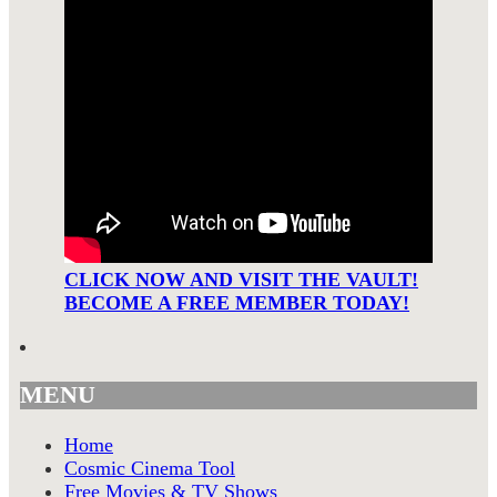
CLICK NOW AND VISIT THE VAULT!
BECOME A FREE MEMBER TODAY!
MENU
Home
Cosmic Cinema Tool
Free Movies & TV Shows