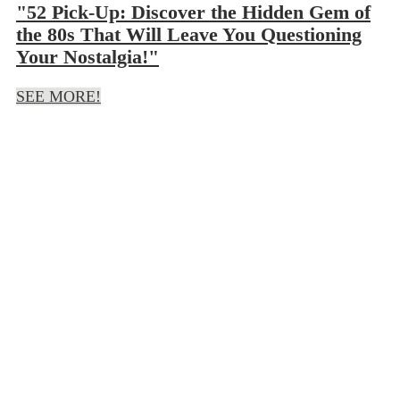
"52 Pick-Up: Discover the Hidden Gem of
the 80s That Will Leave You Questioning
Your Nostalgia!"
SEE MORE!