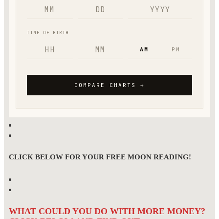
CLICK BELOW FOR YOUR FREE MOON READING!
WHAT COULD YOU DO WITH MORE MONEY?