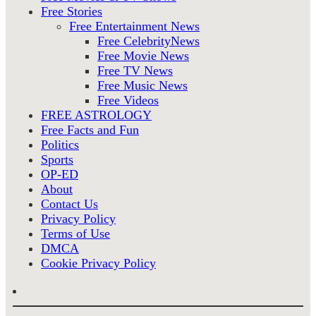
Free Stories
Free Entertainment News
Free CelebrityNews
Free Movie News
Free TV News
Free Music News
Free Videos
FREE ASTROLOGY
Free Facts and Fun
Politics
Sports
OP-ED
About
Contact Us
Privacy Policy
Terms of Use
DMCA
Cookie Privacy Policy