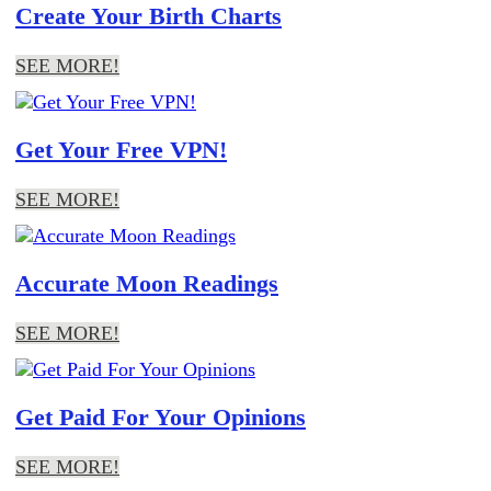
Create Your Birth Charts
SEE MORE!
Get Your Free VPN!
SEE MORE!
Accurate Moon Readings
SEE MORE!
Get Paid For Your Opinions
SEE MORE!