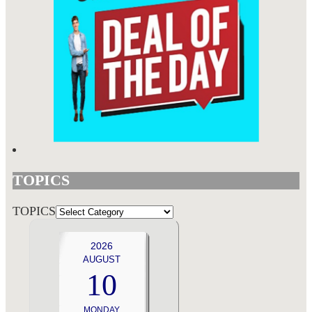
TOPICS
TOPICS