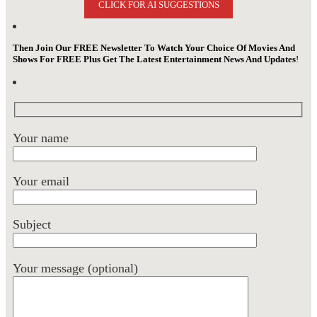
CLICK FOR AI SUGGESTIONS
Then Join Our FREE Newsletter To Watch Your Choice Of Movies And
Shows For FREE Plus Get The Latest Entertainment News And Updates
!
Your name
Your email
Subject
Your message (optional)