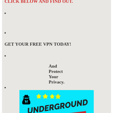
CLICK BELOW AND FIND OUT.
GET YOUR FREE VPN TODAY!
And
Protect
Your
Privacy.