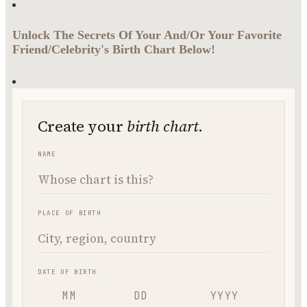
Unlock The Secrets Of Your And/Or Your Favorite
Friend/Celebrity's Birth Chart Below!