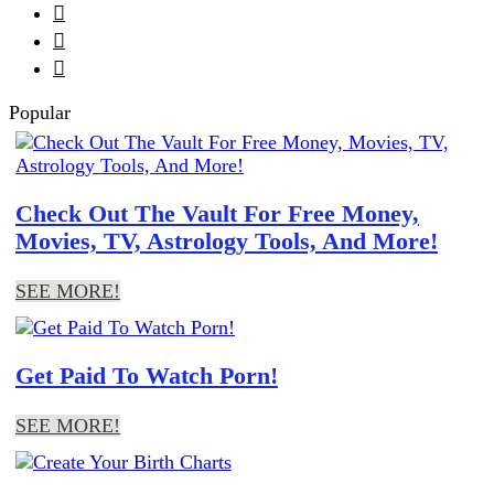



Popular
Check Out The Vault For Free Money,
Movies, TV, Astrology Tools, And More!
SEE MORE!
Get Paid To Watch Porn!
SEE MORE!