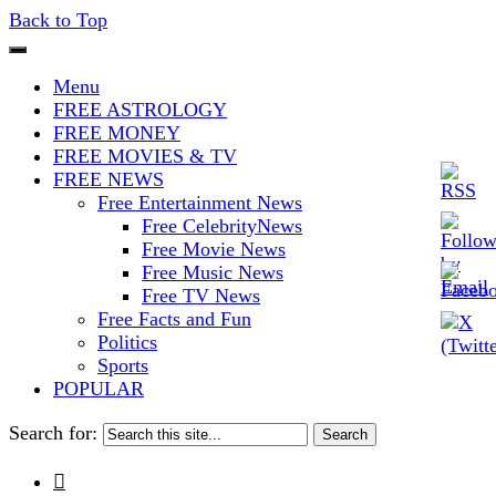
Back to Top
The Stars In The Sky Eventually
Iconoclasmic
Menu
Burns Out… But Icons Last
FREE ASTROLOGY
FREE MONEY
Forever.
FREE MOVIES & TV
FREE NEWS
Free Entertainment News
Free CelebrityNews
Free Movie News
Free Music News
Free TV News
Free Facts and Fun
Politics
Sports
POPULAR
Search for:
