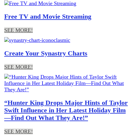
Free TV and Movie Streaming
SEE MORE!
Create Your Synastry Charts
SEE MORE!
“Hunter King Drops Major Hints of Taylor
Swift Influence in Her Latest Holiday Film
—Find Out What They Are!”
SEE MORE!