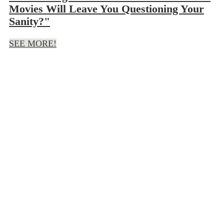
Movies Will Leave You Questioning Your
Sanity?"
SEE MORE!