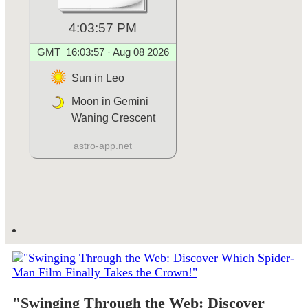
"Swinging Through the Web: Discover