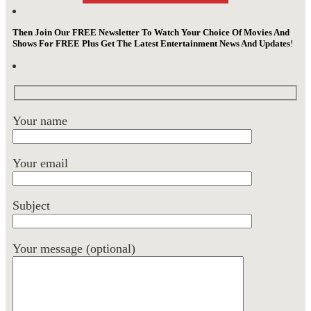
Then Join Our FREE Newsletter To Watch Your Choice Of Movies And
Shows For FREE Plus Get The Latest Entertainment News And Updates
!
Your name
Your email
Subject
Your message (optional)