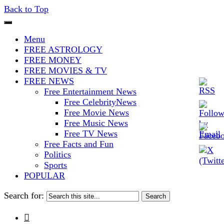
Back to Top
The Stars In The Sky Eventually
Iconoclasmic
Menu
Burns Out… But Icons Last
FREE ASTROLOGY
FREE MONEY
Forever.
FREE MOVIES & TV
FREE NEWS
Free Entertainment News
Free CelebrityNews
Free Movie News
Free Music News
Free TV News
Free Facts and Fun
Politics
Sports
POPULAR
Search for:
