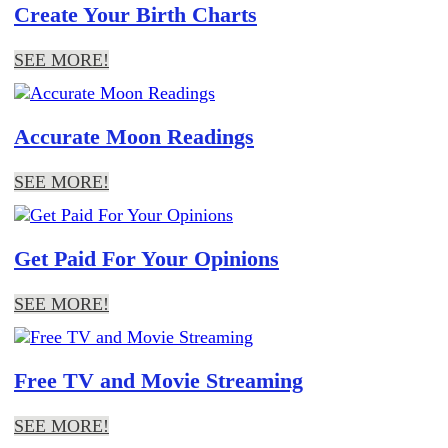
Create Your Birth Charts
SEE MORE!
Accurate Moon Readings
SEE MORE!
Get Paid For Your Opinions
SEE MORE!
Free TV and Movie Streaming
SEE MORE!