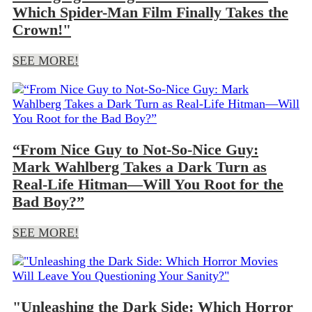
Which Spider-Man Film Finally Takes the
Crown!"
SEE MORE!
“From Nice Guy to Not-So-Nice Guy:
Mark Wahlberg Takes a Dark Turn as
Real-Life Hitman—Will You Root for the
Bad Boy?”
SEE MORE!
"Unleashing the Dark Side: Which Horror