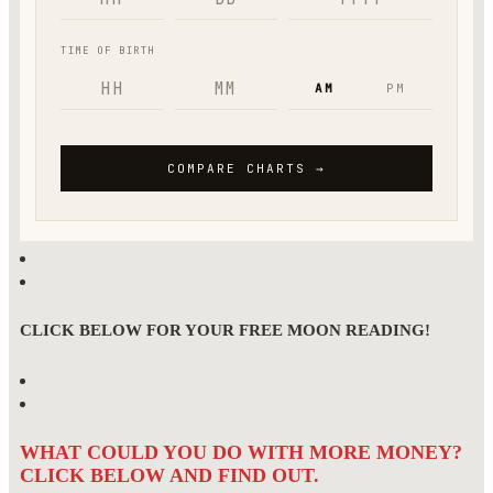
CLICK BELOW FOR YOUR FREE MOON READING!
WHAT COULD YOU DO WITH MORE MONEY?
CLICK BELOW AND FIND OUT.