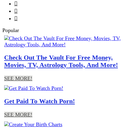



Popular
Check Out The Vault For Free Money,
Movies, TV, Astrology Tools, And More!
SEE MORE!
Get Paid To Watch Porn!
SEE MORE!