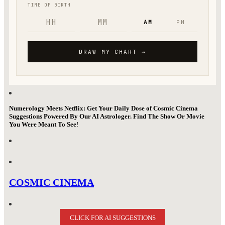
Numerology Meets Netflix: Get Your Daily Dose of Cosmic Cinema
Suggestions Powered By Our AI Astrologer. Find The Show Or Movie
You Were Meant To See
!
COSMIC CINEMA
CLICK FOR AI SUGGESTIONS