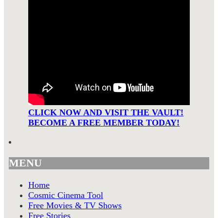
CLICK NOW AND VISIT THE VAULT!
BECOME A FREE MEMBER TODAY!
MENU
Home
Cosmic Cinema Tool
Free Movies & TV Shows
Free Stories