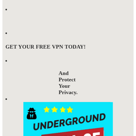
GET YOUR FREE VPN TODAY!
And
Protect
Your
Privacy.