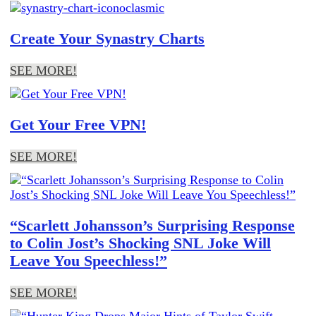
Create Your Synastry Charts
SEE MORE!
Get Your Free VPN!
SEE MORE!
“Scarlett Johansson’s Surprising Response
to Colin Jost’s Shocking SNL Joke Will
Leave You Speechless!”
SEE MORE!