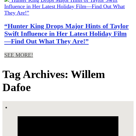
“Hunter King Drops Major Hints of Taylor
Swift Influence in Her Latest Holiday Film
—Find Out What They Are!”
SEE MORE!
Tag Archives: Willem
Dafoe