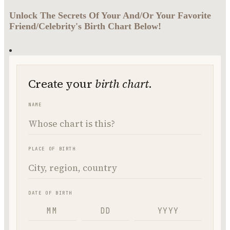
Unlock The Secrets Of Your And/Or Your Favorite
Friend/Celebrity's Birth Chart Below!