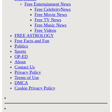
Free Entertainment News
Free CelebrityNews
Free Movie News
Free TV News
Free Music News
Free Videos
FREE ASTROLOGY
Free Facts and Fun
Politics
Sports
OP-ED
About
Contact Us
Privacy Policy
Terms of Use
DMCA
Cookie Privacy Policy