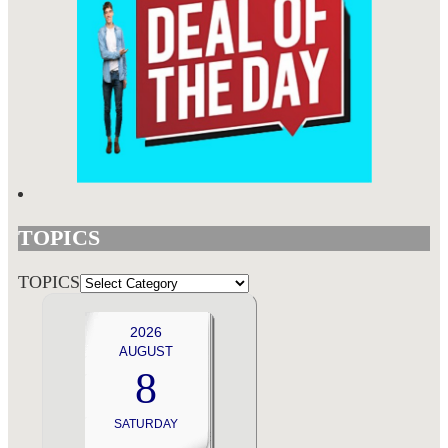
TOPICS
TOPICS