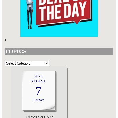
TOPICS
TOPICS