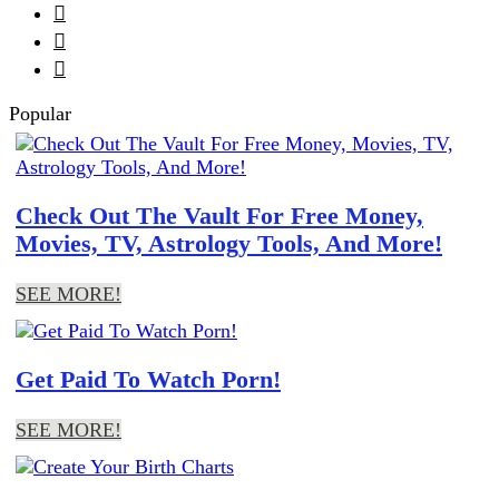



Popular
Check Out The Vault For Free Money,
Movies, TV, Astrology Tools, And More!
SEE MORE!
Get Paid To Watch Porn!
SEE MORE!