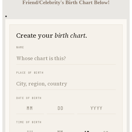
Friend/Celebrity's Birth Chart Below!