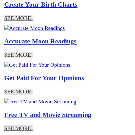
Create Your Birth Charts
SEE MORE!
Accurate Moon Readings
SEE MORE!
Get Paid For Your Opinions
SEE MORE!
Free TV and Movie Streaming
SEE MORE!