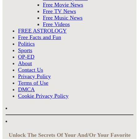
Free Movie News
Free TV News
Free Music News
Free Videos
FREE ASTROLOGY
Free Facts and Fun
Politics
Sports
OP-ED
About
Contact Us
Privacy Policy
Terms of Use
DMCA
Cookie Privacy Policy
Unlock The Secrets Of Your And/Or Your Favorite