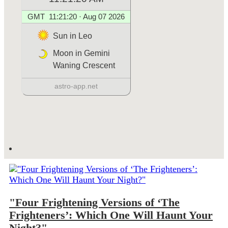
"Four Frightening Versions of ‘The
Frighteners’: Which One Will Haunt Your
Night?"