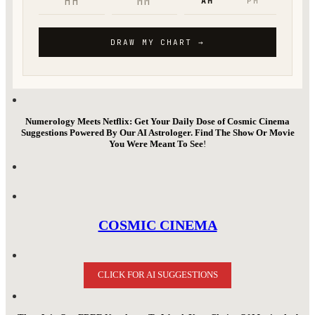
Numerology Meets Netflix: Get Your Daily Dose of Cosmic Cinema
Suggestions Powered By Our AI Astrologer. Find The Show Or Movie
You Were Meant To See
!
COSMIC CINEMA
CLICK FOR AI SUGGESTIONS