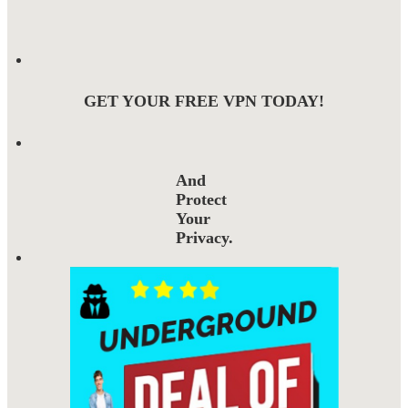
GET YOUR FREE VPN TODAY!
And
Protect
Your
Privacy.