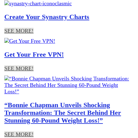
Create Your Synastry Charts
SEE MORE!
Get Your Free VPN!
SEE MORE!
“Bonnie Chapman Unveils Shocking
Transformation: The Secret Behind Her
Stunning 60-Pound Weight Loss!”
SEE MORE!