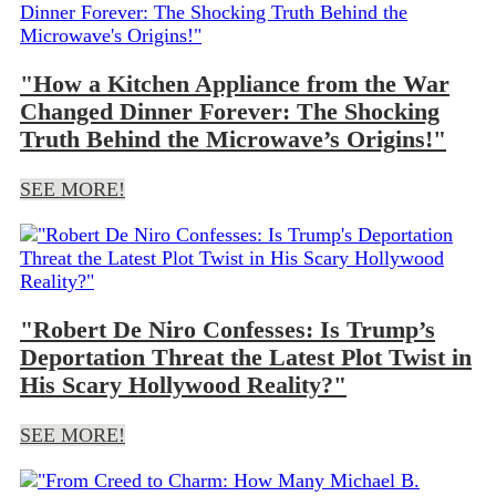
"How a Kitchen Appliance from the War
Changed Dinner Forever: The Shocking
Truth Behind the Microwave’s Origins!"
SEE MORE!
"Robert De Niro Confesses: Is Trump’s
Deportation Threat the Latest Plot Twist in
His Scary Hollywood Reality?"
SEE MORE!