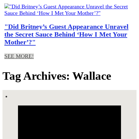
"Did Britney’s Guest Appearance Unravel
the Secret Sauce Behind ‘How I Met Your
Mother’?"
SEE MORE!
Tag Archives: Wallace