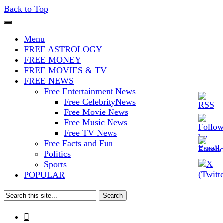
Back to Top
The Stars In The Sky Eventually
Iconoclasmic
Menu
Burns Out… But Icons Last
FREE ASTROLOGY
FREE MONEY
Forever.
FREE MOVIES & TV
FREE NEWS
Free Entertainment News
Free CelebrityNews
Free Movie News
Free Music News
Free TV News
Free Facts and Fun
Politics
Sports
POPULAR
Search
for:
