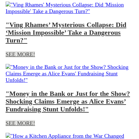
"Ving Rhames’ Mysterious Collapse: Did
‘Mission Impossible’ Take a Dangerous
Turn?"
SEE MORE!
"Money in the Bank or Just for the Show?
Shocking Claims Emerge as Alice Evans’
Fundraising Stunt Unfolds!"
SEE MORE!