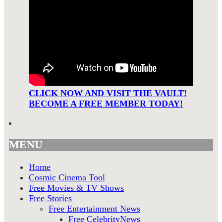
CLICK NOW AND VISIT THE VAULT!
BECOME A FREE MEMBER TODAY!
MENU
Home
Cosmic Cinema Tool
Free Movies & TV Shows
Free Stories
Free Entertainment News
Free CelebrityNews