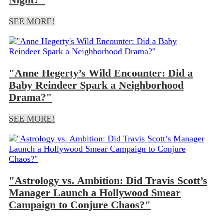
SEE MORE!
"Anne Hegerty’s Wild Encounter: Did a
Baby Reindeer Spark a Neighborhood
Drama?"
SEE MORE!
"Astrology vs. Ambition: Did Travis Scott’s
Manager Launch a Hollywood Smear
Campaign to Conjure Chaos?"