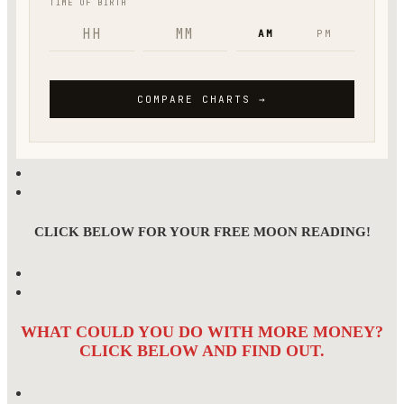
CLICK BELOW FOR YOUR FREE MOON READING!
WHAT COULD YOU DO WITH MORE MONEY?
CLICK BELOW AND FIND OUT.