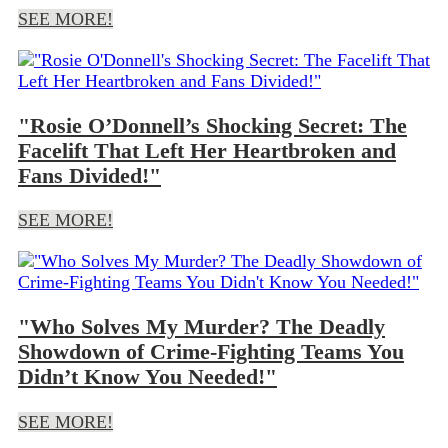
SEE MORE!
"Rosie O’Donnell’s Shocking Secret: The
Facelift That Left Her Heartbroken and
Fans Divided!"
SEE MORE!
"Who Solves My Murder? The Deadly
Showdown of Crime-Fighting Teams You
Didn’t Know You Needed!"
SEE MORE!