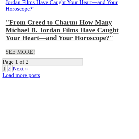
"From Creed to Charm: How Many
Michael B. Jordan Films Have Caught
Your Heart—and Your Horoscope?"
SEE MORE!
Page 1 of 2
1
2
Next »
Load more posts