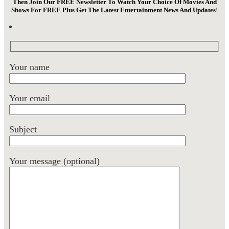
Then Join Our FREE Newsletter To Watch Your Choice Of Movies And
Shows For FREE Plus Get The Latest Entertainment News And Updates
!
Your name
Your email
Subject
Your message (optional)