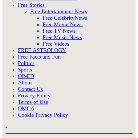
Free Stories
Free Entertainment News
Free CelebrityNews
Free Movie News
Free TV News
Free Music News
Free Videos
FREE ASTROLOGY
Free Facts and Fun
Politics
Sports
OP-ED
About
Contact Us
Privacy Policy
Terms of Use
DMCA
Cookie Privacy Policy