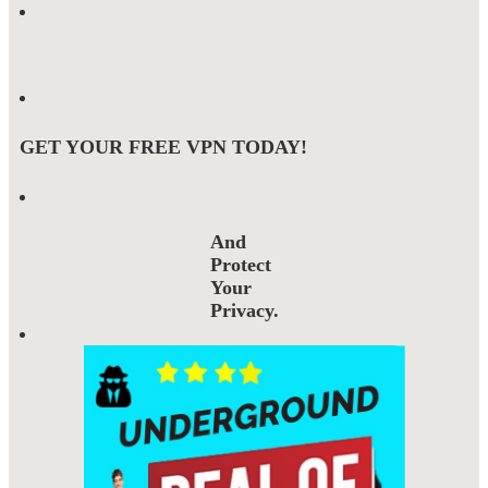
GET YOUR FREE VPN TODAY!
And
Protect
Your
Privacy.