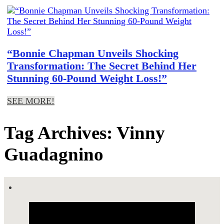
“Bonnie Chapman Unveils Shocking
Transformation: The Secret Behind Her
Stunning 60-Pound Weight Loss!”
SEE MORE!
Tag Archives: Vinny
Guadagnino