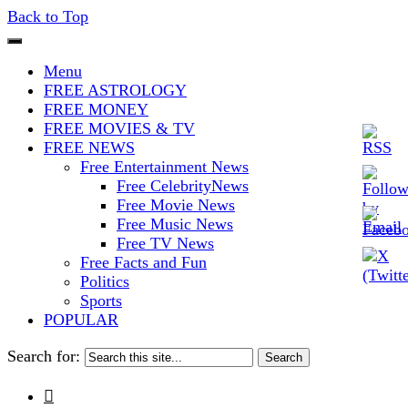
Back to Top
The Stars In The Sky Eventually
Iconoclasmic
Menu
Burns Out… But Icons Last
FREE ASTROLOGY
FREE MONEY
Forever.
FREE MOVIES & TV
FREE NEWS
Free Entertainment News
Free CelebrityNews
Free Movie News
Free Music News
Free TV News
Free Facts and Fun
Politics
Sports
POPULAR
Search for:
