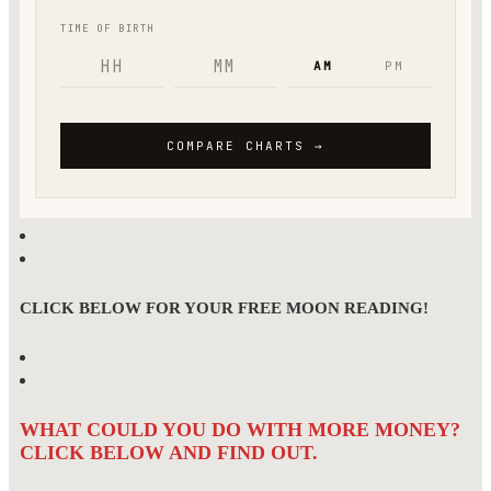
CLICK BELOW FOR YOUR FREE MOON READING!
WHAT COULD YOU DO WITH MORE MONEY?
CLICK BELOW AND FIND OUT.