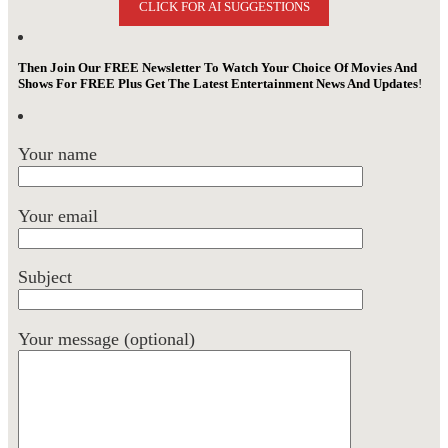
CLICK FOR AI SUGGESTIONS
Then Join Our FREE Newsletter To Watch Your Choice Of Movies And
Shows For FREE Plus Get The Latest Entertainment News And Updates
!
Your name
Your email
Subject
Your message (optional)