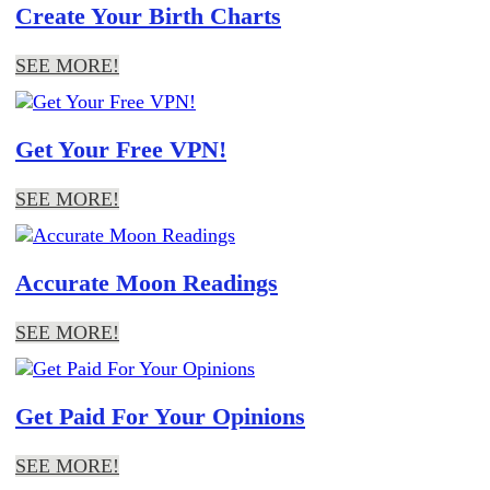
Create Your Birth Charts
SEE MORE!
Get Your Free VPN!
SEE MORE!
Accurate Moon Readings
SEE MORE!
Get Paid For Your Opinions
SEE MORE!