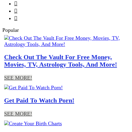



Popular
Check Out The Vault For Free Money,
Movies, TV, Astrology Tools, And More!
SEE MORE!
Get Paid To Watch Porn!
SEE MORE!