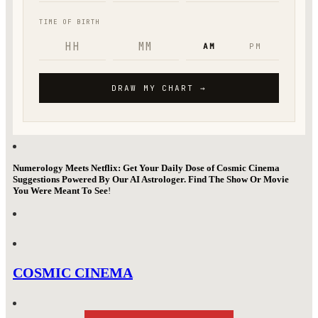
Numerology Meets Netflix: Get Your Daily Dose of Cosmic Cinema
Suggestions Powered By Our AI Astrologer. Find The Show Or Movie
You Were Meant To See
!
COSMIC CINEMA