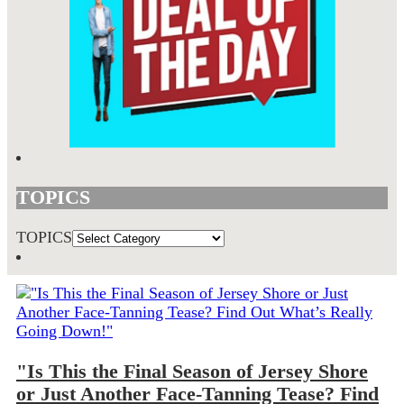
TOPICS
TOPICS
"Is This the Final Season of Jersey Shore
or Just Another Face-Tanning Tease? Find