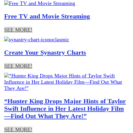
Free TV and Movie Streaming
SEE MORE!
Create Your Synastry Charts
SEE MORE!
“Hunter King Drops Major Hints of Taylor
Swift Influence in Her Latest Holiday Film
—Find Out What They Are!”
SEE MORE!