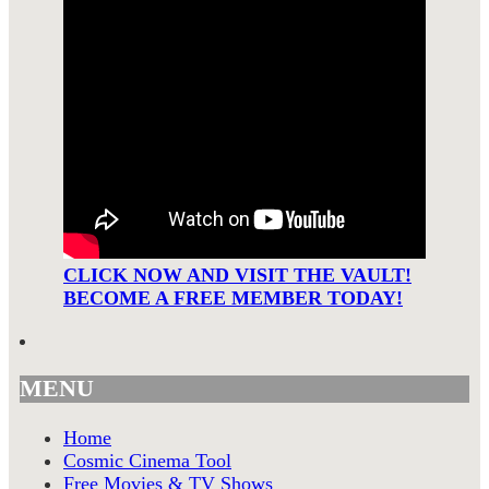
CLICK NOW AND VISIT THE VAULT!
BECOME A FREE MEMBER TODAY!
MENU
Home
Cosmic Cinema Tool
Free Movies & TV Shows