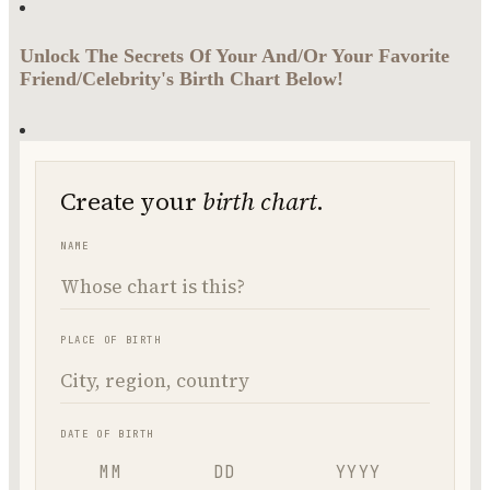
Unlock The Secrets Of Your And/Or Your Favorite
Friend/Celebrity's Birth Chart Below!