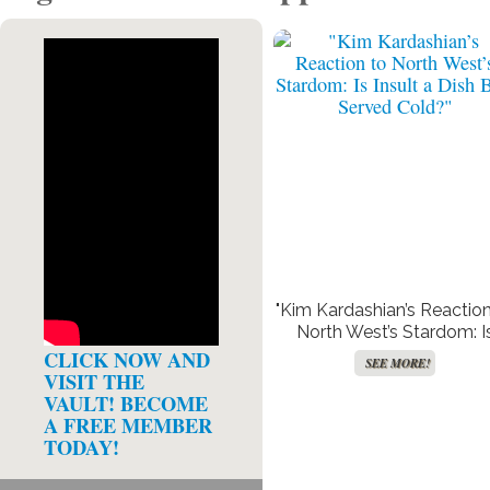
"Kim Kardashian’s Reaction
North West’s Stardom: I
Insult a Dish Best Serve
CLICK NOW AND
SEE MORE!
Cold?"
VISIT THE
VAULT! BECOME
A FREE MEMBER
TODAY!