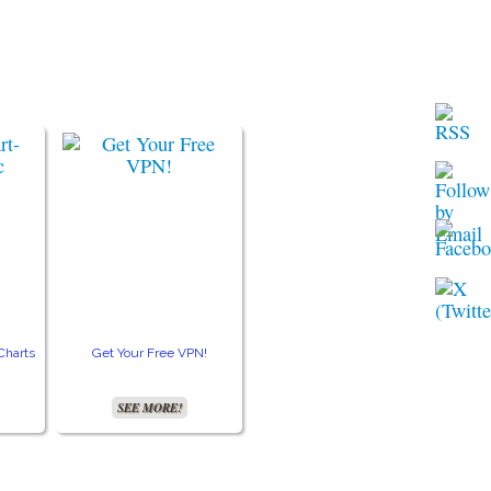
Charts
Get Your Free VPN!
Accurate Moon Readings
Get 
SEE MORE!
SEE MORE!