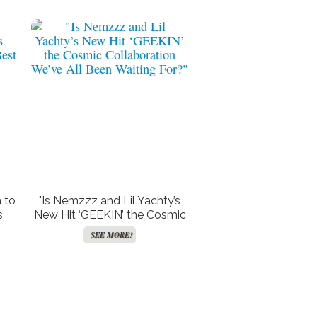
 to
"Is Nemzzz and Lil Yachty’s
s
New Hit ‘GEEKIN’ the Cosmic
d
Collaboration We’ve All Been
SEE MORE!
Waiting For?"