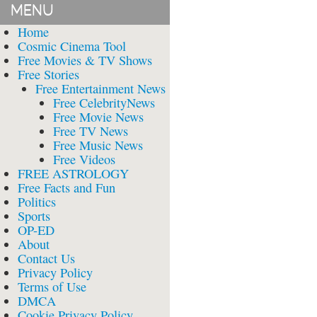
MENU
Home
Cosmic Cinema Tool
Free Movies & TV Shows
Free Stories
Free Entertainment News
Free CelebrityNews
Free Movie News
Free TV News
Free Music News
Free Videos
FREE ASTROLOGY
Free Facts and Fun
Politics
Sports
OP-ED
About
Contact Us
Privacy Policy
Terms of Use
DMCA
Cookie Privacy Policy