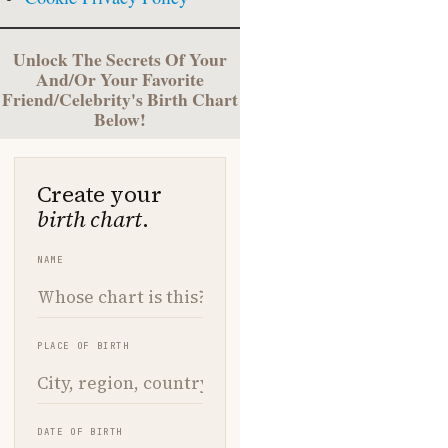
Unlock The Secrets Of Your
And/Or Your Favorite
Friend/Celebrity's Birth Chart
Below!