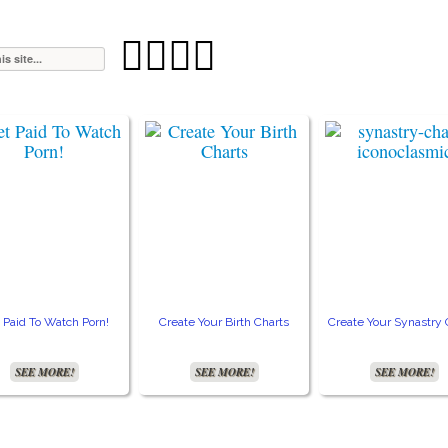




 Paid To Watch Porn!
Create Your Birth Charts
Create Your Synastry 
SEE MORE!
SEE MORE!
SEE MORE!