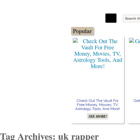
The Stars In The Sky Eventually Burns
Iconoclasmic
Out… But Icons Last Forever.
Popular
Check Out The Vault For
Get
Free Money, Movies, TV,
Astrology Tools, And More!
SEE MORE!
Tag Archives: uk rapper