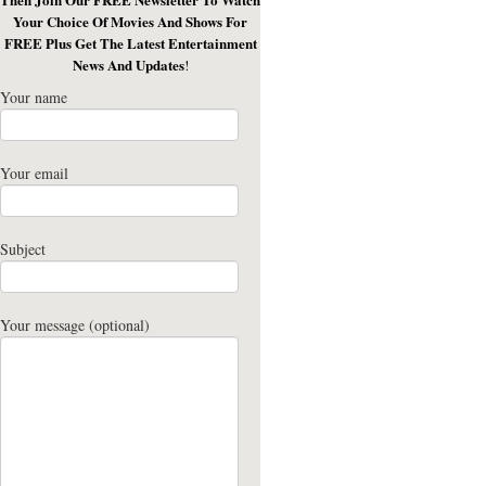
Your Choice Of Movies And Shows For
FREE Plus Get The Latest Entertainment
News And Updates
!
Your name
Your email
Subject
Your message (optional)