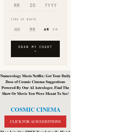
Numerology Meets Netflix: Get Your Daily
Dose of Cosmic Cinema Suggestions
Powered By Our AI Astrologer. Find The
Show Or Movie You Were Meant To See
!
COSMIC CINEMA
CLICK FOR AI SUGGESTIONS
Then Join Our FREE Newsletter To Watch