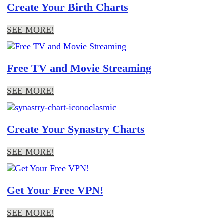
Create Your Birth Charts
SEE MORE!
Free TV and Movie Streaming
SEE MORE!
Create Your Synastry Charts
SEE MORE!
Get Your Free VPN!
SEE MORE!