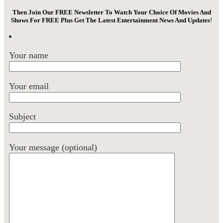
Then Join Our FREE Newsletter To Watch Your Choice Of Movies And
Shows For FREE Plus Get The Latest Entertainment News And Updates
!
Your name
Your email
Subject
Your message (optional)