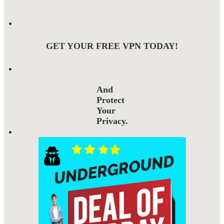
GET YOUR FREE VPN TODAY!
And
Protect
Your
Privacy.