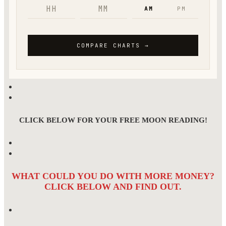
CLICK BELOW FOR YOUR FREE MOON READING!
WHAT COULD YOU DO WITH MORE MONEY?
CLICK BELOW AND FIND OUT.