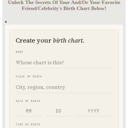
Unlock The Secrets Of Your And/Or Your Favorite
Friend/Celebrity's Birth Chart Below!