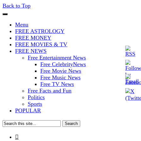
Back to Top
The Stars In The Sky Eventually
Iconoclasmic
Menu
Burns Out… But Icons Last
FREE ASTROLOGY
FREE MONEY
Forever.
FREE MOVIES & TV
FREE NEWS
Free Entertainment News
Free CelebrityNews
Free Movie News
Free Music News
Free TV News
Free Facts and Fun
Politics
Sports
POPULAR
Search
for:
