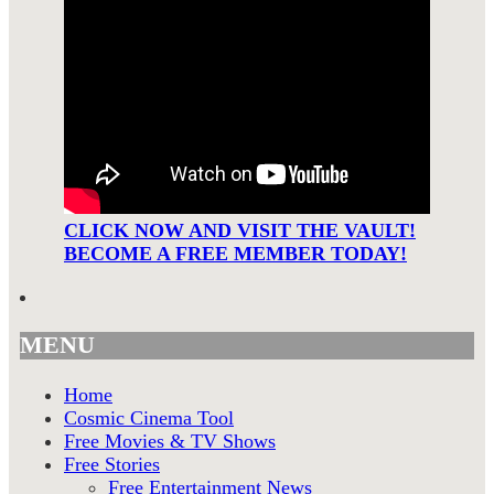
CLICK NOW AND VISIT THE VAULT!
BECOME A FREE MEMBER TODAY!
MENU
Home
Cosmic Cinema Tool
Free Movies & TV Shows
Free Stories
Free Entertainment News