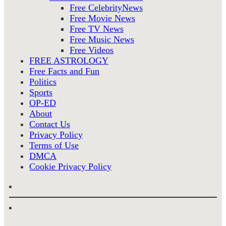
Free CelebrityNews
Free Movie News
Free TV News
Free Music News
Free Videos
FREE ASTROLOGY
Free Facts and Fun
Politics
Sports
OP-ED
About
Contact Us
Privacy Policy
Terms of Use
DMCA
Cookie Privacy Policy