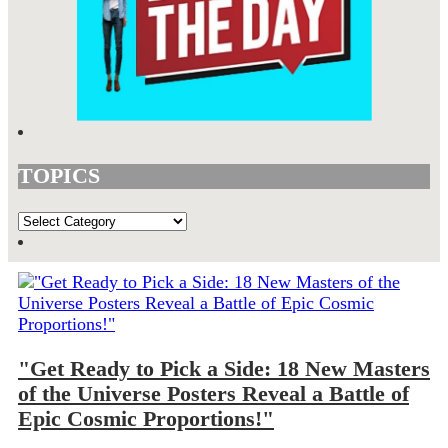
TOPICS
TOPICS
"Get Ready to Pick a Side: 18 New Masters
of the Universe Posters Reveal a Battle of
Epic Cosmic Proportions!"