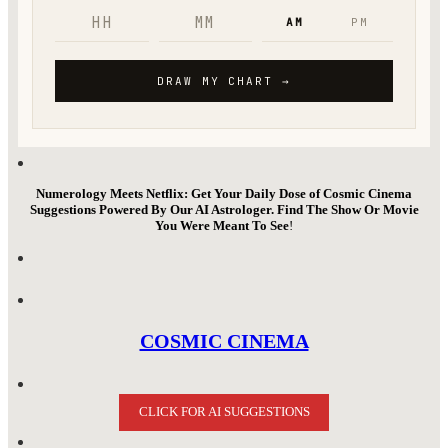
Numerology Meets Netflix: Get Your Daily Dose of Cosmic Cinema
Suggestions Powered By Our AI Astrologer. Find The Show Or Movie
You Were Meant To See
!
COSMIC CINEMA
CLICK FOR AI SUGGESTIONS