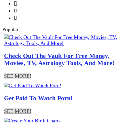



Popular
Check Out The Vault For Free Money,
Movies, TV, Astrology Tools, And More!
SEE MORE!
Get Paid To Watch Porn!
SEE MORE!