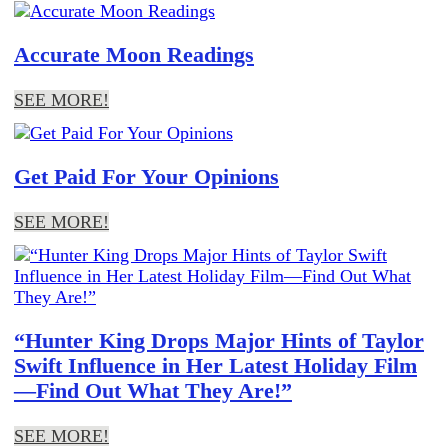
Accurate Moon Readings
SEE MORE!
Get Paid For Your Opinions
SEE MORE!
“Hunter King Drops Major Hints of Taylor
Swift Influence in Her Latest Holiday Film
—Find Out What They Are!”
SEE MORE!