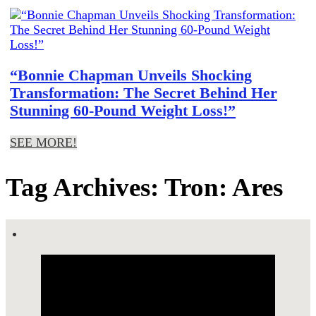
“Bonnie Chapman Unveils Shocking
Transformation: The Secret Behind Her
Stunning 60-Pound Weight Loss!”
SEE MORE!
Tag Archives: Tron: Ares