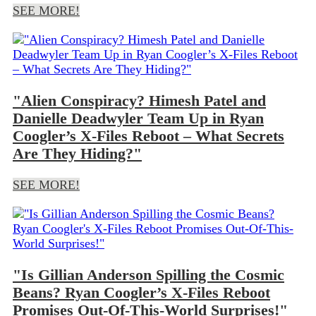
SEE MORE!
"Alien Conspiracy? Himesh Patel and
Danielle Deadwyler Team Up in Ryan
Coogler’s X-Files Reboot – What Secrets
Are They Hiding?"
SEE MORE!
"Is Gillian Anderson Spilling the Cosmic
Beans? Ryan Coogler’s X-Files Reboot
Promises Out-Of-This-World Surprises!"