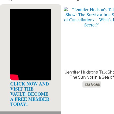
"Jennifer Hudson’s Talk Sh
The Survivor in a Sea of
Cancellations – What’s H
CLICK NOW AND
SEE MORE!
Secret?"
VISIT THE
VAULT! BECOME
A FREE MEMBER
TODAY!