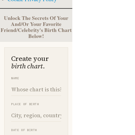
Unlock The Secrets Of Your
And/Or Your Favorite
Friend/Celebrity's Birth Chart
Below!