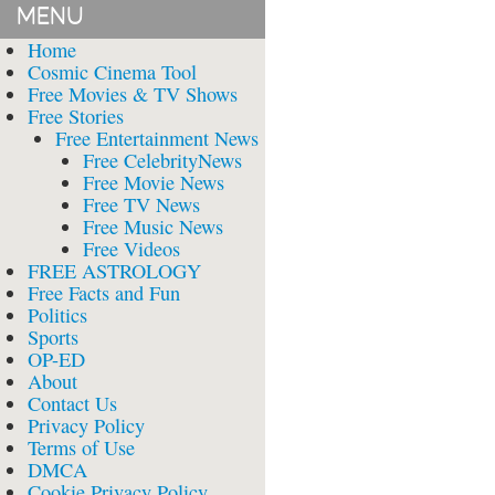
MENU
Home
Cosmic Cinema Tool
Free Movies & TV Shows
Free Stories
Free Entertainment News
Free CelebrityNews
Free Movie News
Free TV News
Free Music News
Free Videos
FREE ASTROLOGY
Free Facts and Fun
Politics
Sports
OP-ED
About
Contact Us
Privacy Policy
Terms of Use
DMCA
Cookie Privacy Policy