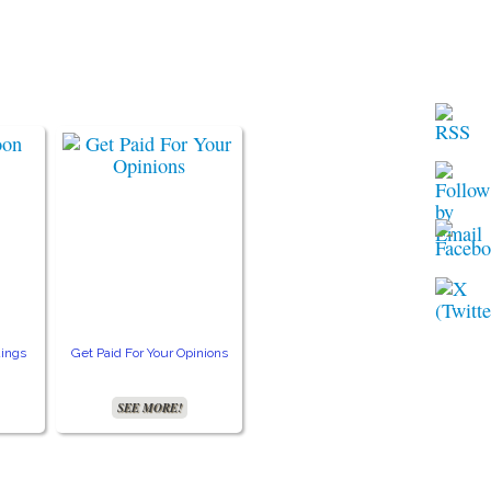
ings
Get Paid For Your Opinions
Free TV and Movie
Crea
Streaming
SEE MORE!
SEE MORE!