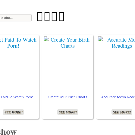




 Paid To Watch Porn!
Create Your Birth Charts
Accurate Moon Read
SEE MORE!
SEE MORE!
SEE MORE!
 show