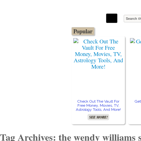
The Stars In The Sky Eventually Burns
Iconoclasmic
Out… But Icons Last Forever.
Popular
Check Out The Vault For
Get
Free Money, Movies, TV,
Astrology Tools, And More!
SEE MORE!
Tag Archives: the wendy williams