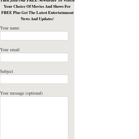
Your Choice Of Movies And Shows For
FREE Plus Get The Latest Entertainment
News And Updates
!
Your name
Your email
Subject
Your message (optional)