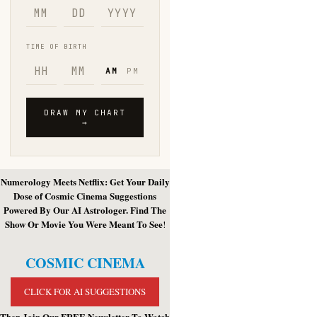
Numerology Meets Netflix: Get Your Daily
Dose of Cosmic Cinema Suggestions
Powered By Our AI Astrologer. Find The
Show Or Movie You Were Meant To See
!
COSMIC CINEMA
CLICK FOR AI SUGGESTIONS
Then Join Our FREE Newsletter To Watch