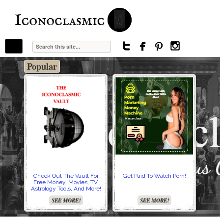
The Stars In The Sky Eventually Burns
Iconoclasmic
Out… But Icons Last Forever.




Popular
Check Out The Vault For
Get Paid To Watch Porn!
Cre
Free Money, Movies, TV,
Astrology Tools, And More!
SEE MORE!
SEE MORE!