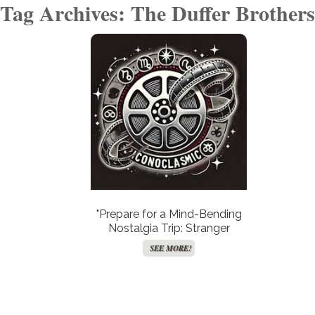
Tag Archives: The Duffer Brothers
"Prepare for a Mind-Bending
Nostalgia Trip: Stranger
Things’ Animated Spin-Off
SEE MORE!
Takes a Dramatic Leap into
Theaters!"