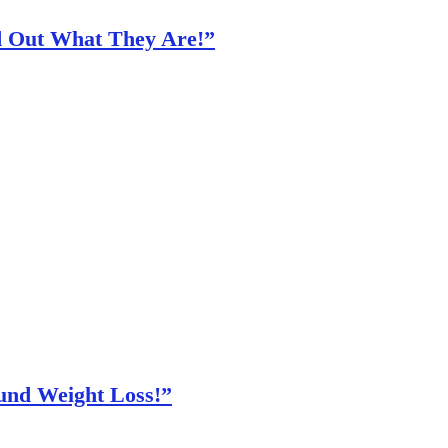
nd Out What They Are!”
und Weight Loss!”