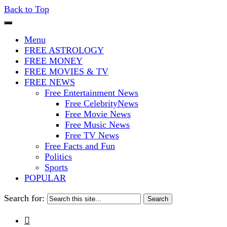
Back to Top
The Stars In The Sky Eventually Bu
Iconoclasmic
Menu
FREE ASTROLOGY
FREE MONEY
FREE MOVIES & TV
FREE NEWS
Free Entertainment News
Free CelebrityNews
Free Movie News
Free Music News
Free TV News
Free Facts and Fun
Politics
Sports
POPULAR
Search for:
