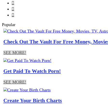



Popular
Check Out The Vault For Free Money, Movies
SEE MORE!
Get Paid To Watch Porn!
SEE MORE!
Create Your Birth Charts