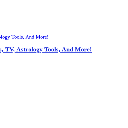
, TV, Astrology Tools, And More!