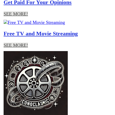
Get Paid For Your Opinions
SEE MORE!
Free TV and Movie Streaming
SEE MORE!