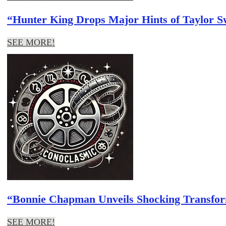
“Hunter King Drops Major Hints of Taylor S
SEE MORE!
“Bonnie Chapman Unveils Shocking Transform
SEE MORE!