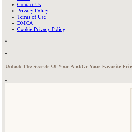
Contact Us
Privacy Policy
Terms of Use
DMCA
Cookie Privacy Policy
Unlock The Secrets Of Your And/Or Your Favorite Frie