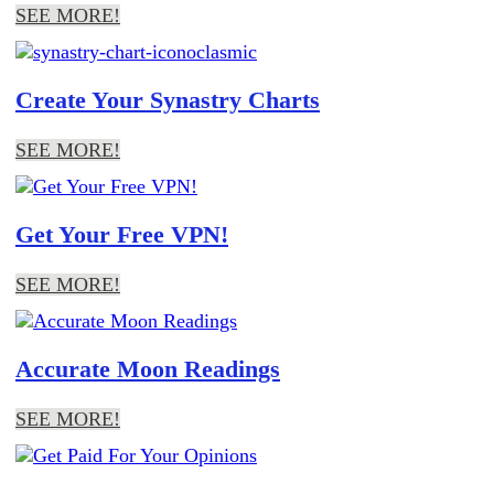
SEE MORE!
Create Your Synastry Charts
SEE MORE!
Get Your Free VPN!
SEE MORE!
Accurate Moon Readings
SEE MORE!