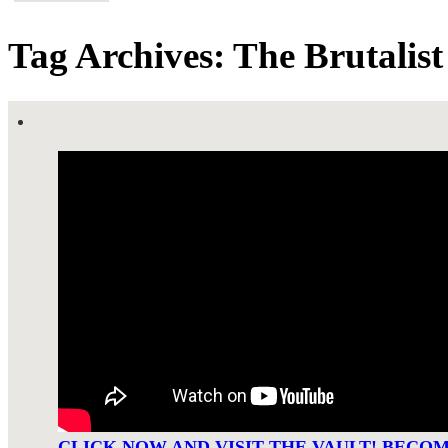
Tag Archives: The Brutalist
CLICK NOW AND VISIT THE VAULT! BECO