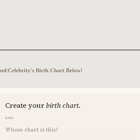
nd/Celebrity's Birth Chart Below!