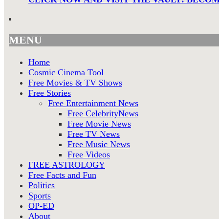
MENU
Home
Cosmic Cinema Tool
Free Movies & TV Shows
Free Stories
Free Entertainment News
Free CelebrityNews
Free Movie News
Free TV News
Free Music News
Free Videos
FREE ASTROLOGY
Free Facts and Fun
Politics
Sports
OP-ED
About