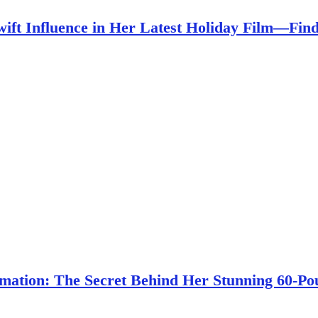
wift Influence in Her Latest Holiday Film—Fi
ation: The Secret Behind Her Stunning 60-Po