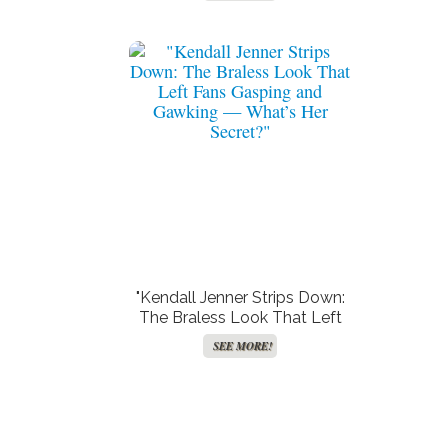
Stunning Secret Beauty
Weapon!"
"Kendall Jenner Strips Down:
The Braless Look That Left
Fans Gasping and Gawking —
SEE MORE!
What’s Her Secret?"