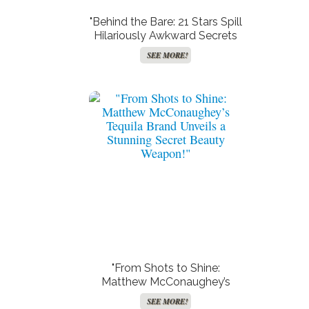
"Behind the Bare: 21 Stars Spill
Hilariously Awkward Secrets
About Their Most Exposed
SEE MORE!
Moments on Screen!"
"From Shots to Shine:
Matthew McConaughey’s
Tequila Brand Unveils a
SEE MORE!