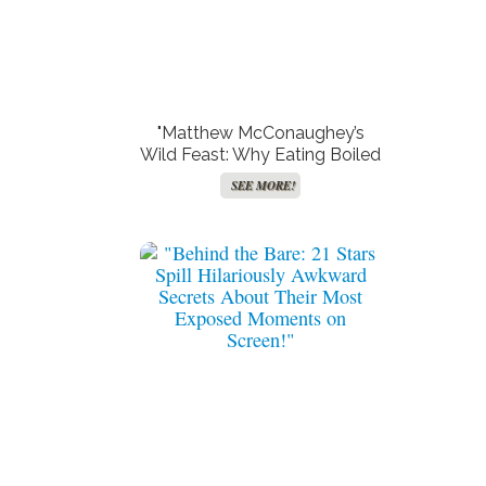
"Matthew McConaughey’s
Wild Feast: Why Eating Boiled
Reindeer Could Stir up More
SEE MORE!
Than Just Curiosity!"