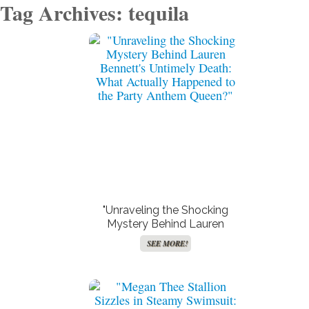
Tag Archives: tequila
"Unraveling the Shocking
Mystery Behind Lauren
Bennett’s Untimely Death:
SEE MORE!
What Actually Happened to
the Party Anthem Queen?"