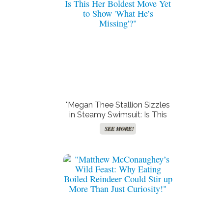
"Megan Thee Stallion Sizzles
in Steamy Swimsuit: Is This
Her Boldest Move Yet to
SEE MORE!
Show ‘What He’s Missing’?"