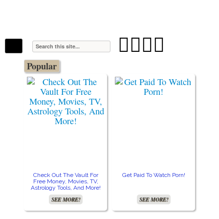
The Stars In The Sky Eventually Burns
Iconoclasmic
Out… But Icons Last Forever.




Popular
Check Out The Vault For
Get Paid To Watch Porn!
Cre
Free Money, Movies, TV,
Astrology Tools, And More!
SEE MORE!
SEE MORE!