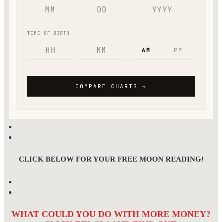
CLICK BELOW FOR YOUR FREE MOON READING!
WHAT COULD YOU DO WITH MORE MONEY?