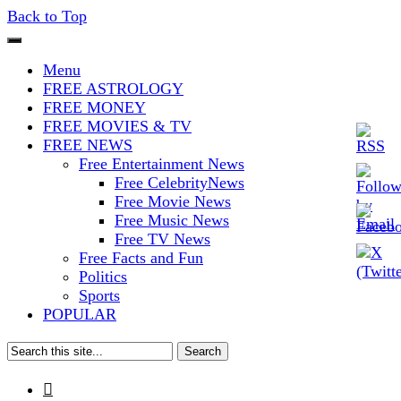
Back to Top
The Stars In The Sky Eventually
Iconoclasmic
Menu
Burns Out… But Icons Last
FREE ASTROLOGY
FREE MONEY
Forever.
FREE MOVIES & TV
FREE NEWS
Free Entertainment News
Free CelebrityNews
Free Movie News
Free Music News
Free TV News
Free Facts and Fun
Politics
Sports
POPULAR
Search
for:
