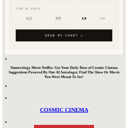
Numerology Meets Netflix: Get Your Daily Dose of Cosmic Cinema
Suggestions Powered By Our AI Astrologer. Find The Show Or Movie
You Were Meant To See
!
COSMIC CINEMA