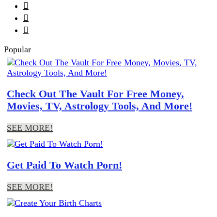



Popular
Check Out The Vault For Free Money,
Movies, TV, Astrology Tools, And More!
SEE MORE!
Get Paid To Watch Porn!
SEE MORE!