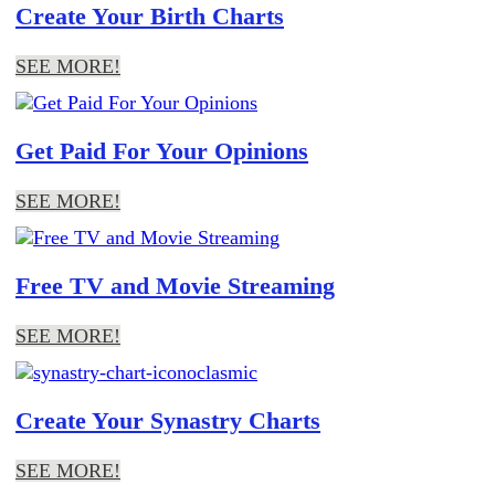
Create Your Birth Charts
SEE MORE!
Get Paid For Your Opinions
SEE MORE!
Free TV and Movie Streaming
SEE MORE!
Create Your Synastry Charts
SEE MORE!