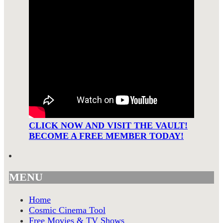
CLICK NOW AND VISIT THE VAULT!
BECOME A FREE MEMBER TODAY!
MENU
Home
Cosmic Cinema Tool
Free Movies & TV Shows