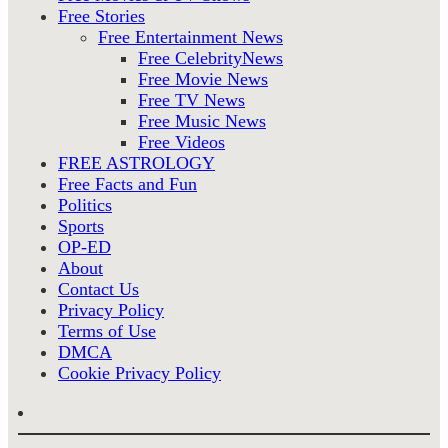
Free Stories
Free Entertainment News
Free CelebrityNews
Free Movie News
Free TV News
Free Music News
Free Videos
FREE ASTROLOGY
Free Facts and Fun
Politics
Sports
OP-ED
About
Contact Us
Privacy Policy
Terms of Use
DMCA
Cookie Privacy Policy