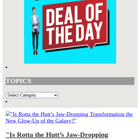
TOPICS
TOPICS
"Is Rotta the Hutt’s Jaw-Dropping