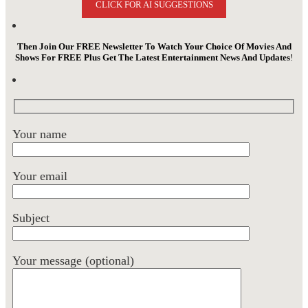
CLICK FOR AI SUGGESTIONS
Then Join Our FREE Newsletter To Watch Your Choice Of Movies And
Shows For FREE Plus Get The Latest Entertainment News And Updates
!
Your name
Your email
Subject
Your message (optional)