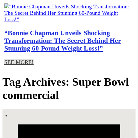
“Bonnie Chapman Unveils Shocking
Transformation: The Secret Behind Her
Stunning 60-Pound Weight Loss!”
SEE MORE!
Tag Archives: Super Bowl
commercial