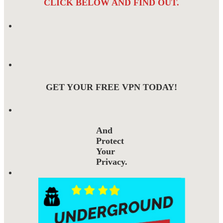
CLICK BELOW AND FIND OUT.
GET YOUR FREE VPN TODAY!
And
Protect
Your
Privacy.