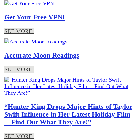
Get Your Free VPN!
SEE MORE!
Accurate Moon Readings
SEE MORE!
“Hunter King Drops Major Hints of Taylor
Swift Influence in Her Latest Holiday Film
—Find Out What They Are!”
SEE MORE!