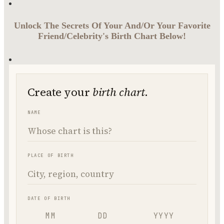
Unlock The Secrets Of Your And/Or Your Favorite
Friend/Celebrity's Birth Chart Below!