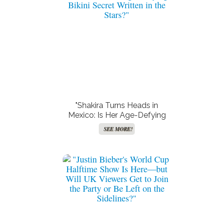
"Shakira Turns Heads in
Mexico: Is Her Age-Defying
Bikini Secret Written in the
SEE MORE!
Stars?"