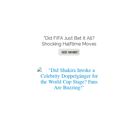
"Did FIFA Just Bet It All?
Shocking Halftime Moves
That Left Fans in the Dark!"
SEE MORE!