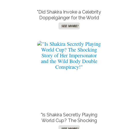
"Did Shakira Invoke a Celebrity
Doppelgänger for the World
Cup Stage? Fans Are
SEE MORE!
Buzzing!"
"Is Shakira Secretly Playing
World Cup? The Shocking
Story of Her Impersonator
SEE MORE!