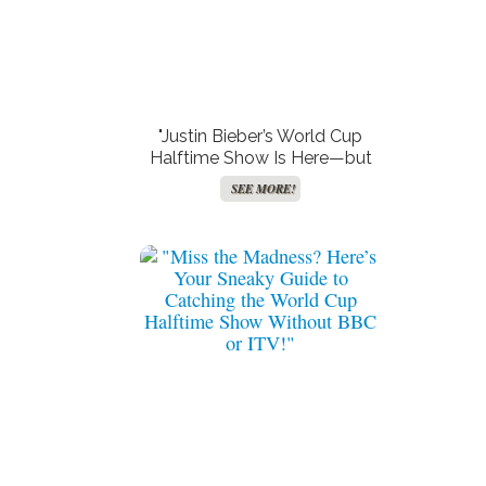
"Justin Bieber’s World Cup
Halftime Show Is Here—but
Will UK Viewers Get to Join
SEE MORE!
the Party or Be Left on the
Sidelines?"