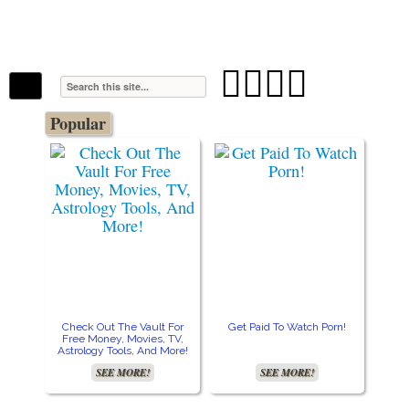
The Stars In The Sky Eventually Burns
Iconoclasmic
Out… But Icons Last Forever.




Popular
Check Out The Vault For
Get Paid To Watch Porn!
Cre
Free Money, Movies, TV,
Astrology Tools, And More!
SEE MORE!
SEE MORE!