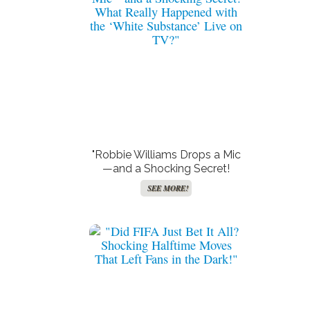
"Robbie Williams Drops a Mic
—and a Shocking Secret!
What Really Happened with
SEE MORE!
the ‘White Substance’ Live on
TV?"