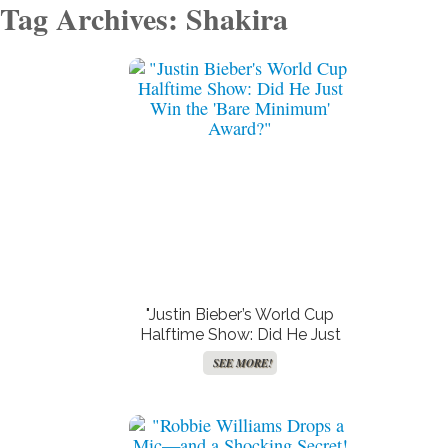
Tag Archives: Shakira
"Justin Bieber’s World Cup
Halftime Show: Did He Just
Win the ‘Bare Minimum’
SEE MORE!
Award?"