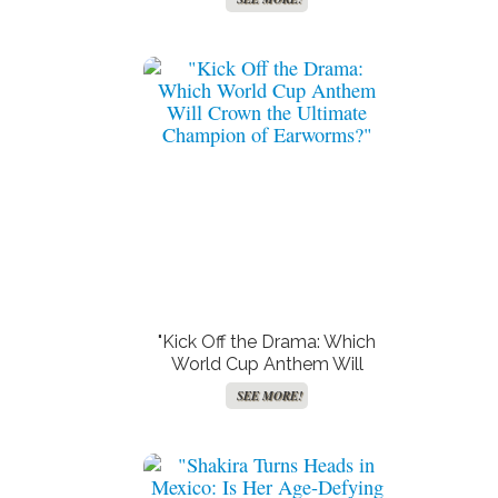
and the Wild Body Double
Conspiracy!"
"Kick Off the Drama: Which
World Cup Anthem Will
Crown the Ultimate
SEE MORE!
Champion of Earworms?"