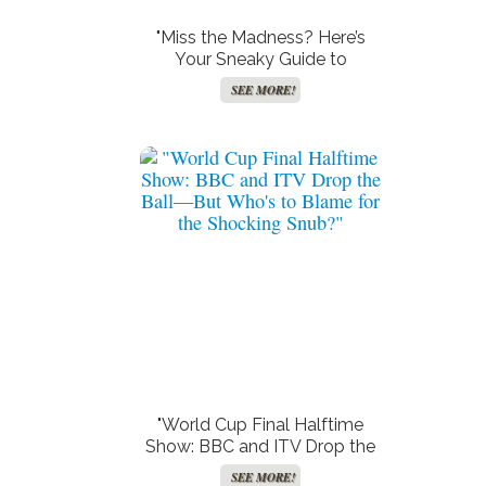
"Miss the Madness? Here’s
Your Sneaky Guide to
Catching the World Cup
SEE MORE!
Halftime Show Without BBC
or ITV!"
"World Cup Final Halftime
Show: BBC and ITV Drop the
Ball—But Who’s to Blame for
SEE MORE!