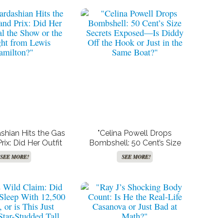
shian Hits the Gas
"Celina Powell Drops
rix: Did Her Outfit
Bombshell: 50 Cent’s Size
the Show or the
Secrets Exposed—Is Diddy
SEE MORE!
SEE MORE!
ght from Lewis
Off the Hook or Just in the
amilton?"
Same Boat?"