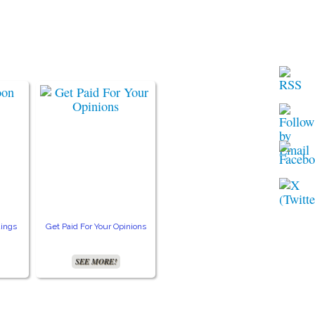
ings
Get Paid For Your Opinions
Free TV and Movie
Crea
Streaming
SEE MORE!
SEE MORE!