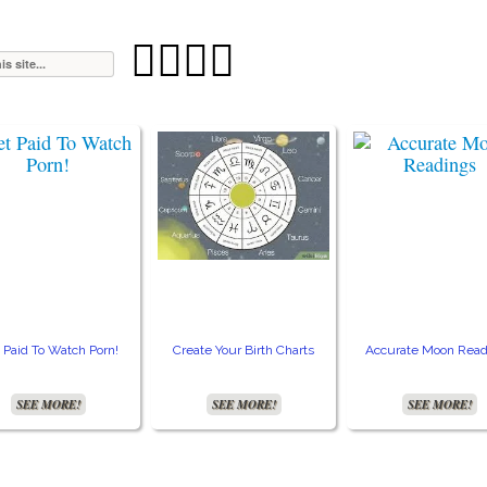




 Paid To Watch Porn!
Create Your Birth Charts
Accurate Moon Read
SEE MORE!
SEE MORE!
SEE MORE!