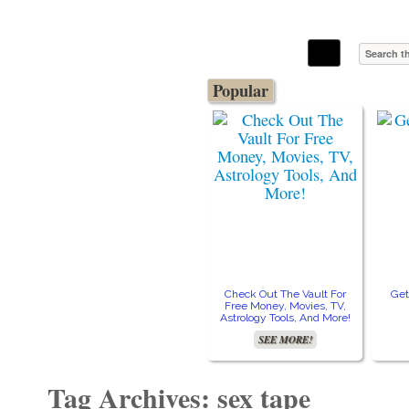
The Stars In The Sky Eventually Burns
Iconoclasmic
Out… But Icons Last Forever.
Popular
Check Out The Vault For
Get
Free Money, Movies, TV,
Astrology Tools, And More!
SEE MORE!
Tag Archives: sex tape