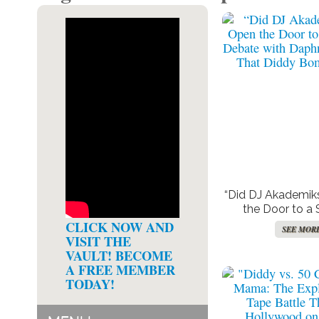
“Did DJ Akademik
the Door to a 
Debate with Da
CLICK NOW AND
SEE MOR
After That Diddy 
VISIT THE
VAULT! BECOME
A FREE MEMBER
TODAY!