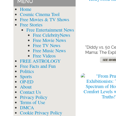
MENU
Home
Cosmic Cinema Tool
Free Movies & TV Shows
Free Stories
Free Entertainment News
Free CelebrityNews
Free Movie News
Free TV News
"Diddy vs. 50 C
Free Music News
Mama: The Expl
Free Videos
Tape Battle T
FREE ASTROLOGY
SEE MOR
Hollywood on
Free Facts and Fun
Politics
Sports
OP-ED
About
Contact Us
Privacy Policy
Terms of Use
DMCA
Cookie Privacy Policy