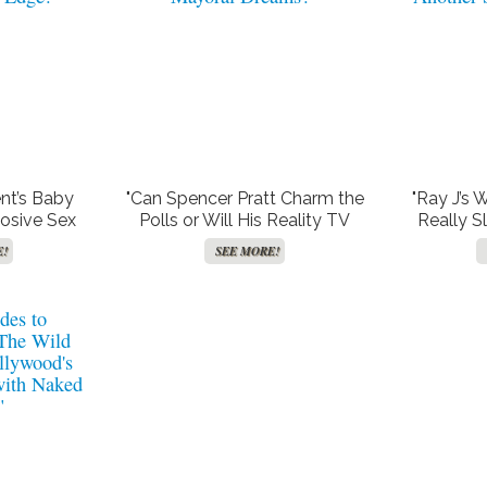
ent’s Baby
"Can Spencer Pratt Charm the
"Ray J’s 
osive Sex
Polls or Will His Reality TV
Really S
hat Has
Villain Past Haunt His Mayoral
Women, 
E!
SEE MORE!
 Edge!"
Dreams?"
Another S