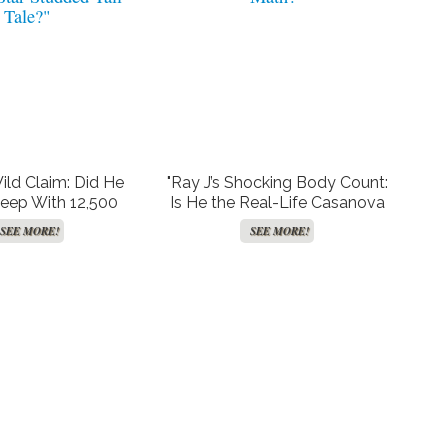
Wild Claim: Did He
"Ray J’s Shocking Body Count:
leep With 12,500
Is He the Real-Life Casanova
or is This Just
or Just Bad at Math?"
SEE MORE!
SEE MORE!
tar-Studded Tall
Tale?"