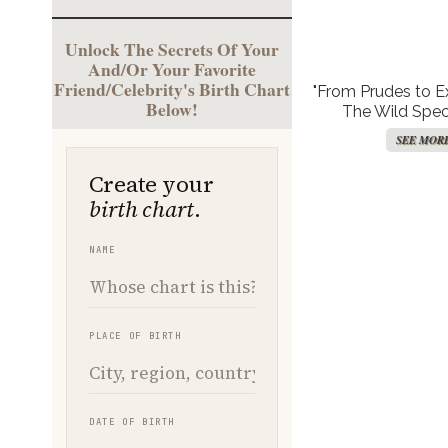
Unlock The Secrets Of Your
And/Or Your Favorite
Friend/Celebrity's Birth Chart
"From Prudes to Exh
Below!
The Wild Spec
Hollywood’s Comf
SEE MOR
with Naked T