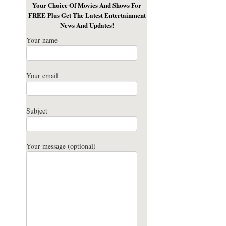
Your Choice Of Movies And Shows For
FREE Plus Get The Latest Entertainment
News And Updates
!
Your name
Your email
Subject
Your message (optional)