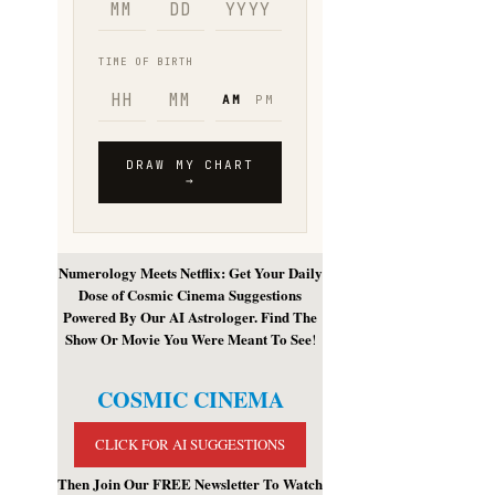
Numerology Meets Netflix: Get Your Daily
Dose of Cosmic Cinema Suggestions
Powered By Our AI Astrologer. Find The
Show Or Movie You Were Meant To See
!
COSMIC CINEMA
CLICK FOR AI SUGGESTIONS
Then Join Our FREE Newsletter To Watch