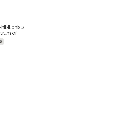
ibitionists:
trum of
ort Levels
E!
ruths!"