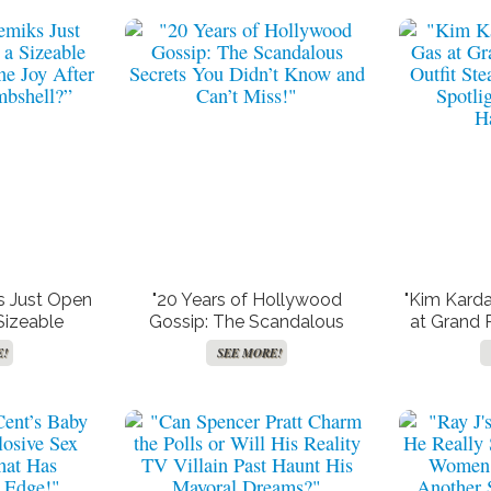
s Just Open
"20 Years of Hollywood
"Kim Karda
Sizeable
Gossip: The Scandalous
at Grand P
phne Joy
Secrets You Didn’t Know and
Steal 
E!
SEE MORE!
Bombshell?”
Can’t Miss!"
Spotli
H