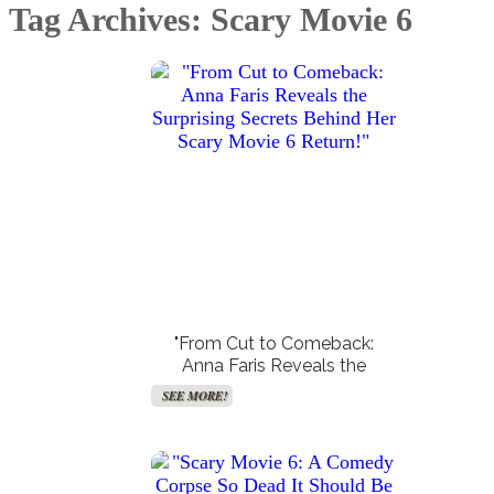
Tag Archives: Scary Movie 6
Create Your Birth Charts
Accurate Moon Readings
SEE MORE!
SEE MORE!
"From Cut to Comeback:
Anna Faris Reveals the
Surprising Secrets Behind Her
SEE MORE!
Scary Movie 6 Return!"