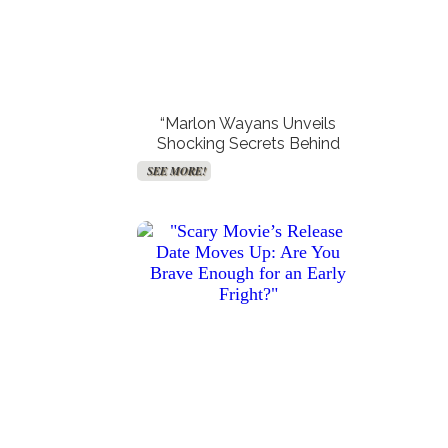
“Marlon Wayans Unveils
Shocking Secrets Behind
Reclaiming ‘Scary Movie’—
SEE MORE!
And How He Plans to Get
“Scarlett Johansson’s
“Hunter King Drops Major
Surprising Response to Colin
Hints of Taylor Swift
Revenge on Hollywood!"
Jost’s Shocking SNL Joke
Influence in Her Latest
Will Leave You Speechless!”
Holiday Film—Find Out
SEE MORE!
SEE MORE!
What They Are!”