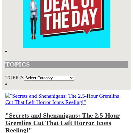
TOPICS
TOPICS
"Secrets and Shenanigans: The 2.5-Hour
Gremlins Cut That Left Horror Icons
Reeling!"