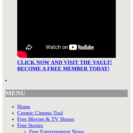
CLICK NOW AND VISIT THE VAULT!
BECOME A FREE MEMBER TODAY!
MENU
Home
Cosmic Cinema Tool
Free Movies & TV Shows
Free Stories
Free Entertainment News