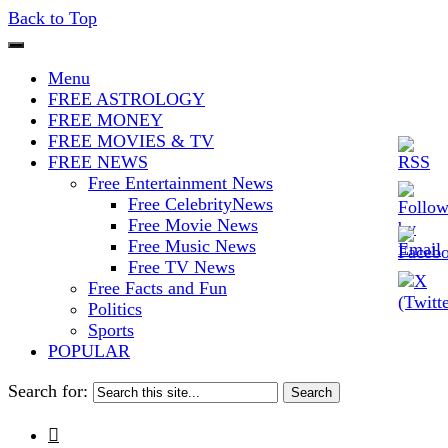
Back to Top
The Stars In The Sky Eventually
Iconoclasmic
Menu
Burns Out… But Icons Last
FREE ASTROLOGY
FREE MONEY
Forever.
FREE MOVIES & TV
FREE NEWS
Free Entertainment News
Free CelebrityNews
Free Movie News
Free Music News
Free TV News
Free Facts and Fun
Politics
Sports
POPULAR
Search for:
