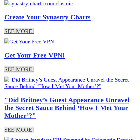
Create Your Synastry Charts
SEE MORE!
Get Your Free VPN!
SEE MORE!
"Did Britney’s Guest Appearance Unravel
the Secret Sauce Behind ‘How I Met Your
Mother’?"
SEE MORE!