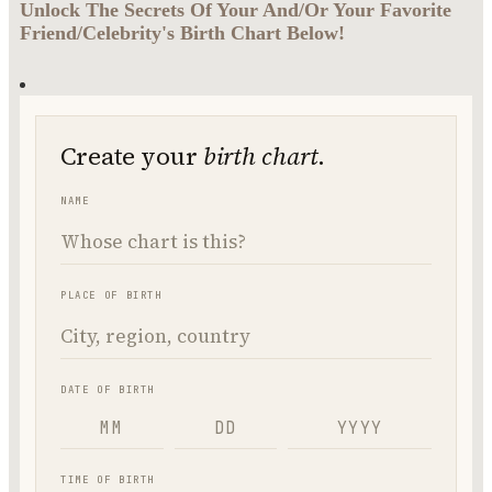
Unlock The Secrets Of Your And/Or Your Favorite
Friend/Celebrity's Birth Chart Below!