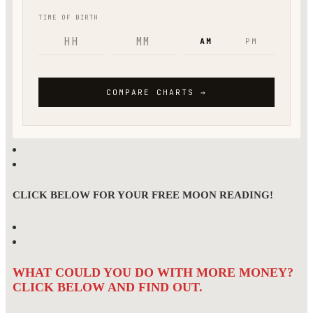
CLICK BELOW FOR YOUR FREE MOON READING!
WHAT COULD YOU DO WITH MORE MONEY?
CLICK BELOW AND FIND OUT.