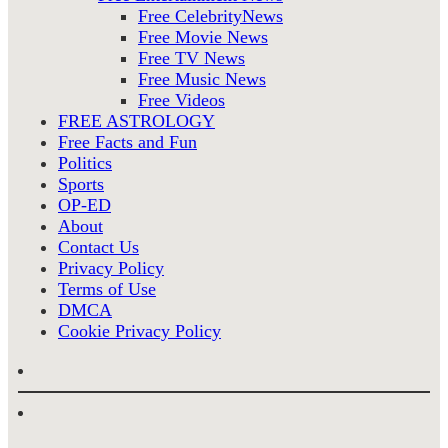
Free CelebrityNews
Free Movie News
Free TV News
Free Music News
Free Videos
FREE ASTROLOGY
Free Facts and Fun
Politics
Sports
OP-ED
About
Contact Us
Privacy Policy
Terms of Use
DMCA
Cookie Privacy Policy