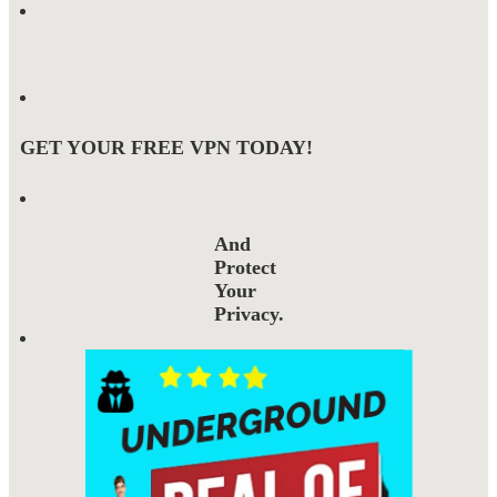
GET YOUR FREE VPN TODAY!
And
Protect
Your
Privacy.