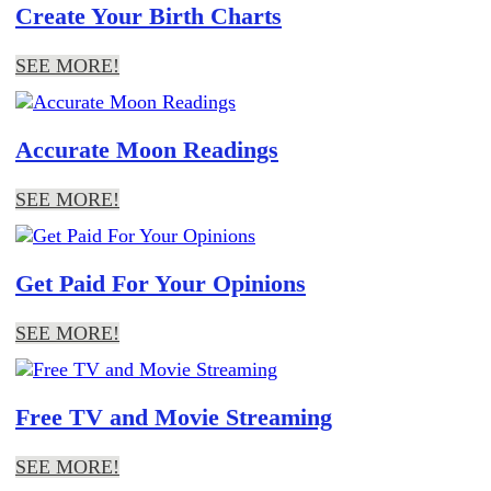
Create Your Birth Charts
SEE MORE!
Accurate Moon Readings
SEE MORE!
Get Paid For Your Opinions
SEE MORE!
Free TV and Movie Streaming
SEE MORE!