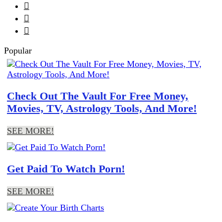



Popular
Check Out The Vault For Free Money,
Movies, TV, Astrology Tools, And More!
SEE MORE!
Get Paid To Watch Porn!
SEE MORE!