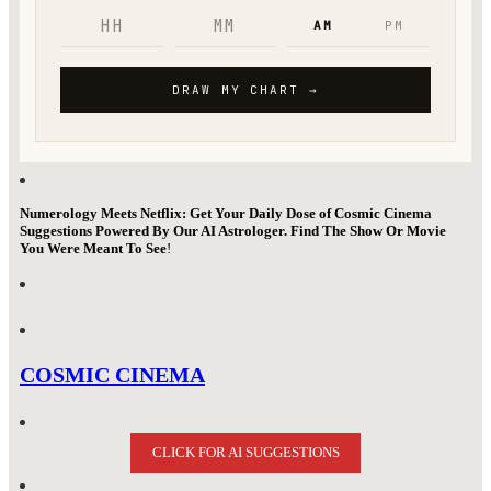
Numerology Meets Netflix: Get Your Daily Dose of Cosmic Cinema
Suggestions Powered By Our AI Astrologer. Find The Show Or Movie
You Were Meant To See
!
COSMIC CINEMA
CLICK FOR AI SUGGESTIONS