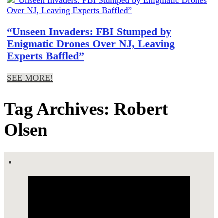
“Unseen Invaders: FBI Stumped by
Enigmatic Drones Over NJ, Leaving
Experts Baffled”
SEE MORE!
Tag Archives: Robert
Olsen