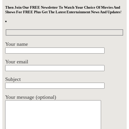
Then Join Our FREE Newsletter To Watch Your Choice Of Movies And
Shows For FREE Plus Get The Latest Entertainment News And Updates
!
Your name
Your email
Subject
Your message (optional)