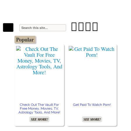
The Stars In The Sky Eventually Burns
Iconoclasmic
Out… But Icons Last Forever.




Popular
Check Out The Vault For
Get Paid To Watch Porn!
Cre
Free Money, Movies, TV,
Astrology Tools, And More!
SEE MORE!
SEE MORE!