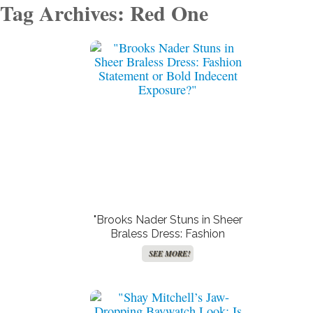
Tag Archives: Red One
"Brooks Nader Stuns in Sheer
Braless Dress: Fashion
Statement or Bold Indecent
SEE MORE!
Exposure?"