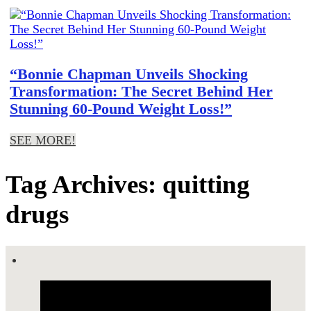
“Bonnie Chapman Unveils Shocking
Transformation: The Secret Behind Her
Stunning 60-Pound Weight Loss!”
SEE MORE!
Tag Archives: quitting
drugs