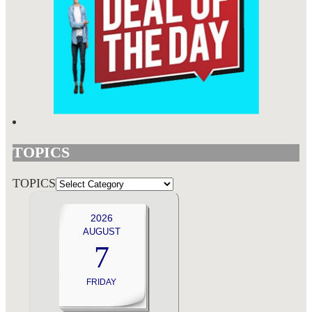
TOPICS
TOPICS