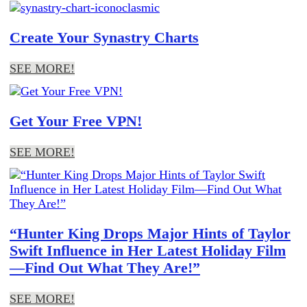
Create Your Synastry Charts
SEE MORE!
Get Your Free VPN!
SEE MORE!
“Hunter King Drops Major Hints of Taylor
Swift Influence in Her Latest Holiday Film
—Find Out What They Are!”
SEE MORE!