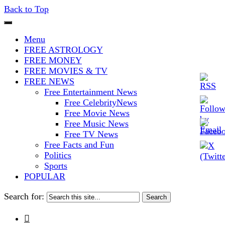
Back to Top
The Stars In The Sky Eventually
Iconoclasmic
Menu
Burns Out… But Icons Last
FREE ASTROLOGY
FREE MONEY
Forever.
FREE MOVIES & TV
FREE NEWS
Free Entertainment News
Free CelebrityNews
Free Movie News
Free Music News
Free TV News
Free Facts and Fun
Politics
Sports
POPULAR
Search for:
