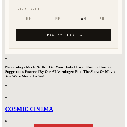
Numerology Meets Netflix: Get Your Daily Dose of Cosmic Cinema
Suggestions Powered By Our AI Astrologer. Find The Show Or Movie
You Were Meant To See
!
COSMIC CINEMA