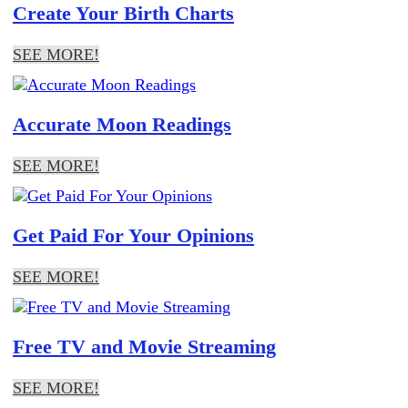
Create Your Birth Charts
SEE MORE!
Accurate Moon Readings
SEE MORE!
Get Paid For Your Opinions
SEE MORE!
Free TV and Movie Streaming
SEE MORE!