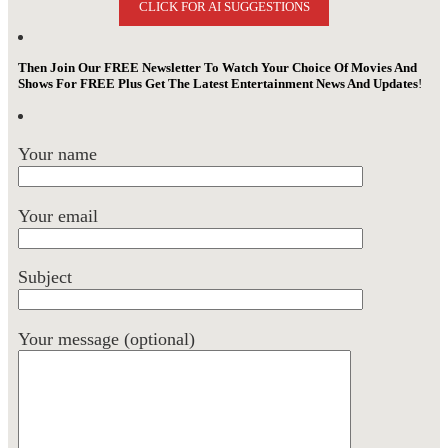
CLICK FOR AI SUGGESTIONS
Then Join Our FREE Newsletter To Watch Your Choice Of Movies And
Shows For FREE Plus Get The Latest Entertainment News And Updates
!
Your name
Your email
Subject
Your message (optional)