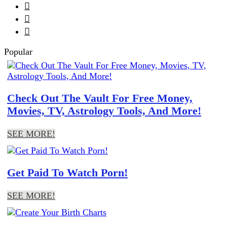



Popular
Check Out The Vault For Free Money,
Movies, TV, Astrology Tools, And More!
SEE MORE!
Get Paid To Watch Porn!
SEE MORE!