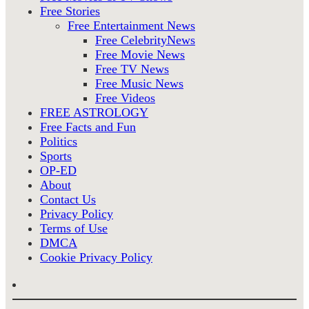
Free Stories
Free Entertainment News
Free CelebrityNews
Free Movie News
Free TV News
Free Music News
Free Videos
FREE ASTROLOGY
Free Facts and Fun
Politics
Sports
OP-ED
About
Contact Us
Privacy Policy
Terms of Use
DMCA
Cookie Privacy Policy