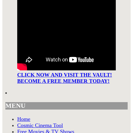
CLICK NOW AND VISIT THE VAULT!
BECOME A FREE MEMBER TODAY!
MENU
Home
Cosmic Cinema Tool
Free Movies & TV Shows