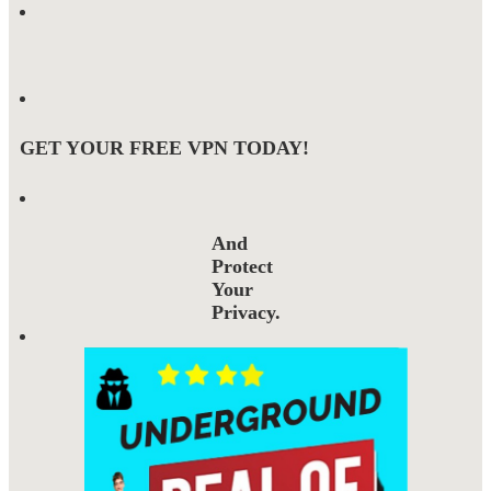
GET YOUR FREE VPN TODAY!
And
Protect
Your
Privacy.