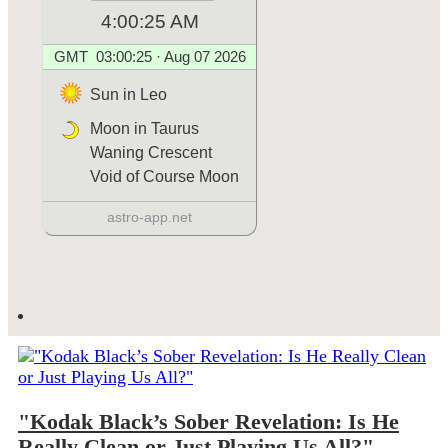
"Kodak Black’s Sober Revelation: Is He
Really Clean or Just Playing Us All?"