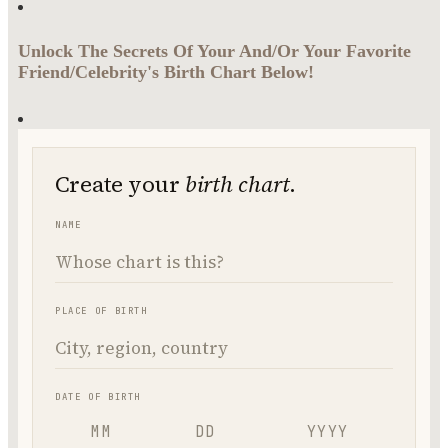
Unlock The Secrets Of Your And/Or Your Favorite
Friend/Celebrity's Birth Chart Below!