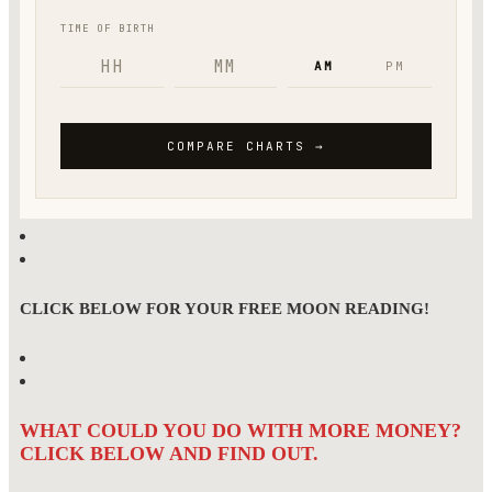
CLICK BELOW FOR YOUR FREE MOON READING!
WHAT COULD YOU DO WITH MORE MONEY?
CLICK BELOW AND FIND OUT.