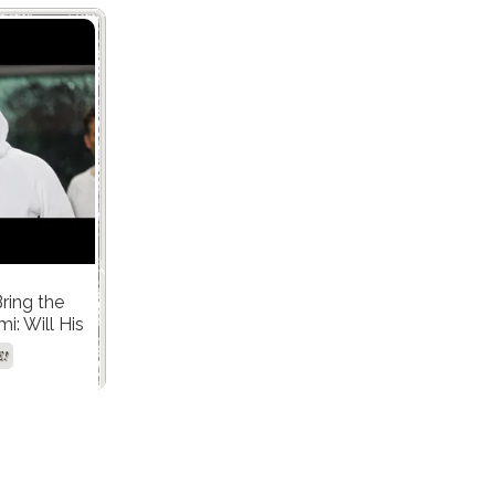
Bring the
i: Will His
 Hit All the
E!
es?"