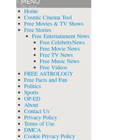
MENU
Home
Cosmic Cinema Tool
Free Movies & TV Shows
Free Stories
Free Entertainment News
Free CelebrityNews
Free Movie News
Free TV News
Free Music News
Free Videos
FREE ASTROLOGY
Free Facts and Fun
Politics
Sports
OP-ED
About
Contact Us
Privacy Policy
Terms of Use
DMCA
Cookie Privacy Policy