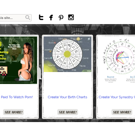




 Paid To Watch Porn!
Create Your Birth Charts
Create Your Synastry 
SEE MORE!
SEE MORE!
SEE MORE!