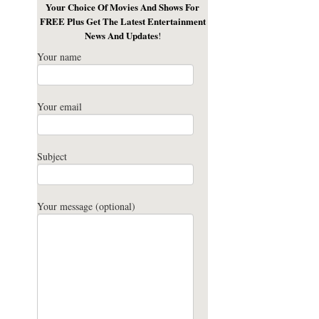
Your Choice Of Movies And Shows For
FREE Plus Get The Latest Entertainment
News And Updates
!
Your name
Your email
Subject
Your message (optional)