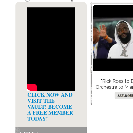
"Rick Ross to 
Orchestra to Miam
20-Year-Old Album
CLICK NOW AND
SEE MOR
Right Not
VISIT THE
VAULT! BECOME
A FREE MEMBER
TODAY!