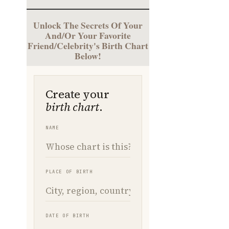
Unlock The Secrets Of Your
And/Or Your Favorite
Friend/Celebrity's Birth Chart
Below!