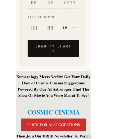
Numerology Meets Netflix: Get Your Daily
Dose of Cosmic Cinema Suggestions
Powered By Our AI Astrologer. Find The
Show Or Movie You Were Meant To See
!
COSMIC CINEMA
CLICK FOR AI SUGGESTIONS
Then Join Our FREE Newsletter To Watch