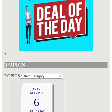
TOPICS
TOPICS