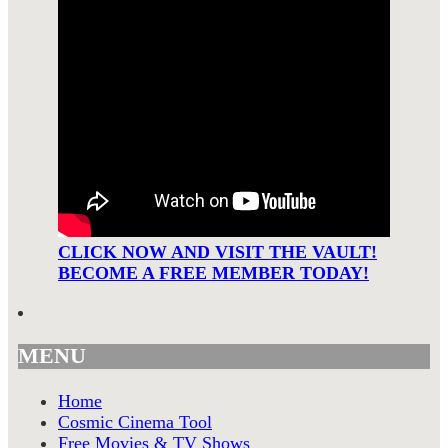
CLICK NOW AND VISIT THE VAULT!
BECOME A FREE MEMBER TODAY!
MENU
Home
Cosmic Cinema Tool
Free Movies & TV Shows