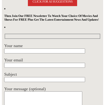
CLICK FOR AI SUGGESTIONS
Then Join Our FREE Newsletter To Watch Your Choice Of Movies And
Shows For FREE Plus Get The Latest Entertainment News And Updates
!
Your name
Your email
Subject
Your message (optional)