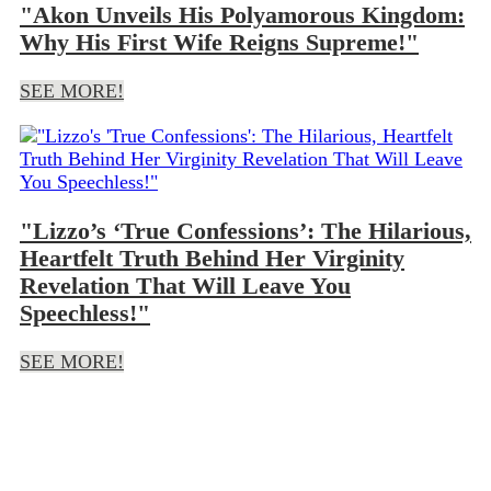
"Akon Unveils His Polyamorous Kingdom:
Why His First Wife Reigns Supreme!"
SEE MORE!
"Lizzo’s ‘True Confessions’: The Hilarious,
Heartfelt Truth Behind Her Virginity
Revelation That Will Leave You
Speechless!"
SEE MORE!