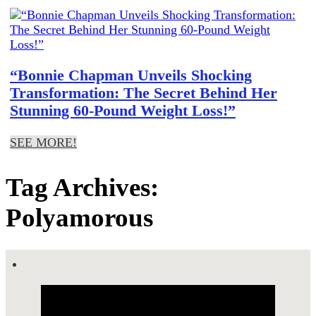
“Bonnie Chapman Unveils Shocking
Transformation: The Secret Behind Her
Stunning 60-Pound Weight Loss!”
SEE MORE!
Tag Archives:
Polyamorous