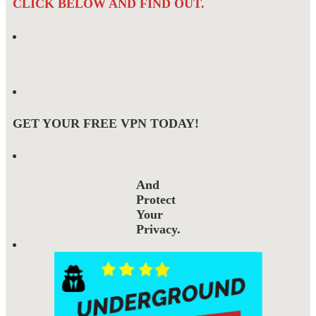
CLICK BELOW AND FIND OUT.
GET YOUR FREE VPN TODAY!
And
Protect
Your
Privacy.