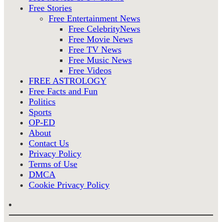
Free Stories
Free Entertainment News
Free CelebrityNews
Free Movie News
Free TV News
Free Music News
Free Videos
FREE ASTROLOGY
Free Facts and Fun
Politics
Sports
OP-ED
About
Contact Us
Privacy Policy
Terms of Use
DMCA
Cookie Privacy Policy