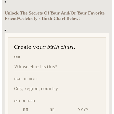
Unlock The Secrets Of Your And/Or Your Favorite
Friend/Celebrity's Birth Chart Below!