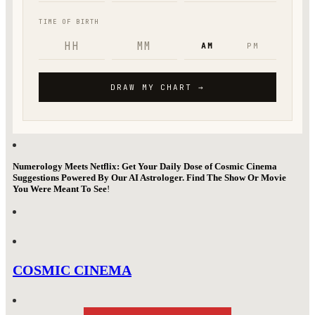
Numerology Meets Netflix: Get Your Daily Dose of Cosmic Cinema
Suggestions Powered By Our AI Astrologer. Find The Show Or Movie
You Were Meant To See
!
COSMIC CINEMA