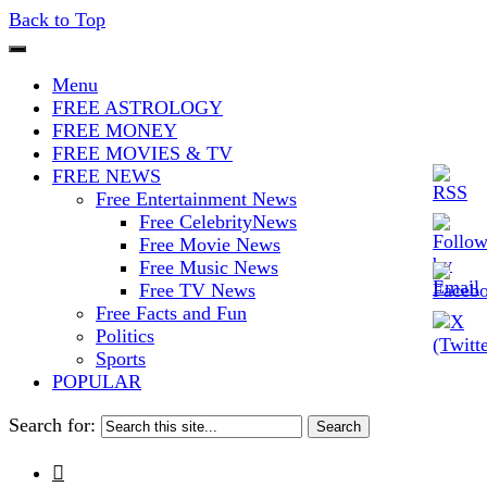
Back to Top
The Stars In The Sky Eventually
Iconoclasmic
Menu
Burns Out… But Icons Last
FREE ASTROLOGY
FREE MONEY
Forever.
FREE MOVIES & TV
FREE NEWS
Free Entertainment News
Free CelebrityNews
Free Movie News
Free Music News
Free TV News
Free Facts and Fun
Politics
Sports
POPULAR
Search for:
