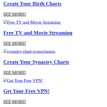
Create Your Birth Charts
SEE MORE!
Free TV and Movie Streaming
SEE MORE!
Create Your Synastry Charts
SEE MORE!
Get Your Free VPN!
SEE MORE!