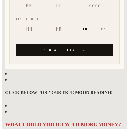
CLICK BELOW FOR YOUR FREE MOON READING!
WHAT COULD YOU DO WITH MORE MONEY?