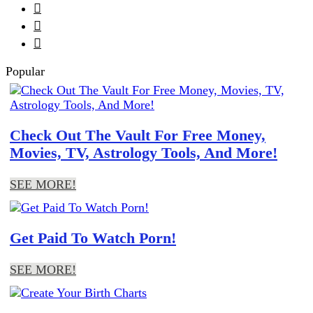



Popular
Check Out The Vault For Free Money,
Movies, TV, Astrology Tools, And More!
SEE MORE!
Get Paid To Watch Porn!
SEE MORE!