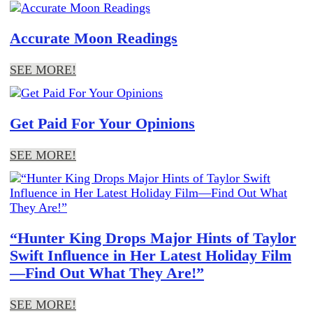
Accurate Moon Readings
SEE MORE!
Get Paid For Your Opinions
SEE MORE!
“Hunter King Drops Major Hints of Taylor
Swift Influence in Her Latest Holiday Film
—Find Out What They Are!”
SEE MORE!