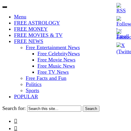
The Stars In The Sky Eventually
Iconoclasmic
Menu
Burns Out… But Icons Last
FREE ASTROLOGY
FREE MONEY
Forever.
FREE MOVIES & TV
FREE NEWS
Free Entertainment News
Free CelebrityNews
Free Movie News
Free Music News
Free TV News
Free Facts and Fun
Politics
Sports
POPULAR
Search for:

