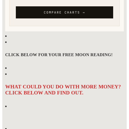
CLICK BELOW FOR YOUR FREE MOON READING!
WHAT COULD YOU DO WITH MORE MONEY?
CLICK BELOW AND FIND OUT.