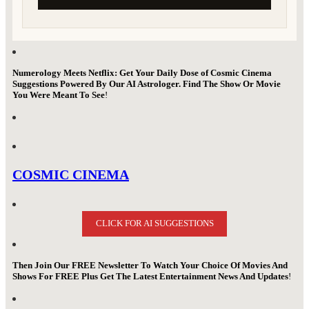
Numerology Meets Netflix: Get Your Daily Dose of Cosmic Cinema
Suggestions Powered By Our AI Astrologer. Find The Show Or Movie
You Were Meant To See
!
COSMIC CINEMA
CLICK FOR AI SUGGESTIONS
Then Join Our FREE Newsletter To Watch Your Choice Of Movies And
Shows For FREE Plus Get The Latest Entertainment News And Updates
!