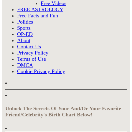
Free Videos
FREE ASTROLOGY
Free Facts and Fun
Politics
Sports
OP-ED
About
Contact Us
Privacy Policy
Terms of Use
DMCA
Cookie Privacy Policy
Unlock The Secrets Of Your And/Or Your Favorite
Friend/Celebrity's Birth Chart Below!