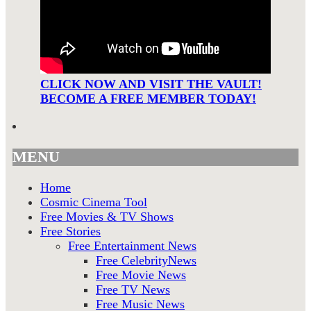
CLICK NOW AND VISIT THE VAULT!
BECOME A FREE MEMBER TODAY!
MENU
Home
Cosmic Cinema Tool
Free Movies & TV Shows
Free Stories
Free Entertainment News
Free CelebrityNews
Free Movie News
Free TV News
Free Music News