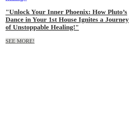
"Unlock Your Inner Phoenix: How Pluto’s
Dance in Your 1st House Ignites a Journey
of Unstoppable Healing!"
SEE MORE!