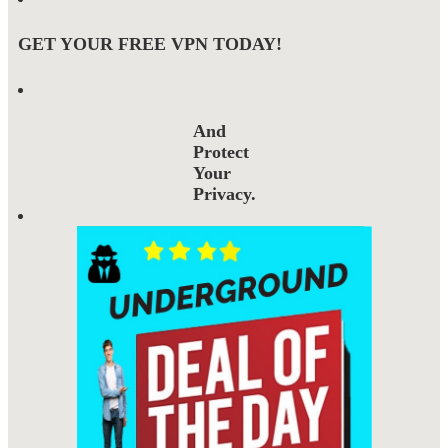
GET YOUR FREE VPN TODAY!
And
Protect
Your
Privacy.