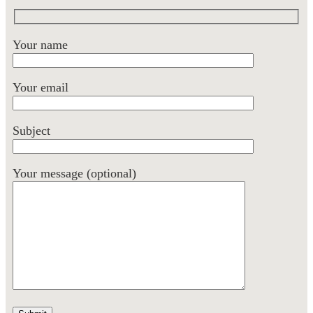
Your name
Your email
Subject
Your message (optional)