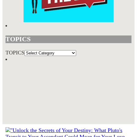
TOPICS
TOPICS