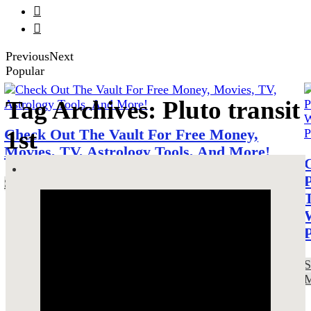


Previous
Next
Popular
Tag Archives: Pluto transit
1st
Check Out The Vault For Free Money,
Movies, TV, Astrology Tools, And More!
SEE MORE!