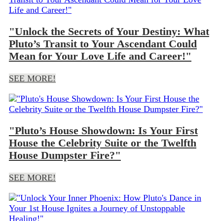
"Unlock the Secrets of Your Destiny: What
Pluto’s Transit to Your Ascendant Could
Mean for Your Love Life and Career!"
SEE MORE!
"Pluto’s House Showdown: Is Your First
House the Celebrity Suite or the Twelfth
House Dumpster Fire?"
SEE MORE!